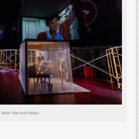
 Photo: Nile Scott Studios.