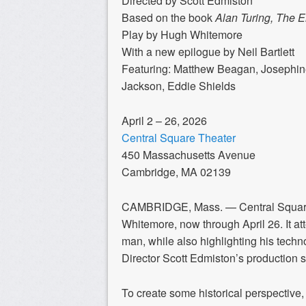
Directed by Scott Edmiston
Based on the book
Alan Turing, The 
Play by Hugh Whitemore
With a new epilogue by Neil Bartlett
Featuring: Matthew Beagan, Josephin
Jackson, Eddie Shields
April 2 – 26, 2026
Central Square Theater
450 Massachusetts Avenue
Cambridge, MA 02139
CAMBRIDGE, Mass. —
Central Squa
Whitemore, now through April 26. It at
man, while also highlighting his techn
Director Scott Edmiston’s production s
To create some historical perspectiv