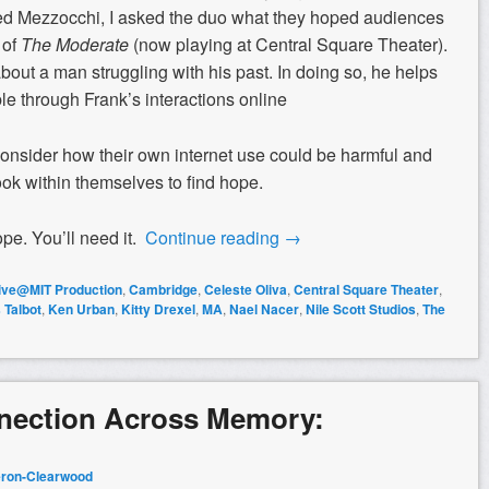
ed Mezzocchi, I asked the duo what they hoped audiences
 of
The Moderate
(now playing at Central Square Theater).
bout a man struggling with his past. In doing so, he helps
le through Frank’s interactions online
nsider how their own internet use could be harmful and
ook within themselves to find hope.
e. You’ll need it.
Continue reading
→
tive@MIT Production
,
Cambridge
,
Celeste Oliva
,
Central Square Theater
,
 Talbot
,
Ken Urban
,
Kitty Drexel
,
MA
,
Nael Nacer
,
Nile Scott Studios
,
The
nnection Across Memory:
ron-Clearwood