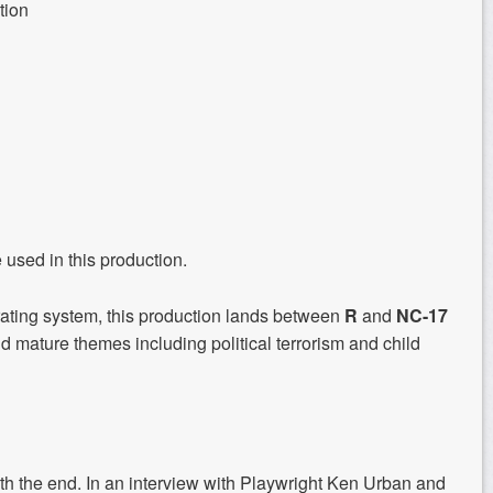
tion
e used in this production.
rating system, this production lands between
R
and
NC-17
nd mature themes including political terrorism and child
the end. In an interview with Playwright Ken Urban and