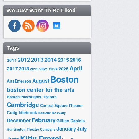
We Just Want To Be Liked
Tags
2014
2012
2013
2015
2016
2011
April
2017
2018
2025
2019
2021
2024
Boston
August
ArtsEmerson
boston center for the arts
Boston Playwrights' Theatre
Cambridge
Central Square Theater
Craig Idlebrook
Danielle Rosvally
February
December
Gillian Daniels
January
July
Huntington Theatre Company
Kitty Drexel