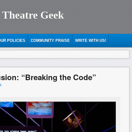
 Theatre Geek
UR POLICIES
COMMUNITY PRAISE
WRITE WITH US!
llusion: “Breaking the Code”
l