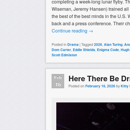
completing a week-long lunar flyby. The
Wiseman, Jeremy Hansen) trained all of
the best of the best minds in the U.S.
back and a press conference. Their cho
Continue reading
→
Posted in
Drama
|
Tagged
2026
,
Alan Turing
,
An
Dom Carter
,
Eddie Shields
,
Enigma Code
,
Hugh
Scott Edmiston
Here There Be D
Feb
16
Posted on
February 16, 2026
by
Kitty