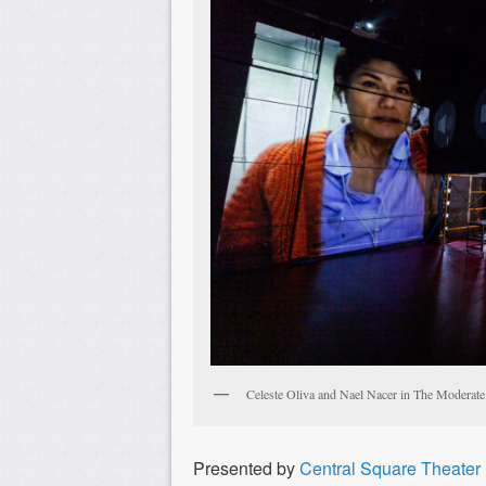
Celeste Oliva and Nael Nacer in The Moderate.
Presented by
Central Square Theater