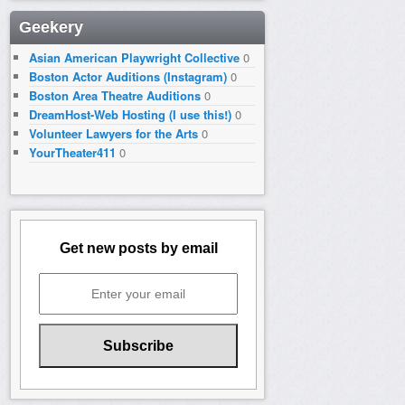
Geekery
Asian American Playwright Collective
0
Boston Actor Auditions (Instagram)
0
Boston Area Theatre Auditions
0
DreamHost-Web Hosting (I use this!)
0
Volunteer Lawyers for the Arts
0
YourTheater411
0
Get new posts by email