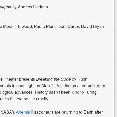
Enigma
by Andrew Hodges
e Moshiri Elwood, Paula Plum, Dom Carter, David Bryan
re Theater presents
Breaking the Code
by Hugh
tempts to shed light on Alan Turing, the gay neurodivergent
ological advances. History hasn’t been kind to Turing.
eeks to reverse the cruelty.
e, NASA’s
Artemis II
astronauts are returning to Earth after