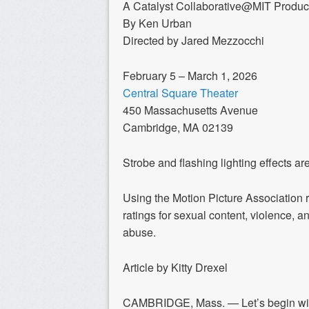
A Catalyst Collaborative@MIT Produc
By Ken Urban
Directed by Jared Mezzocchi
February 5 – March 1, 2026
Central Square Theater
450 Massachusetts Avenue
Cambridge, MA 02139
Strobe and flashing lighting effects ar
Using the Motion Picture Association 
ratings for sexual content, violence, a
abuse.
Article by Kitty Drexel
CAMBRIDGE, Mass. — Let’s begin with 