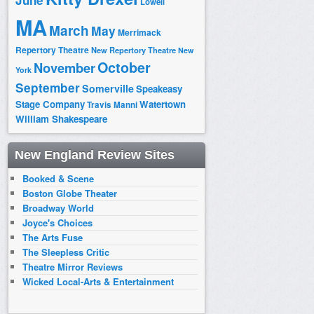
June
Lowell
MA
March
May
Merrimack
Repertory Theatre
New Repertory Theatre
New
October
November
York
September
Somerville
Speakeasy
Stage Company
Watertown
Travis Manni
William Shakespeare
New England Review Sites
Booked & Scene
Boston Globe Theater
Broadway World
Joyce's Choices
The Arts Fuse
The Sleepless Critic
Theatre Mirror Reviews
Wicked Local-Arts & Entertainment