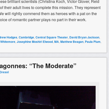
se brilliant scientists (Christina Koch, Victor Glover, Reid
 their adult lives to complete this mission. They represent
 We will rightly commend them as heroes with a pat on the
ice of romantic partner plays no part in their work.
drew Hodges
,
Cambridge
,
Central Square Theater
,
David Bryan Jackson
,
 Whitemore
,
Josephine Moshiri Elwood
,
MA
,
Matthew Beagan
,
Paula Plum
,
ragonnes: “The Moderate”
 Drexel