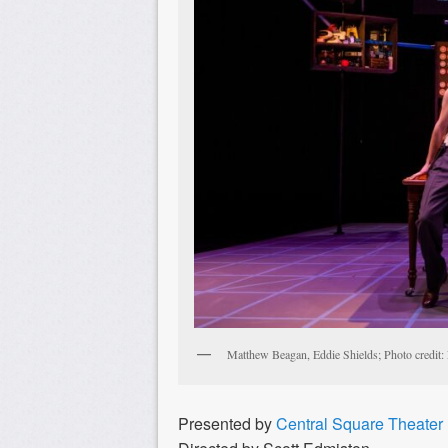
Matthew Beagan, Eddie Shields; Photo credit: 
Presented by
Central Square Theater