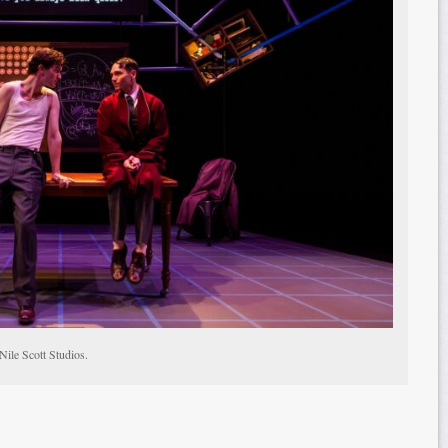
Nile Scott Studios.