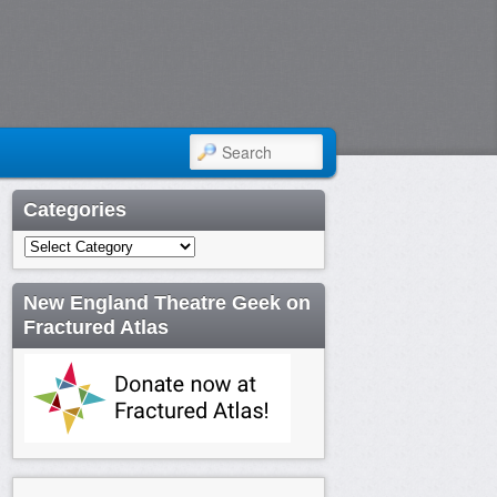
SEARCH
Categories
Categories
New England Theatre Geek on
Fractured Atlas