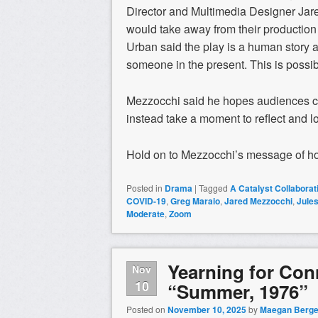
Director and Multimedia Designer Jar
would take away from their production
Urban said the play is a human story a
someone in the present. This is possib
Mezzocchi said he hopes audiences co
instead take a moment to reflect and l
Hold on to Mezzocchi’s message of hop
Posted in
Drama
|
Tagged
A Catalyst Collabora
COVID-19
,
Greg Maraio
,
Jared Mezzocchi
,
Jules
Moderate
,
Zoom
Yearning for Co
Nov
10
“Summer, 1976”
Posted on
November 10, 2025
by
Maegan Berge