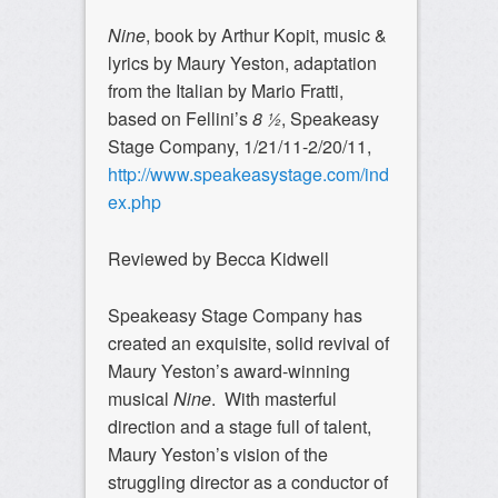
Nine
, book by Arthur Kopit, music &
lyrics by Maury Yeston, adaptation
from the Italian by Mario Fratti,
based on Fellini’s
8 ½
, Speakeasy
Stage Company, 1/21/11-2/20/11,
http://www.speakeasystage.com/ind
ex.php
Reviewed by Becca Kidwell
Speakeasy Stage Company has
created an exquisite, solid revival of
Maury Yeston’s award-winning
musical
Nine
. With masterful
direction and a stage full of talent,
Maury Yeston’s vision of the
struggling director as a conductor of