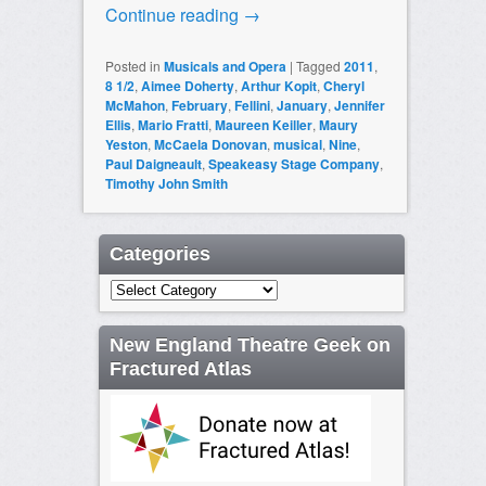
Continue reading
→
Posted in
Musicals and Opera
|
Tagged
2011
,
8 1/2
,
Aimee Doherty
,
Arthur Kopit
,
Cheryl
McMahon
,
February
,
Fellini
,
January
,
Jennifer
Ellis
,
Mario Fratti
,
Maureen Keiller
,
Maury
Yeston
,
McCaela Donovan
,
musical
,
Nine
,
Paul Daigneault
,
Speakeasy Stage Company
,
Timothy John Smith
Categories
Categories
New England Theatre Geek on
Fractured Atlas