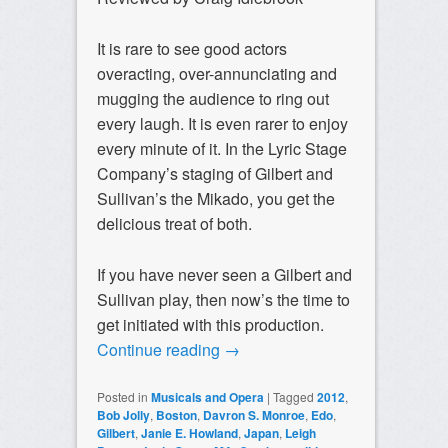
It is rare to see good actors
overacting, over-annunciating and
mugging the audience to ring out
every laugh. It is even rarer to enjoy
every minute of it. In the Lyric Stage
Company’s staging of Gilbert and
Sullivan’s the Mikado, you get the
delicious treat of both.
If you have never seen a Gilbert and
Sullivan play, then now’s the time to
get initiated with this production.
Continue reading
→
Posted in
Musicals and Opera
|
Tagged
2012
,
Bob Jolly
,
Boston
,
Davron S. Monroe
,
Edo
,
Gilbert
,
Janie E. Howland
,
Japan
,
Leigh