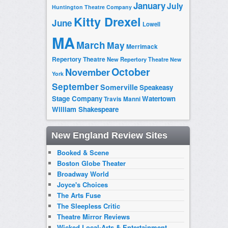
January
July
Huntington Theatre Company
Kitty Drexel
June
Lowell
MA
March
May
Merrimack
Repertory Theatre
New Repertory Theatre
New
October
November
York
September
Somerville
Speakeasy
Stage Company
Watertown
Travis Manni
William Shakespeare
New England Review Sites
Booked & Scene
Boston Globe Theater
Broadway World
Joyce's Choices
The Arts Fuse
The Sleepless Critic
Theatre Mirror Reviews
Wicked Local-Arts & Entertainment