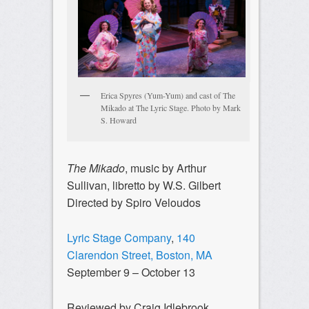
Erica Spyres (Yum-Yum) and cast of The
Mikado at The Lyric Stage. Photo by Mark
S. Howard
The Mikado
, music by Arthur
Sullivan, libretto by W.S. Gilbert
Directed by Spiro Veloudos
Lyric Stage Company
,
140
Clarendon Street, Boston, MA
September 9 – October 13
Reviewed by Craig Idlebrook