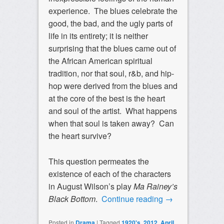
experience. The blues celebrate the
good, the bad, and the ugly parts of
life in its entirety; it is neither
surprising that the blues came out of
the African American spiritual
tradition, nor that soul, r&b, and hip-
hop were derived from the blues and
at the core of the best is the heart
and soul of the artist. What happens
when that soul is taken away? Can
the heart survive?
This question permeates the
existence of each of the characters
in August Wilson’s play
Ma Rainey’s
Black Bottom
.
Continue reading
→
Posted in
Drama
|
Tagged
1920's
,
2012
,
April
,