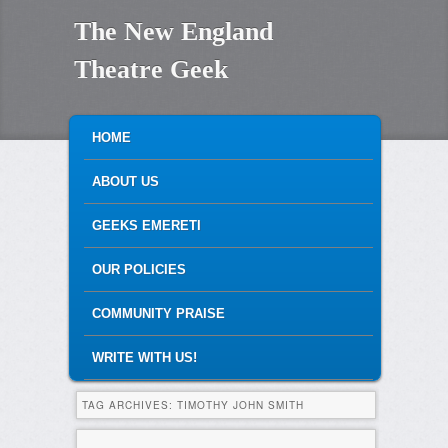
The New England
Theatre Geek
MAIN MENU
SKIP TO PRIMARY CONTENT
SKIP TO SECONDARY CONTENT
HOME
ABOUT US
GEEKS EMERETI
OUR POLICIES
COMMUNITY PRAISE
WRITE WITH US!
TAG ARCHIVES:
TIMOTHY JOHN SMITH