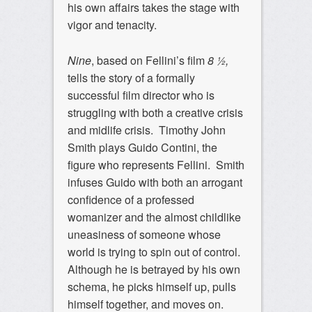
his own affairs takes the stage with
vigor and tenacity.
Nine
, based on Fellini’s film
8 ½,
tells the story of a formally
successful film director who is
struggling with both a creative crisis
and midlife crisis. Timothy John
Smith plays Guido Contini, the
figure who represents Fellini. Smith
infuses Guido with both an arrogant
confidence of a professed
womanizer and the almost childlike
uneasiness of someone whose
world is trying to spin out of control.
Although he is betrayed by his own
schema, he picks himself up, pulls
himself together, and moves on.