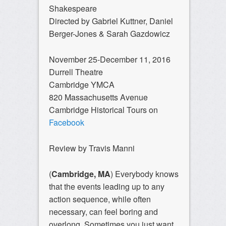
Shakespeare
Directed by Gabriel Kuttner, Daniel
Berger-Jones & Sarah Gazdowicz
November 25-December 11, 2016
Durrell Theatre
Cambridge YMCA
820 Massachusetts Avenue
Cambridge Historical Tours on
Facebook
Review by Travis Manni
(
Cambridge, MA
) Everybody knows
that the events leading up to any
action sequence, while often
necessary, can feel boring and
overlong. Sometimes you just want