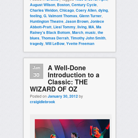
August Wilson
,
Boston
,
Century Cycle
,
Charles Weldon
,
Chicago
,
Coery Allen
,
dying
,
feeling
,
G. Valmont Thomas
,
Glenn Turner
,
Huntington Theatre
,
Jason Brown
,
Joniece
Abbott-Pratt
,
Liesl Tommy
,
living
,
MA
,
Ma
Rainey's Black Bottom
,
March
,
music
,
the
blues
,
Thomas Derrah
,
Timothy John Smith
,
tragedy
,
Will LeBow
,
Yvette Freeman
A Well-Done
Jan
Introduction to a
30
Classic: THE
WIZARD OF OZ
Posted on
January 30, 2012
by
craigidlebrook