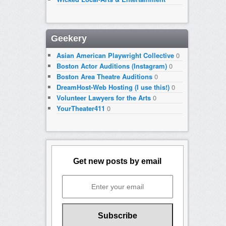
Geekery
Asian American Playwright Collective
0
Boston Actor Auditions (Instagram)
0
Boston Area Theatre Auditions
0
DreamHost-Web Hosting (I use this!)
0
Volunteer Lawyers for the Arts
0
YourTheater411
0
Get new posts by email