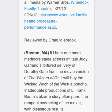
all media by Warner Bros,
Wheelock
Family Theatre
, 1/27/12-
2/26/12,
http://www.wheelockfamilyt
heatre.org/feature-
performance.aspx
.
Reviewed by Craig Idlebrook
(Boston, MA)
If I hear one more
mediocre stage actress imitate Judy
Garland’s tortured delivery of
Dorothy Gale from the movie version
of
The Wizard of Oz
, I will buy the
Wicked Witch of the West a poncho.
Inadequate productions of L. Frank
Baum’s bizarre story often parrot the
rampant overacting of the movie,
with disastrous results.