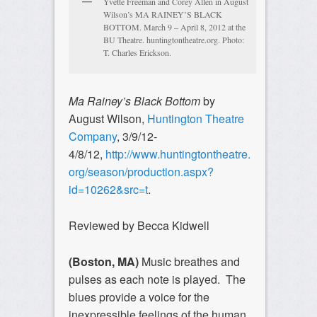
Yvette Freeman and Corey Allen in August
Wilson’s MA RAINEY’S BLACK
BOTTOM. March 9 – April 8, 2012 at the
BU Theatre. huntingtontheatre.org. Photo:
T. Charles Erickson.
Ma Rainey’s Black Bottom
by
August Wilson,
Huntington Theatre
Company
, 3/9/12-
4/8/12,
http://www.huntingtontheatre.
org/season/production.aspx?
id=10262&src=t
.
Reviewed by Becca Kidwell
(Boston, MA)
Music breathes and
pulses as each note is played. The
blues provide a voice for the
inexpressible feelings of the human