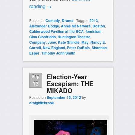
reading
→
Posted in
Comedy
,
Drama
|
Tagged
2013
,
Alexander Dodge
,
Annie McNamara
,
Boston
,
Calderwood Pavilion at the BCA
,
feminism
,
Gina Gionfriddo
,
Huntington Theatre
Company
,
June
,
Kate Shindle
,
May
,
Nancy E.
Carroll
,
New England
,
Peter DuBois
,
Shannon
Esper
,
Timothy John Smith
Election-Year
Sep
Escapism: THE
13
MIKADO
Posted on
September 13, 2012
by
craigidlebrook