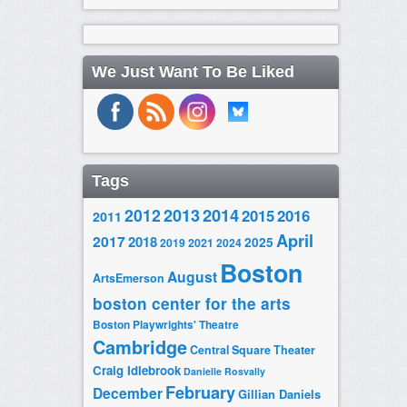
We Just Want To Be Liked
Tags
2014
2012
2013
2015
2016
2011
April
2017
2018
2025
2019
2021
2024
Boston
August
ArtsEmerson
boston center for the arts
Boston Playwrights' Theatre
Cambridge
Central Square Theater
Craig Idlebrook
Danielle Rosvally
February
December
Gillian Daniels