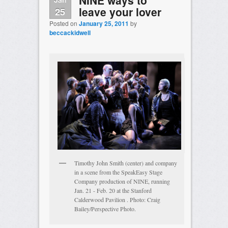
leave your lover
25
Posted on
January 25, 2011
by
beccackidwell
Timothy John Smith (center) and company
in a scene from the SpeakEasy Stage
Company production of NINE, running
Jan. 21 - Feb. 20 at the Stanford
Calderwood Pavilion . Photo: Craig
Bailey/Perspective Photo.