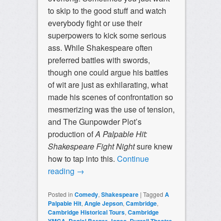
to skip to the good stuff and watch
everybody fight or use their
superpowers to kick some serious
ass. While Shakespeare often
preferred battles with swords,
though one could argue his battles
of wit are just as exhilarating, what
made his scenes of confrontation so
mesmerizing was the use of tension,
and The Gunpowder Plot’s
production of
A Palpable Hit:
Shakespeare Fight Night
sure knew
how to tap into this.
Continue
reading
→
Posted in
Comedy
,
Shakespeare
|
Tagged
A
Palpable Hit
,
Angie Jepson
,
Cambridge
,
Cambridge Historical Tours
,
Cambridge
,
,
,