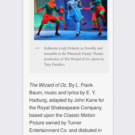
Katherine Leigh Doherty as Dorothy and
ensemble in the Wheelock Family Theatre
production of The Wizard of Oz. photo by
Tony Paradiso.
The Wizard of Oz
, By L. Frank
Baum, music and lyrics by E. Y.
Harburg, adapted by John Kane for
the Royal Shakespeare Company,
based upon the Classic Motion
Picture owned by Turner
Entertainment Co. and disbuted in