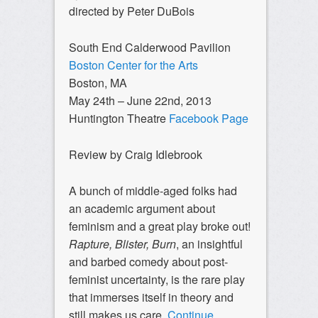
directed by Peter DuBois
South End Calderwood Pavilion
Boston Center for the Arts
Boston, MA
May 24th – June 22nd, 2013
Huntington Theatre
Facebook Page
Review by Craig Idlebrook
A bunch of middle-aged folks had
an academic argument about
feminism and a great play broke out!
Rapture, Blister, Burn
, an insightful
and barbed comedy about post-
feminist uncertainty, is the rare play
that immerses itself in theory and
still makes us care.
Continue