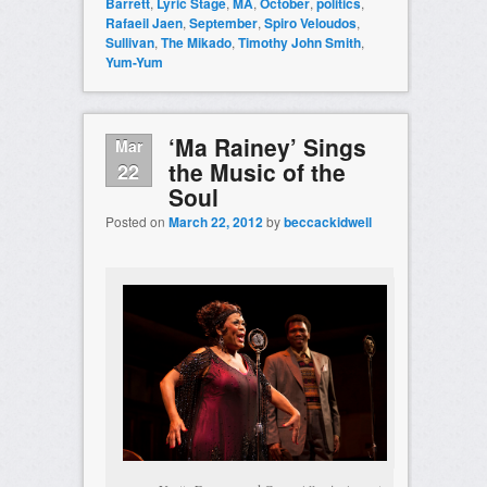
Barrett
,
Lyric Stage
,
MA
,
October
,
politics
,
Rafaeil Jaen
,
September
,
Spiro Veloudos
,
Sullivan
,
The Mikado
,
Timothy John Smith
,
Yum-Yum
‘Ma Rainey’ Sings
Mar
the Music of the
22
Soul
Posted on
March 22, 2012
by
beccackidwell