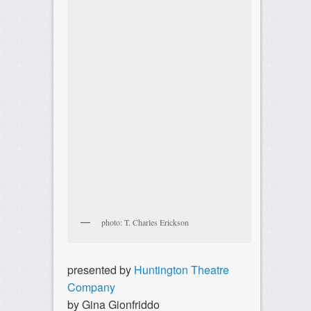
photo: T. Charles Erickson
presented by
Huntington Theatre
Company
by Gina Gionfriddo