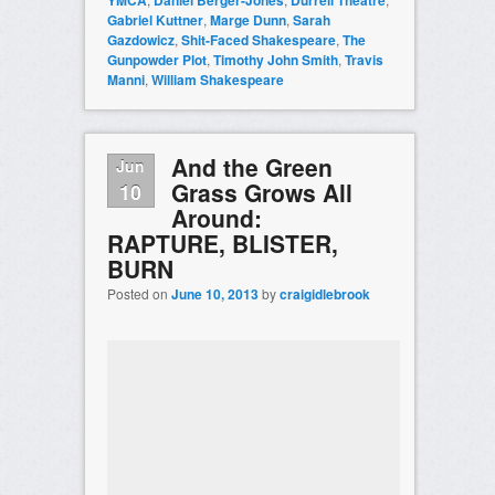
YMCA
Daniel Berger-Jones
Durrell Theatre
Gabriel Kuttner
,
Marge Dunn
,
Sarah
Gazdowicz
,
Shit-Faced Shakespeare
,
The
Gunpowder Plot
,
Timothy John Smith
,
Travis
Manni
,
William Shakespeare
And the Green
Jun
Grass Grows All
10
Around:
RAPTURE, BLISTER,
BURN
Posted on
June 10, 2013
by
craigidlebrook