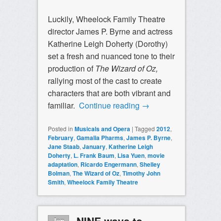
Luckily, Wheelock Family Theatre
director James P. Byrne and actress
Katherine Leigh Doherty (Dorothy)
set a fresh and nuanced tone to their
production of
The Wizard of Oz,
rallying most of the cast to create
characters that are both vibrant and
familiar.
Continue reading
→
Posted in
Musicals and Opera
|
Tagged
2012
,
February
,
Gamalia Pharms
,
James P. Byrne
,
Jane Staab
,
January
,
Katherine Leigh
Doherty
,
L. Frank Baum
,
Lisa Yuen
,
movie
adaptation
,
Ricardo Engermann
,
Shelley
Bolman
,
The Wizard of Oz
,
Timothy John
Smith
,
Wheelock Family Theatre
NINE ways to
Jan