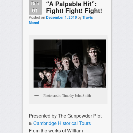
“A Palpable Hit”:
Dec
Fight! Fight! Fight!
01
Posted on
December 1, 2016
by
Travis
Manni
Photo credit: Timothy John Smith
Presented by The Gunpowder Plot
&
Cambridge Historical Tours
From the works of William