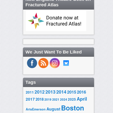
Fractured Atlas
We Just Want To Be Liked
Tags
2014
2012
2013
2015
2016
2011
April
2017
2018
2025
2019
2021
2024
Boston
August
ArtsEmerson