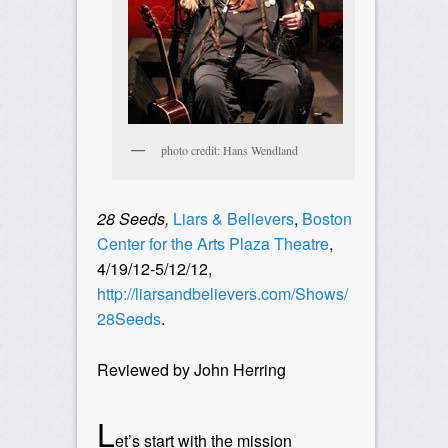
photo credit: Hans Wendland
28 Seeds,
Liars & Believers
,
Boston
Center for the Arts Plaza Theatre
,
4/19/12-5/12/12,
http://liarsandbelievers.com/Shows/
28Seeds
.
Reviewed by John Herring
L
et’s start with the mission