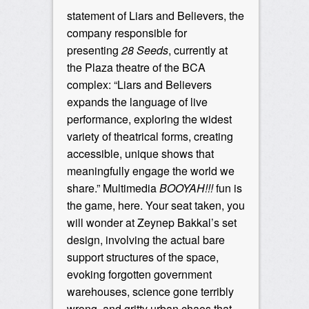
statement of Liars and Believers, the
company responsible for
presenting
28 Seeds
, currently at
the Plaza theatre of the BCA
complex: “Liars and Believers
expands the language of live
performance, exploring the widest
variety of theatrical forms, creating
accessible, unique shows that
meaningfully engage the world we
share.” Multimedia
BOOYAH!!!
fun is
the game, here. Your seat taken, you
will wonder at Zeynep Bakkal’s set
design, involving the actual bare
support structures of the space,
evoking forgotten government
warehouses, science gone terribly
wrong, and gritty urban chaos that