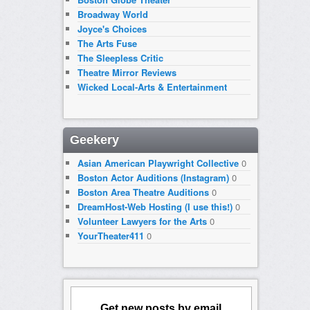
Broadway World
Joyce's Choices
The Arts Fuse
The Sleepless Critic
Theatre Mirror Reviews
Wicked Local-Arts & Entertainment
Geekery
Asian American Playwright Collective
0
Boston Actor Auditions (Instagram)
0
Boston Area Theatre Auditions
0
DreamHost-Web Hosting (I use this!)
0
Volunteer Lawyers for the Arts
0
YourTheater411
0
Get new posts by email