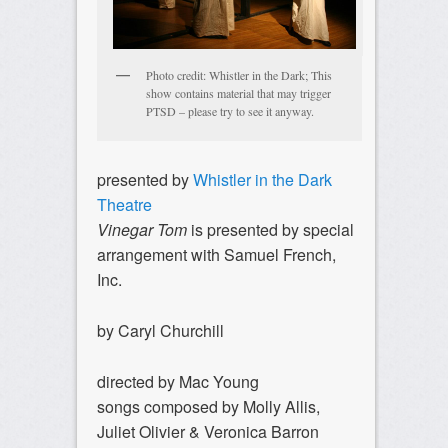
Photo credit: Whistler in the Dark; This
show contains material that may trigger
PTSD – please try to see it anyway.
presented by
Whistler in the Dark
Theatre
Vinegar Tom
is presented by special
arrangement with Samuel French,
Inc.
by Caryl Churchill
directed by Mac Young
songs composed by Molly Allis,
Juliet Olivier & Veronica Barron