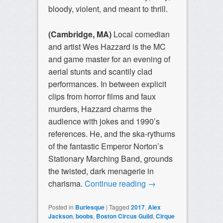
bloody, violent, and meant to thrill.
(Cambridge, MA)
Local comedian
and artist Wes Hazzard is the MC
and game master for an evening of
aerial stunts and scantily clad
performances. In between explicit
clips from horror films and faux
murders, Hazzard charms the
audience with jokes and 1990’s
references. He, and the ska-rythums
of the fantastic Emperor Norton’s
Stationary Marching Band, grounds
the twisted, dark menagerie in
charisma.
Continue reading
→
Posted in
Burlesque
|
Tagged
2017
,
Alex
Jackson
,
boobs
,
Boston Circus Guild
,
Cirque