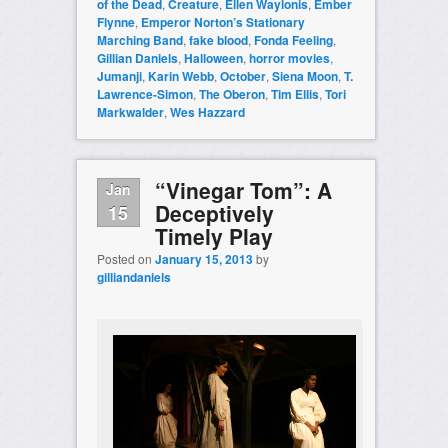
of the Dead
,
Creature
,
Ellen Waylonis
,
Ember
Flynne
,
Emperor Norton’s Stationary
Marching Band
,
fake blood
,
Fonda Feeling
,
Gillian Daniels
,
Halloween
,
horror movies
,
Jumanji
,
Karin Webb
,
October
,
Siena Moon
,
T.
Lawrence-Simon
,
The Oberon
,
Tim Ellis
,
Tori
Markwalder
,
Wes Hazzard
“Vinegar Tom”: A
Jan
Deceptively
15
Timely Play
Posted on
January 15, 2013
by
gilliandaniels