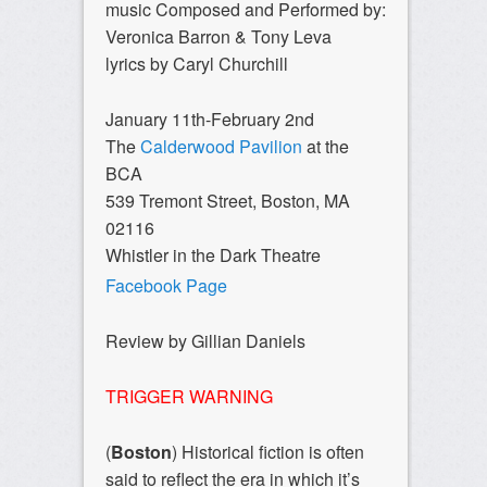
music Composed and Performed by:
Veronica Barron & Tony Leva
lyrics by Caryl Churchill
January 11th-February 2nd
The
Calderwood Pavilion
at the
BCA
539 Tremont Street, Boston, MA
02116
Whistler in the Dark Theatre
Facebook Page
Review by Gillian Daniels
TRIGGER WARNING
(
Boston
) Historical fiction is often
said to reflect the era in which it’s