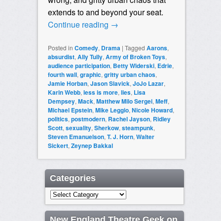
extends to and beyond your seat.
Continue reading
→
Posted in
Comedy
,
Drama
|
Tagged
Aarons
,
absurdist
,
Ally Tully
,
Army of Broken Toys
,
audience participation
,
Betty Widerski
,
Edrie
,
fourth wall
,
graphic
,
gritty urban chaos
,
Jamie Horban
,
Jason Slavick
,
JoJo Lazar
,
Karin Webb
,
less is more
,
lies
,
Lisa
Dempsey
,
Mack
,
Matthew Milo Sergei
,
Meff
,
Michael Epstein
,
Mike Leggio
,
Nicole Howard
,
politics
,
postmodern
,
Rachel Jayson
,
Ridley
Scott
,
sexuality
,
Sherkow
,
steampunk
,
Steven Emanuelson
,
T. J. Horn
,
Walter
Sickert
,
Zeynep Bakkal
Categories
Categories
New England Theatre Geek on