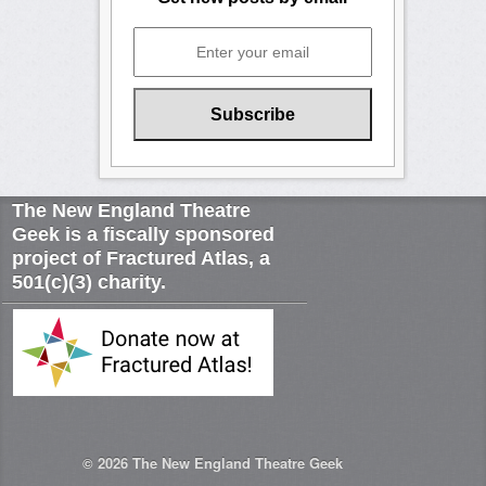
The New England Theatre
Geek is a fiscally sponsored
project of Fractured Atlas, a
501(c)(3) charity.
© 2026
The New England Theatre Geek