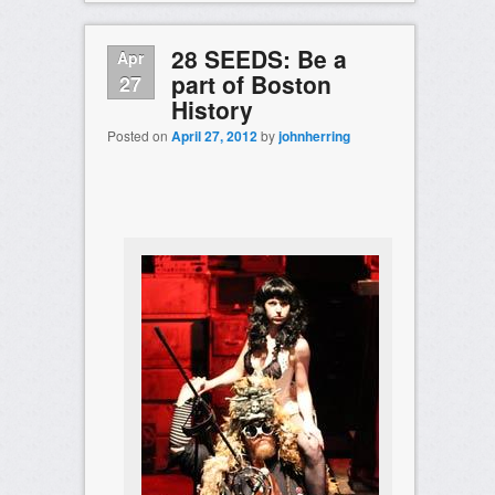
28 SEEDS: Be a
Apr
part of Boston
27
History
Posted on
April 27, 2012
by
johnherring