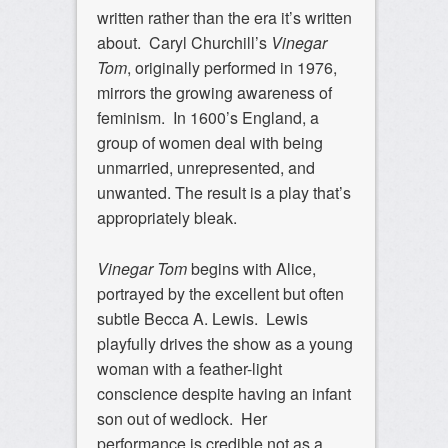
written rather than the era it’s written
about. Caryl Churchill’s
Vinegar
Tom
, originally performed in 1976,
mirrors the growing awareness of
feminism. In 1600’s England, a
group of women deal with being
unmarried, unrepresented, and
unwanted. The result is a play that’s
appropriately bleak.
Vinegar Tom
begins with Alice,
portrayed by the excellent but often
subtle Becca A. Lewis. Lewis
playfully drives the show as a young
woman with a feather-light
conscience despite having an infant
son out of wedlock. Her
performance is credible not as a