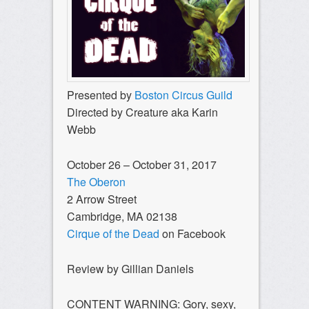
Presented by
Boston Circus Guild
Directed by Creature aka Karin
Webb
October 26 – October 31, 2017
The Oberon
2 Arrow Street
Cambridge, MA 02138
Cirque of the Dead
on Facebook
Review by Gillian Daniels
CONTENT WARNING: Gory, sexy,