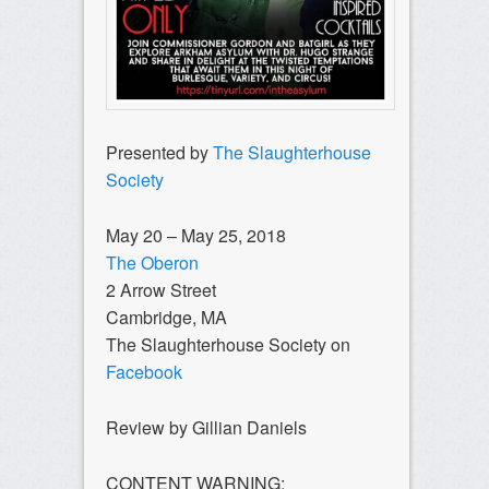
Presented by
The Slaughterhouse
Society
May 20 – May 25, 2018
The Oberon
2 Arrow Street
Cambridge, MA
The Slaughterhouse Society on
Facebook
Review by Gillian Daniels
CONTENT WARNING: