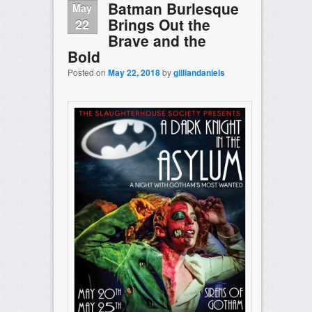
Batman Burlesque
May
Brings Out the
22
Brave and the
Bold
Posted on
May 22, 2018
by
gilliandaniels