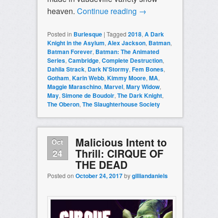
heaven.
Continue reading
→
Posted in
Burlesque
|
Tagged
2018
,
A Dark
Knight in the Asylum
,
Alex Jackson
,
Batman
,
Batman Forever
,
Batman: The Animated
Series
,
Cambridge
,
Complete Destruction
,
Dahlia Strack
,
Dark N'Stormy
,
Fem Bones
,
Gotham
,
Karin Webb
,
Kimmy Moore
,
MA
,
Maggie Maraschino
,
Marvel
,
Mary Widow
,
May
,
Simone de Boudoir
,
The Dark Knight
,
The Oberon
,
The Slaughterhouse Society
Malicious Intent to
Oct
Thrill: CIRQUE OF
24
THE DEAD
Posted on
October 24, 2017
by
gilliandaniels