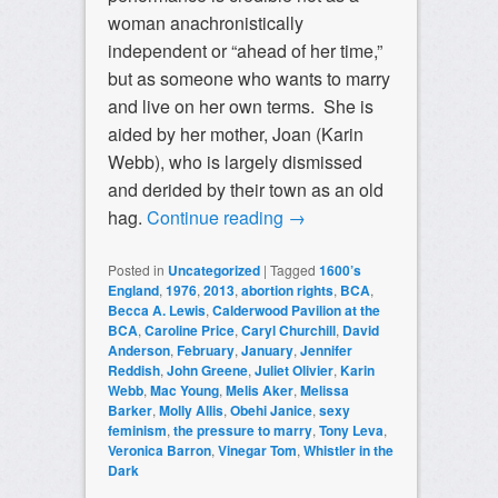
woman anachronistically
independent or “ahead of her time,”
but as someone who wants to marry
and live on her own terms. She is
aided by her mother, Joan (Karin
Webb), who is largely dismissed
and derided by their town as an old
hag.
Continue reading
→
Posted in
Uncategorized
|
Tagged
1600’s
England
,
1976
,
2013
,
abortion rights
,
BCA
,
Becca A. Lewis
,
Calderwood Pavilion at the
BCA
,
Caroline Price
,
Caryl Churchill
,
David
Anderson
,
February
,
January
,
Jennifer
Reddish
,
John Greene
,
Juliet Olivier
,
Karin
Webb
,
Mac Young
,
Melis Aker
,
Melissa
Barker
,
Molly Allis
,
Obehi Janice
,
sexy
feminism
,
the pressure to marry
,
Tony Leva
,
Veronica Barron
,
Vinegar Tom
,
Whistler in the
Dark