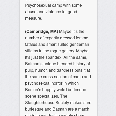
Psychosexual camp with some
abuse and violence for good
measure.
(Cambridge, MA)
Maybe it’s the
number of expertly dressed femme
fatales and smart suited gentleman
villains in the rogue gallery. Maybe
it’s just the spandex. All the same,
Batman’s unique blended history of
pulp, humor, and darkness puts it at
the same cross-section of camp and
psychosexual horror in which
Boston’s happily weird burlesque
scene specializes. The
Slaughterhouse Society makes sure
burlesque and Batman are a match
made in vaudeville variety show