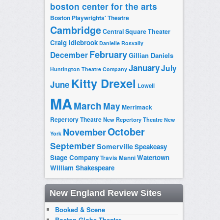
boston center for the arts
Boston Playwrights' Theatre
Cambridge
Central Square Theater
Craig Idlebrook
Danielle Rosvally
February
December
Gillian Daniels
January
July
Huntington Theatre Company
Kitty Drexel
June
Lowell
MA
March
May
Merrimack
Repertory Theatre
New Repertory Theatre
New
October
November
York
September
Somerville
Speakeasy
Stage Company
Watertown
Travis Manni
William Shakespeare
New England Review Sites
Booked & Scene
Boston Globe Theater