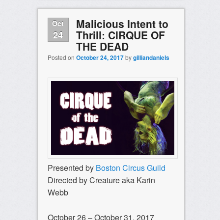
Malicious Intent to
Oct
Thrill: CIRQUE OF
24
THE DEAD
Posted on
October 24, 2017
by
gilliandaniels
Presented by
Boston Circus Guild
Directed by Creature aka Karin
Webb
October 26 – October 31, 2017