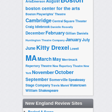
August
ArtsEmerson
boston center for the arts
Boston Playwrights' Theatre
Cambridge
Central Square Theater
Craig Idlebrook
Danielle Rosvally
February
December
Gillian Daniels
January
July
Huntington Theatre Company
Kitty Drexel
June
Lowell
MA
March
May
Merrimack
Repertory Theatre
New Repertory Theatre
New
October
November
York
September
Somerville
Speakeasy
Stage Company
Watertown
Travis Manni
William Shakespeare
New England Review Sites
Booked & Scene