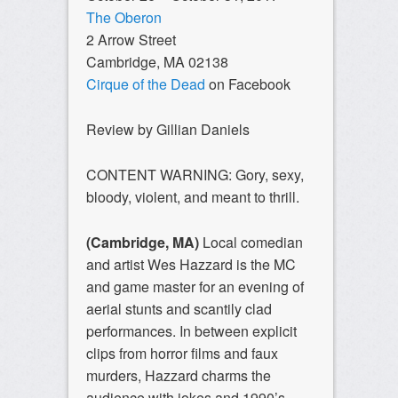
The Oberon
2 Arrow Street
Cambridge, MA 02138
Cirque of the Dead
on Facebook
Review by Gillian Daniels
CONTENT WARNING: Gory, sexy,
bloody, violent, and meant to thrill.
(Cambridge, MA)
Local comedian
and artist Wes Hazzard is the MC
and game master for an evening of
aerial stunts and scantily clad
performances. In between explicit
clips from horror films and faux
murders, Hazzard charms the
audience with jokes and 1990’s