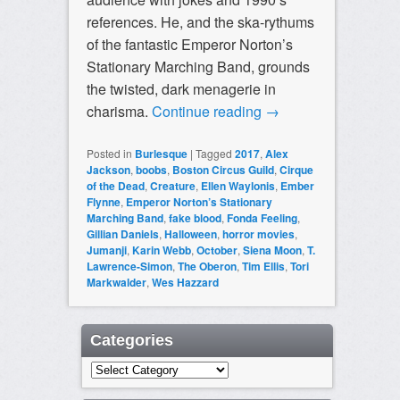
references. He, and the ska-rythums
of the fantastic Emperor Norton’s
Stationary Marching Band, grounds
the twisted, dark menagerie in
charisma.
Continue reading
→
Posted in
Burlesque
|
Tagged
2017
,
Alex
Jackson
,
boobs
,
Boston Circus Guild
,
Cirque
of the Dead
,
Creature
,
Ellen Waylonis
,
Ember
Flynne
,
Emperor Norton’s Stationary
Marching Band
,
fake blood
,
Fonda Feeling
,
Gillian Daniels
,
Halloween
,
horror movies
,
Jumanji
,
Karin Webb
,
October
,
Siena Moon
,
T.
Lawrence-Simon
,
The Oberon
,
Tim Ellis
,
Tori
Markwalder
,
Wes Hazzard
Categories
Categories