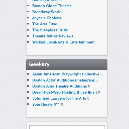
Boston Globe Theater
Broadway World
Joyce's Choices
The Arts Fuse
The Sleepless Critic
Theatre Mirror Reviews
Wicked Local-Arts & Entertainment
Geekery
Asian American Playwright Collective
0
Boston Actor Auditions (Instagram)
0
Boston Area Theatre Auditions
0
DreamHost-Web Hosting (I use this!)
0
Volunteer Lawyers for the Arts
0
YourTheater411
0