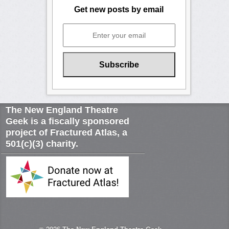
Get new posts by email
The New England Theatre
Geek is a fiscally sponsored
project of Fractured Atlas, a
501(c)(3) charity.
© 2026
The New England Theatre Geek