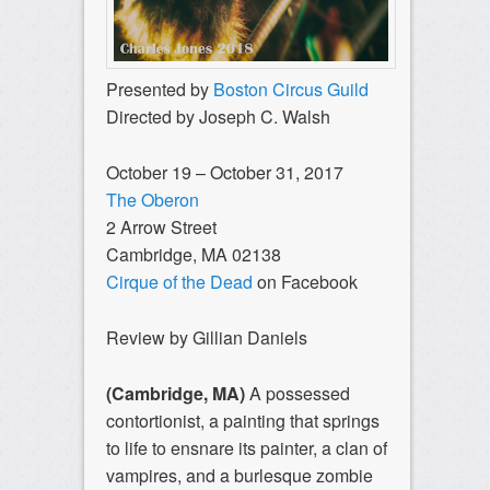
Presented by
Boston Circus Guild
Directed by Joseph C. Walsh
October 19 – October 31, 2017
The Oberon
2 Arrow Street
Cambridge, MA 02138
Cirque of the Dead
on Facebook
Review by Gillian Daniels
(Cambridge, MA)
A possessed
contortionist, a painting that springs
to life to ensnare its painter, a clan of
vampires, and a burlesque zombie