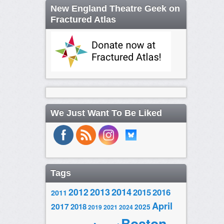
New England Theatre Geek on
Fractured Atlas
We Just Want To Be Liked
Tags
2014
2012
2013
2015
2016
2011
April
2017
2018
2025
2019
2021
2024
Boston