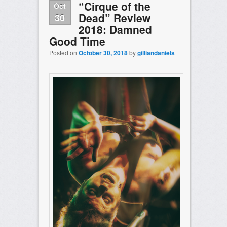
“Cirque of the
Oct
Dead” Review
30
2018: Damned
Good Time
Posted on
October 30, 2018
by
gilliandaniels