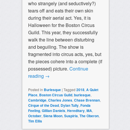
who strangely (and seductively?)
tears off and eats their own skin
during their aerial act. Yes, it is
Halloween for the Boston Circus
Guild. This year, they successfully
walk the line between disturbing
and beguiling. The show is
fragmented into circus acts, yes, but
the pieces cohere into a complete (if
possessed) picture.
Continue
reading
→
Posted in
Burlesque
|
Tagged
2018
,
A Quiet
Place
,
Boston Circus Guild
,
burlesque
,
Cambridge
,
Charles Jones
,
Chase Brennan
,
Cirque of the Dead
,
Dylan Tully
,
Fonda
Feeling
,
Gillian Daniels
,
Hereditary
,
MA
,
October
,
Siena Moon
,
Suspiria
,
The Oberon
,
Tim Ellis