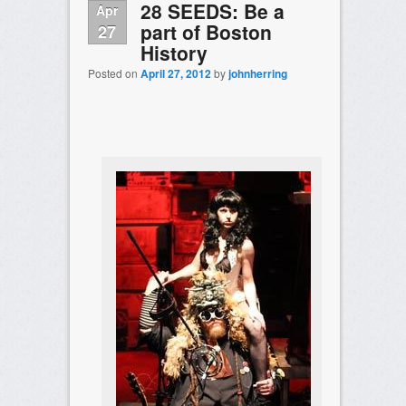
28 SEEDS: Be a
Apr
part of Boston
27
History
Posted on
April 27, 2012
by
johnherring