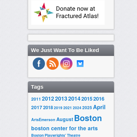
We Just Want To Be Liked
Tags
2014
2012
2013
2015
2016
2011
April
2017
2018
2025
2019
2021
2024
Boston
August
ArtsEmerson
boston center for the arts
Boston Playwrights' Theatre