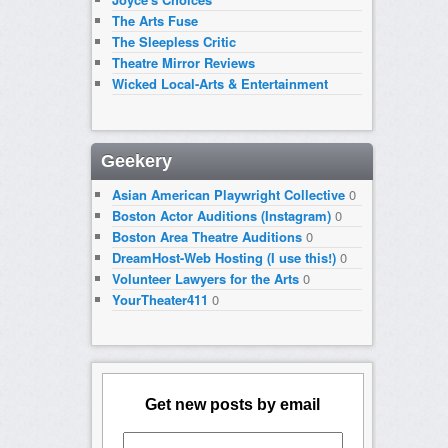
The Arts Fuse
The Sleepless Critic
Theatre Mirror Reviews
Wicked Local-Arts & Entertainment
Geekery
Asian American Playwright Collective
0
Boston Actor Auditions (Instagram)
0
Boston Area Theatre Auditions
0
DreamHost-Web Hosting (I use this!)
0
Volunteer Lawyers for the Arts
0
YourTheater411
0
Get new posts by email