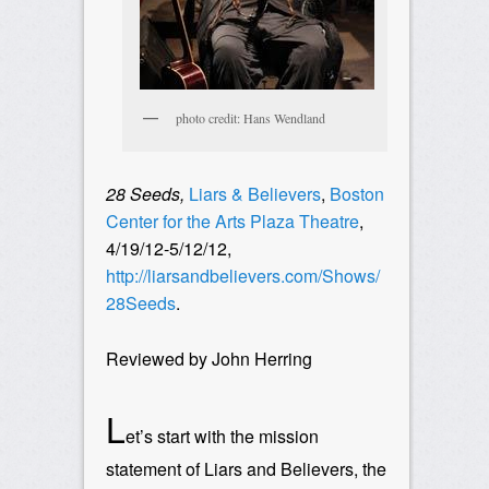
photo credit: Hans Wendland
28 Seeds,
Liars & Believers
,
Boston
Center for the Arts Plaza Theatre
,
4/19/12-5/12/12,
http://liarsandbelievers.com/Shows/
28Seeds
.
Reviewed by John Herring
L
et’s start with the mission
statement of Liars and Believers, the