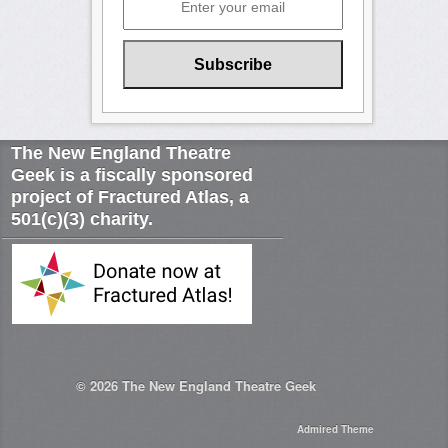
The New England Theatre
Geek is a fiscally sponsored
project of Fractured Atlas, a
501(c)(3) charity.
© 2026
The New England Theatre Geek
Admired Theme