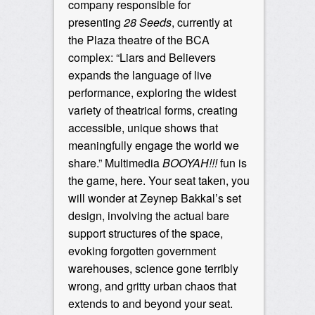
company responsible for
presenting
28 Seeds
, currently at
the Plaza theatre of the BCA
complex: “Liars and Believers
expands the language of live
performance, exploring the widest
variety of theatrical forms, creating
accessible, unique shows that
meaningfully engage the world we
share.” Multimedia
BOOYAH!!!
fun is
the game, here. Your seat taken, you
will wonder at Zeynep Bakkal’s set
design, involving the actual bare
support structures of the space,
evoking forgotten government
warehouses, science gone terribly
wrong, and gritty urban chaos that
extends to and beyond your seat.