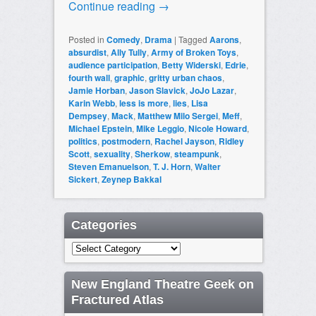
Continue reading
→
Posted in
Comedy
,
Drama
|
Tagged
Aarons
,
absurdist
,
Ally Tully
,
Army of Broken Toys
,
audience participation
,
Betty Widerski
,
Edrie
,
fourth wall
,
graphic
,
gritty urban chaos
,
Jamie Horban
,
Jason Slavick
,
JoJo Lazar
,
Karin Webb
,
less is more
,
lies
,
Lisa
Dempsey
,
Mack
,
Matthew Milo Sergei
,
Meff
,
Michael Epstein
,
Mike Leggio
,
Nicole Howard
,
politics
,
postmodern
,
Rachel Jayson
,
Ridley
Scott
,
sexuality
,
Sherkow
,
steampunk
,
Steven Emanuelson
,
T. J. Horn
,
Walter
Sickert
,
Zeynep Bakkal
Categories
Categories
New England Theatre Geek on
Fractured Atlas