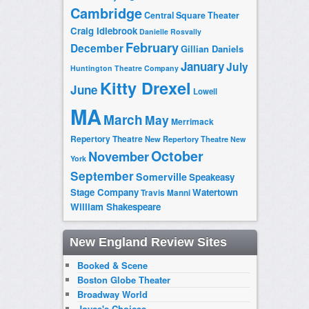
Cambridge
Central Square Theater
Craig Idlebrook
Danielle Rosvally
February
December
Gillian Daniels
January
July
Huntington Theatre Company
Kitty Drexel
June
Lowell
MA
March
May
Merrimack
Repertory Theatre
New Repertory Theatre
New
October
November
York
September
Somerville
Speakeasy
Stage Company
Watertown
Travis Manni
William Shakespeare
New England Review Sites
Booked & Scene
Boston Globe Theater
Broadway World
Joyce's Choices