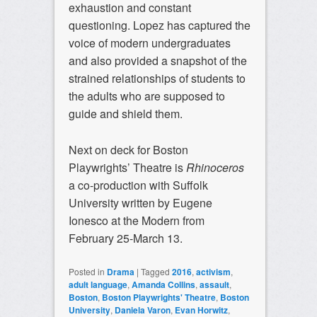
exhaustion and constant
questioning. Lopez has captured the
voice of modern undergraduates
and also provided a snapshot of the
strained relationships of students to
the adults who are supposed to
guide and shield them.
Next on deck for Boston
Playwrights’ Theatre is
Rhinoceros
a co-production with Suffolk
University written by Eugene
Ionesco at the Modern from
February 25-March 13.
Posted in
Drama
|
Tagged
2016
,
activism
,
adult language
,
Amanda Collins
,
assault
,
Boston
,
Boston Playwrights' Theatre
,
Boston
University
,
Daniela Varon
,
Evan Horwitz
,