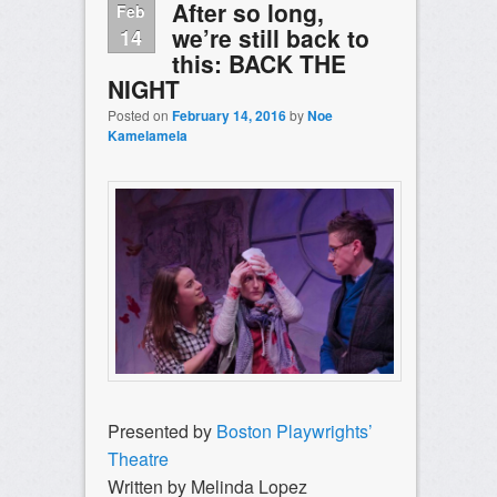
After so long,
Feb
we’re still back to
14
this: BACK THE
NIGHT
Posted on
February 14, 2016
by
Noe
Kamelamela
Presented by
Boston Playwrights’
Theatre
Written by Melinda Lopez