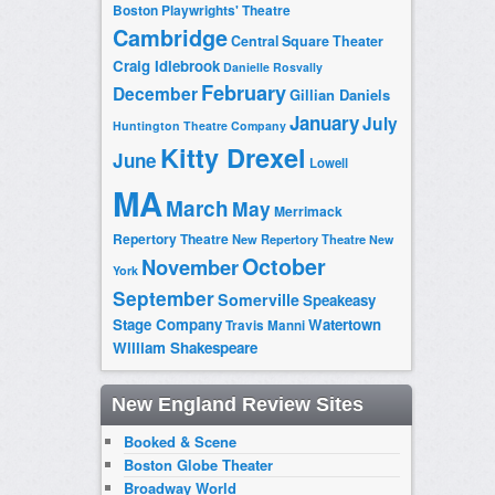
Boston Playwrights' Theatre
Cambridge
Central Square Theater
Craig Idlebrook
Danielle Rosvally
February
December
Gillian Daniels
January
July
Huntington Theatre Company
Kitty Drexel
June
Lowell
MA
March
May
Merrimack
Repertory Theatre
New Repertory Theatre
New
October
November
York
September
Somerville
Speakeasy
Stage Company
Watertown
Travis Manni
William Shakespeare
New England Review Sites
Booked & Scene
Boston Globe Theater
Broadway World