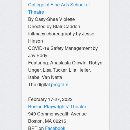
College of Fine Arts School of
Theatre
By Caity-Shea Violette
Directed by Blair Cadden
Intimacy choreography by Jesse
Hinson
COVID-19 Safety Management by
Jay Eddy
Featuring: Anastasia Olowin, Robyn
Unger, Lisa Tucker, Lila Heller,
Isabel Van Natta
The digital
program
February 17-27, 2022
Boston Playwrights’ Theatre
949 Commonwealth Avenue
Boston, MA 02215
BPT on
Facebook