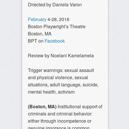
Directed by Daniela Varon
February
4-28, 2016
Boston Playwright’s Theatre
Boston, MA
BPT on
Facebook
Review by Noelani Kamelamela
Trigger warnings: sexual assault
and physical violence, sexual
situations, adult language, suicide,
mental health, activism
(Boston, MA)
Institutional support of
criminals and criminal behavior
either through incompetence or
genuine ignorance is common.