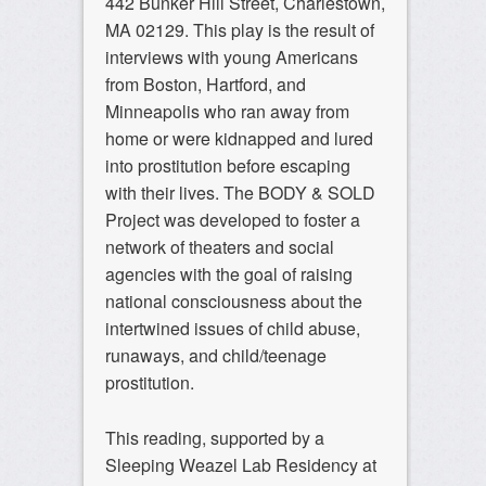
442 Bunker Hill Street, Charlestown,
MA 02129. This play is the result of
interviews with young Americans
from Boston, Hartford, and
Minneapolis who ran away from
home or were kidnapped and lured
into prostitution before escaping
with their lives. The BODY & SOLD
Project was developed to foster a
network of theaters and social
agencies with the goal of raising
national consciousness about the
intertwined issues of child abuse,
runaways, and child/teenage
prostitution.
This reading, supported by a
Sleeping Weazel Lab Residency at