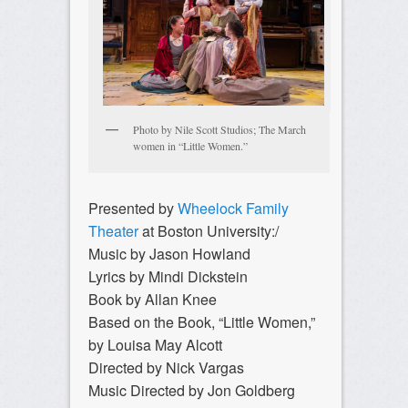
Photo by Nile Scott Studios; The March
women in “Little Women.”
Presented by
Wheelock Family
Theater
at Boston University:/
Music by Jason Howland
Lyrics by Mindi Dickstein
Book by Allan Knee
Based on the Book, “Little Women,”
by Louisa May Alcott
Directed by Nick Vargas
Music Directed by Jon Goldberg