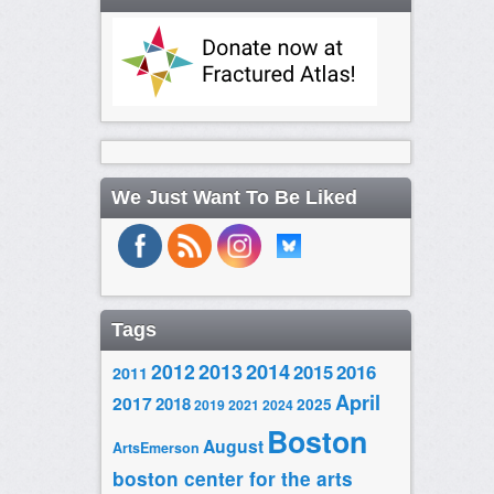
We Just Want To Be Liked
Tags
2014
2012
2013
2015
2016
2011
April
2017
2018
2025
2019
2021
2024
Boston
August
ArtsEmerson
boston center for the arts