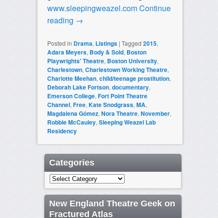
www.sleepingweazel.com
Continue
reading
→
Posted in
Drama
,
Listings
|
Tagged
2015
,
Adara Meyers
,
Body & Sold
,
Boston
Playwrights' Theatre
,
Boston University
,
Charlestown
,
Charlestown Working Theatre
,
Charlotte Meehan
,
child/teenage prostitution
,
Deborah Lake Fortson
,
documentary
,
Emerson College
,
Fort Point Theatre
Channel
,
Free
,
Kate Snodgrass
,
MA
,
Magdalena Gómez
,
Nora Theatre
,
November
,
Robbie McCauley
,
Sleeping Weazel Lab
Residency
Categories
Categories
New England Theatre Geek on
Fractured Atlas