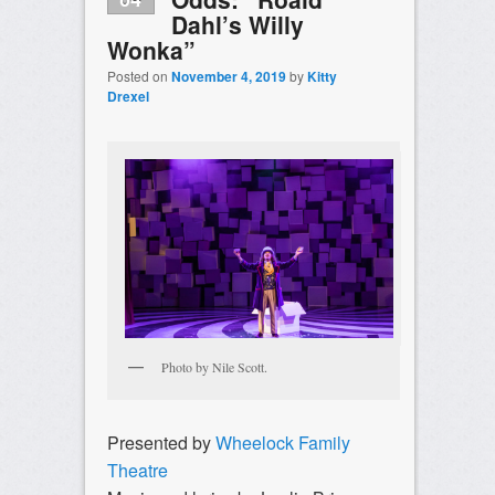
Dahl’s Willy
Wonka”
Posted on
November 4, 2019
by
Kitty
Drexel
Photo by Nile Scott.
Presented by
Wheelock Family
Theatre