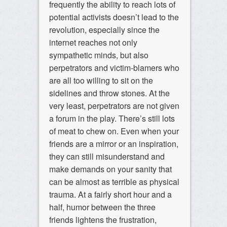
frequently the ability to reach lots of
potential activists doesn’t lead to the
revolution, especially since the
internet reaches not only
sympathetic minds, but also
perpetrators and victim-blamers who
are all too willing to sit on the
sidelines and throw stones. At the
very least, perpetrators are not given
a forum in the play. There’s still lots
of meat to chew on. Even when your
friends are a mirror or an inspiration,
they can still misunderstand and
make demands on your sanity that
can be almost as terrible as physical
trauma. At a fairly short hour and a
half, humor between the three
friends lightens the frustration,