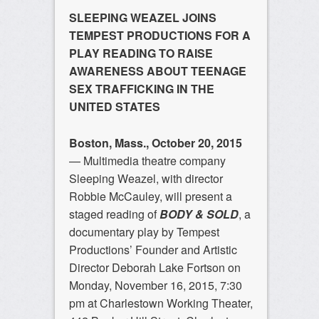
SLEEPING WEAZEL JOINS
TEMPEST PRODUCTIONS FOR A
PLAY READING TO RAISE
AWARENESS ABOUT TEENAGE
SEX TRAFFICKING IN THE
UNITED STATES
Boston, Mass., October 20, 2015
— Multimedia theatre company
Sleeping Weazel, with director
Robbie McCauley, will present a
staged reading of
BODY & SOLD
, a
documentary play by Tempest
Productions’ Founder and Artistic
Director Deborah Lake Fortson on
Monday, November 16, 2015, 7:30
pm at Charlestown Working Theater,