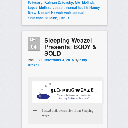
February
,
Kalman Zabarsky
,
MA
,
Melinda
Lopez
,
Melissa Jesser
,
mental health
,
Nancy
Drew
,
Noelani Kamelamela
,
sexual
situations
,
suicide
,
Title IX
Sleeping Weazel
Nov
Presents: BODY &
04
SOLD
Posted on
November 4, 2015
by
Kitty
Drexel
Posted with permission from Sleeping
Weazel