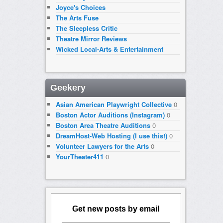
Joyce's Choices
The Arts Fuse
The Sleepless Critic
Theatre Mirror Reviews
Wicked Local-Arts & Entertainment
Geekery
Asian American Playwright Collective
0
Boston Actor Auditions (Instagram)
0
Boston Area Theatre Auditions
0
DreamHost-Web Hosting (I use this!)
0
Volunteer Lawyers for the Arts
0
YourTheater411
0
Get new posts by email