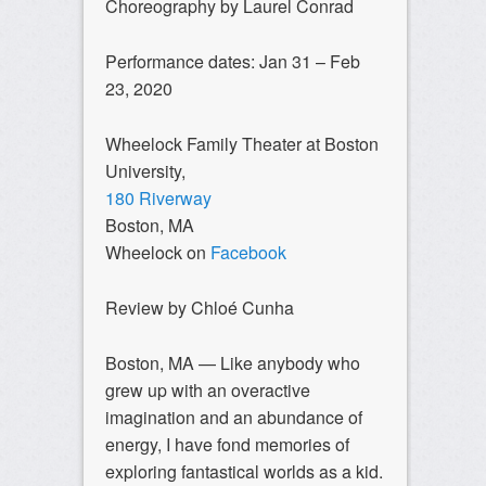
Choreography by Laurel Conrad
Performance dates: Jan 31 – Feb
23, 2020
Wheelock Family Theater at Boston
University,
180 Riverway
Boston, MA
Wheelock on
Facebook
Review by Chloé Cunha
Boston, MA — Like anybody who
grew up with an overactive
imagination and an abundance of
energy, I have fond memories of
exploring fantastical worlds as a kid.