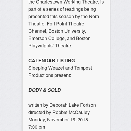
the Charlestown Working Theatre, is
part of a series of readings being
presented this season by the Nora
Theatre, Fort Point Theatre
Channel, Boston University,
Emerson College, and Boston
Playwrights’ Theatre.
CALENDAR LISTING
Sleeping Weazel and Tempest
Productions present:
BODY & SOLD
written by Deborah Lake Fortson
directed by Robbie McCauley
Monday, November 16, 2015
7:30 pm