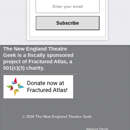
The New England Theatre
Geek is a fiscally sponsored
project of Fractured Atlas, a
501(c)(3) charity.
© 2026
The New England Theatre Geek
Admired Theme