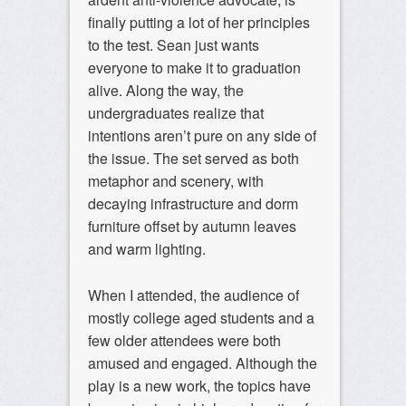
finally putting a lot of her principles
to the test. Sean just wants
everyone to make it to graduation
alive. Along the way, the
undergraduates realize that
intentions aren’t pure on any side of
the issue. The set served as both
metaphor and scenery, with
decaying infrastructure and dorm
furniture offset by autumn leaves
and warm lighting.
When I attended, the audience of
mostly college aged students and a
few older attendees were both
amused and engaged. Although the
play is a new work, the topics have