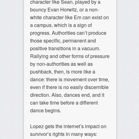
character like Sean, played by a
bouncy Evan Horwitz, or a non-
white character like Em can exist on
a campus, which is a sign of
progress. Authorities can’t produce
those specific, permanent and
positive transitions in a vacuum.
Rallying and other forms of pressure
by non-authorities as well as
pushback, then, is more like a
dance: there is movement over time,
even if there is no easily discernible
direction. Also, dances end, and it
can take time before a different
dance begins.
Lopez gets the internet’s impact on
survivor’s rights in many ways: