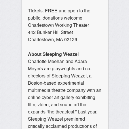
Tickets: FREE and open to the
public, donations welcome
Charlestown Working Theater
442 Bunker Hill Street
Charlestown, MA 02129
About Sleeping Weazel
Charlotte
Meehan
and Adara
Meyers are playwrights and co-
directors of Sleeping Weazel, a
Boston-based experimental
multimedia theatre company with an
online cyber art gallery exhibiting
film, video, and sound art that
expands “the theatrical.” Last year,
Sleeping Weazel premiered
critically acclaimed productions of