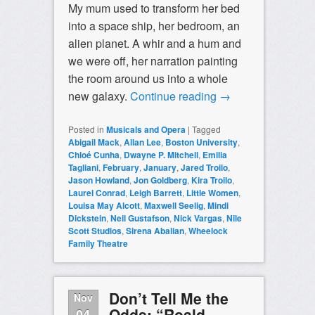
My mum used to transform her bed
into a space ship, her bedroom, an
alien planet. A whir and a hum and
we were off, her narration painting
the room around us into a whole
new galaxy.
Continue reading
→
Posted in
Musicals and Opera
|
Tagged
Abigail Mack
,
Allan Lee
,
Boston University
,
Chloé Cunha
,
Dwayne P. Mitchell
,
Emilia
Tagliani
,
February
,
January
,
Jared Troilo
,
Jason Howland
,
Jon Goldberg
,
Kira Troilo
,
Laurel Conrad
,
Leigh Barrett
,
Little Women
,
Louisa May Alcott
,
Maxwell Seelig
,
Mindi
Dickstein
,
Neil Gustafson
,
Nick Vargas
,
Nile
Scott Studios
,
Sirena Abalian
,
Wheelock
Family Theatre
Don’t Tell Me the
Nov
Odds: “Roald
04