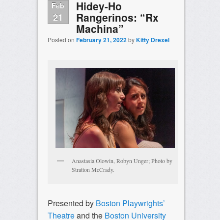
Hidey-Ho
Feb
Rangerinos: “Rx
21
Machina”
Posted on
February 21, 2022
by
Kitty Drexel
Anastasia Olowin, Robyn Unger; Photo by
Stratton McCrady.
Presented by
Boston Playwrights’
Theatre
and the
Boston University