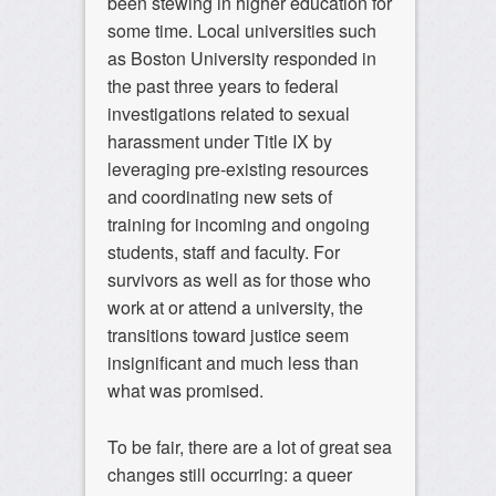
been stewing in higher education for
some time. Local universities such
as Boston University responded in
the past three years to federal
investigations related to sexual
harassment under Title IX by
leveraging pre-existing resources
and coordinating new sets of
training for incoming and ongoing
students, staff and faculty. For
survivors as well as for those who
work at or attend a university, the
transitions toward justice seem
insignificant and much less than
what was promised.
To be fair, there are a lot of great sea
changes still occurring: a queer