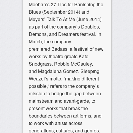
Meehan’s 27 Tips for Banishing the
Blues (September 2014) and
Meyers’ Talk To At Me (June 2014)
as part of the company’s Doubles,
Demons, and Dreamers festival. In
March, the company
premiered
Badass
, a festival of new
works by theatre greats Kate
Snodgrass, Robbie McCauley,
and Magdalena Gomez. Sleeping
Weazel’s motto, “making different
possible,” refers to the company’s
mission to bridge the gap between
mainstream and avant-garde, to
present works that break the
boundaries between art forms, and
to work with artists across
generations, cultures, and genres.