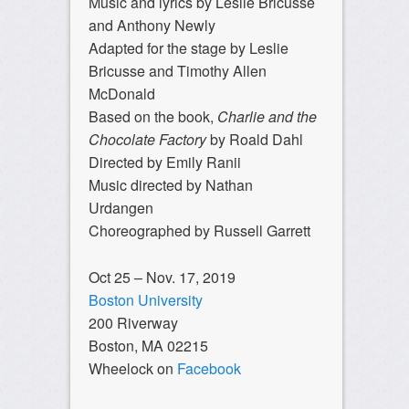
Music and lyrics by Leslie Bricusse
and Anthony Newly
Adapted for the stage by Leslie
Bricusse and Timothy Allen
McDonald
Based on the book,
Charlie and the
Chocolate Factory
by Roald Dahl
Directed by Emily Ranii
Music directed by Nathan
Urdangen
Choreographed by Russell Garrett
Oct 25 – Nov. 17, 2019
Boston University
200 Riverway
Boston, MA 02215
Wheelock on
Facebook