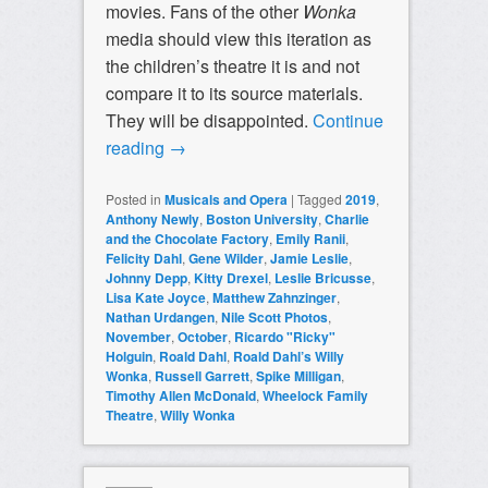
movies. Fans of the other
Wonka
media should view this iteration as
the children’s theatre it is and not
compare it to its source materials.
They will be disappointed.
Continue
reading
→
Posted in
Musicals and Opera
|
Tagged
2019
,
Anthony Newly
,
Boston University
,
Charlie
and the Chocolate Factory
,
Emily Ranii
,
Felicity Dahl
,
Gene Wilder
,
Jamie Leslie
,
Johnny Depp
,
Kitty Drexel
,
Leslie Bricusse
,
Lisa Kate Joyce
,
Matthew Zahnzinger
,
Nathan Urdangen
,
Nile Scott Photos
,
November
,
October
,
Ricardo "Ricky"
Holguin
,
Roald Dahl
,
Roald Dahl’s Willy
Wonka
,
Russell Garrett
,
Spike Milligan
,
Timothy Allen McDonald
,
Wheelock Family
Theatre
,
Willy Wonka