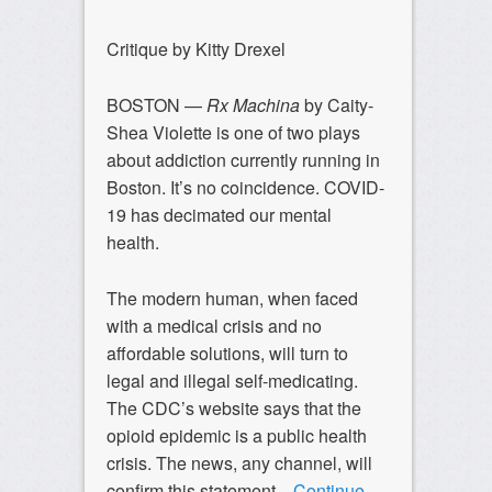
Critique by Kitty Drexel
BOSTON —
Rx Machina
by Caity-
Shea Violette is one of two plays
about addiction currently running in
Boston. It’s no coincidence. COVID-
19 has decimated our mental
health.
The modern human, when faced
with a medical crisis and no
affordable solutions, will turn to
legal and illegal self-medicating.
The CDC’s website says that the
opioid epidemic is a public health
crisis. The news, any channel, will
confirm this statement.
Continue