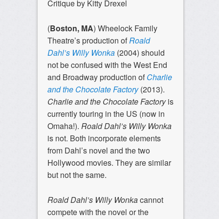
Critique by Kitty Drexel
(
Boston, MA
) Wheelock Family
Theatre’s production of
Roald
Dahl’s Willy Wonka
(2004)
should
not be confused with the West End
and Broadway production of
Charlie
and the Chocolate Factory
(2013).
Charlie and the Chocolate Factory
is
currently touring in the US (now in
Omaha!).
Roald Dahl’s Willy Wonka
is not. Both incorporate elements
from Dahl’s novel and the two
Hollywood movies. They are similar
but not the same.
Roald Dahl’s Willy Wonka
cannot
compete with the novel or the