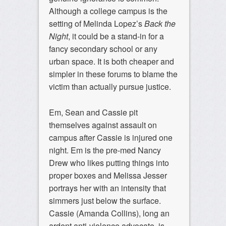
Although a college campus is the
setting of Melinda Lopez’s
Back the
Night
, it could be a stand-in for a
fancy secondary school or any
urban space. It is both cheaper and
simpler in these forums to blame the
victim than actually pursue justice.
Em, Sean and Cassie pit
themselves against assault on
campus after Cassie is injured one
night. Em is the pre-med Nancy
Drew who likes putting things into
proper boxes and Melissa Jesser
portrays her with an intensity that
simmers just below the surface.
Cassie (Amanda Collins), long an
ardent anti-violence advocate, is