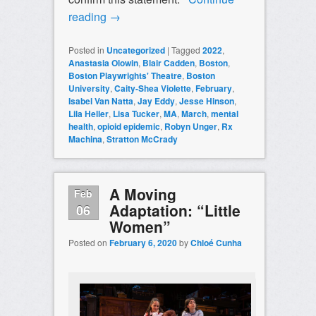
reading
→
Posted in
Uncategorized
|
Tagged
2022
,
Anastasia Olowin
,
Blair Cadden
,
Boston
,
Boston Playwrights' Theatre
,
Boston
University
,
Caity-Shea Violette
,
February
,
Isabel Van Natta
,
Jay Eddy
,
Jesse Hinson
,
Lila Heller
,
Lisa Tucker
,
MA
,
March
,
mental
health
,
opioid epidemic
,
Robyn Unger
,
Rx
Machina
,
Stratton McCrady
A Moving
Feb
Adaptation: “Little
06
Women”
Posted on
February 6, 2020
by
Chloé Cunha