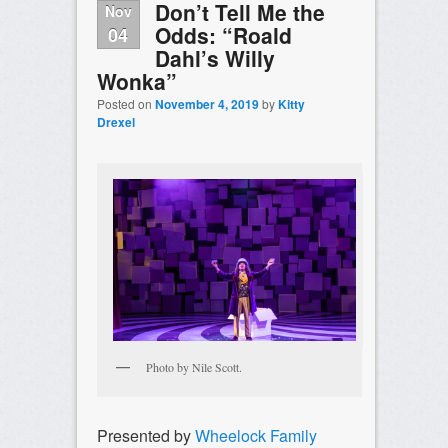
Don’t Tell Me the
Nov
Odds: “Roald
04
Dahl’s Willy
Wonka”
Posted on
November 4, 2019
by
Kitty
Drexel
Photo by Nile Scott.
Presented by
Wheelock Family