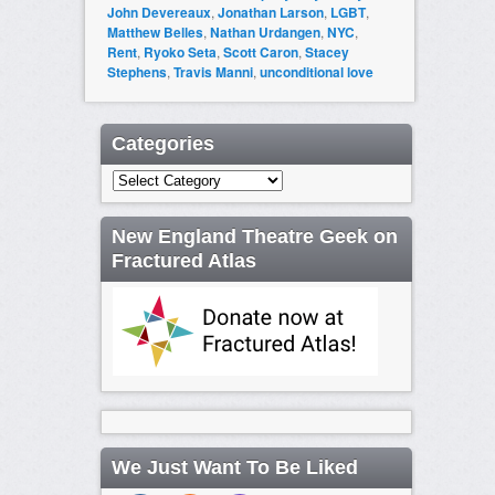
John Devereaux
,
Jonathan Larson
,
LGBT
,
Matthew Belles
,
Nathan Urdangen
,
NYC
,
Rent
,
Ryoko Seta
,
Scott Caron
,
Stacey
Stephens
,
Travis Manni
,
unconditional love
Categories
Categories
New England Theatre Geek on
Fractured Atlas
We Just Want To Be Liked