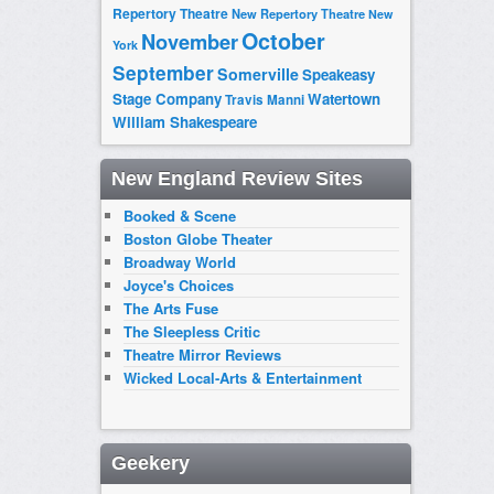
Repertory Theatre
New Repertory Theatre
New
October
November
York
September
Somerville
Speakeasy
Stage Company
Watertown
Travis Manni
William Shakespeare
New England Review Sites
Booked & Scene
Boston Globe Theater
Broadway World
Joyce's Choices
The Arts Fuse
The Sleepless Critic
Theatre Mirror Reviews
Wicked Local-Arts & Entertainment
Geekery