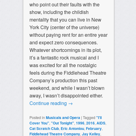
who point out their faults with the
show, including the childish
mentality that you can live in New
York City (center of the universe)
without paying rent for an entire year
and expect zero consequences.
Whatever shortcomings in its plot,
it’s a fantastic rock musical and I
was excited for all the nostalgic
feels during the Fiddlehead Theatre
Company’s production this past
weekend, and while I wasn’t blown
away, I wasn’t disappointed either.
Continue reading
→
Posted in
Musicals and Opera
|
Tagged
"I'll
Cover You"
,
"Out Tonight"
,
1996
,
2016
,
AIDS
,
Cat Scratch Club
,
Eric Antoniou
,
February
,
Fiddlehead Theatre Company
,
Jay Kelley
,