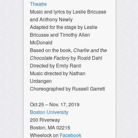
Theatre
Music and lyrics by Leslie Bricusse
and Anthony Newly
Adapted for the stage by Leslie
Bricusse and Timothy Allen
McDonald
Based on the book,
Charlie and the
Chocolate Factory
by Roald Dahl
Directed by Emily Ranii
Music directed by Nathan
Urdangen
Choreographed by Russell Garrett
Oct 25 – Nov. 17, 2019
Boston University
200 Riverway
Boston, MA 02215
Wheelock on
Facebook