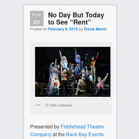
No Day But Today
Feb
to See “Rent”
09
Posted on
February 9, 2016
by
Travis Manni
(C) Eric Antoniou
Presented by
Fiddlehead Theatre
Company
at the
Back Bay Events