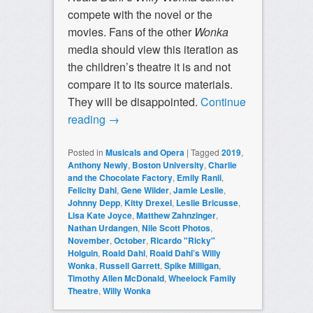
compete with the novel or the
movies. Fans of the other
Wonka
media should view this iteration as
the children’s theatre it is and not
compare it to its source materials.
They will be disappointed.
Continue
reading
→
Posted in
Musicals and Opera
|
Tagged
2019
,
Anthony Newly
,
Boston University
,
Charlie
and the Chocolate Factory
,
Emily Ranii
,
Felicity Dahl
,
Gene Wilder
,
Jamie Leslie
,
Johnny Depp
,
Kitty Drexel
,
Leslie Bricusse
,
Lisa Kate Joyce
,
Matthew Zahnzinger
,
Nathan Urdangen
,
Nile Scott Photos
,
November
,
October
,
Ricardo "Ricky"
Holguin
,
Roald Dahl
,
Roald Dahl’s Willy
Wonka
,
Russell Garrett
,
Spike Milligan
,
Timothy Allen McDonald
,
Wheelock Family
Theatre
,
Willy Wonka