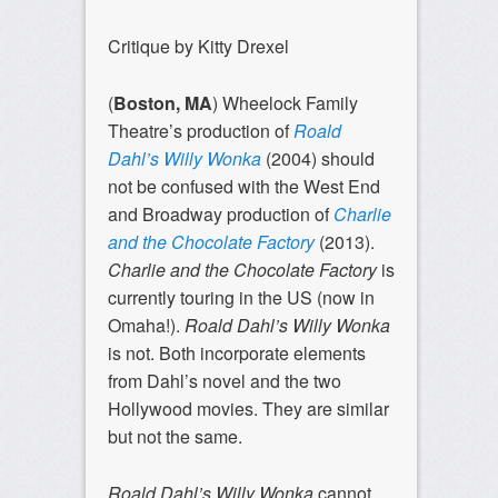
Critique by Kitty Drexel
(
Boston, MA
) Wheelock Family
Theatre’s production of
Roald
Dahl’s Willy Wonka
(2004)
should
not be confused with the West End
and Broadway production of
Charlie
and the Chocolate Factory
(2013).
Charlie and the Chocolate Factory
is
currently touring in the US (now in
Omaha!).
Roald Dahl’s Willy Wonka
is not. Both incorporate elements
from Dahl’s novel and the two
Hollywood movies. They are similar
but not the same.
Roald Dahl’s Willy Wonka
cannot