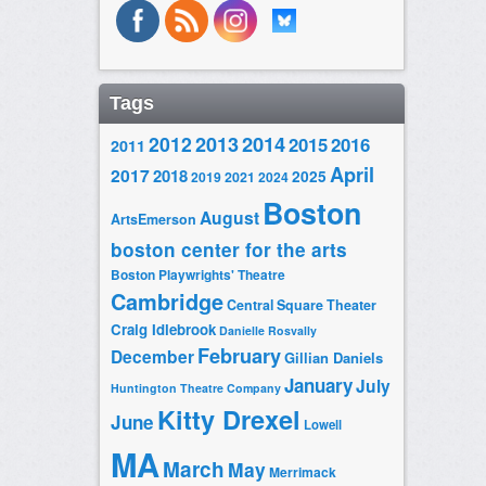
Tags
2014
2012
2013
2015
2016
2011
April
2017
2018
2025
2019
2021
2024
Boston
August
ArtsEmerson
boston center for the arts
Boston Playwrights' Theatre
Cambridge
Central Square Theater
Craig Idlebrook
Danielle Rosvally
February
December
Gillian Daniels
January
July
Huntington Theatre Company
Kitty Drexel
June
Lowell
MA
March
May
Merrimack