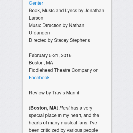
Center
Book, Music and Lyrics by Jonathan
Larson
Music Direction by Nathan
Urdangen
Directed by Stacey Stephens
February 5-21, 2016
Boston, MA
Fiddlehead Theatre Company on
Facebook
Review by Travis Manni
(
Boston, MA
)
Rent
has a very
special place in my heart, and the
hearts of many musical fans. I’ve
been criticized by various people