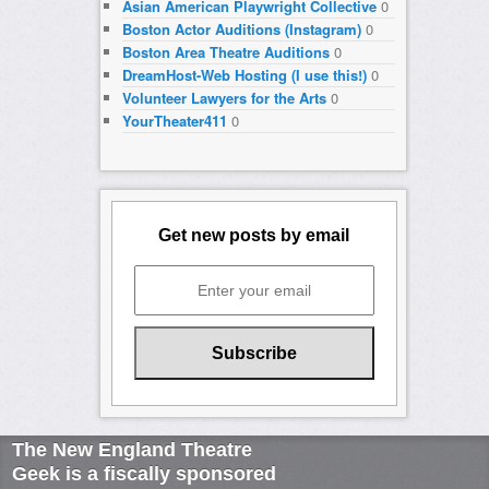
Asian American Playwright Collective
0
Boston Actor Auditions (Instagram)
0
Boston Area Theatre Auditions
0
DreamHost-Web Hosting (I use this!)
0
Volunteer Lawyers for the Arts
0
YourTheater411
0
Get new posts by email
The New England Theatre
Geek is a fiscally sponsored