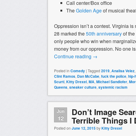
Call center/Box office
The
Golden Age
of musical thea
Oppression isn’t a contest. Virginia i
28 marked the
50th anniversary
of the
only people who win when marginalize
money from our oppression. No one is f
Continue reading
→
Posted in
Comedy
|
Tagged
2019
,
Analisa Velez
Clint Ramos
,
Dan McCabe
,
fuck the police
,
hip-
Scurti
,
Kitty Drexel
,
MA
,
Michael Sandlofer
,
Mor
Queens
,
sneaker culture
,
systemic racism
Don’t Image Searc
Jun
12
Terrible Things I
Posted on
June 12, 2015
by
Kitty Drexel