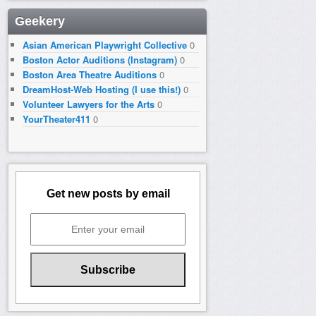
Geekery
Asian American Playwright Collective
0
Boston Actor Auditions (Instagram)
0
Boston Area Theatre Auditions
0
DreamHost-Web Hosting (I use this!)
0
Volunteer Lawyers for the Arts
0
YourTheater411
0
Get new posts by email