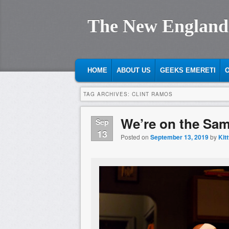
The New England
MAIN MENU
SKIP TO PRIMARY CONTENT
SKIP TO SECONDARY CONTENT
HOME
ABOUT US
GEEKS EMERETI
O
TAG ARCHIVES:
CLINT RAMOS
We’re on the Sam
Sep
13
Posted on
September 13, 2019
by
Kit