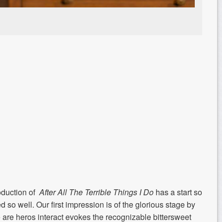
oduction of
After All The Terrible Things I Do
has a start so
ed so well. Our first impression is of the glorious stage by
are heros interact evokes the recognizable bittersweet