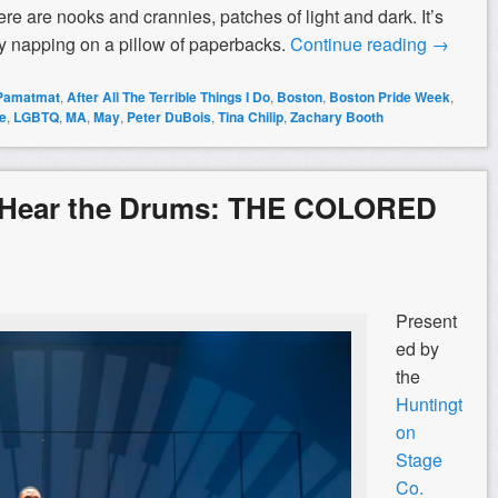
re are nooks and crannies, patches of light and dark. It’s
abby napping on a pillow of paperbacks.
Continue reading
→
 Pamatmat
,
After All The Terrible Things I Do
,
Boston
,
Boston Pride Week
,
e
,
LGBTQ
,
MA
,
May
,
Peter DuBois
,
Tina Chilip
,
Zachary Booth
 Hear the Drums: THE COLORED
Present
ed by
the
Huntingt
on
Stage
Co.