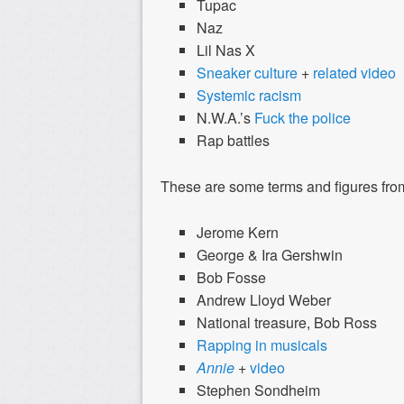
Tupac
Naz
Lil Nas X
Sneaker culture
+
related video
Systemic racism
N.W.A.’s
Fuck the police
Rap battles
These are some terms and figures from
Jerome Kern
George & Ira Gershwin
Bob Fosse
Andrew Lloyd Weber
National treasure, Bob Ross
Rapping
in
musicals
Annie
+
video
Stephen Sondheim