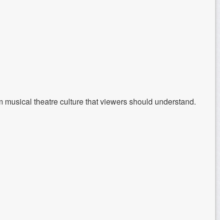
 musical theatre culture that viewers should understand.