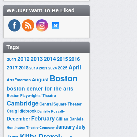
We Just Want To Be Liked
Tags
2014
2012
2013
2015
2016
2011
April
2017
2018
2025
2019
2021
2024
Boston
August
ArtsEmerson
boston center for the arts
Boston Playwrights' Theatre
Cambridge
Central Square Theater
Craig Idlebrook
Danielle Rosvally
February
December
Gillian Daniels
January
July
Huntington Theatre Company
Kitty Drexel