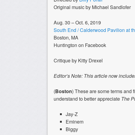
Original music by Michael Sandlofer
Aug. 30 – Oct. 6, 2019
South End / Calderwood Pavilion at 
Boston, MA
Huntington on Facebook
Critique by Kitty Drexel
Editor’s Note: This article now incl
(
Boston
) These are some terms and fi
understand to better appreciate
The Pu
Jay-Z
Eminem
Biggy