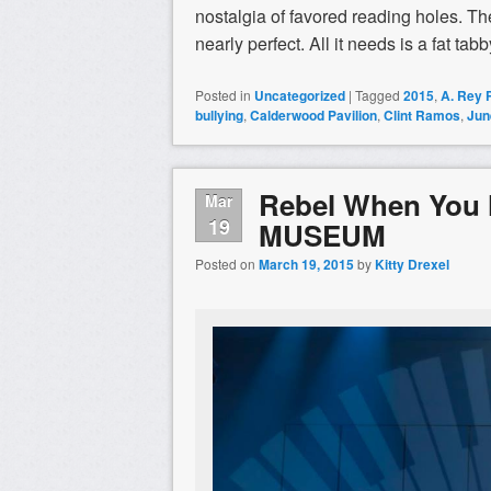
nostalgia of favored reading holes. The
nearly perfect. All it needs is a fat t
Posted in
Uncategorized
|
Tagged
2015
,
A. Rey
bullying
,
Calderwood Pavilion
,
Clint Ramos
,
Jun
Rebel When You
Mar
19
MUSEUM
Posted on
March 19, 2015
by
Kitty Drexel