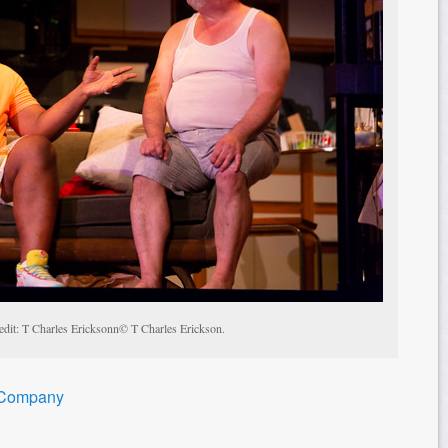
edit: T Charles Ericksonn© T Charles Erickson.
 Company