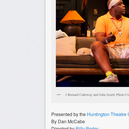
J Bernard Calloway and John Scurti; Photo Cr
Presented by the
Huntington Theatre
By Dan McCabe
Directed by
Billy Porter