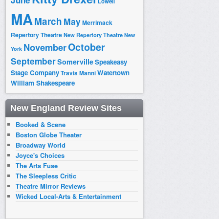
June
Lowell
MA
March
May
Merrimack
Repertory Theatre
New Repertory Theatre
New
October
November
York
September
Somerville
Speakeasy
Stage Company
Watertown
Travis Manni
William Shakespeare
New England Review Sites
Booked & Scene
Boston Globe Theater
Broadway World
Joyce's Choices
The Arts Fuse
The Sleepless Critic
Theatre Mirror Reviews
Wicked Local-Arts & Entertainment