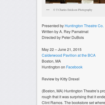
© T Charles Erickson Photography
Presented by
Huntington Theatre Co.
Written by A. Rey Pamatmat
Directed by Peter DuBois
May 22 – June 21, 2015
Calderwood Pavilion at the BCA
Boston, MA
Huntington on
Facebook
Review by Kitty Drexel
(Boston, MA) Huntington Theatre’s pr
rough that it was surprising that it end
Clint Ramos. The bookstore set where 