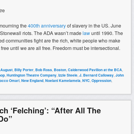
tre
s mourning the
400th anniversary
of slavery in the US. June
 Stonewall riots. The ADA wasn’t made
law
until 1990. The
d communities fight are the rich, white people who make
ree until we are all free. Freedom must be intersectional.
,
August
,
Billy Porter
,
Bob Ross
,
Boston
,
Calderwood Pavilion at the BCA
,
hop
,
Huntington Theatre Company
,
Izzie Steele
,
J. Bernard Calloway
,
John
occo Omari
,
New England
,
Noelani Kamelamela
,
NYC
,
Oppression
,
h ‘Felching’: “After All The
 Do”