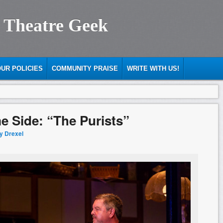
 Theatre Geek
UR POLICIES
COMMUNITY PRAISE
WRITE WITH US!
e Side: “The Purists”
ty Drexel