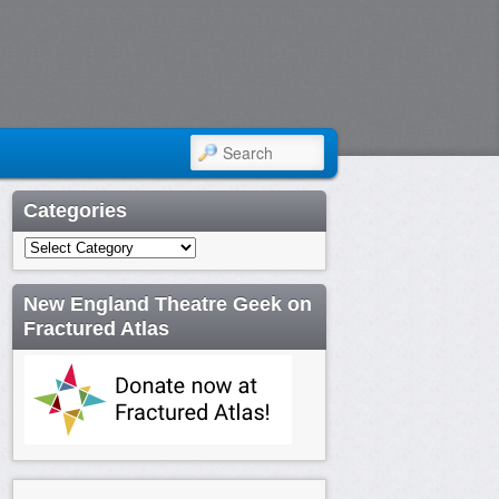
SEARCH
Categories
Categories
New England Theatre Geek on
Fractured Atlas