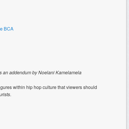
the BCA
udes an addendum by Noelani Kamelamela
gures within hip hop culture that viewers should
rists
.