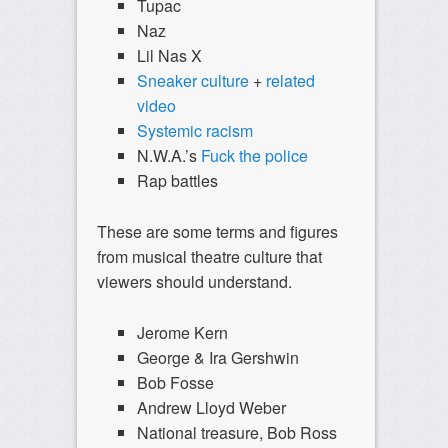
Tupac
Naz
Lil Nas X
Sneaker culture
+
related
video
Systemic racism
N.W.A.’s
Fuck the police
Rap battles
These are some terms and figures
from musical theatre culture that
viewers should understand.
Jerome Kern
George & Ira Gershwin
Bob Fosse
Andrew Lloyd Weber
National treasure, Bob Ross