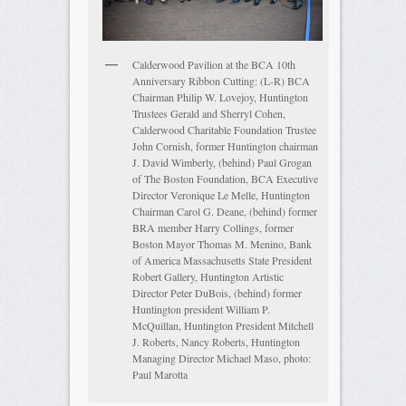
Calderwood Pavilion at the BCA 10th
Anniversary Ribbon Cutting: (L-R) BCA
Chairman Philip W. Lovejoy, Huntington
Trustees Gerald and Sherryl Cohen,
Calderwood Charitable Foundation Trustee
John Cornish, former Huntington chairman
J. David Wimberly, (behind) Paul Grogan
of The Boston Foundation, BCA Executive
Director Veronique Le Melle, Huntington
Chairman Carol G. Deane, (behind) former
BRA member Harry Collings, former
Boston Mayor Thomas M. Menino, Bank
of America Massachusetts State President
Robert Gallery, Huntington Artistic
Director Peter DuBois, (behind) former
Huntington president William P.
McQuillan, Huntington President Mitchell
J. Roberts, Nancy Roberts, Huntington
Managing Director Michael Maso, photo:
Paul Marotta