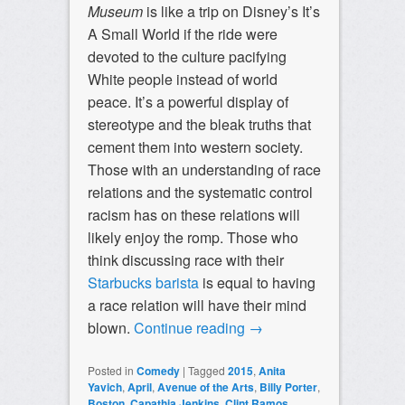
Museum
is like a trip on Disney’s It’s
A Small World if the ride were
devoted to the culture pacifying
White people instead of world
peace. It’s a powerful display of
stereotype and the bleak truths that
cement them into western society.
Those with an understanding of race
relations and the systematic control
racism has on these relations will
likely enjoy the romp. Those who
think discussing race with their
Starbucks barista
is equal to having
a race relation will have their mind
blown.
Continue reading
→
Posted in
Comedy
|
Tagged
2015
,
Anita
Yavich
,
April
,
Avenue of the Arts
,
Billy Porter
,
Boston
,
Capathia Jenkins
,
Clint Ramos
,