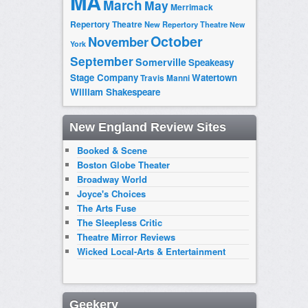
MA
March
May
Merrimack
Repertory Theatre
New Repertory Theatre
New
October
November
York
September
Somerville
Speakeasy
Stage Company
Watertown
Travis Manni
William Shakespeare
New England Review Sites
Booked & Scene
Boston Globe Theater
Broadway World
Joyce's Choices
The Arts Fuse
The Sleepless Critic
Theatre Mirror Reviews
Wicked Local-Arts & Entertainment
Geekery