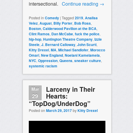
intersectional.
Continue reading
→
Posted in
Comedy
|
Tagged
2019
,
Analisa
Velez
,
August
,
Billy Porter
,
Bob Ross
,
Boston
,
Calderwood Pavilion at the BCA
,
Clint Ramos
,
Dan McCabe
,
fuck the police
,
hip-hop
,
Huntington Theatre Company
,
Izzie
Steele
,
J. Bernard Calloway
,
John Scurti
,
Kitty Drexel
,
MA
,
Michael Sandlofer
,
Morocco
Omari
,
New England
,
Noelani Kamelamela
,
NYC
,
Oppression
,
Queens
,
sneaker culture
,
systemic racism
Larceny in Their
Mar
Hearts:
29
“TopDog/UnderDog”
Posted on
March 29, 2017
by
Kitty Drexel