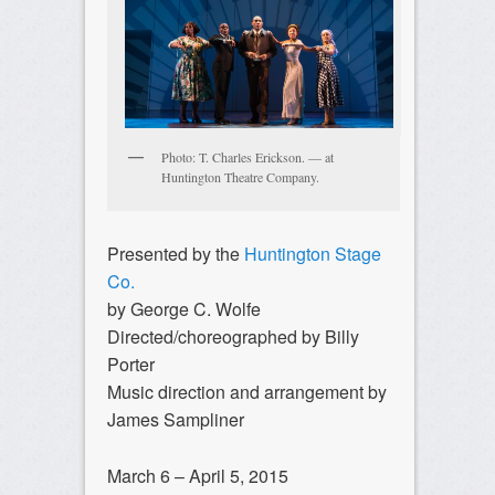
Photo: T. Charles Erickson. — at
Huntington Theatre Company.
Presented by the
Huntington Stage
Co.
by George C. Wolfe
Directed/choreographed by Billy
Porter
Music direction and arrangement by
James Sampliner
March 6 – April 5, 2015