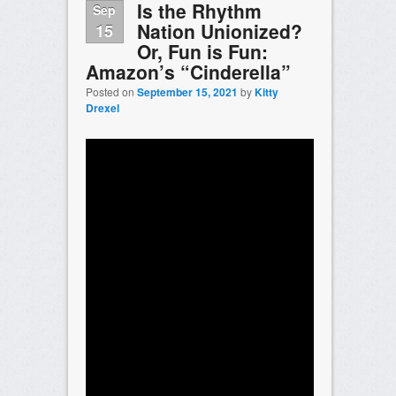
Is the Rhythm
Sep
Nation Unionized?
15
Or, Fun is Fun:
Amazon’s “Cinderella”
Posted on
September 15, 2021
by
Kitty
Drexel