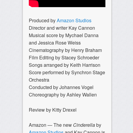
Produced by
Amazon Studios
Director and writer Kay Cannon
Musical score by Mychael Danna
and Jessica Rose Weiss
Cinematography by Henry Braham
Film Editing by Stacey Schroeder
Songs arranged by Keith Harrison
Score performed by Synchron Stage
Orchestra
Conducted by Johannes Vogel
Choreography by Ashley Wallen
Review by Kitty Drexel
Amazon — The new
Cinderella
by
Amazon Studios
and Kay Cannon is