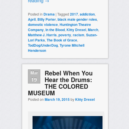
reading
→
Posted in
Drama
|
Tagged
2017
,
addiction
,
April
,
Billy Porter
,
black male gender roles
,
domestic violence
,
Huntington Theatre
Company
,
In the Blood
,
Kitty Drexel
,
March
,
Matthew J. Harris
,
poverty
,
racism
,
Suzan-
Lori Parks
,
The Book of Grace
,
TodDog/UnderDog
,
Tyrone Mitchell
Henderson
Rebel When You
Mar
Hear the Drums:
19
THE COLORED
MUSEUM
Posted on
March 19, 2015
by
Kitty Drexel