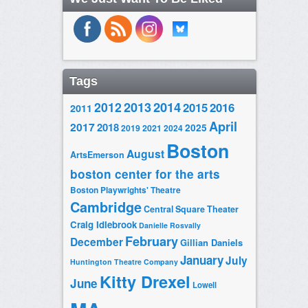
Tags
2014
2012
2013
2015
2016
2011
April
2017
2018
2025
2019
2021
2024
Boston
August
ArtsEmerson
boston center for the arts
Boston Playwrights' Theatre
Cambridge
Central Square Theater
Craig Idlebrook
Danielle Rosvally
February
December
Gillian Daniels
January
July
Huntington Theatre Company
Kitty Drexel
June
Lowell