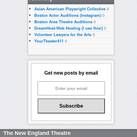
Asian American Playwright Collective
0
Boston Actor Auditions (Instagram)
0
Boston Area Theatre Auditions
0
DreamHost-Web Hosting (I use this!)
0
Volunteer Lawyers for the Arts
0
YourTheater411
0
Get new posts by email
The New England Theatre