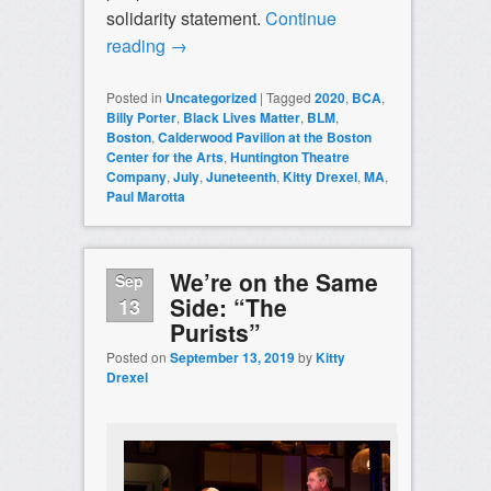
solidarity statement.
Continue
reading
→
Posted in
Uncategorized
|
Tagged
2020
,
BCA
,
Billy Porter
,
Black Lives Matter
,
BLM
,
Boston
,
Calderwood Pavilion at the Boston
Center for the Arts
,
Huntington Theatre
Company
,
July
,
Juneteenth
,
Kitty Drexel
,
MA
,
Paul Marotta
We’re on the Same
Sep
Side: “The
13
Purists”
Posted on
September 13, 2019
by
Kitty
Drexel