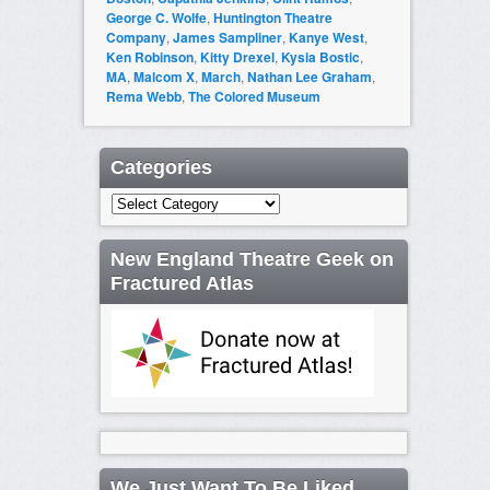
George C. Wolfe
,
Huntington Theatre
Company
,
James Sampliner
,
Kanye West
,
Ken Robinson
,
Kitty Drexel
,
Kysia Bostic
,
MA
,
Malcom X
,
March
,
Nathan Lee Graham
,
Rema Webb
,
The Colored Museum
Categories
Categories
New England Theatre Geek on
Fractured Atlas
We Just Want To Be Liked