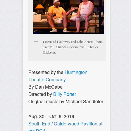
J Bernard Calloway and John Scurti; Photo
Credit: T Charles Ericksonn© T Charles
Erickson.
Presented by the
Huntington
Theatre Company
By Dan McCabe
Directed by
Billy Porter
Original music by Michael Sandlofer
Aug. 30 – Oct. 6, 2019
South End / Calderwood Pavilion at
the BCA