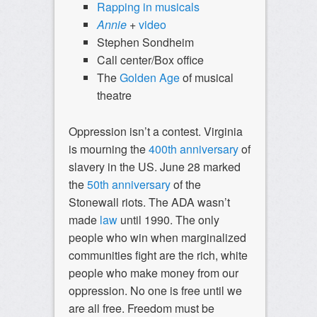
Rapping
in
musicals
Annie
+
video
Stephen Sondheim
Call center/Box office
The
Golden Age
of musical
theatre
Oppression isn’t a contest. Virginia
is mourning the
400th anniversary
of
slavery in the US. June 28 marked
the
50th anniversary
of the
Stonewall riots. The ADA wasn’t
made
law
until 1990. The only
people who win when marginalized
communities fight are the rich, white
people who make money from our
oppression. No one is free until we
are all free. Freedom must be