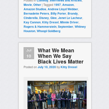
Posted in
Comedy
,
Interviews and Articles
,
Movie
,
Other
|
Tagged
1997
,
Amazon
,
Amazon Studios
,
Andrew Lloyd Webber
,
Bernadette Peters
,
Billy Porter
,
Brandy
,
Cinderella
,
Disney
,
Glee
,
Jenet Le Lacheur
,
Kay Cannon
,
Kitty Drexel
,
Minnie Driver
,
Rogers & Hammerstein
,
September
,
Whitney
Houston
,
Whoopi Goldberg
What We Mean
Jul
When We Say
10
Black Lives Matter
Posted on
July 10, 2020
by
Kitty Drexel