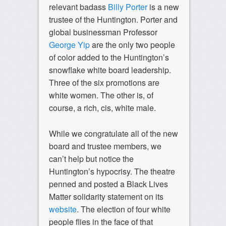
relevant badass
Billy Porter
is a new
trustee of the Huntington. Porter and
global businessman Professor
George Yip
are the only two people
of color added to the Huntington’s
snowflake white board leadership.
Three of the six promotions are
white women. The other is, of
course, a rich, cis, white male.
While we congratulate all of the new
board and trustee members, we
can’t help but notice the
Huntington’s hypocrisy. The theatre
penned and posted a Black Lives
Matter solidarity statement on its
website
. The election of four white
people flies in the face of that