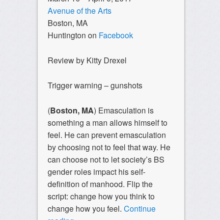
Avenue of the Arts
Boston, MA
Huntington on
Facebook
Review by Kitty Drexel
Trigger warning – gunshots
(
Boston, MA
) Emasculation is
something a man allows himself to
feel. He can prevent emasculation
by choosing not to feel that way. He
can choose not to let society’s BS
gender roles impact his self-
definition of manhood. Flip the
script: change how you think to
change how you feel.
Continue