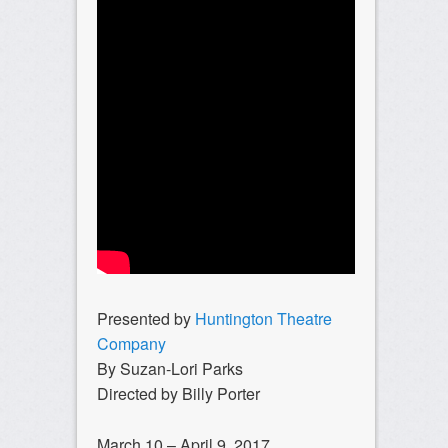
Presented by
Huntington Theatre
Company
By Suzan-Lori Parks
Directed by Billy Porter
March 10 – April 9, 2017