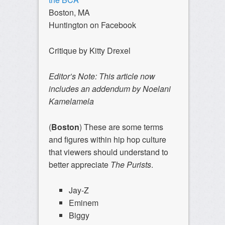
Boston, MA
Huntington on Facebook
Critique by Kitty Drexel
Editor’s Note: This article now
includes an addendum by Noelani
Kamelamela
(
Boston
) These are some terms
and figures within hip hop culture
that viewers should understand to
better appreciate
The Purists
.
Jay-Z
Eminem
Biggy