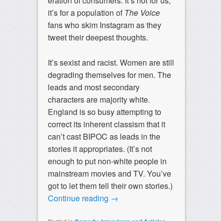
eration of consumers. It’s not for us;
it’s for a population of
The Voice
fans who skim Instagram as they
tweet their deepest thoughts.
It’s sexist and racist. Women are still
degrading themselves for men. The
leads and most secondary
characters are majority white.
England is so busy attempting to
correct its inherent classism that it
can’t cast BIPOC as leads in the
stories it appropriates. (It’s not
enough to put non-white people in
mainstream movies and TV. You’ve
got to let them tell their own stories.)
Continue reading
→