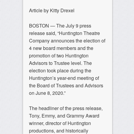
Article by Kitty Drexel
BOSTON — The July 9 press
release said, “Huntington Theatre
Company announces the election of
4 new board members and the
promotion of two Huntington
Advisors to Trustee level. The
election took place during the
Huntington’s year-end meeting of
the Board of Trustees and Advisors
on June 8, 2020.”
The headliner of the press release,
Tony, Emmy, and Grammy Award
winner, director of Huntington
productions, and historically