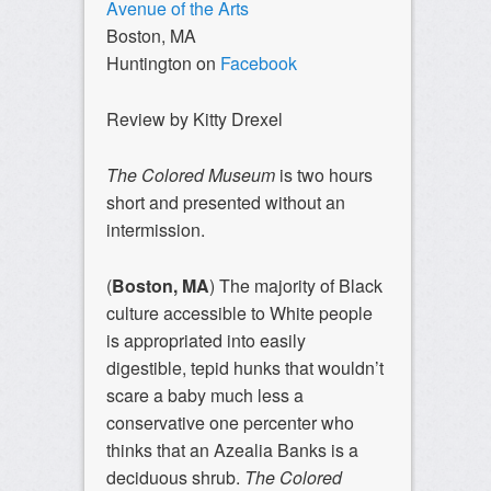
Avenue of the Arts
Boston, MA
Huntington on
Facebook
Review by Kitty Drexel
The Colored Museum
is two hours
short and presented without an
intermission.
(
Boston, MA
) The majority of Black
culture accessible to White people
is appropriated into easily
digestible, tepid hunks that wouldn’t
scare a baby much less a
conservative one percenter who
thinks that an Azealia Banks is a
deciduous shrub.
The Colored