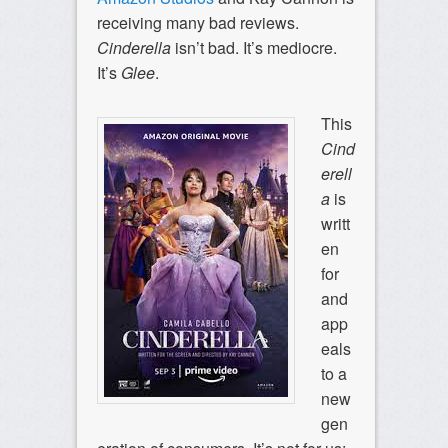
receiving many bad reviews.
Cinderella
isn’t bad. It’s mediocre.
It’s
Glee
.
This
Cind
erell
a
is
writt
en
for
and
app
eals
to a
new
gen