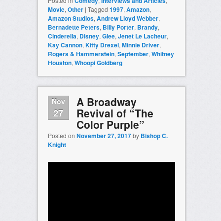
Posted in
Comedy
,
Interviews and Articles
,
Movie
,
Other
|
Tagged
1997
,
Amazon
,
Amazon Studios
,
Andrew Lloyd Webber
,
Bernadette Peters
,
Billy Porter
,
Brandy
,
Cinderella
,
Disney
,
Glee
,
Jenet Le Lacheur
,
Kay Cannon
,
Kitty Drexel
,
Minnie Driver
,
Rogers & Hammerstein
,
September
,
Whitney
Houston
,
Whoopi Goldberg
A Broadway
Nov
Revival of “The
27
Color Purple”
Posted on
November 27, 2017
by
Bishop C.
Knight