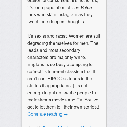
eration of consumers. It’s not for us;
it’s for a population of
The Voice
fans who skim Instagram as they
tweet their deepest thoughts.
It’s sexist and racist. Women are still
degrading themselves for men. The
leads and most secondary
characters are majority white.
England is so busy attempting to
correct its inherent classism that it
can’t cast BIPOC as leads in the
stories it appropriates. (It’s not
enough to put non-white people in
mainstream movies and TV. You’ve
got to let them tell their own stories.)
Continue reading
→