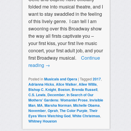
folded me into musical theatre, and I
want to stay swaddled in the feeling
of this lively genre. I can tell I am
swooning over this Broadway show
the way all firsts captivate you –
your first kiss, your first live music
concert, your first adult job, and your
first Broadway musical.
Continue
reading
→
Posted in
Musicals and Opera
|
Tagged
2017
,
Adrianna Hicks
,
Alice Walker
,
Allee Willis
,
Bishop C. Knight
,
Boston
,
Brenda Russell
,
C.S. Lewis
,
December
,
In Search of Our
Mothers' Gardens: Womanist Prose
,
Invisible
Man
,
MA
,
Marsha Norman
,
Michelle Obama
,
November
,
Oprah
,
The Color Purple
,
Their
Eyes Were Watching God
,
White Christmas
,
Whitney Houston