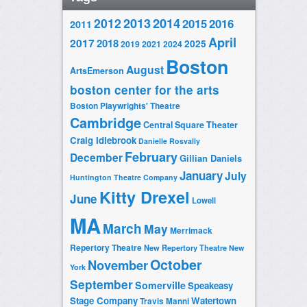
2014
2012
2013
2015
2016
2011
April
2017
2018
2025
2019
2021
2024
Boston
August
ArtsEmerson
boston center for the arts
Boston Playwrights' Theatre
Cambridge
Central Square Theater
Craig Idlebrook
Danielle Rosvally
February
December
Gillian Daniels
January
July
Huntington Theatre Company
Kitty Drexel
June
Lowell
MA
March
May
Merrimack
Repertory Theatre
New Repertory Theatre
New
October
November
York
September
Somerville
Speakeasy
Stage Company
Watertown
Travis Manni