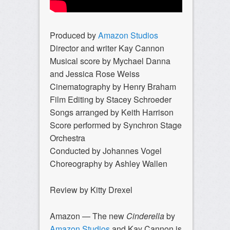
Produced by
Amazon Studios
Director and writer Kay Cannon
Musical score by Mychael Danna
and Jessica Rose Weiss
Cinematography by Henry Braham
Film Editing by Stacey Schroeder
Songs arranged by Keith Harrison
Score performed by Synchron Stage
Orchestra
Conducted by Johannes Vogel
Choreography by Ashley Wallen
Review by Kitty Drexel
Amazon — The new
Cinderella
by
Amazon Studios
and Kay Cannon is