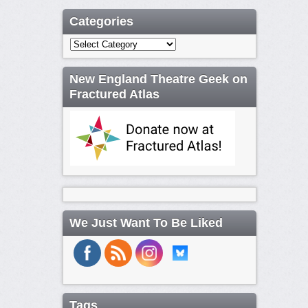
Categories
Categories
New England Theatre Geek on
Fractured Atlas
We Just Want To Be Liked
Tags