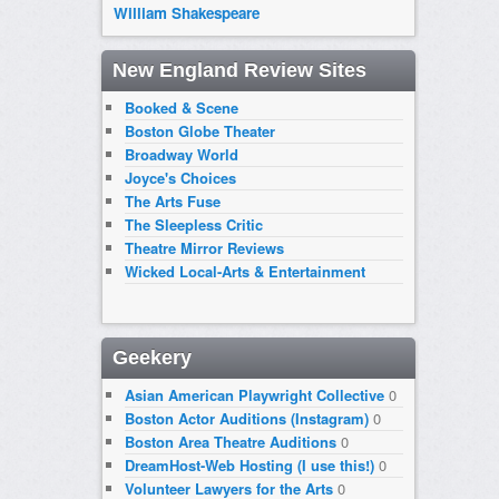
William Shakespeare
New England Review Sites
Booked & Scene
Boston Globe Theater
Broadway World
Joyce's Choices
The Arts Fuse
The Sleepless Critic
Theatre Mirror Reviews
Wicked Local-Arts & Entertainment
Geekery
Asian American Playwright Collective
0
Boston Actor Auditions (Instagram)
0
Boston Area Theatre Auditions
0
DreamHost-Web Hosting (I use this!)
0
Volunteer Lawyers for the Arts
0