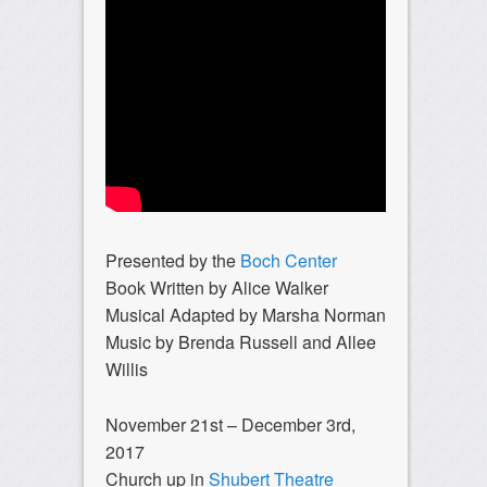
Presented by the
Boch Center
Book Written by Alice Walker
Musical Adapted by Marsha Norman
Music by Brenda Russell and Allee
Willis
November 21st – December 3rd,
2017
Church up in
Shubert Theatre