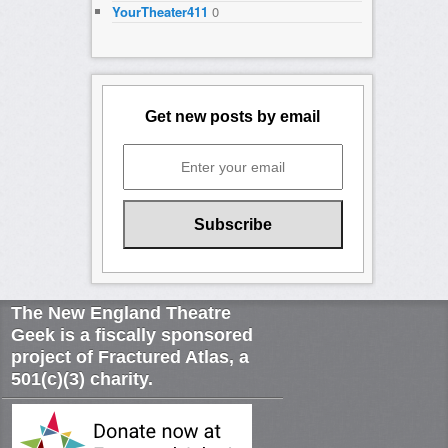
YourTheater411
0
Get new posts by email
The New England Theatre
Geek is a fiscally sponsored
project of Fractured Atlas, a
501(c)(3) charity.