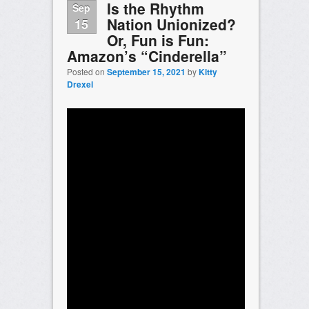
Is the Rhythm
Sep
Nation Unionized?
15
Or, Fun is Fun:
Amazon’s “Cinderella”
Posted on
September 15, 2021
by
Kitty
Drexel