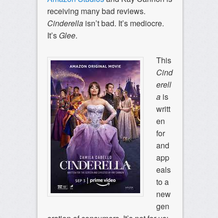
receiving many bad reviews.
Cinderella
isn’t bad. It’s mediocre.
It’s
Glee
.
This
Cind
erell
a
is
writt
en
for
and
app
eals
to a
new
gen