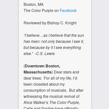
Boston, MA
The Color Purple on
Facebook
Reviewed by Bishop C. Knight
“I believe…as I believe that the sun
has risen: not only because I see it,
but because by it I see everything
else.” -C.S. Lewis
(
Downtown Boston,
Massachusetts
)
Dear stars and
dear trees: For all of my life, I’d
been closeted about my
consumption of musicals. But after
witnessing the musical revival of
Alice Walker’s
The Color Purple
,
Celie and Sophie have officially