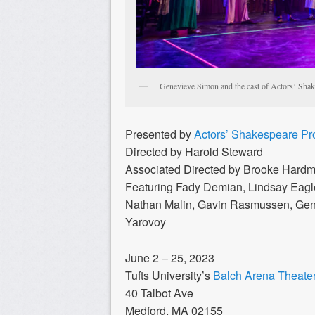
Genevieve Simon and the cast of Actors’ Shake
Presented by
Actors’ Shakespeare Pr
Directed by Harold Steward
Associated Directed by Brooke Hard
Featuring Fady Demian, Lindsay Eagl
Nathan Malin, Gavin Rasmussen, Gene
Yarovoy
June 2 – 25, 2023
Tufts University’s
Balch Arena Theate
40 Talbot Ave
Medford, MA 02155