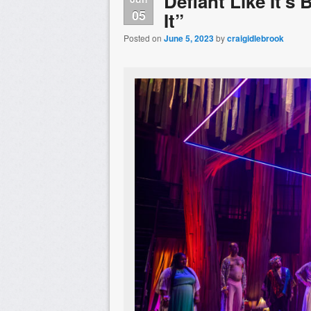
Defiant Like It’s
05
It”
Posted on
June 5, 2023
by
craigidlebrook