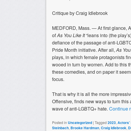
Critique by Craig Idlebrook
MEDFORD, Mass. — At first glance, Act
of
As You Like It
“leans into (the play
defiance of the passage of anti-LGBTQ
Pride Month initiative. After all,
As You 
plays, in which female protagonists f
wooed in turn by women. Add to this tha
these comedies, and on paper it seems
focus.
That is why it is all the more impressi
Offensive, finds new ways to turn this
wave of anti-LGBTQ+ hate.
Continue 
Posted in
Uncategorized
|
Tagged
2023
,
Actors’
Steinbach
,
Brooke Hardman
,
Craig Idlebrook
,
D