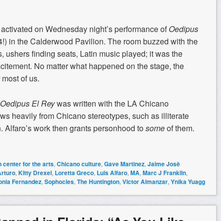
tivated on Wednesday night’s performance of
Oedipus
!) in the Calderwood Pavilion. The room buzzed with the
s, ushers finding seats, Latin music played; it was the
citement. No matter what happened on the stage, the
most of us.
Oedipus El Rey
was written with the LA Chicano
ws heavily from Chicano stereotypes, such as illiterate
 Alfaro’s work then grants personhood to
some
of them.
 center for the arts
,
Chicano culture
,
Gave Martinez
,
Jaime Josè
Arturo
,
Kitty Drexel
,
Loretta Greco
,
Luis Alfaro
,
MA
,
Marc J Franklin
,
onia Fernandez
,
Sophocles
,
The Huntington
,
Victor Almanzar
,
Ynika Yuagg