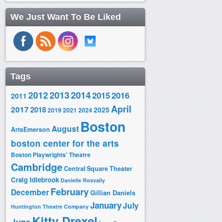
We Just Want To Be Liked
Tags
2014
2012
2013
2015
2016
2011
April
2017
2018
2025
2019
2021
2024
Boston
August
ArtsEmerson
boston center for the arts
Boston Playwrights' Theatre
Cambridge
Central Square Theater
Craig Idlebrook
Danielle Rosvally
February
December
Gillian Daniels
January
July
Huntington Theatre Company
Kitty Drexel