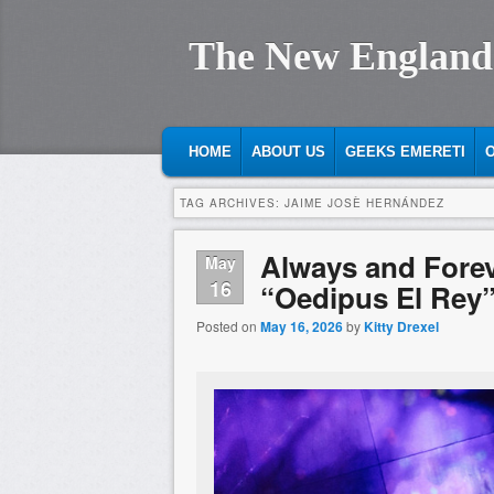
The New England
MAIN MENU
SKIP TO PRIMARY CONTENT
SKIP TO SECONDARY CONTENT
HOME
ABOUT US
GEEKS EMERETI
O
TAG ARCHIVES:
JAIME JOSÈ HERNÁNDEZ
Always and Fore
May
16
“Oedipus El Rey
Posted on
May 16, 2026
by
Kitty Drexel