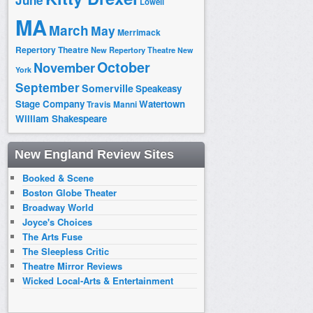
June
Lowell
MA
March
May
Merrimack
Repertory Theatre
New Repertory Theatre
New
October
November
York
September
Somerville
Speakeasy
Stage Company
Watertown
Travis Manni
William Shakespeare
New England Review Sites
Booked & Scene
Boston Globe Theater
Broadway World
Joyce's Choices
The Arts Fuse
The Sleepless Critic
Theatre Mirror Reviews
Wicked Local-Arts & Entertainment