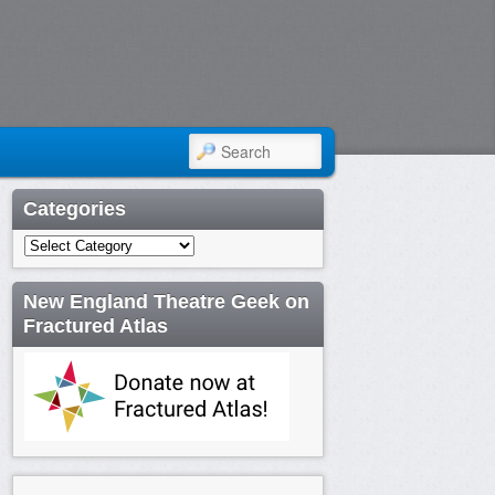
SEARCH
Categories
Categories
New England Theatre Geek on
Fractured Atlas