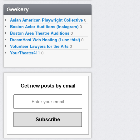
Geekery
Asian American Playwright Collective
0
Boston Actor Auditions (Instagram)
0
Boston Area Theatre Auditions
0
DreamHost-Web Hosting (I use this!)
0
Volunteer Lawyers for the Arts
0
YourTheater411
0
Get new posts by email