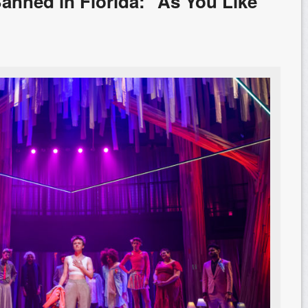
 Banned in Florida: “As You Like