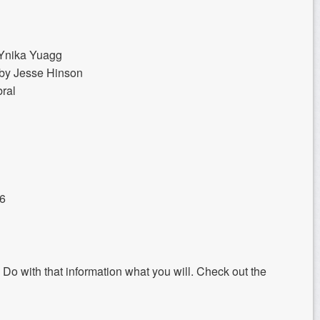
Ynika Yuagg
g by Jesse Hinson
bral
16
. Do with that information what you will. Check out the