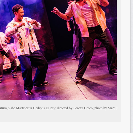
rturo,Gabe Martínez in Oedipus El Rey; directed by Loretta Greco; photo by Marc J.