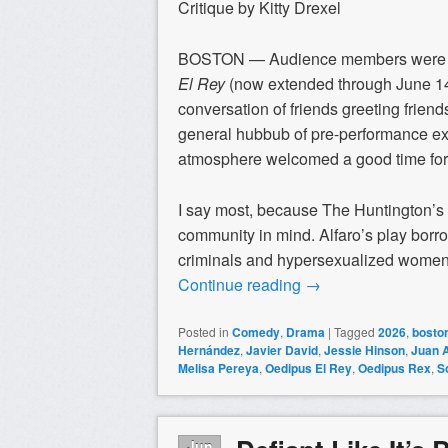
Critique by Kitty Drexel
BOSTON — Audience members were ac
El Rey
(now extended through June 14
conversation of friends greeting friend
general hubbub of pre-performance ex
atmosphere welcomed a good time for 
I say most, because The Huntington’s
community in mind. Alfaro’s play borro
criminals and hypersexualized women.
Continue reading
→
Posted in
Comedy
,
Drama
|
Tagged
2026
,
boston
Hernández
,
Javier David
,
Jessie Hinson
,
Juan 
Melisa Pereya
,
Oedipus El Rey
,
Oedipus Rex
,
S
Jun