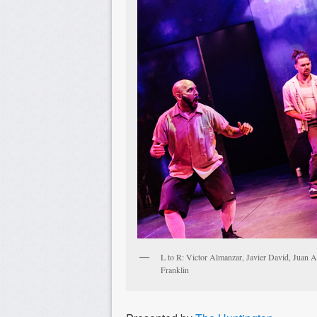
L to R: Victor Almanzar, Javier David, Juan A
Franklin