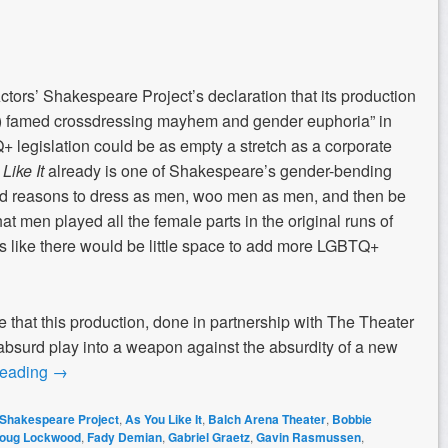
ors’ Shakespeare Project’s declaration that its production
’s) famed crossdressing mayhem and gender euphoria” in
+ legislation could be as empty a stretch as a corporate
Like It
already is one of Shakespeare’s gender-bending
ind reasons to dress as men, woo men as men, and then be
t men played all the female parts in the original runs of
 like there would be little space to add more LGBTQ+
ve that this production, done in partnership with The Theater
 absurd play into a weapon against the absurdity of a new
reading
→
 Shakespeare Project
,
As You Like It
,
Balch Arena Theater
,
Bobbie
oug Lockwood
,
Fady Demian
,
Gabriel Graetz
,
Gavin Rasmussen
,