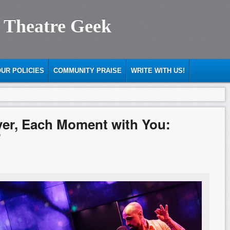
 Theatre Geek
UR POLICIES
COMMUNITY PRAISE
WRITE WITH US!
ver, Each Moment with You:
”