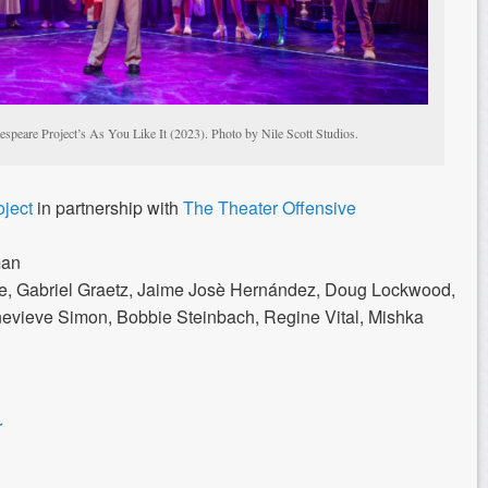
speare Project’s As You Like It (2023). Photo by Nile Scott Studios.
oject
in partnership with
The Theater Offensive
man
e, Gabriel Graetz, Jaime Josè Hernández, Doug Lockwood,
vieve Simon, Bobbie Steinbach, Regine Vital, Mishka
r