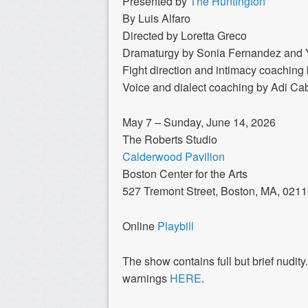
Presented by
The Huntington
By Luis Alfaro
Directed by Loretta Greco
Dramaturgy by Sonia Fernandez and 
Fight direction and intimacy coachin
Voice and dialect coaching by Adi Ca
May 7 – Sunday, June 14, 2026
The Roberts Studio
Calderwood Pavilion
Boston Center for the Arts
527 Tremont Street, Boston, MA, 021
Online
Playbill
The show contains full but brief nudity
warnings
HERE
.