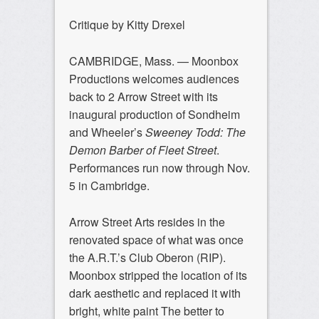
Critique by Kitty Drexel
CAMBRIDGE, Mass. — Moonbox
Productions welcomes audiences
back to 2 Arrow Street with its
inaugural production of Sondheim
and Wheeler’s
Sweeney Todd: The
Demon Barber of Fleet Street
.
Performances run now through Nov.
5 in Cambridge.
Arrow Street Arts resides in the
renovated space of what was once
the A.R.T.’s Club Oberon (RIP).
Moonbox stripped the location of its
dark aesthetic and replaced it with
bright, white paint The better to