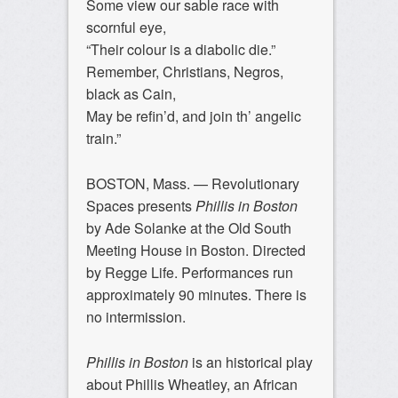
Some view our sable race with
scornful eye,
“Their colour is a diabolic die.”
Remember, Christians, Negros,
black as Cain,
May be refin’d, and join th’ angelic
train.”
BOSTON, Mass. —
Revolutionary
Spaces presents
Phillis in Boston
by Ade Solanke at the Old South
Meeting House in Boston. Directed
by Regge Life. Performances run
approximately 90 minutes. There is
no intermission.
Phillis in Boston
is an historical play
about Phillis Wheatley, an African