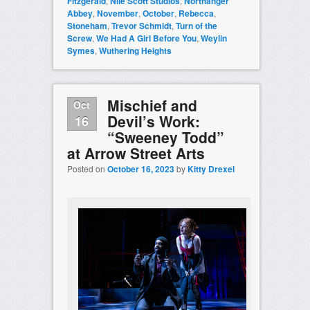
Fitzgerald
,
Nile Scott Studios
,
Northanger
Abbey
,
November
,
October
,
Rebecca
,
Stoneham
,
Trevor Schmidt
,
Turn of the
Screw
,
We Had A Girl Before You
,
Weylin
Symes
,
Wuthering Heights
Mischief and
Oct
Devil’s Work:
16
“Sweeney Todd”
at Arrow Street Arts
Posted on
October 16, 2023
by
Kitty Drexel