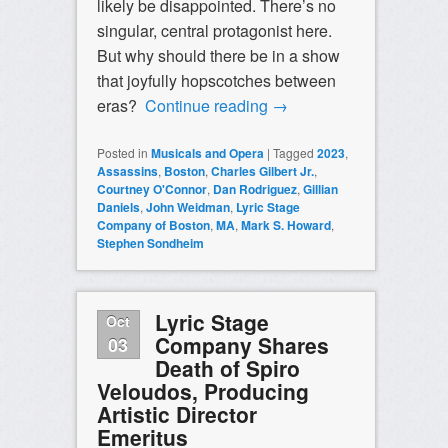
likely be disappointed. There’s no
singular, central protagonist here.
But why should there be in a show
that joyfully hopscotches between
eras?
Continue reading
→
Posted in
Musicals and Opera
|
Tagged
2023
,
Assassins
,
Boston
,
Charles Gilbert Jr.
,
Courtney O'Connor
,
Dan Rodriguez
,
Gillian
Daniels
,
John Weidman
,
Lyric Stage
Company of Boston
,
MA
,
Mark S. Howard
,
Stephen Sondheim
Lyric Stage
Oct
Company Shares
03
Death of Spiro
Veloudos, Producing
Artistic Director
Emeritus