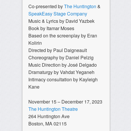
Co-presented by
The Huntington
&
SpeakEasy Stage Company
Music & Lyrics by David Yazbek
Book by Itamar Moses
Based on the screenplay by Eran
Kolirin
Directed by Paul Daigneault
Choreography by Daniel Pelzig
Music Direction by José Delgado
Dramaturgy by Vahdat Yeganeh
Intimacy consultation by Kayleigh
Kane
November 15 – December 17, 2023
The Huntington Theatre
264 Huntington Ave
Boston, MA 02115