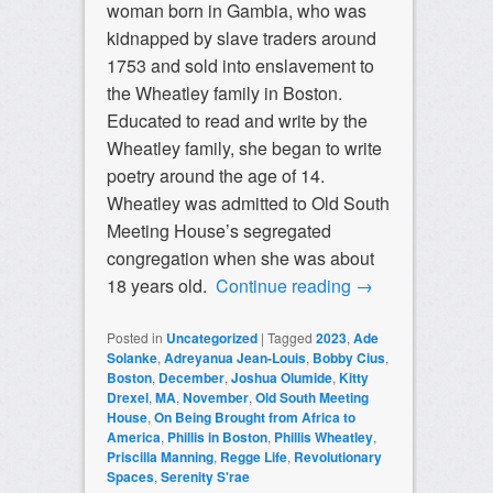
woman born in Gambia, who was
kidnapped by slave traders around
1753 and sold into enslavement to
the Wheatley family in Boston.
Educated to read and write by the
Wheatley family, she began to write
poetry around the age of 14.
Wheatley was admitted to Old South
Meeting House’s segregated
congregation when she was about
18 years old.
Continue reading
→
Posted in
Uncategorized
|
Tagged
2023
,
Ade
Solanke
,
Adreyanua Jean-Louis
,
Bobby Cius
,
Boston
,
December
,
Joshua Olumide
,
Kitty
Drexel
,
MA
,
November
,
Old South Meeting
House
,
On Being Brought from Africa to
America
,
Phillis in Boston
,
Phillis Wheatley
,
Priscilla Manning
,
Regge Life
,
Revolutionary
Spaces
,
Serenity S'rae