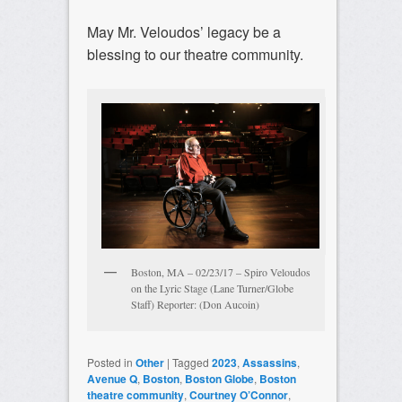
May Mr. Veloudos’ legacy be a
blessing to our theatre community.
Boston, MA – 02/23/17 – Spiro Veloudos
on the Lyric Stage (Lane Turner/Globe
Staff) Reporter: (Don Aucoin)
Posted in
Other
|
Tagged
2023
,
Assassins
,
Avenue Q
,
Boston
,
Boston Globe
,
Boston
theatre community
,
Courtney O’Connor
,