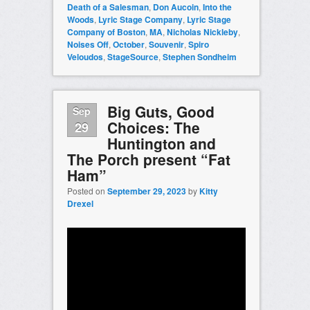
Death of a Salesman
,
Don Aucoin
,
Into the
Woods
,
Lyric Stage Company
,
Lyric Stage
Company of Boston
,
MA
,
Nicholas Nickleby
,
Noises Off
,
October
,
Souvenir
,
Spiro
Veloudos
,
StageSource
,
Stephen Sondheim
Big Guts, Good
Sep
Choices: The
29
Huntington and
The Porch present “Fat
Ham”
Posted on
September 29, 2023
by
Kitty
Drexel