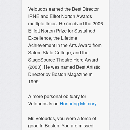
Veloudos earned the Best Director
IRNE and Elliot Norton Awards
multiple times. He received the 2006
Elliott Norton Prize for Sustained
Excellence, the Lifetime
Achievement in the Arts Award from
Salem State College, and the
StageSource Theatre Hero Award
(2003). He was named Best Artistic
Director by Boston Magazine in
1999.
A more personal obituary for
Veloudos is on
Honoring Memory
.
Mr. Veloudos, you were a force of
good in Boston. You are missed.