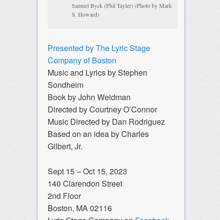
Samuel Byck (Phil Tayler) (Photo by Mark
S. Howard)
Presented by The Lyric Stage
Company of Boston
Music and Lyrics by Stephen
Sondheim
Book by John Weidman
Directed by Courtney O’Connor
Music Directed by Dan Rodriguez
Based on an idea by Charles
Gilbert, Jr.
Sept 15 – Oct 15, 2023
140 Clarendon Street
2nd Floor
Boston, MA 02116