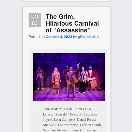
The Grim,
Oct
Hilarious Carnival
03
of “Assassins”
Posted on
October 3, 2023
by
gilliandaniels
John Hinkley (Jacob Thomas Less),
Lynette “Squeaky” Fromme (Lisa Kate
Joyce), Leon Czolgosz (Daniel Forest
Sullivan), The Proprietor (Jackson Jirard),
Sara Jane Moore (Shonna Cirone), and