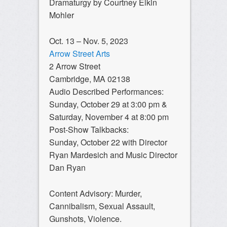
Dramaturgy by Courtney Elkin
Mohler
Oct. 13 – Nov. 5, 2023
Arrow Street Arts
2 Arrow Street
Cambridge, MA 02138
Audio Described Performances:
Sunday, October 29 at 3:00 pm &
Saturday, November 4 at 8:00 pm
Post-Show Talkbacks:
Sunday, October 22 with Director
Ryan Mardesich and Music Director
Dan Ryan
Content Advisory: Murder,
Cannibalism, Sexual Assault,
Gunshots, Violence.