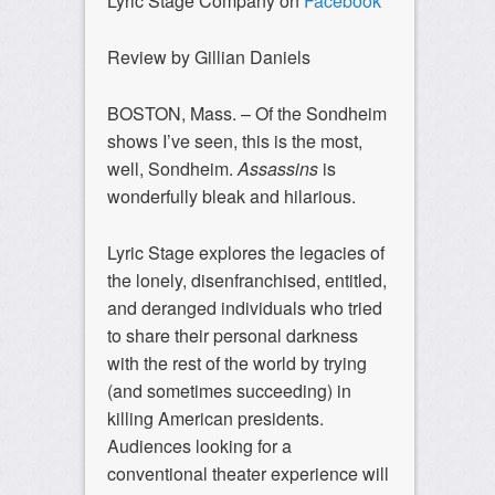
Lyric Stage Company on
Facebook
Review by Gillian Daniels
BOSTON, Mass. – Of the Sondheim
shows I’ve seen, this is the most,
well, Sondheim.
Assassins
is
wonderfully bleak and hilarious.
Lyric Stage explores the legacies of
the lonely, disenfranchised, entitled,
and deranged individuals who tried
to share their personal darkness
with the rest of the world by trying
(and sometimes succeeding) in
killing American presidents.
Audiences looking for a
conventional theater experience will