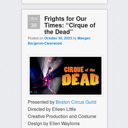
Frights for Our
Oct
Times: “Cirque of
30
the Dead”
Posted on
October 30, 2023
by
Maegan
Bergeron-Clearwood
Presented by
Boston Circus Guild
Directed by Eileen Little
Creative Production and Costume
Design by Ellen Waylonis