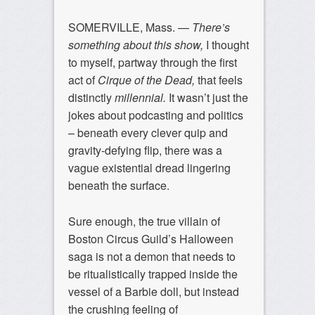
SOMERVILLE, Mass. —
There’s
something about this show,
I thought
to myself, partway through the first
act of
Cirque of the Dead,
that feels
distinctly
millennial.
It wasn’t just the
jokes about podcasting and politics
– beneath every clever quip and
gravity-defying flip, there was a
vague existential dread lingering
beneath the surface.
Sure enough, the true villain of
Boston Circus Guild’s Halloween
saga is not a demon that needs to
be ritualistically trapped inside the
vessel of a Barbie doll, but instead
the crushing feeling of