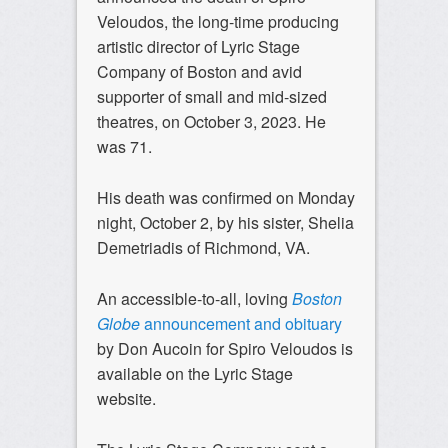
Veloudos, the long-time producing
artistic director of Lyric Stage
Company of Boston and avid
supporter of small and mid-sized
theatres, on October 3, 2023. He
was 71.
His death was confirmed on Monday
night, October 2, by his sister, Shelia
Demetriadis of Richmond, VA.
An accessible-to-all, loving
Boston
Globe
announcement and obituary
by Don Aucoin for Spiro Veloudos is
available on the Lyric Stage
website.