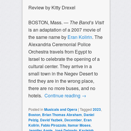
Review by Kitty Drexel
BOSTON, Mass. —
The Band’s Visit
is an adaptation of a 2007 movie of
the same name by
Eran Kolirin
. The
Alexandria Ceremonial Police
Orchestra travels from Egypt to
Israel to celebrate the opening of a
cultural center. They arrive in a
small town in the Negev Desert to
find they are in the wrong place,
there are no more buses, and no
hotels.
Continue reading
→
Posted in
Musicals and Opera
|
Tagged
2023
,
Boston
,
Brian Thomas Abraham
,
Daniel
Pelzig
,
David Yazbek
,
December
,
Eran
Kolirin
,
Fabio Pirozzolo
,
Itamar Moses
,
Jennifer Apple
,
José Delgado
,
Kayleigh