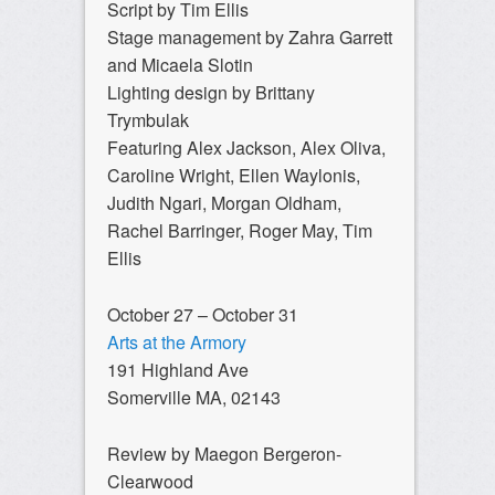
Script by Tim Ellis
Stage management by Zahra Garrett
and Micaela Slotin
Lighting design by Brittany
Trymbulak
Featuring Alex Jackson, Alex Oliva,
Caroline Wright, Ellen Waylonis,
Judith Ngari, Morgan Oldham,
Rachel Barringer, Roger May, Tim
Ellis
October 27 – October 31
Arts at the Armory
191 Highland Ave
Somerville MA, 02143
Review by Maegon Bergeron-
Clearwood