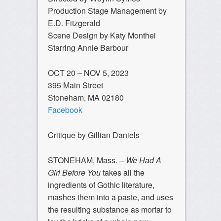
Production Stage Management by
E.D. Fitzgerald
Scene Design by Katy Monthei
Starring Annie Barbour
OCT 20 – NOV 5, 2023
395 Main Street
​Stoneham, MA 02180
Facebook
Critique by Gillian Daniels
STONEHAM, Mass. –
We Had A
Girl Before You
takes all the
ingredients of Gothic literature,
mashes them into a paste, and uses
the resulting substance as mortar to