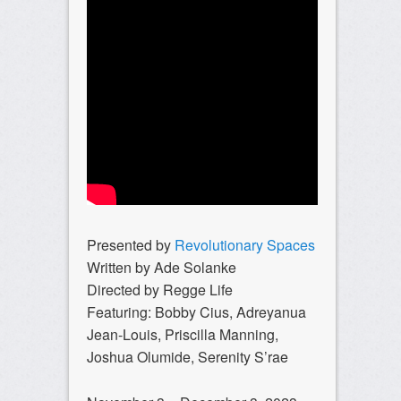
Presented by
Revolutionary Spaces
Written by Ade Solanke
Directed by Regge Life
Featuring: Bobby Cius, Adreyanua
Jean-Louis, Priscilla Manning,
Joshua Olumide, Serenity S’rae