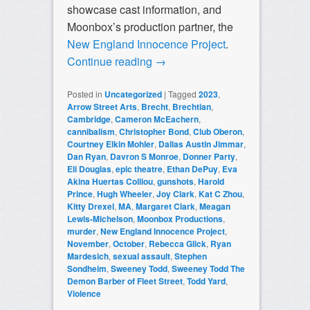
showcase cast information, and
Moonbox’s production partner, the
New England Innocence Project
.
Continue reading
→
Posted in
Uncategorized
|
Tagged
2023
,
Arrow Street Arts
,
Brecht
,
Brechtian
,
Cambridge
,
Cameron McEachern
,
cannibalism
,
Christopher Bond
,
Club Oberon
,
Courtney Elkin Mohler
,
Dallas Austin Jimmar
,
Dan Ryan
,
Davron S Monroe
,
Donner Party
,
Eli Douglas
,
epic theatre
,
Ethan DePuy
,
Eva
Akina Huertas Colliou
,
gunshots
,
Harold
Prince
,
Hugh Wheeler
,
Joy Clark
,
Kat C Zhou
,
Kitty Drexel
,
MA
,
Margaret Clark
,
Meagan
Lewis-Michelson
,
Moonbox Productions
,
murder
,
New England Innocence Project
,
November
,
October
,
Rebecca Glick
,
Ryan
Mardesich
,
sexual assault
,
Stephen
Sondheim
,
Sweeney Todd
,
Sweeney Todd The
Demon Barber of Fleet Street
,
Todd Yard
,
Violence