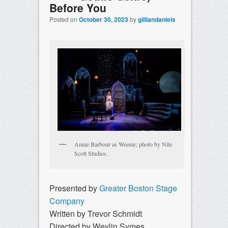
Before You
Posted on
October 30, 2023
by
gilliandaniels
Annie Barbour as Weenie; photo by Nile
Scott Studios.
Presented by
Greater Boston Stage
Company
Written by Trevor Schmidt
Directed by Weylin Symes