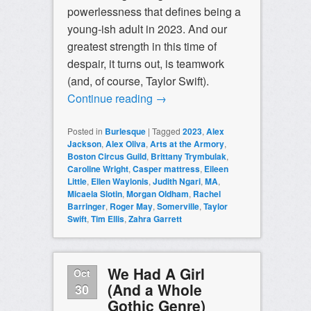
powerlessness that defines being a
young-ish adult in 2023. And our
greatest strength in this time of
despair, it turns out, is teamwork
(and, of course, Taylor Swift).
Continue reading
→
Posted in
Burlesque
|
Tagged
2023
,
Alex
Jackson
,
Alex Oliva
,
Arts at the Armory
,
Boston Circus Guild
,
Brittany Trymbulak
,
Caroline Wright
,
Casper mattress
,
Eileen
Little
,
Ellen Waylonis
,
Judith Ngari
,
MA
,
Micaela Slotin
,
Morgan Oldham
,
Rachel
Barringer
,
Roger May
,
Somerville
,
Taylor
Swift
,
Tim Ellis
,
Zahra Garrett
We Had A Girl
Oct
(And a Whole
30
Gothic Genre)