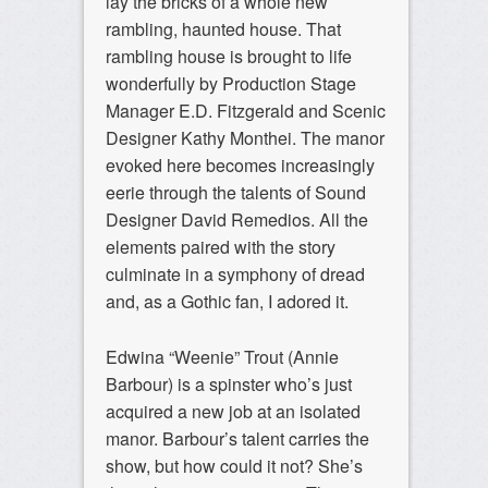
lay the bricks of a whole new
rambling, haunted house. That
rambling house is brought to life
wonderfully by Production Stage
Manager E.D. Fitzgerald and Scenic
Designer Kathy Monthei. The manor
evoked here becomes increasingly
eerie through the talents of Sound
Designer David Remedios. All the
elements paired with the story
culminate in a symphony of dread
and, as a Gothic fan, I adored it.
Edwina “Weenie” Trout (Annie
Barbour) is a spinster who’s just
acquired a new job at an isolated
manor. Barbour’s talent carries the
show, but how could it not? She’s