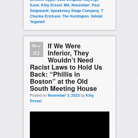
Kane
,
Kitty Drexel
,
MA
,
November
,
Paul
Daigneault
,
Speakeasy Stage Company
,
T
Charles Erickson
,
The Huntington
,
Vahdat
Yeganeh
If We Were
Nov
Inferior, They
03
Wouldn’t Need
Racist Laws to Hold Us
Back: “Phillis in
Boston” at the Old
South Meeting House
Posted on
November 3, 2023
by
Kitty
Drexel