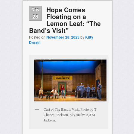
Page 1 of 4
1
2
3
4
Hope Comes
Nov
Floating on a
28
Lemon Leaf: “The
Band’s Visit”
Posted on
November 28, 2023
by
Kitty
Drexel
Cast of The Band’s Visit; Photo by T
Charles Erickson. Skyline by Aja M
Jackson.