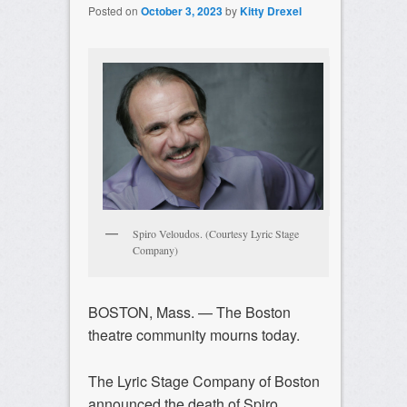
Posted on
October 3, 2023
by
Kitty Drexel
Spiro Veloudos. (Courtesy Lyric Stage
Company)
BOSTON, Mass. — The Boston
theatre community mourns today.
The Lyric Stage Company of Boston
announced the death of Spiro