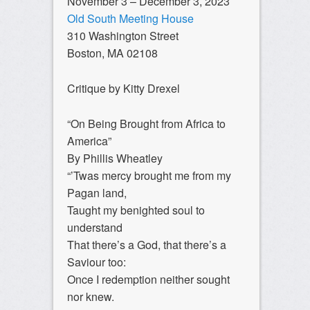
November 3 – December 3, 2023
Old South Meeting House
310 Washington Street
Boston, MA 02108
Critique by Kitty Drexel
“On Being Brought from Africa to
America”
By Phillis Wheatley
“’Twas mercy brought me from my
Pagan land,
Taught my benighted soul to
understand
That there’s a God, that there’s a
Saviour too:
Once I redemption neither sought
nor knew.