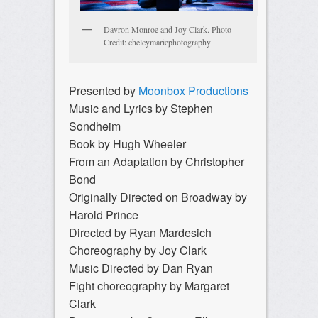
Davron Monroe and Joy Clark. Photo
Credit: chelcymariephotography
Presented by
Moonbox Productions
Music and Lyrics by Stephen
Sondheim
Book by Hugh Wheeler
From an Adaptation by Christopher
Bond
Originally Directed on Broadway by
Harold Prince
Directed by Ryan Mardesich
Choreography by Joy Clark
Music Directed by Dan Ryan
Fight choreography by Margaret
Clark