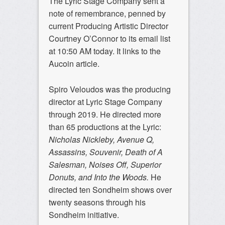
The Lyric Stage Company sent a
note of remembrance, penned by
current Producing Artistic Director
Courtney O’Connor to its email list
at 10:50 AM today. It links to the
Aucoin article.
Spiro Veloudos was the producing
director at Lyric Stage Company
through 2019. He directed more
than 65 productions at the Lyric:
Nicholas Nickleby, Avenue Q,
Assassins, Souvenir, Death of A
Salesman, Noises Off, Superior
Donuts, and Into the Woods.
He
directed ten Sondheim shows over
twenty seasons through his
Sondheim initiative.