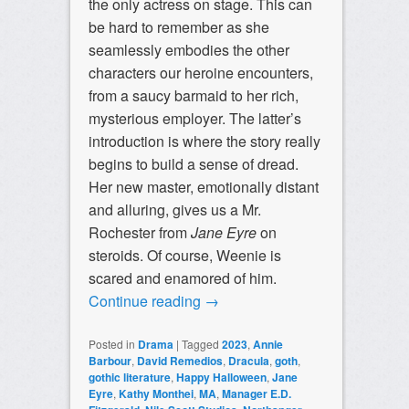
the only actress on stage. This can
be hard to remember as she
seamlessly embodies the other
characters our heroine encounters,
from a saucy barmaid to her rich,
mysterious employer. The latter’s
introduction is where the story really
begins to build a sense of dread.
Her new master, emotionally distant
and alluring, gives us a Mr.
Rochester from
Jane Eyre
on
steroids. Of course, Weenie is
scared and enamored of him.
Continue reading
→
Posted in
Drama
|
Tagged
2023
,
Annie
Barbour
,
David Remedios
,
Dracula
,
goth
,
gothic literature
,
Happy Halloween
,
Jane
Eyre
,
Kathy Monthei
,
MA
,
Manager E.D.