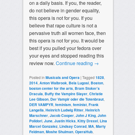
on a daily basis. If you, the reader,
do not believe in gender equality,
this opera is not for you. If you
believe that rape culture is not a
pervasive truth all women face, then
this opera is not for you. It would be
best if you pulled your fedora over
your eyes and stopped reading this
review now.
Continue reading
→
Posted in
Musicals and Opera
|
Tagged
1828
,
2014
,
Anton Walbrook
,
Bela Lugosi
,
Boston
,
boston center for the arts
,
Bram Stoker’s
Dracula
,
Buffy the Vampire Slayer
,
Christie
Lee Gibson
,
Der Vampir oder die Totenbraut
,
DER VAMPYR
,
feminism
,
feminist
,
Frank
Langella
,
Heinrich Ludwig Ritter
,
Heinrich
Marschner
,
Jacob Cooper
,
John J King
,
John
Polidori
,
June
,
Justin Hicks
,
Kitty Drexel
,
Lina
Marcel Gonzalez
,
Lindsay Conrad
,
MA
,
Marty
Feldman
,
Moshe Shulman
,
OperaHub
,