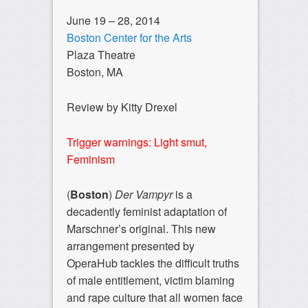
June 19 – 28, 2014
Boston Center for the Arts
Plaza Theatre
Boston, MA
Review by Kitty Drexel
Trigger warnings: Light smut,
Feminism
(
Boston
)
Der Vampyr
is a
decadently feminist adaptation of
Marschner’s original. This new
arrangement presented by
OperaHub tackles the difficult truths
of male entitlement, victim blaming
and rape culture that all women face