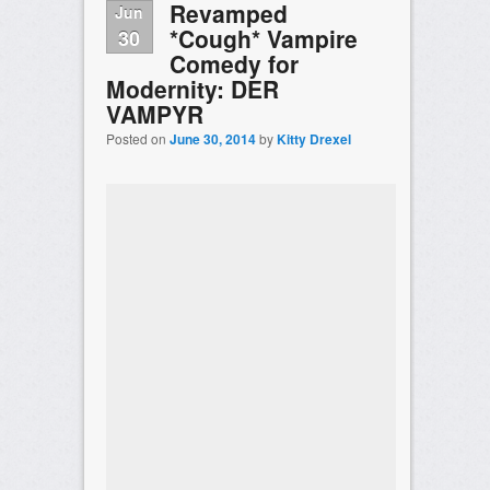
Revamped
Jun
*Cough* Vampire
30
Comedy for
Modernity: DER
VAMPYR
Posted on
June 30, 2014
by
Kitty Drexel