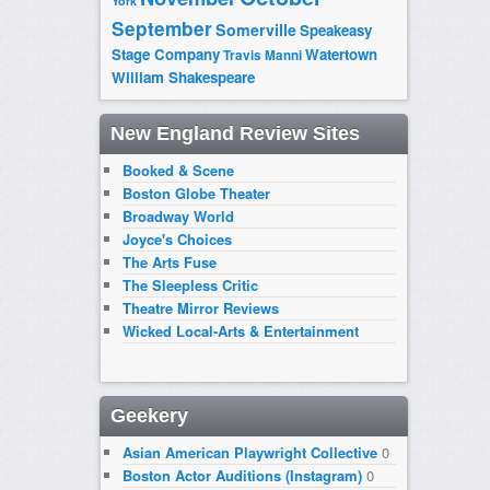
York
September
Somerville
Speakeasy
Stage Company
Watertown
Travis Manni
William Shakespeare
New England Review Sites
Booked & Scene
Boston Globe Theater
Broadway World
Joyce's Choices
The Arts Fuse
The Sleepless Critic
Theatre Mirror Reviews
Wicked Local-Arts & Entertainment
Geekery
Asian American Playwright Collective
0
Boston Actor Auditions (Instagram)
0