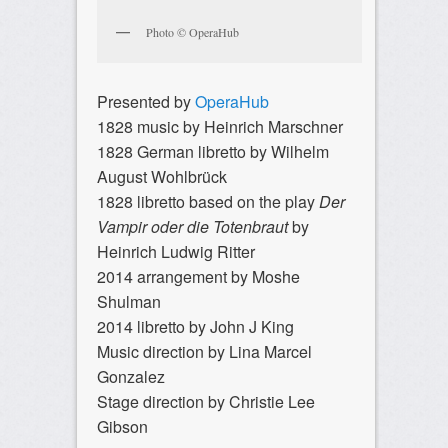
Photo © OperaHub
Presented by
OperaHub
1828 music by Heinrich Marschner
1828 German libretto by Wilhelm
August Wohlbrück
1828 libretto based on the play
Der
Vampir oder die Totenbraut
by
Heinrich Ludwig Ritter
2014 arrangement by Moshe
Shulman
2014 libretto by John J King
Music direction by Lina Marcel
Gonzalez
Stage direction by Christie Lee
Gibson