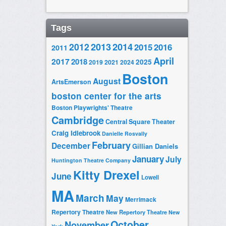
Tags
2014
2012
2013
2015
2016
2011
April
2017
2018
2025
2019
2021
2024
Boston
August
ArtsEmerson
boston center for the arts
Boston Playwrights' Theatre
Cambridge
Central Square Theater
Craig Idlebrook
Danielle Rosvally
February
December
Gillian Daniels
January
July
Huntington Theatre Company
Kitty Drexel
June
Lowell
MA
March
May
Merrimack
Repertory Theatre
New Repertory Theatre
New
October
November