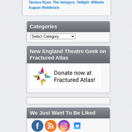
Tamara Ryan
,
The Vampyre
,
Twilight
,
Wilhelm
August Wohlbrück
Categories
Categories
New England Theatre Geek on
Fractured Atlas
We Just Want To Be Liked