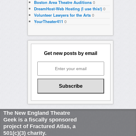
Boston Area Theatre Auditions
0
DreamHost-Web Hosting (I use this!)
0
Volunteer Lawyers for the Arts
0
YourTheater411
0
Get new posts by email
The New England Theatre
Geek is a fiscally sponsored
project of Fractured Atlas, a
501(c)(3) charity.