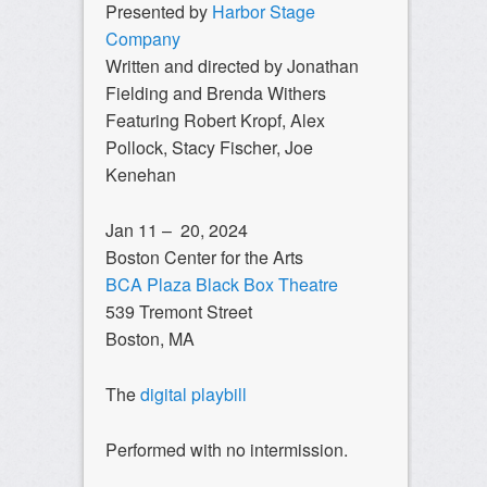
Presented by
Harbor Stage
Company
Written and directed by Jonathan
Fielding and Brenda Withers
Featuring Robert Kropf, Alex
Pollock, Stacy Fischer, Joe
Kenehan
Jan 11 – 20, 2024
Boston Center for the Arts
BCA Plaza Black Box Theatre
539 Tremont Street
Boston, MA
The
digital playbill
Performed with no intermission.