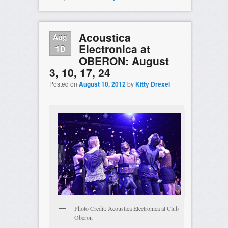
Acoustica
Aug
Electronica at
10
OBERON: August
3, 10, 17, 24
Posted on
August 10, 2012
by
Kitty Drexel
Photo Credit: Acoustica Electronica at Club
Oberon