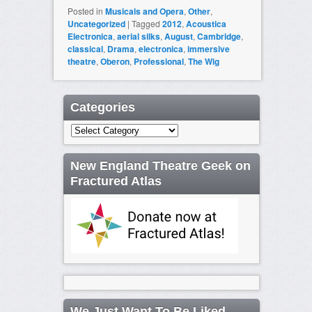
Posted in
Musicals and Opera
,
Other
,
Uncategorized
|
Tagged
2012
,
Acoustica
Electronica
,
aerial silks
,
August
,
Cambridge
,
classical
,
Drama
,
electronica
,
immersive
theatre
,
Oberon
,
Professional
,
The Wig
Categories
Categories
New England Theatre Geek on
Fractured Atlas
We Just Want To Be Liked