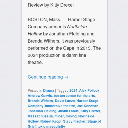
Review by Kitty Drexel
BOSTON, Mass. — Harbor Stage
Company presents
Northside
Hollow
by Jonathan Fielding and
Brenda Withers. It was previously
performed on the Cape in 2015. The
2024 production is damn fine
theatre.
Continue reading
→
Posted in
Drama
|
Tagged
2024
,
Alex Pollock
,
Andrew Garvis
,
boston center for the arts
,
Brenda Withers
,
David Lanza
,
Harbor Stage
Company
,
immersive theatre
,
Joe Kenehan
,
Jonathan Fielding
,
Justin Lahue
,
Kitty Drexel
,
Massachusetts
,
miner
,
mining
,
Northside
Hollow
,
Robert Kropf
,
Stacy Fischer
,
Stage of
Grief
,
toxic masculinity