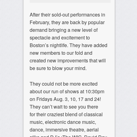
After their sold-out performances in
February, they are back by popular
demand bringing a new level of
spectacle and excitement to
Boston’s nightlife. They have added
new members to our fold and
created new improvements that will
be sure to blow your mind.
They could not be more excited
about our run of shows at 10:30pm
on Fridays Aug. 3, 10, 17 and 24!
They can’t wait to see you there
for their craziest blend of classical
music, electronic dance music,
dance, immersive theatre, aerial