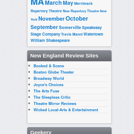
MA
March
May
Merrimack
Repertory Theatre
New Repertory Theatre
New
October
November
York
September
Somerville
Speakeasy
Stage Company
Watertown
Travis Manni
William Shakespeare
New England Review Sites
Booked & Scene
Boston Globe Theater
Broadway World
Joyce's Choices
The Arts Fuse
The Sleepless Critic
Theatre Mirror Reviews
Wicked Local-Arts & Entertainment
Geekery