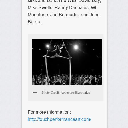
silks and DJ’s :The WIG, David Day,
Mike Swells, Randy Deshaies, Will
Monotone, Joe Bermudez and John
Barera.
Photo Credit: Acoustica Electronica
For more information:
http://touchperformanceart.com/