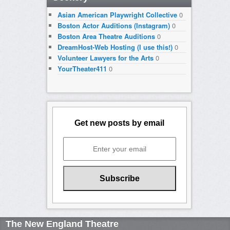
Asian American Playwright Collective
0
Boston Actor Auditions (Instagram)
0
Boston Area Theatre Auditions
0
DreamHost-Web Hosting (I use this!)
0
Volunteer Lawyers for the Arts
0
YourTheater411
0
Get new posts by email
The New England Theatre