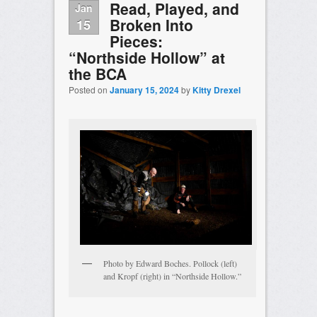
Read, Played, and
Jan
Broken Into
15
Pieces:
“Northside Hollow” at
the BCA
Posted on
January 15, 2024
by
Kitty Drexel
Photo by Edward Boches. Pollock (left)
and Kropf (right) in “Northside Hollow.”