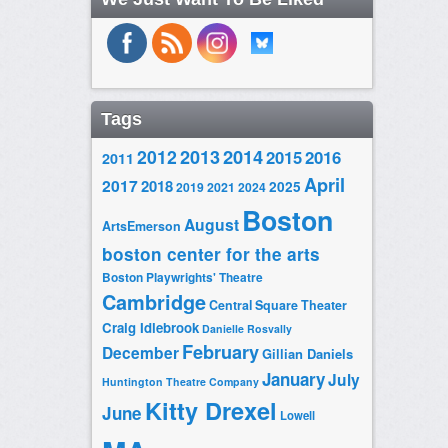
Tags
2014
2012
2013
2015
2016
2011
April
2017
2018
2025
2019
2021
2024
Boston
August
ArtsEmerson
boston center for the arts
Boston Playwrights' Theatre
Cambridge
Central Square Theater
Craig Idlebrook
Danielle Rosvally
February
December
Gillian Daniels
January
July
Huntington Theatre Company
Kitty Drexel
June
Lowell