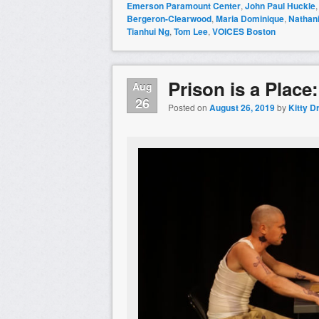
Emerson Paramount Center
,
John Paul Huckle
Bergeron-Clearwood
,
Maria Dominique
,
Nathani
Tianhui Ng
,
Tom Lee
,
VOICES Boston
Prison is a Place
Aug
26
Posted on
August 26, 2019
by
Kitty D