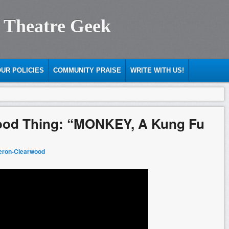
 Theatre Geek
UR POLICIES
COMMUNITY PRAISE
WRITE WITH US!
ood Thing: “MONKEY, A Kung Fu
eron-Clearwood