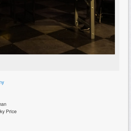
ny
rman
ky Price