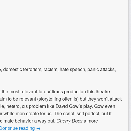
e, domestic terrorism, racism, hate speech, panic attacks,
the most relevant-to-our-times production this theatre
m to be relevant (storytelling often is) but they won’t attack
le, hetero, cis problem like David Gow’s play. Gow even
 white men create for us. The script isn’t perfect, but it
xic male behavior a way out.
Cherry Docs
a more
Continue reading
→