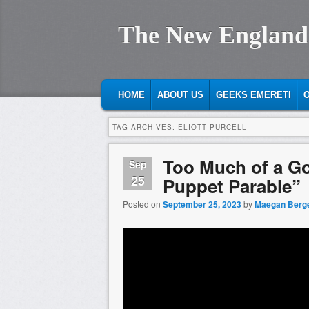
The New England
MAIN MENU
SKIP TO PRIMARY CONTENT
SKIP TO SECONDARY CONTENT
HOME
ABOUT US
GEEKS EMERETI
O
TAG ARCHIVES:
ELIOTT PURCELL
Too Much of a G
Sep
25
Puppet Parable”
Posted on
September 25, 2023
by
Maegan Berg