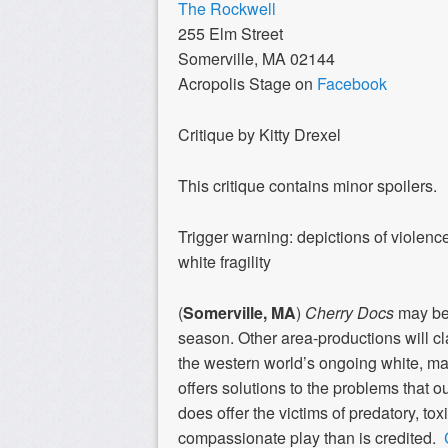
The Rockwell
255 Elm Street
Somerville, MA 02144
Acropolis Stage on
Facebook
Critique by Kitty Drexel
This critique contains minor spoilers.
Trigger warning: depictions of violenc
white fragility
(
Somerville, MA
)
Cherry Docs
may be 
season. Other area-productions will clai
the western world’s ongoing white, ma
offers solutions to the problems that our
does offer the victims of predatory, to
compassionate play than is credited.