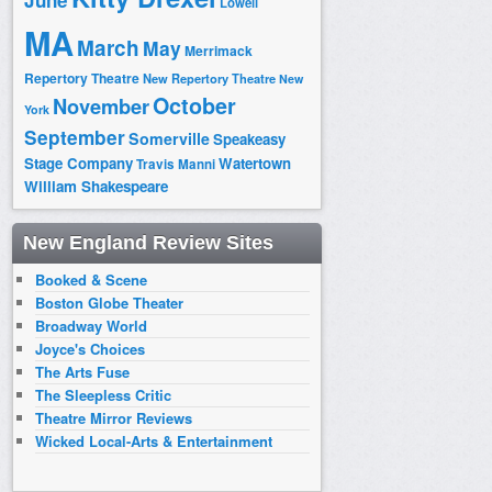
June
Lowell
MA
March
May
Merrimack
Repertory Theatre
New Repertory Theatre
New
October
November
York
September
Somerville
Speakeasy
Stage Company
Watertown
Travis Manni
William Shakespeare
New England Review Sites
Booked & Scene
Boston Globe Theater
Broadway World
Joyce's Choices
The Arts Fuse
The Sleepless Critic
Theatre Mirror Reviews
Wicked Local-Arts & Entertainment