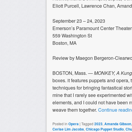
Eliott Purcell, Lawrence Chan, Ama
September 23 – 24, 2023
Emerson’s Paramount Center Theater
559 Washington St
Boston, MA
Review by Maegon Bergeron-Clearw
BOSTON, Mass. —
MONKEY, A Kung 
boxes. it features puppets and opera, t
techniques for bringing fantastical stori
mine that I rarely see experimented wi
elements, and I could not have been 
weave them together.
Continue readi
Posted in
Opera
|
Tagged
2023
,
Amanda Gibson
Cerise Lim Jacobs
,
Chicago Puppet Studio
,
Chu