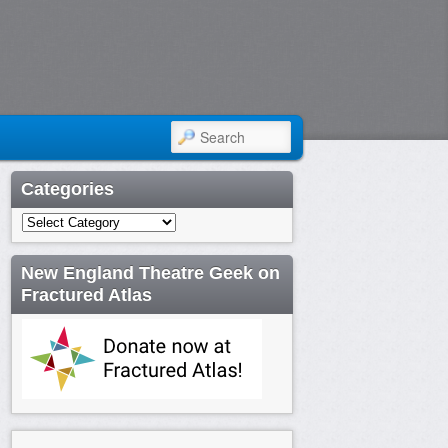
SEARCH
Categories
Categories
New England Theatre Geek on
Fractured Atlas