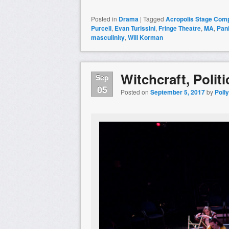
Posted in
Drama
|
Tagged
Acropolis Stage Com
Purcell
,
Evan Turissini
,
Fringe Theatre
,
MA
,
Pan
masculinity
,
Will Korman
Witchcraft, Poli
Sep
05
Posted on
September 5, 2017
by
Poll