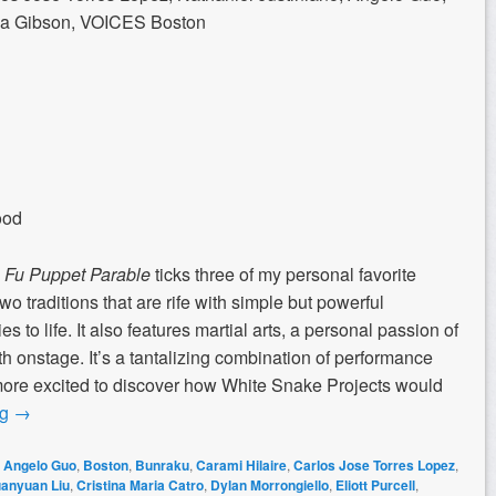
nda Gibson, VOICES Boston
ood
Fu Puppet Parable
ticks three of my personal favorite
wo traditions that are rife with simple but powerful
es to life. It also features martial arts, a personal passion of
th onstage. It’s a tantalizing combination of performance
more excited to discover how White Snake Projects would
ng
→
,
Angelo Guo
,
Boston
,
Bunraku
,
Carami Hilaire
,
Carlos Jose Torres Lopez
,
anyuan Liu
,
Cristina Maria Catro
,
Dylan Morrongiello
,
Eliott Purcell
,