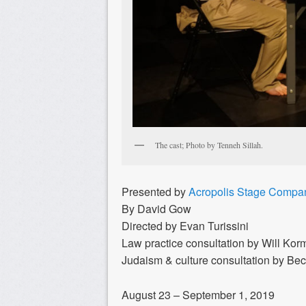
The cast; Photo by Tenneh Sillah.
Presented by
Acropolis Stage Compa
By David Gow
Directed by Evan Turissini
Law practice consultation by Will Ko
Judaism & culture consultation by Bec
August 23 – September 1, 2019