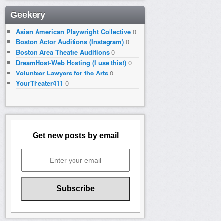
Geekery
Asian American Playwright Collective
0
Boston Actor Auditions (Instagram)
0
Boston Area Theatre Auditions
0
DreamHost-Web Hosting (I use this!)
0
Volunteer Lawyers for the Arts
0
YourTheater411
0
Get new posts by email