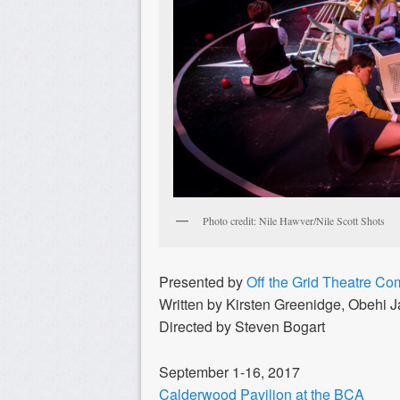
Photo credit: Nile Hawver/Nile Scott Shots
Presented by
Off the Grid Theatre C
Written by Kirsten Greenidge, Obehi 
Directed by Steven Bogart
September 1-16, 2017
Calderwood Pavilion at the BCA