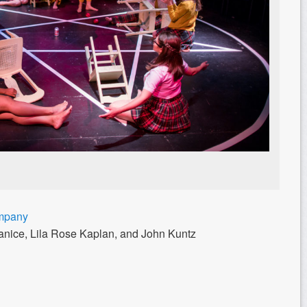
ompany
Janice, Lila Rose Kaplan, and John Kuntz