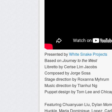
Presented by
White Snake Projects
Based on
Journey to the West
Libretto by Cerise Lim Jacobs
Composed by Jorge Sosa
Stage direction by Roxanna Myhrum
Music direction by Tianhui Ng
Puppet design by Tom Lee and Chica
Featuring Chuanyuan Liu, Dylan Morron
Huckle, Maria Dominique, Lopez, Carl