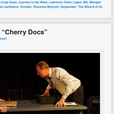
,
Jorge Sosa
,
Journey to the West
,
Lawrence Chan
,
Lopez
,
MA
,
Maegan
el Justiniano
,
October
,
Roxanna Myhrum
,
September
,
The Wizard of Oz
,
: “Cherry Docs”
rexel