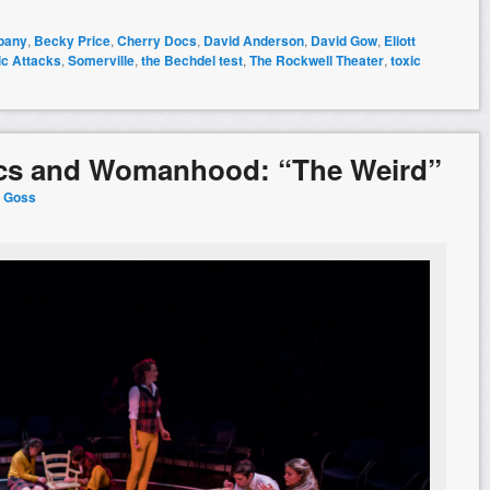
pany
,
Becky Price
,
Cherry Docs
,
David Anderson
,
David Gow
,
Eliott
ic Attacks
,
Somerville
,
the Bechdel test
,
The Rockwell Theater
,
toxic
tics and Womanhood: “The Weird”
y Goss