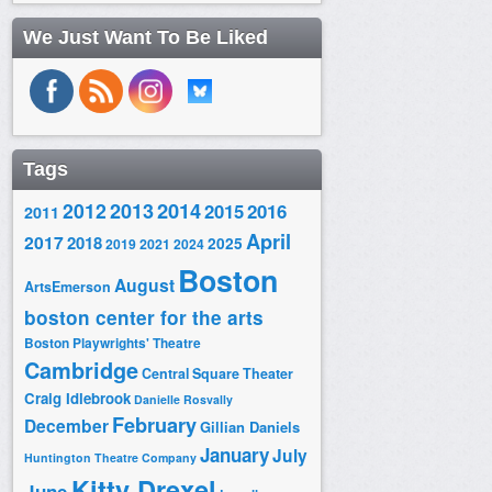
We Just Want To Be Liked
Tags
2014
2012
2013
2015
2016
2011
April
2017
2018
2025
2019
2021
2024
Boston
August
ArtsEmerson
boston center for the arts
Boston Playwrights' Theatre
Cambridge
Central Square Theater
Craig Idlebrook
Danielle Rosvally
February
December
Gillian Daniels
January
July
Huntington Theatre Company
Kitty Drexel