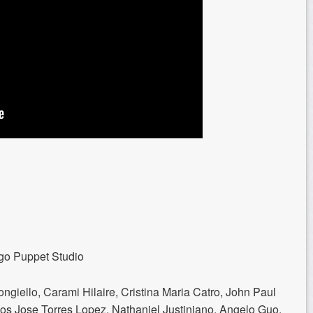
go Puppet Studio
giello, Carami Hilaire, Cristina Maria Catro, John Paul
os Jose Torres Lopez, Nathaniel Justiniano, Angelo Guo,