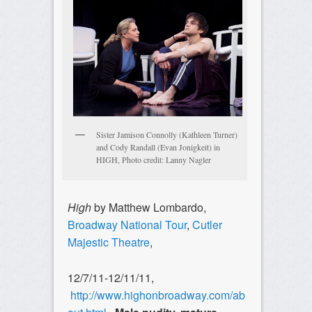
Sister Jamison Connolly (Kathleen Turner)
and Cody Randall (Evan Jonigkeit) in
HIGH, Photo credit: Lanny Nagler
High
by Matthew Lombardo,
Broadway National Tour
,
Cutler
Majestic Theatre
,
12/7/11-12/11/11,
http://www.highonbroadway.com/ab