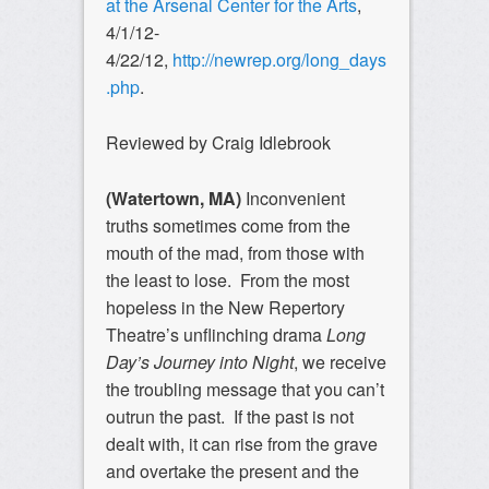
at the Arsenal Center for the Arts
,
4/1/12-
4/22/12,
http://newrep.org/long_days
.php
.
Reviewed by Craig Idlebrook
(Watertown, MA)
Inconvenient
truths sometimes come from the
mouth of the mad, from those with
the least to lose. From the most
hopeless in the New Repertory
Theatre’s unflinching drama
Long
Day’s Journey into Night
, we receive
the troubling message that you can’t
outrun the past. If the past is not
dealt with, it can rise from the grave
and overtake the present and the