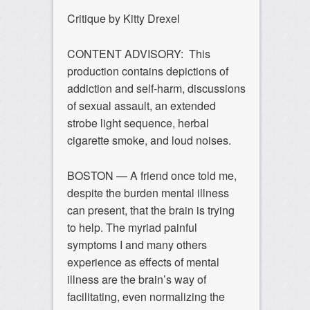
Critique by Kitty Drexel
CONTENT ADVISORY: This
production contains depictions of
addiction and self-harm, discussions
of sexual assault, an extended
strobe light sequence, herbal
cigarette smoke, and loud noises.
BOSTON — A friend once told me,
despite the burden mental illness
can present, that the brain is trying
to help. The myriad painful
symptoms I and many others
experience as effects of mental
illness are the brain’s way of
facilitating, even normalizing the