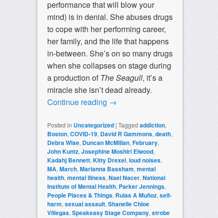
performance that will blow your
mind) is in denial. She abuses drugs
to cope with her performing career,
her family, and the life that happens
in-between. She’s on so many drugs
when she collapses on stage during
a production of
The Seagull
, it’s a
miracle she isn’t dead already.
Continue reading
→
Posted in
Uncategorized
|
Tagged
addiction
,
Boston
,
COVID-19
,
David R Gammons
,
death
,
Debra Wise
,
Duncan McMillan
,
February
,
John Kuntz
,
Josephine Moshiri Elwood
,
Kadahj Bennett
,
Kitty Drexel
,
loud noises
,
MA
,
March
,
Marianna Bassham
,
mental
health
,
mental illness
,
Nael Nacer
,
National
Institute of Mental Health
,
Parker Jennings
,
People Places & Things
,
Rulas A Muñoz
,
self-
harm
,
sexual assault
,
Shanelle Chloe
Villegas
,
Speakeasy Stage Company
,
strobe