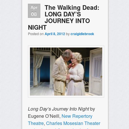
The Walking Dead:
Apr
LONG DAY’S
08
JOURNEY INTO
NIGHT
Posted on
April 8, 2012
by
craigidlebrook
Long Day’s Journey Into Night
by
Eugene O’Neill,
New Repertory
Theatre
,
Charles Mosesian Theater