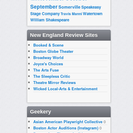
September
Somerville
Speakeasy
Stage Company
Watertown
Travis Manni
William Shakespeare
New England Review Sites
Booked & Scene
Boston Globe Theater
Broadway World
Joyce's Choices
The Arts Fuse
The Sleepless Critic
Theatre Mirror Reviews
Wicked Local-Arts & Entertainment
Geekery
Asian American Playwright Collective
0
Boston Actor Auditions (Instagram)
0