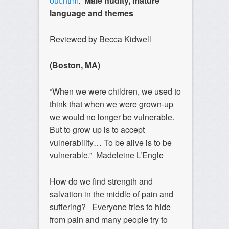
out.html
.
Male nudity, mature
language and themes
Reviewed by Becca Kidwell
(Boston, MA)
“When we were children, we used to
think that when we were grown-up
we would no longer be vulnerable.
But to grow up is to accept
vulnerability… To be alive is to be
vulnerable.” Madeleine L’Engle
How do we find strength and
salvation in the middle of pain and
suffering? Everyone tries to hide
from pain and many people try to