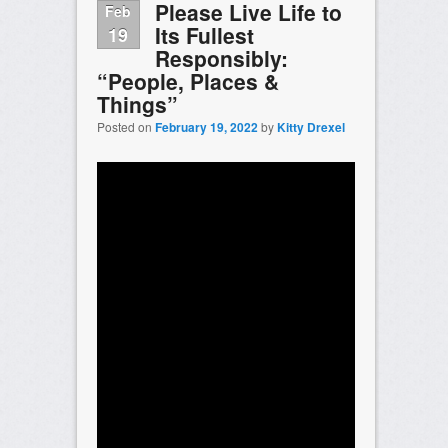
Please Live Life to
Feb
Its Fullest
19
Responsibly:
“People, Places &
Things”
Posted on
February 19, 2022
by
Kitty Drexel