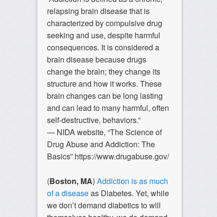
relapsing brain disease that is
characterized by compulsive drug
seeking and use, despite harmful
consequences. It is considered a
brain disease because drugs
change the brain; they change its
structure and how it works. These
brain changes can be long lasting
and can lead to many harmful, often
self-destructive, behaviors.”
— NIDA website, “The Science of
Drug Abuse and Addiction: The
Basics” https://www.drugabuse.gov/
(
Boston, MA
)
Addiction is as much
of a disease
as Diabetes. Yet, while
we don’t demand diabetics to will