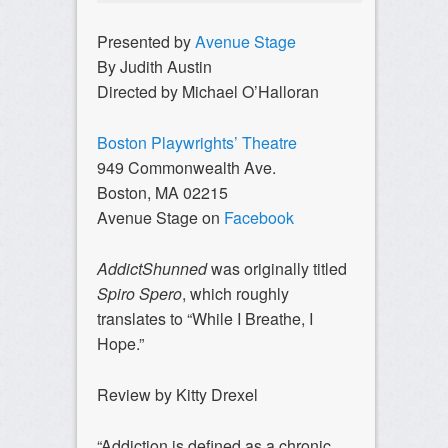
Presented by
Avenue Stage
By Judith Austin
Directed by Michael O’Halloran
Boston Playwrights’ Theatre
949 Commonwealth Ave.
Boston, MA 02215
Avenue Stage on
Facebook
AddictShunned
was originally titled
Spiro Spero
, which roughly
translates to “While I Breathe, I
Hope.”
Review by Kitty Drexel
“Addiction is defined as a chronic,