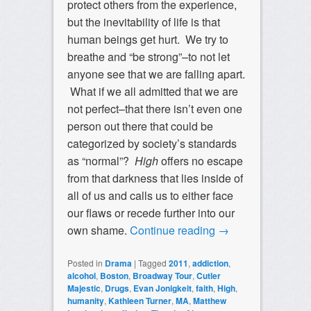
protect others from the experience,
but the inevitability of life is that
human beings get hurt. We try to
breathe and “be strong”–to not let
anyone see that we are falling apart.
What if we all admitted that we are
not perfect–that there isn’t even one
person out there that could be
categorized by society’s standards
as “normal”?
High
offers no escape
from that darkness that lies inside of
all of us and calls us to either face
our flaws or recede further into our
own shame.
Continue reading
→
Posted in
Drama
|
Tagged
2011
,
addiction
,
alcohol
,
Boston
,
Broadway Tour
,
Cutler
Majestic
,
Drugs
,
Evan Jonigkeit
,
faith
,
High
,
humanity
,
Kathleen Turner
,
MA
,
Matthew