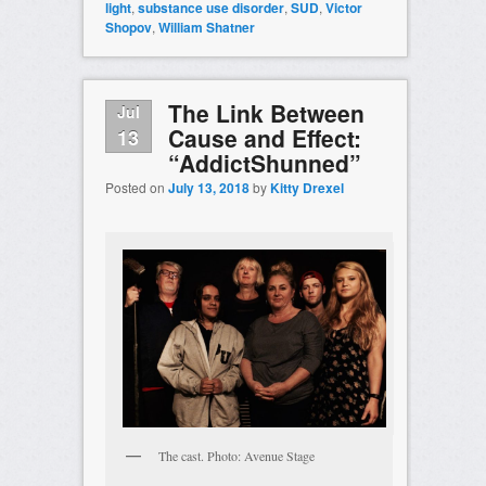
light
,
substance use disorder
,
SUD
,
Victor
Shopov
,
William Shatner
The Link Between
Jul
Cause and Effect:
13
“AddictShunned”
Posted on
July 13, 2018
by
Kitty Drexel
The cast. Photo: Avenue Stage