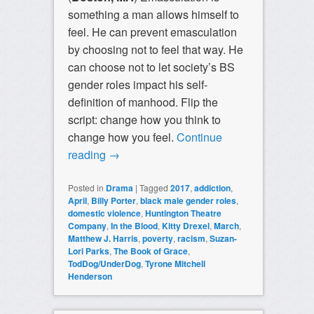
something a man allows himself to
feel. He can prevent emasculation
by choosing not to feel that way. He
can choose not to let society’s BS
gender roles impact his self-
definition of manhood. Flip the
script: change how you think to
change how you feel.
Continue
reading
→
Posted in
Drama
|
Tagged
2017
,
addiction
,
April
,
Billy Porter
,
black male gender roles
,
domestic violence
,
Huntington Theatre
Company
,
In the Blood
,
Kitty Drexel
,
March
,
Matthew J. Harris
,
poverty
,
racism
,
Suzan-
Lori Parks
,
The Book of Grace
,
TodDog/UnderDog
,
Tyrone Mitchell
Henderson