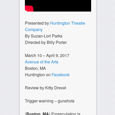
Presented by
Huntington Theatre
Company
By Suzan-Lori Parks
Directed by Billy Porter
March 10 – April 9, 2017
Avenue of the Arts
Boston, MA
Huntington on
Facebook
Review by Kitty Drexel
Trigger warning – gunshots
(
Boston, MA
) Emasculation is