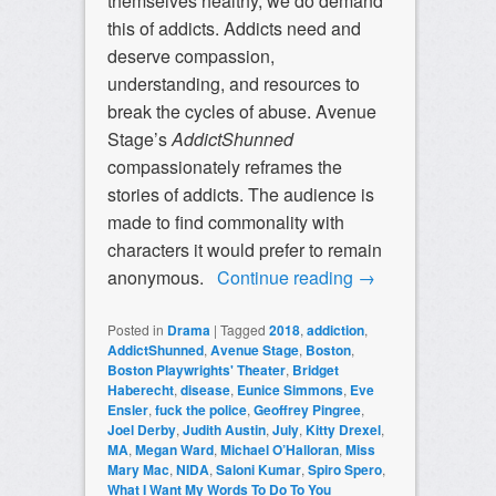
themselves healthy, we do demand
this of addicts. Addicts need and
deserve compassion,
understanding, and resources to
break the cycles of abuse. Avenue
Stage’s
AddictShunned
compassionately reframes the
stories of addicts. The audience is
made to find commonality with
characters it would prefer to remain
anonymous.
Continue reading
→
Posted in
Drama
|
Tagged
2018
,
addiction
,
AddictShunned
,
Avenue Stage
,
Boston
,
Boston Playwrights' Theater
,
Bridget
Haberecht
,
disease
,
Eunice Simmons
,
Eve
Ensler
,
fuck the police
,
Geoffrey Pingree
,
Joel Derby
,
Judith Austin
,
July
,
Kitty Drexel
,
MA
,
Megan Ward
,
Michael O’Halloran
,
Miss
Mary Mac
,
NIDA
,
Saloni Kumar
,
Spiro Spero
,
What I Want My Words To Do To You