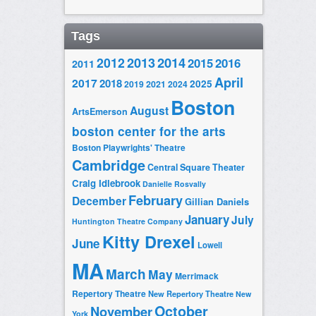
Tags
2014
2012
2013
2015
2016
2011
April
2017
2018
2025
2019
2021
2024
Boston
August
ArtsEmerson
boston center for the arts
Boston Playwrights' Theatre
Cambridge
Central Square Theater
Craig Idlebrook
Danielle Rosvally
February
December
Gillian Daniels
January
July
Huntington Theatre Company
Kitty Drexel
June
Lowell
MA
March
May
Merrimack
Repertory Theatre
New Repertory Theatre
New
October
November
York