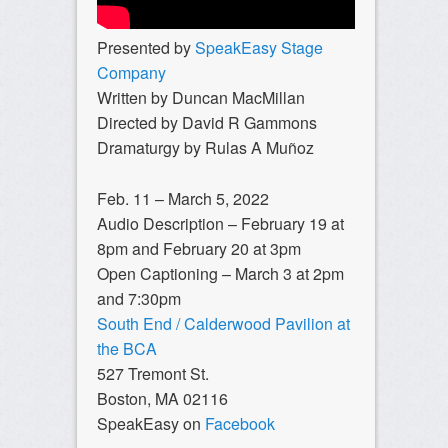
Presented by
SpeakEasy Stage
Company
Written by Duncan MacMillan
Directed by David R Gammons
Dramaturgy by Rulas A Muñoz
Feb. 11 – March 5, 2022
Audio Description – February 19 at
8pm and February 20 at 3pm
Open Captioning – March 3 at 2pm
and 7:30pm
South End / Calderwood Pavilion at
the BCA
527 Tremont St.
Boston, MA 02116
SpeakEasy on
Facebook