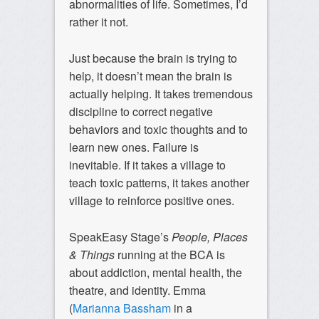
abnormalities of life. Sometimes, I’d
rather it not.
Just because the brain is trying to
help, it doesn’t mean the brain is
actually helping. It takes tremendous
discipline to correct negative
behaviors and toxic thoughts and to
learn new ones. Failure is
inevitable. If it takes a village to
teach toxic patterns, it takes another
village to reinforce positive ones.
SpeakEasy Stage’s
People, Places
& Things
running at the BCA is
about addiction, mental health, the
theatre, and identity. Emma
(
Marianna Bassham
in a