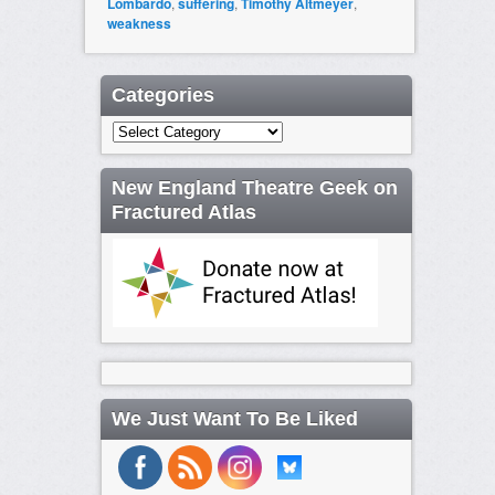
Lombardo
,
suffering
,
Timothy Altmeyer
,
weakness
Categories
Categories
New England Theatre Geek on
Fractured Atlas
We Just Want To Be Liked