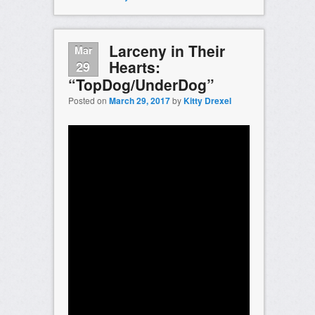
Larceny in Their
Mar
Hearts:
29
“TopDog/UnderDog”
Posted on
March 29, 2017
by
Kitty Drexel