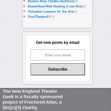
Boston Area Theatre Auditions
0
DreamHost-Web Hosting (I use this!)
0
Volunteer Lawyers for the Arts
0
YourTheater411
0
Get new posts by email
The New England Theatre
Geek is a fiscally sponsored
project of Fractured Atlas, a
501(c)(3) charity.