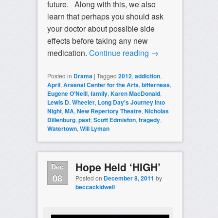
future. Along with this, we also
learn that perhaps you should ask
your doctor about possible side
effects before taking any new
medication.
Continue reading
→
Posted in
Drama
|
Tagged
2012
,
addiction
,
April
,
Arsenal Center for the Arts
,
bitterness
,
Eugene O'Neill
,
family
,
Karen MacDonald
,
Lewis D. Wheeler
,
Long Day's Journey Into
Night
,
MA
,
New Repertory Theatre
,
Nicholas
Dillenburg
,
past
,
Scott Edmiston
,
tragedy
,
Watertown
,
Will Lyman
Hope Held ‘HIGH’
Dec
08
Posted on
December 8, 2011
by
beccackidwell