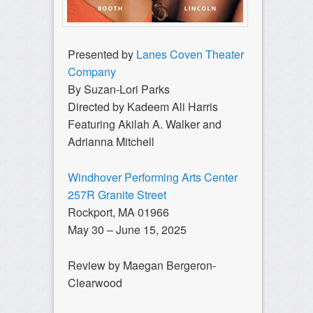
Presented by
Lanes Coven Theater
Company
By Suzan-Lori Parks
Directed by Kadeem Ali Harris
Featuring Akilah A. Walker and
Adrianna Mitchell
Windhover Performing Arts Center
257R Granite Street
Rockport, MA 01966
May 30 – June 15, 2025
Review by Maegan Bergeron-
Clearwood