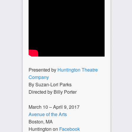
Presented by
Huntington Theatre
Company
By Suzan-Lori Parks
Directed by Billy Porter
March 10 – April 9, 2017
Avenue of the Arts
Boston, MA
Huntington on
Facebook