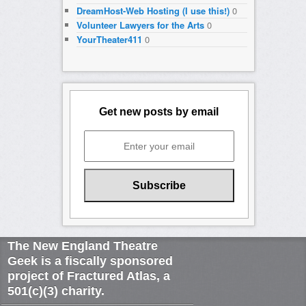
DreamHost-Web Hosting (I use this!)
0
Volunteer Lawyers for the Arts
0
YourTheater411
0
Get new posts by email
The New England Theatre
Geek is a fiscally sponsored
project of Fractured Atlas, a
501(c)(3) charity.