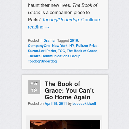
haunt their new lives.
The Book of
Grace
is a companion piece to
Parks’
Topdog/Underdog
.
Continue
reading
→
Posted in
Drama
|
Tagged
2016
,
CompanyOne
,
New York
,
NY
,
Pulitzer Prize
,
Suzan-Lori Parks
,
TCG
,
The Book of Grace
,
Theatre Communications Group
,
Topdog/Underdog
The Book of
Apr
Grace: You Can’t
19
Go Home Again
Posted on
April 19, 2011
by
beccackidwell