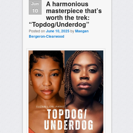
A harmonious
Jun
masterpiece that’s
10
worth the trek:
“Topdog/Underdog”
Posted on
June 10, 2025
by
Maegan
Bergeron-Clearwood