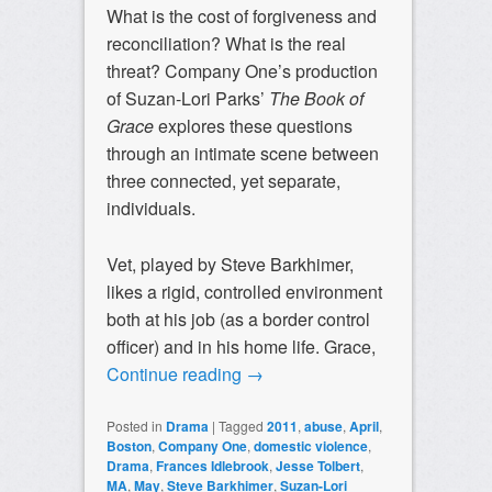
What is the cost of forgiveness and
reconciliation? What is the real
threat? Company One’s production
of Suzan-Lori Parks’
The Book of
Grace
explores these questions
through an intimate scene between
three connected, yet separate,
individuals.
Vet, played by Steve Barkhimer,
likes a rigid, controlled environment
both at his job (as a border control
officer) and in his home life. Grace,
Continue reading
→
Posted in
Drama
|
Tagged
2011
,
abuse
,
April
,
Boston
,
Company One
,
domestic violence
,
Drama
,
Frances Idlebrook
,
Jesse Tolbert
,
MA
,
May
,
Steve Barkhimer
,
Suzan-Lori