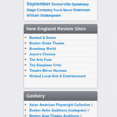
September
Somerville
Speakeasy
Stage Company
Watertown
Travis Manni
William Shakespeare
New England Review Sites
Booked & Scene
Boston Globe Theater
Broadway World
Joyce's Choices
The Arts Fuse
The Sleepless Critic
Theatre Mirror Reviews
Wicked Local-Arts & Entertainment
Geekery
Asian American Playwright Collective
0
Boston Actor Auditions (Instagram)
0
Boston Area Theatre Auditions
0