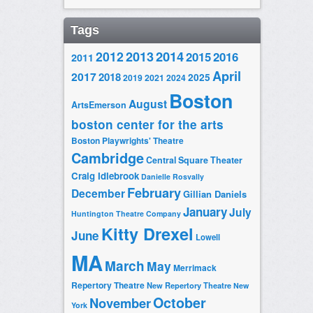
Tags
2014
2012
2013
2015
2016
2011
April
2017
2018
2025
2019
2021
2024
Boston
August
ArtsEmerson
boston center for the arts
Boston Playwrights' Theatre
Cambridge
Central Square Theater
Craig Idlebrook
Danielle Rosvally
February
December
Gillian Daniels
January
July
Huntington Theatre Company
Kitty Drexel
June
Lowell
MA
March
May
Merrimack
Repertory Theatre
New Repertory Theatre
New
October
November
York