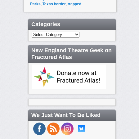
Parks
,
Texas border
,
trapped
Categories
Categories
New England Theatre Geek on
Fractured Atlas
We Just Want To Be Liked