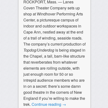
ROCKPORT, Mass. — Lanes
Coven Theater Company sets up
shop at Windhover Performing Arts
Center, a picturesque campus of
indoor and outdoor workspaces in
Cape Ann, nestled away at the end
of a trail of winding, seaside roads.
The company’s current production of
Topdog/Underdog
is being staged in
the Chapel, a tall, barn-like structure
that reverberates from whatever
elements are roiling outside, with
just enough room for 50 or so
intrepid audience members who are
in on a secret: there’s some damn
good theatre in the corners of New
England if you’re willing to make the
trek.
Continue reading
→