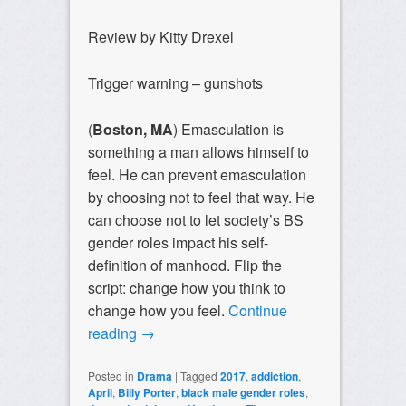
Review by Kitty Drexel
Trigger warning – gunshots
(
Boston, MA
) Emasculation is
something a man allows himself to
feel. He can prevent emasculation
by choosing not to feel that way. He
can choose not to let society’s BS
gender roles impact his self-
definition of manhood. Flip the
script: change how you think to
change how you feel.
Continue
reading
→
Posted in
Drama
|
Tagged
2017
,
addiction
,
April
,
Billy Porter
,
black male gender roles
,