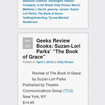
domestic violence
,
Huntington Theatre
Company
,
In the Blood
,
Kitty Drexel
,
March
,
Matthew J. Harris
,
poverty
,
racism
,
Suzan-
Lori Parks
,
The Book of Grace
,
TodDog/UnderDog
,
Tyrone Mitchell
Henderson
Geeks Review
Apr
Books: Suzan-Lori
01
Parks’ “The Book
of Grace”
Posted on
April 1, 2016
by
Kitty Drexel
Review of
The Book of Grace
by Suzan-Lori Parks
Published by Theatre
Communications Group
(TCG)
New York, NY
$14.95