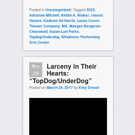
Posted in
Uncategorized
|
Tagged
2025
,
Adrianna Mitchell
,
Akilah A. Walker
,
classic
theatre
,
Kadeem Ali Harris
,
Lanes Coven
Theater Company
,
MA
,
Maegan Bergeron-
Clearwood
,
Suzan-Lori Parks
,
Topdog/Underdog
,
Windhover Performing
Arts Center
Larceny in Their
Mar
Hearts:
29
“TopDog/UnderDog”
Posted on
March 29, 2017
by
Kitty Drexel