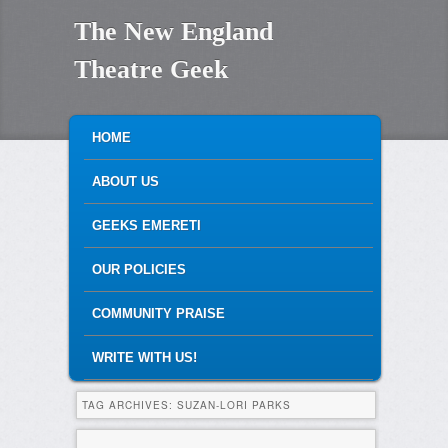
The New England
Theatre Geek
MAIN MENU
SKIP TO PRIMARY CONTENT
SKIP TO SECONDARY CONTENT
HOME
ABOUT US
GEEKS EMERETI
OUR POLICIES
COMMUNITY PRAISE
WRITE WITH US!
TAG ARCHIVES:
SUZAN-LORI PARKS