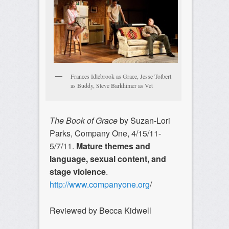
Frances Idlebrook as Grace, Jesse Tolbert
as Buddy, Steve Barkhimer as Vet
The Book of Grace
by Suzan-Lori
Parks, Company One, 4/15/11-
5/7/11.
Mature themes and
language, sexual content, and
stage violence
.
http://www.companyone.org
/
Reviewed by Becca Kidwell