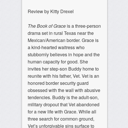
Review by Kitty Drexel
The Book of Grace
is a three-person
drama set in rural Texas near the
Mexican/American border. Grace is
a kind-hearted waitress who
stubbornly believes in hope and the
human capacity for good. She
invites her step-son Buddy home to
reunite with his father, Vet. Vet is an
honored border security guard
obsessed with the wall with abusive
tendencies. Buddy is the adult-son,
military dropout that Vet abandoned
for a new life with Grace. While all
three search for common ground,
Vet’s unforgivable sins surface to