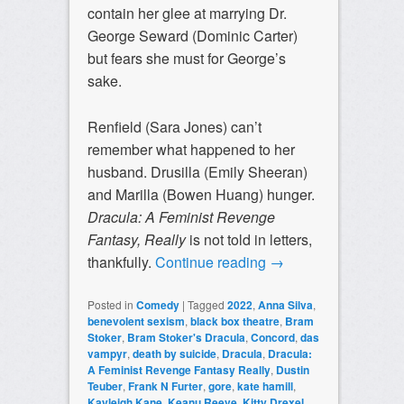
contain her glee at marrying Dr.
George Seward (Dominic Carter)
but fears she must for George’s
sake.
Renfield (Sara Jones) can’t
remember what happened to her
husband. Drusilla (Emily Sheeran)
and Marilla (Bowen Huang) hunger.
Dracula: A Feminist Revenge
Fantasy, Really
is not told in letters,
thankfully.
Continue reading
→
Posted in
Comedy
|
Tagged
2022
,
Anna Silva
,
benevolent sexism
,
black box theatre
,
Bram
Stoker
,
Bram Stoker's Dracula
,
Concord
,
das
vampyr
,
death by suicide
,
Dracula
,
Dracula:
A Feminist Revenge Fantasy Really
,
Dustin
Teuber
,
Frank N Furter
,
gore
,
kate hamill
,
Kayleigh Kane
,
Keanu Reeve
,
Kitty Drexel
,