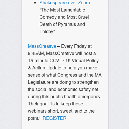
Shakespeare over Zoom
–
“The Most Lamentable
Comedy and Most Cruel
Death of Pyramus and
Thisby”
MassCreative
– Every Friday at
9:45AM, MassCreative will host a
15-minute COVID-19 Virtual Policy
& Action Update to help you make
sense of what Congress and the MA
Legislature are doing to strengthen
the social and economic safety net
during this public health emergency.
Their goal “is to keep these
webinars short, sweet, and to the
point.”
REGISTER