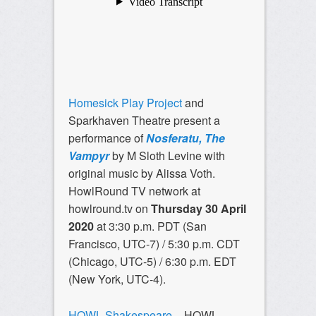
Homesick Play Project
and
Sparkhaven Theatre present a
performance of
Nosferatu, The
Vampyr
by M Sloth Levine with
original music by Alissa Voth.
HowlRound TV network at
howlround.tv on
Thursday 30 April
2020
at 3:30 p.m. PDT (San
Francisco, UTC-7) / 5:30 p.m. CDT
(Chicago, UTC-5) / 6:30 p.m. EDT
(New York, UTC-4).
HOWL Shakespeare
– HOWL