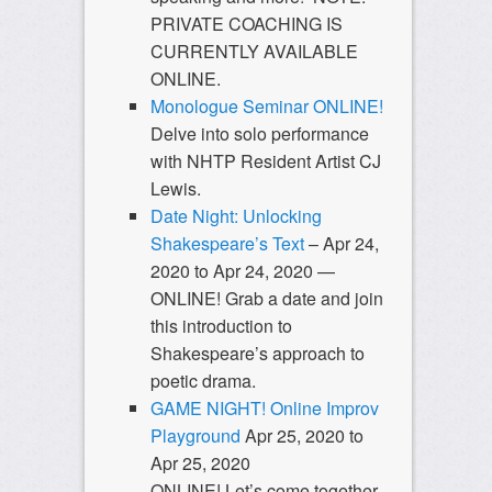
PRIVATE COACHING IS
CURRENTLY AVAILABLE
ONLINE.
Monologue Seminar ONLINE!
Delve into solo performance
with NHTP Resident Artist CJ
Lewis.
Date Night: Unlocking
Shakespeare’s Text
– Apr 24,
2020 to Apr 24, 2020 —
ONLINE! Grab a date and join
this introduction to
Shakespeare’s approach to
poetic drama.
GAME NIGHT! Online Improv
Playground
Apr 25, 2020 to
Apr 25, 2020
ONLINE! Let’s come together,