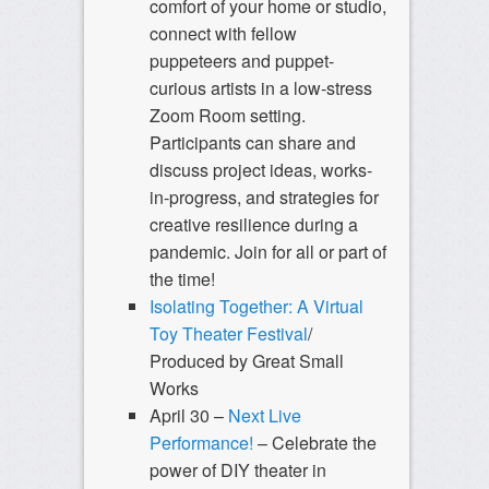
comfort of your home or studio,
connect with fellow
puppeteers and puppet-
curious artists in a low-stress
Zoom Room setting.
Participants can share and
discuss project ideas, works-
in-progress, and strategies for
creative resilience during a
pandemic. Join for all or part of
the time!
Isolating Together: A Virtual
Toy Theater Festival
/
Produced by Great Small
Works
April 30 –
Next Live
Performance!
– Celebrate the
power of DIY theater in