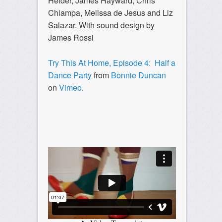
Heider, James Hayward, Chris
Chiampa, Melissa de Jesus
and Liz
Salazar. With sound design by
James Rossi
Try This At Home, Episode 4: Half a
Dance Party
from
Bonnie Duncan
on
Vimeo
.