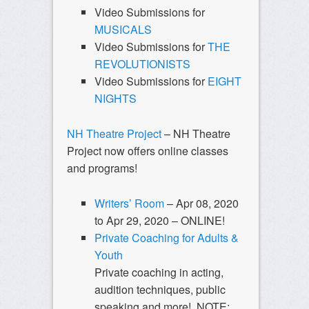
Video Submissions for
MUSICALS
Video Submissions for
THE
REVOLUTIONISTS
Video Submissions for
EIGHT
NIGHTS
NH Theatre Project
– NH Theatre
Project now offers online classes
and programs!
Writers’ Room
– Apr 08, 2020
to Apr 29, 2020 – ONLINE!
Private Coaching for Adults &
Youth
Private coaching in acting,
audition techniques, public
speaking and more! NOTE: