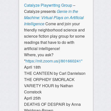
Catalyze Playwriting Group
–
Catalyze presents
Genie in the
Machine: Virtual Plays on Artificial
Intelligence
Come and join your
friendly neighborhood science and
science fiction play group for some
readings that have to do with
artificial intelligence!
Where, you ask?
*
https://mit.zoom.us/j/801660241*
April 18th
THE CANTEEN by Carl Danielson
THE ORPHIDY SMORLACK
VARIETY HOUR by Nathan
Comstock
April 25th
DEATHS OF DESPAIR by Anna
Waldman-Brown