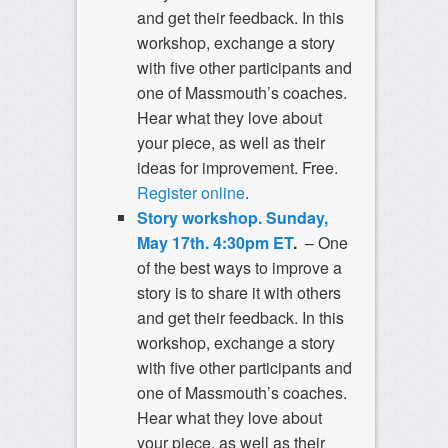
and get their feedback. In this
workshop, exchange a story
with five other participants and
one of Massmouth’s coaches.
Hear what they love about
your piece, as well as their
ideas for improvement. Free.
Register online
.
Story workshop. Sunday,
May 17th. 4:30pm ET
.
– One
of the best ways to improve a
story is to share it with others
and get their feedback. In this
workshop, exchange a story
with five other participants and
one of Massmouth’s coaches.
Hear what they love about
your piece, as well as their