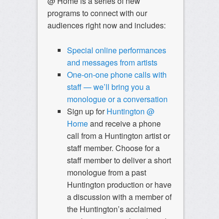
@ Home is a series of new
programs to connect with our
audiences right now and includes:
Special online performances
and messages from artists
One-on-one phone calls with
staff — we’ll bring you a
monologue or a conversation
Sign up for
Huntington @
Home
and
receive a phone
call from a Huntington artist or
staff member.
Choose for a
staff member to deliver a short
monologue from a past
Huntington production or have
a discussion with a member of
the Huntington’s acclaimed