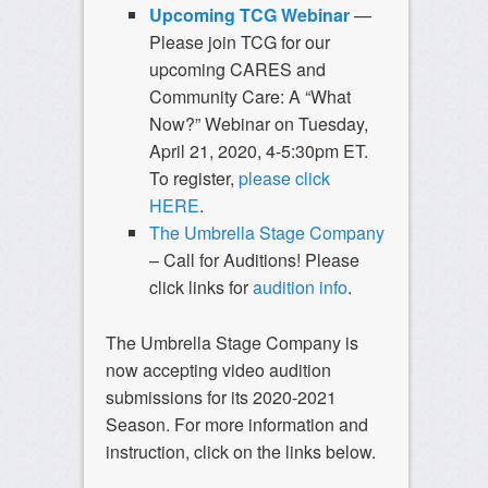
Upcoming TCG Webinar
—
Please join TCG for our
upcoming CARES and
Community Care: A “What
Now?” Webinar on Tuesday,
April 21, 2020, 4-5:30pm ET.
To register,
please click
HERE
.
The Umbrella Stage Company
– Call for Auditions! Please
click links for
audition info
.
The Umbrella Stage Company is
now accepting video audition
submissions for its 2020-2021
Season. For more information and
instruction, click on the links below.