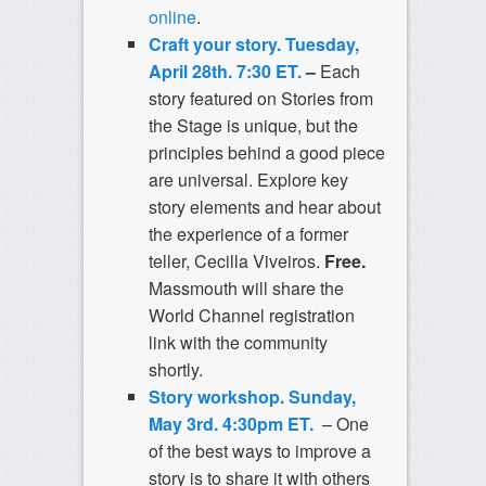
online
.
Craft your story. Tuesday,
April 28th. 7:30 ET.
–
Each
story featured on Stories from
the Stage is unique, but the
principles behind a good piece
are universal. Explore key
story elements and hear about
the experience of a former
teller, Cecilla Viveiros.
Free.
Massmouth will share the
World Channel registration
link with the community
shortly.
Story workshop. Sunday,
May 3rd. 4:30pm ET.
– One
of the best ways to improve a
story is to share it with others