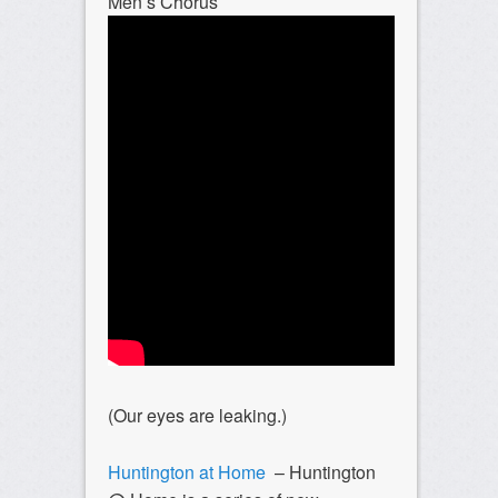
Men’s Chorus
(Our eyes are leaking.)
Huntington at Home
– Huntington