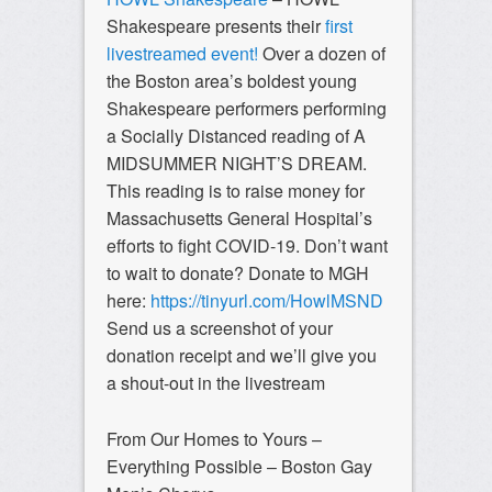
Shakespeare presents their
first
livestreamed event!
Over a dozen of
the Boston area’s boldest young
Shakespeare performers performing
a Socially Distanced reading of A
MIDSUMMER NIGHT’S DREAM.
This reading is to raise money for
Massachusetts General Hospital’s
efforts to fight COVID-19. Don’t want
to wait to donate? Donate to MGH
here:
https://tinyurl.com/HowlMSND
Send us a screenshot of your
donation receipt and we’ll give you
a shout-out in the livestream
From Our Homes to Yours –
Everything Possible – Boston Gay