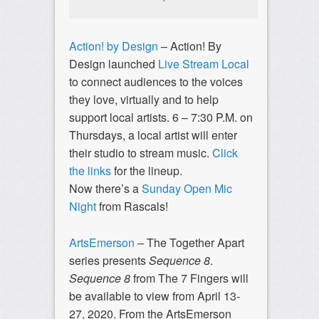
Action! by Design
– Action! By
Design launched
Live Stream Local
to connect audiences to the voices
they love, virtually and to help
support local artists. 6 – 7:30 P.M. on
Thursdays, a local artist will enter
their studio to stream music.
Click
the links
for the lineup.
Now there’s a
Sunday Open Mic
Night
from Rascals!
ArtsEmerson
– The Together Apart
series presents
Sequence 8
.
Sequence 8
from The 7 Fingers will
be available to view from April 13-
27, 2020. From the ArtsEmerson