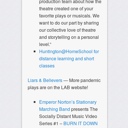
production team about how the
theatre created one of your
favorite plays or musicals. We
want to do our part by sharing
our collective love of theatre
and storytelling on a personal
level.”
Huntington@HomeSchool for
distance learning and short
classes
Liars & Believers
— More pandemic
plays are on the LAB website!
Emperor Norton’s Stationary
Marching Band
presents The
Socially Distant Music Video
Series #1 –
BURN IT DOWN