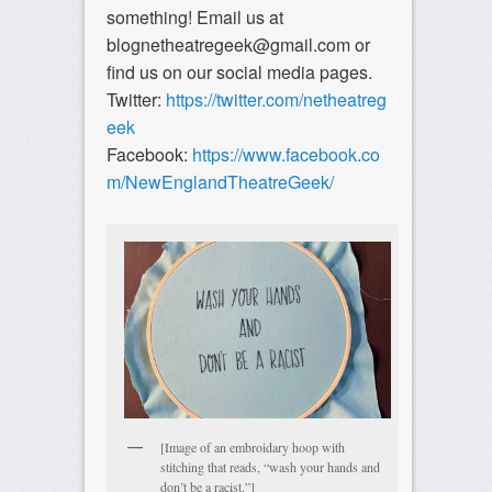
something! Email us at
blognetheatregeek@gmail.com or
find us on our social media pages.
Twitter:
https://twitter.com/netheatreg
eek
Facebook:
https://www.facebook.co
m/NewEnglandTheatreGeek/
[Image of an embroidary hoop with
stitching that reads, “wash your hands and
don’t be a racist.”]