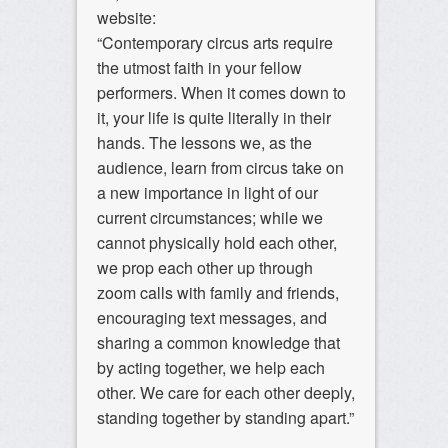
website:
“Contemporary circus arts require
the utmost faith in your fellow
performers. When it comes down to
it, your life is quite literally in their
hands. The lessons we, as the
audience, learn from circus take on
a new importance in light of our
current circumstances; while we
cannot physically hold each other,
we prop each other up through
zoom calls with family and friends,
encouraging text messages, and
sharing a common knowledge that
by acting together, we help each
other. We care for each other deeply,
standing together by standing apart.”