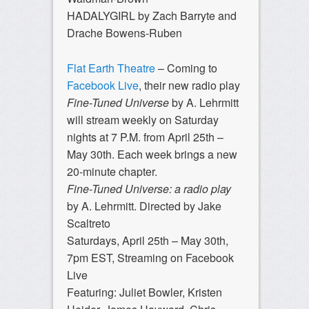
HADALYGIRL by Zach Barryte and
Drache Bowens-Ruben
Flat Earth Theatre
– Coming to
Facebook Live
, their new radio play
Fine-Tuned Universe
by A. Lehrmitt
will stream weekly on Saturday
nights at 7 P.M. from April 25th –
May 30th. Each week brings a new
20-minute chapter.
Fine-Tuned Universe: a radio play
by A. Lehrmitt. Directed by Jake
Scaltreto
Saturdays, April 25th – May 30th,
7pm EST, Streaming on Facebook
Live
Featuring: Juliet Bowler, Kristen