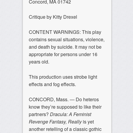
Concord, MA 01742
Critique by Kitty Drexel
CONTENT WARNINGS: This play
contains sexual situations, violence,
and death by suicide. It may not be
appropriate for persons under 16
years old.
This production uses strobe light
effects and fog effects.
CONCORD, Mass. — Do heteros
know they’re supposed to like their
partners?
Dracula: A Feminist
Revenge Fantasy, Really
is yet
another retelling of a classic gothic