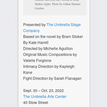
Harker (right). Photo by Gillian Mariner
Gordon.
Presented by
The Umbrella Stage
Company
Based on the novel by Bram Stoker
By Kate Hamill
Directed by Michelle Aguillon
Original Music Compositions by
Valerie Forgione
Intimacy Direction by Kayleigh
Kane
Fight Direction by Sarah Flanagan
Sept. 30 – Oct. 23, 2022
The Umbrella Arts Center
40 Stow Street