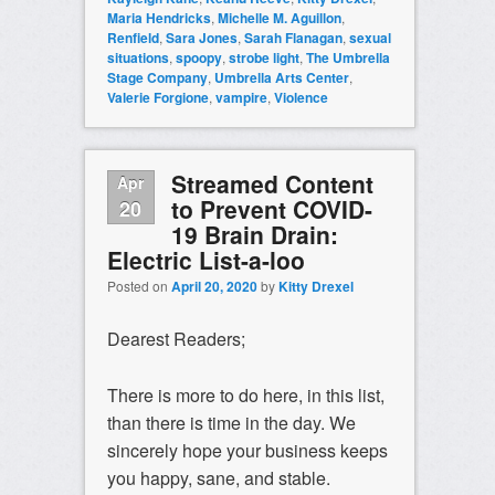
Maria Hendricks
,
Michelle M. Aguillon
,
Renfield
,
Sara Jones
,
Sarah Flanagan
,
sexual
situations
,
spoopy
,
strobe light
,
The Umbrella
Stage Company
,
Umbrella Arts Center
,
Valerie Forgione
,
vampire
,
Violence
Streamed Content
Apr
to Prevent COVID-
20
19 Brain Drain:
Electric List-a-loo
Posted on
April 20, 2020
by
Kitty Drexel
Dearest Readers;
There is more to do here, in this list,
than there is time in the day. We
sincerely hope your business keeps
you happy, sane, and stable.