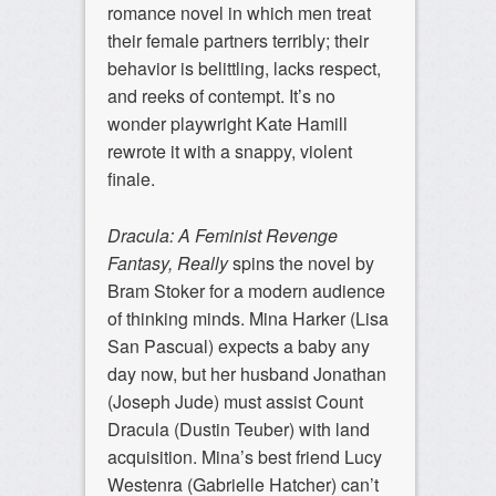
romance novel in which men treat
their female partners terribly; their
behavior is belittling, lacks respect,
and reeks of contempt. It’s no
wonder playwright Kate Hamill
rewrote it with a snappy, violent
finale.
Dracula: A Feminist Revenge
Fantasy, Really
spins the novel by
Bram Stoker for a modern audience
of thinking minds. Mina Harker (Lisa
San Pascual) expects a baby any
day now, but her husband Jonathan
(Joseph Jude) must assist Count
Dracula (Dustin Teuber) with land
acquisition. Mina’s best friend Lucy
Westenra (Gabrielle Hatcher) can’t