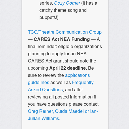
series,
Cozy Corner
(It has a
catchy theme song and
puppets!)
TCG/Theatre Communication Group
—
CARES Act NEA Funding —
A
final reminder: eligible organizations
planning to apply for an NEA
CARES Act grant should note the
upcoming
April 22
deadline
. Be
sure to review the
applications
guidelines
as well as
Frequently
Asked Questions
, and after
reviewing all posted information if
you have questions please contact
Greg Reiner, Ouida Maedel or Ian-
Julian Williams
.