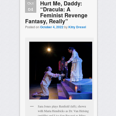
Hurt Me, Daddy:
Oct
“Dracula: A
04
Feminist Revenge
Fantasy, Really”
Posted on
October 4, 2022
by
Kitty Drexel
Sara Jones plays Renfield (left); shown
with Maria Hendricks as Dr. Van Helsing
(middle) and Lisa San Pascual as Mina