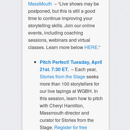
MassMouth
– “Live shows may be
postponed, but this is still a good
time to continue improving your
storytelling skills. Join our online
events, including coaching
sessions, webinars and virtual
classes. Learn more below
HERE
.”
Pitch Perfect! Tuesday, April
21st. 7:30 ET.
– Each year,
Stories from the Stage
seeks
more than 100 storytellers for
our live tapings at WGBH. In
this session, learn how to pitch
with Cheryl Hamilton,
Massmouth director and
curator for Stories from the
Stage.
Register for free