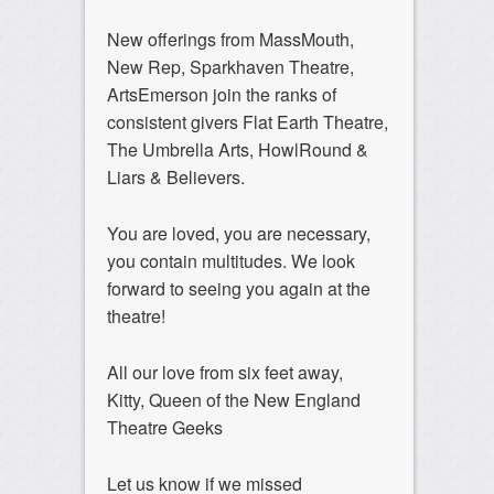
New offerings from MassMouth,
New Rep, Sparkhaven Theatre,
ArtsEmerson join the ranks of
consistent givers Flat Earth Theatre,
The Umbrella Arts, HowlRound &
Liars & Believers.
You are loved, you are necessary,
you contain multitudes. We look
forward to seeing you again at the
theatre!
All our love from six feet away,
Kitty, Queen of the New England
Theatre Geeks
Let us know if we missed