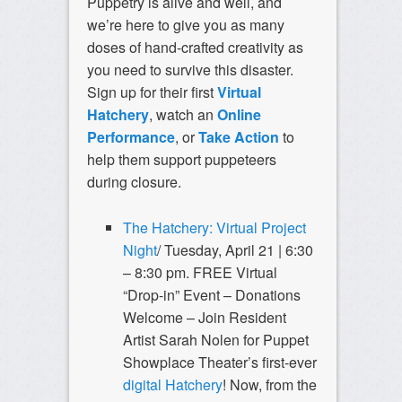
Puppetry is alive and well, and
we’re here to give you as many
doses of hand-crafted creativity as
you need to survive this disaster.
Sign up for their first
Virtual
Hatchery
, watch an
Online
Performance
, or
Take Action
to
help them support puppeteers
during closure.
The Hatchery: Virtual Project
Night
/ Tuesday, April 21 | 6:30
– 8:30 pm.
FREE Virtual
“Drop-in” Event – Donations
Welcome – Join Resident
Artist Sarah Nolen for Puppet
Showplace Theater’s first-ever
digital Hatchery
! Now, from the