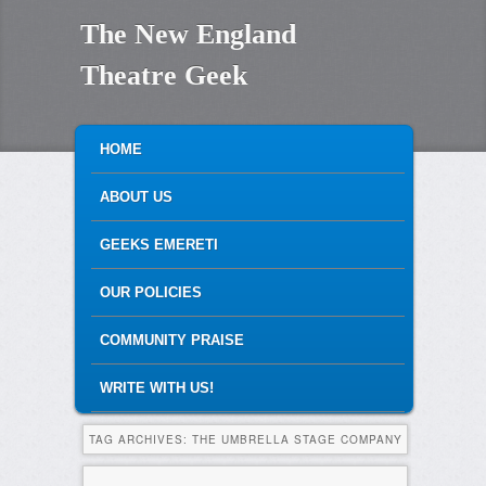
The New England
Theatre Geek
MAIN MENU
SKIP TO PRIMARY CONTENT
SKIP TO SECONDARY CONTENT
HOME
ABOUT US
GEEKS EMERETI
OUR POLICIES
COMMUNITY PRAISE
WRITE WITH US!
TAG ARCHIVES:
THE UMBRELLA STAGE COMPANY