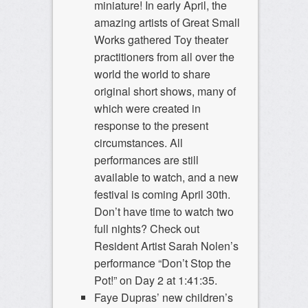
miniature! In early April, the
amazing artists of Great Small
Works gathered Toy theater
practitioners from all over the
world the world to share
original short shows, many of
which were created in
response to the present
circumstances. All
performances are still
available to watch, and a new
festival is coming April 30th.
Don’t have time to watch two
full nights? Check out
Resident Artist Sarah Nolen’s
performance “Don’t Stop the
Pot!” on Day 2 at 1:41:35.
Faye Dupras’ new children’s