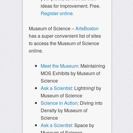
ideas for improvement. Free.
Register online.
Museum of Science –
ArtsBoston
has a super convenient list of sites
to access the Museum of Science
online.
Meet the Museum:
Maintaining
MOS Exhibits by Museum of
Science
Ask a Scientist:
Lightning! by
Museum of Science
Science in Action
: Diving into
Density by Museum of
Science
Ask a Scientist:
Space by
Museum of Science