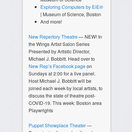
Exploring Computers by EiE®
| Museum of Science, Boston
And more!
New Repertory Theatre
—
NEW! In
the Wings Artist Salon Series
Presented by Artistic Director,
Michael J. Bobbitt. Head over to
New Rep’s Facebook page
on
Sundays at 2:00 for a live panel.
Host Michael J. Bobbitt will be
joined each week by local artists, to
discuss the state of theatre post-
COVID-19. This week: Boston area
Playwrights
Puppet Showplace Theater
—