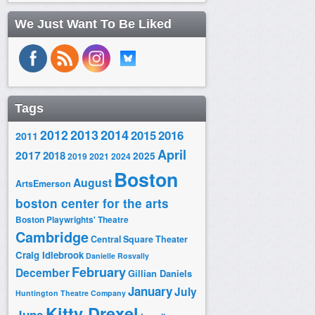
We Just Want To Be Liked
Tags
2014
2012
2013
2015
2016
2011
April
2017
2018
2025
2019
2021
2024
Boston
August
ArtsEmerson
boston center for the arts
Boston Playwrights' Theatre
Cambridge
Central Square Theater
Craig Idlebrook
Danielle Rosvally
February
December
Gillian Daniels
January
July
Huntington Theatre Company
Kitty Drexel