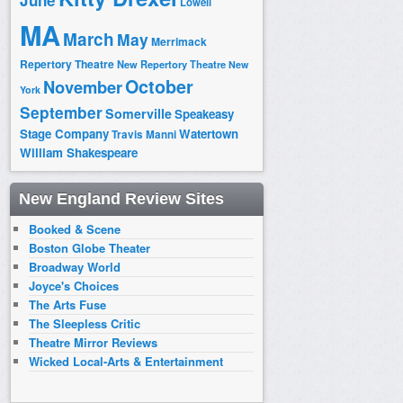
June
Lowell
MA
March
May
Merrimack
Repertory Theatre
New Repertory Theatre
New
October
November
York
September
Somerville
Speakeasy
Stage Company
Watertown
Travis Manni
William Shakespeare
New England Review Sites
Booked & Scene
Boston Globe Theater
Broadway World
Joyce's Choices
The Arts Fuse
The Sleepless Critic
Theatre Mirror Reviews
Wicked Local-Arts & Entertainment