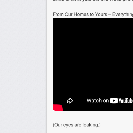
From Our Homes to Yours – Everythin
(Our eyes are leaking.)