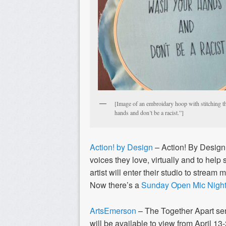
[Image of an embroidary hoop with stitching t
hands and don’t be a racist.”]
Action! by Design
– Action! By Desig
voices they love, virtually and to help 
artist will enter their studio to stream 
Now there’s a
Sunday Open Mic Nigh
ArtsEmerson
– The Together Apart se
will be available to view from April 