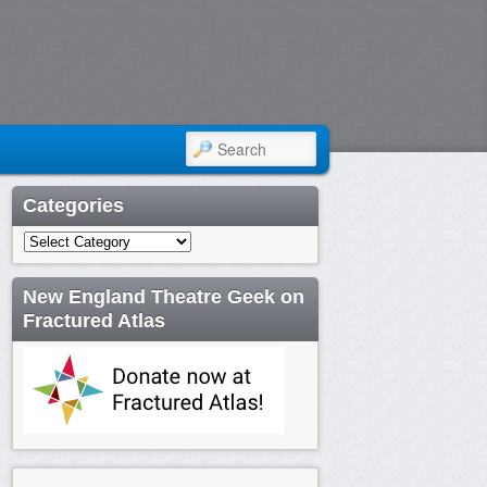
SEARCH
Categories
Categories
New England Theatre Geek on
Fractured Atlas