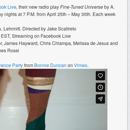
ok Live
, their new radio play
Fine-Tuned Universe
by A.
ay nights at 7 P.M. from April 25th – May 30th. Each week
. Lehrmitt. Directed by Jake Scaltreto
m EST, Streaming on Facebook Live
ider, James Hayward, Chris Chiampa, Melissa de Jesus
and
mes Rossi
Dance Party
from
Bonnie Duncan
on
Vimeo
.