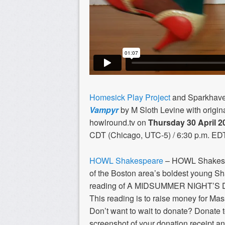
Homesick Play Project
and Sparkhaven
Vampyr
by M Sloth Levine with origin
howlround.tv on
Thursday 30 April
2
CDT (Chicago, UTC-5) / 6:30 p.m. ED
HOWL Shakespeare
– HOWL Shakespe
of the Boston area’s boldest young S
reading of A MIDSUMMER NIGHT’S
This reading is to raise money for Mas
Don’t want to wait to donate? Donate
screenshot of your donation receipt an