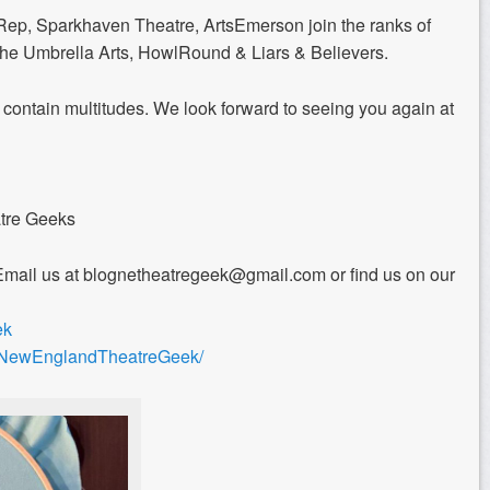
ep, Sparkhaven Theatre, ArtsEmerson join the ranks of
 The Umbrella Arts, HowlRound & Liars & Believers.
 contain multitudes. We look forward to seeing you again at
atre Geeks
Email us at blognetheatregeek@gmail.com or find us on our
ek
m/NewEnglandTheatreGeek/