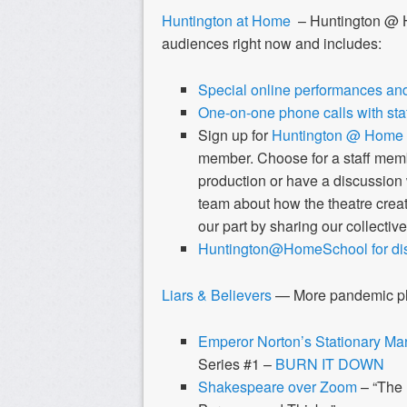
Huntington at Home
– Huntington @ H
audiences right now and includes:
Special online performances and
One-on-one phone calls with sta
Sign up for
Huntington @ Home
member.
Choose for a staff memb
production or have a discussion
team about how the theatre creat
our part by sharing our collective
Huntington@HomeSchool for dist
Liars & Believers
— More pandemic pla
Emperor Norton’s Stationary Ma
Series #1 –
BURN IT DOWN
Shakespeare over Zoom
– “The 