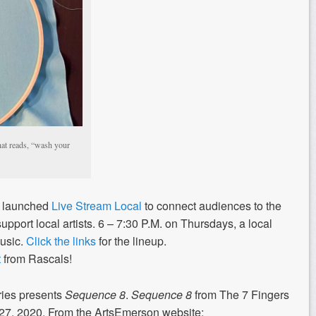
hat reads, “wash your
n launched
Live Stream Local
to connect audiences to the
support local artists. 6 – 7:30 P.M. on Thursdays, a local
music.
Click the links
for the lineup.
t
from Rascals!
ries presents
Sequence 8
.
Sequence 8
from The 7 Fingers
13-27, 2020. From the ArtsEmerson website: