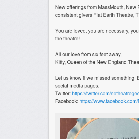
New offerings from MassMouth, New R
consistent givers Flat Earth Theatre,
You are loved, you are necessary, you
the theatre!
All our love from six feet away,
Kitty, Queen of the New England The
Let us know if we missed something! 
social media pages.
Twitter:
https://twitter.com/netheatrege
Facebook:
https://www.facebook.co