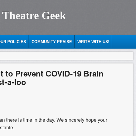
 Theatre Geek
UR POLICIES
COMMUNITY PRAISE
WRITE WITH US!
 to Prevent COVID-19 Brain
st-a-loo
than there is time in the day. We sincerely hope your
stable.