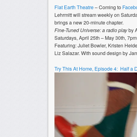
Flat Earth Theatre
– Coming to
Facebo
Lehrmitt will stream weekly on Saturd
brings a new 20-minute chapter.
Fine-Tuned Universe: a radio play
by A
Saturdays, April 25th – May 30th, 7p
Featuring: Juliet Bowler, Kristen He
Liz Salazar. With sound design by Ja
Try This At Home, Episode 4: Half a 