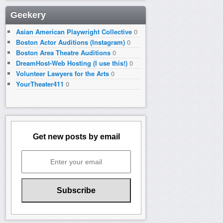
Geekery
Asian American Playwright Collective
0
Boston Actor Auditions (Instagram)
0
Boston Area Theatre Auditions
0
DreamHost-Web Hosting (I use this!)
0
Volunteer Lawyers for the Arts
0
YourTheater411
0
Get new posts by email