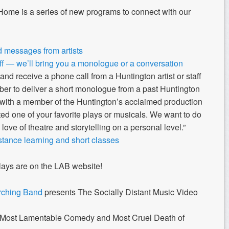
ome is a series of new programs to connect with our
 messages from artists
ff — we’ll bring you a monologue or a conversation
and
receive a phone call from a Huntington artist or staff
er to deliver a short monologue from a past Huntington
 with a member of the Huntington’s acclaimed production
ed one of your favorite plays or musicals. We want to do
 love of theatre and storytelling on a personal level.”
ance learning and short classes
ys are on the LAB website!
rching Band
presents The Socially Distant Music Video
Most Lamentable Comedy and Most Cruel Death of