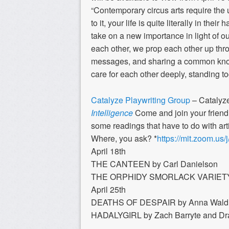
“Contemporary circus arts require the 
to it, your life is quite literally in th
take on a new importance in light of o
each other, we prop each other up thro
messages, and sharing a common knowl
care for each other deeply, standing to
Catalyze Playwriting Group
– Catalyz
Intelligence
Come and join your friend
some readings that have to do with artif
Where, you ask? *
https://mit.zoom.us
April 18th
THE CANTEEN by Carl Danielson
THE ORPHIDY SMORLACK VARIETY 
April 25th
DEATHS OF DESPAIR by Anna Wald
HADALYGIRL by Zach Barryte and D