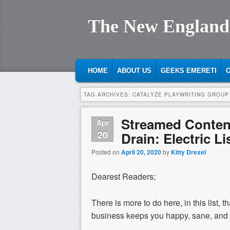
The New England
MAIN MENU
SKIP TO PRIMARY CONTENT
SKIP TO SECONDARY CONTENT
HOME
ABOUT US
GEEKS EMERETI
O
TAG ARCHIVES:
CATALYZE PLAYWRITING GROUP
Streamed Content
Apr
20
Drain: Electric Li
Posted on
April 20, 2020
by
Kitty Drexel
Dearest Readers;
There is more to do here, in this list, 
business keeps you happy, sane, and 