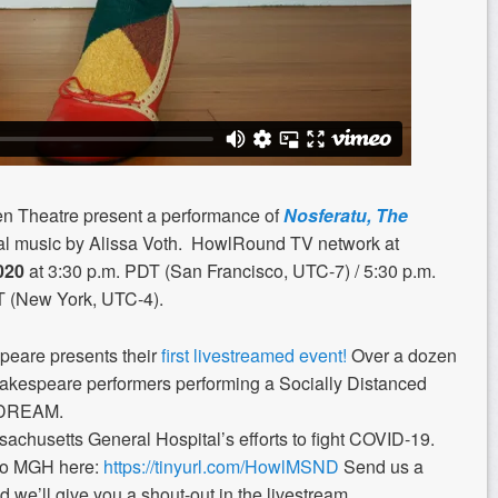
 Theatre present a performance of
Nosferatu, The
al music by Alissa Voth.
HowlRound TV network at
020
at 3:30 p.m. PDT (San Francisco, UTC-7) / 5:30 p.m.
T (New York, UTC-4).
are presents their
first livestreamed event!
Over a dozen
hakespeare performers performing a Socially Distanced
 DREAM.
sachusetts General Hospital’s efforts to fight COVID-19.
 to MGH here:
https://tinyurl.com/HowlMSND
Send us a
d we’ll give you a shout-out in the livestream