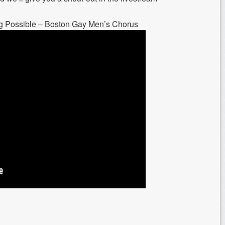
g Possible – Boston Gay Men’s Chorus