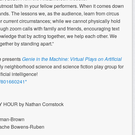
utmost faith in your fellow performers. When it comes down
eir hands. The lessons we, as the audience, learn from circus
ur current circumstances; while we cannot physically hold
ugh zoom calls with family and friends, encouraging text
edge that by acting together, we help each other. We
gether by standing apart.”
e presents
Genie in the Machine: Virtual Plays on Artificial
ly neighborhood science and science fiction play group for
icial intelligence!
/j/801660241*
HOUR by Nathan Comstock
man-Brown
rache Bowens-Ruben