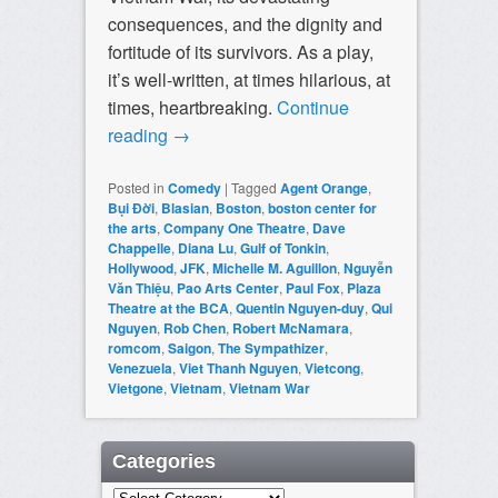
consequences, and the dignity and
fortitude of its survivors. As a play,
it’s well-written, at times hilarious, at
times, heartbreaking.
Continue
reading
→
Posted in
Comedy
|
Tagged
Agent Orange
,
Bụi Đời
,
Blasian
,
Boston
,
boston center for
the arts
,
Company One Theatre
,
Dave
Chappelle
,
Diana Lu
,
Gulf of Tonkin
,
Hollywood
,
JFK
,
Michelle M. Aguillon
,
Nguyễn
Văn Thiệu
,
Pao Arts Center
,
Paul Fox
,
Plaza
Theatre at the BCA
,
Quentin Nguyen-duy
,
Qui
Nguyen
,
Rob Chen
,
Robert McNamara
,
romcom
,
Saigon
,
The Sympathizer
,
Venezuela
,
Viet Thanh Nguyen
,
Vietcong
,
Vietgone
,
Vietnam
,
Vietnam War
Categories
Categories