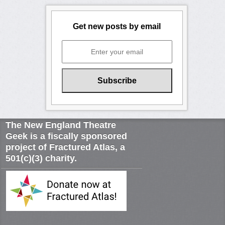
Get new posts by email
The New England Theatre
Geek is a fiscally sponsored
project of Fractured Atlas, a
501(c)(3) charity.