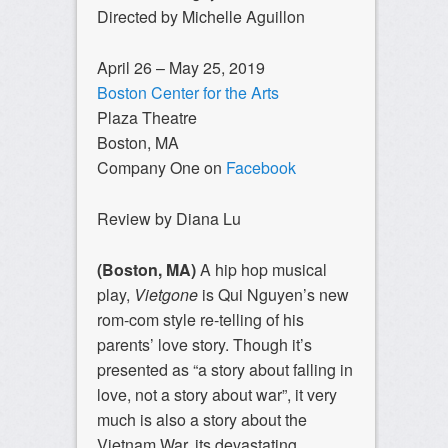
Directed by Michelle Aguillon
April 26 – May 25, 2019
Boston Center for the Arts
Plaza Theatre
Boston, MA
Company One on
Facebook
Review by Diana Lu
(Boston, MA)
A hip hop musical
play,
Vietgone
is Qui Nguyen’s new
rom-com style re-telling of his
parents’ love story. Though it’s
presented as “a story about falling in
love, not a story about war”, it very
much is also a story about the
Vietnam War, its devastating