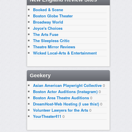
Booked & Scene
Boston Globe Theater
Broadway World
Joyce's Choices
The Arts Fuse
The Sleepless Critic
Theatre Mirror Reviews
Wicked Local-Arts & Entertainment
Geekery
Asian American Playwright Collective
0
Boston Actor Auditions (Instagram)
0
Boston Area Theatre Auditions
0
DreamHost-Web Hosting (I use this!)
0
Volunteer Lawyers for the Arts
0
YourTheater411
0