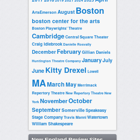
2019
2021
2024
Boston
August
ArtsEmerson
boston center for the arts
Boston Playwrights' Theatre
Cambridge
Central Square Theater
Craig Idlebrook
Danielle Rosvally
February
December
Gillian Daniels
January
July
Huntington Theatre Company
Kitty Drexel
June
Lowell
MA
March
May
Merrimack
Repertory Theatre
New Repertory Theatre
New
October
November
York
September
Somerville
Speakeasy
Stage Company
Watertown
Travis Manni
William Shakespeare
New England Review Sites