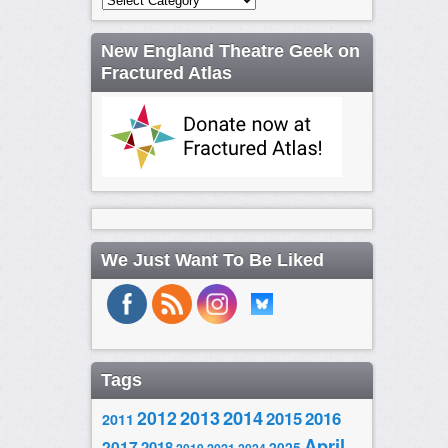
New England Theatre Geek on
Fractured Atlas
We Just Want To Be Liked
Tags
2014
2012
2013
2015
2016
2011
April
2017
2018
2025