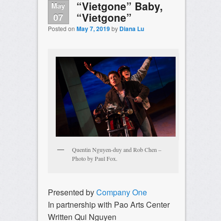
“Vietgone” Baby,
May
“Vietgone”
07
Posted on
May 7, 2019
by
Diana Lu
Quentin Nguyen-duy and Rob Chen –
Photo by Paul Fox.
Presented by
Company One
In partnership with Pao Arts Center
Written Qui Nguyen