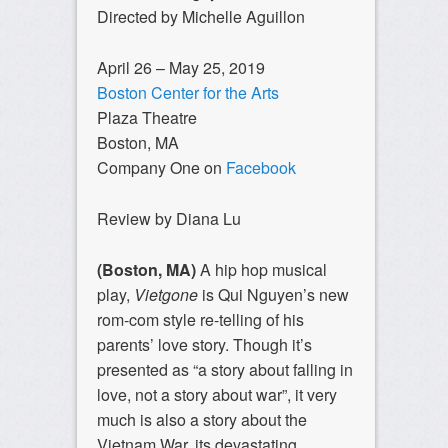
Directed by Michelle Aguillon
April 26 – May 25, 2019
Boston Center for the Arts
Plaza Theatre
Boston, MA
Company One on
Facebook
Review by Diana Lu
(Boston, MA)
A hip hop musical
play,
Vietgone
is Qui Nguyen’s new
rom-com style re-telling of his
parents’ love story. Though it’s
presented as “a story about falling in
love, not a story about war”, it very
much is also a story about the
Vietnam War, its devastating