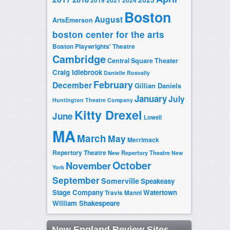
2019
2021
2024
Boston
August
ArtsEmerson
boston center for the arts
Boston Playwrights' Theatre
Cambridge
Central Square Theater
Craig Idlebrook
Danielle Rosvally
February
December
Gillian Daniels
January
July
Huntington Theatre Company
Kitty Drexel
June
Lowell
MA
March
May
Merrimack
Repertory Theatre
New Repertory Theatre
New
October
November
York
September
Somerville
Speakeasy
Stage Company
Watertown
Travis Manni
William Shakespeare
New England Review Sites