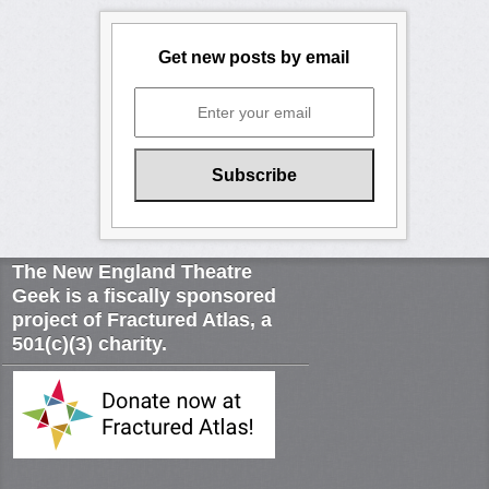
Get new posts by email
The New England Theatre
Geek is a fiscally sponsored
project of Fractured Atlas, a
501(c)(3) charity.