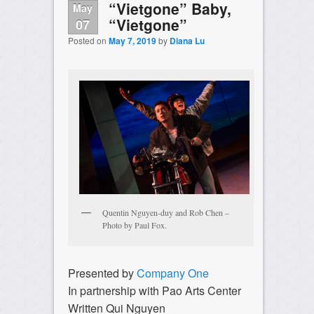
“Vietgone” Baby,
May
“Vietgone”
07
Posted on
May 7, 2019
by
Diana Lu
Quentin Nguyen-duy and Rob Chen –
Photo by Paul Fox.
Presented by
Company One
In partnership with Pao Arts Center
Written Qui Nguyen