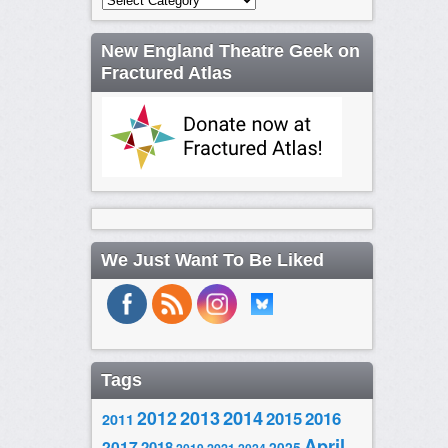
New England Theatre Geek on
Fractured Atlas
We Just Want To Be Liked
Tags
2014
2012
2013
2015
2016
2011
April
2017
2018
2025