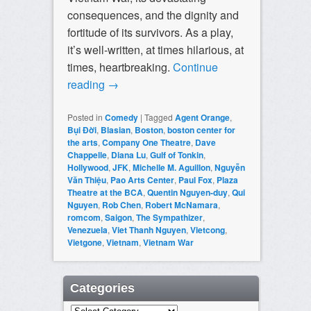
consequences, and the dignity and
fortitude of its survivors. As a play,
it’s well-written, at times hilarious, at
times, heartbreaking.
Continue
reading
→
Posted in
Comedy
|
Tagged
Agent Orange
,
Bụi Đời
,
Blasian
,
Boston
,
boston center for
the arts
,
Company One Theatre
,
Dave
Chappelle
,
Diana Lu
,
Gulf of Tonkin
,
Hollywood
,
JFK
,
Michelle M. Aguillon
,
Nguyễn
Văn Thiệu
,
Pao Arts Center
,
Paul Fox
,
Plaza
Theatre at the BCA
,
Quentin Nguyen-duy
,
Qui
Nguyen
,
Rob Chen
,
Robert McNamara
,
romcom
,
Saigon
,
The Sympathizer
,
Venezuela
,
Viet Thanh Nguyen
,
Vietcong
,
Vietgone
,
Vietnam
,
Vietnam War
Categories
Categories