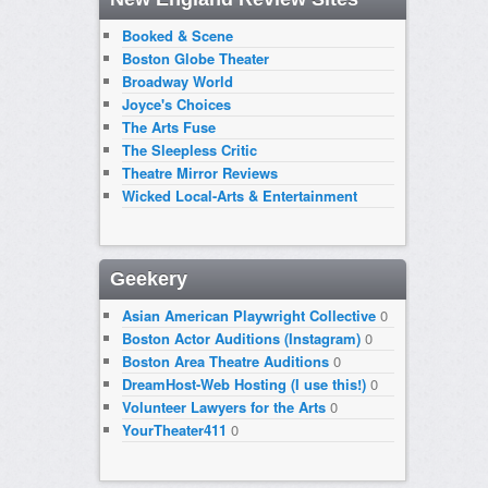
Booked & Scene
Boston Globe Theater
Broadway World
Joyce's Choices
The Arts Fuse
The Sleepless Critic
Theatre Mirror Reviews
Wicked Local-Arts & Entertainment
Geekery
Asian American Playwright Collective
0
Boston Actor Auditions (Instagram)
0
Boston Area Theatre Auditions
0
DreamHost-Web Hosting (I use this!)
0
Volunteer Lawyers for the Arts
0
YourTheater411
0