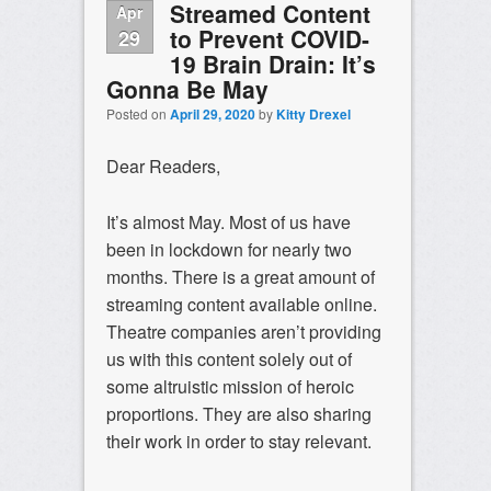
Streamed Content
Apr
to Prevent COVID-
29
19 Brain Drain: It’s
Gonna Be May
Posted on
April 29, 2020
by
Kitty Drexel
Dear Readers,
It’s almost May. Most of us have
been in lockdown for nearly two
months. There is a great amount of
streaming content available online.
Theatre companies aren’t providing
us with this content solely out of
some altruistic mission of heroic
proportions. They are also sharing
their work in order to stay relevant.