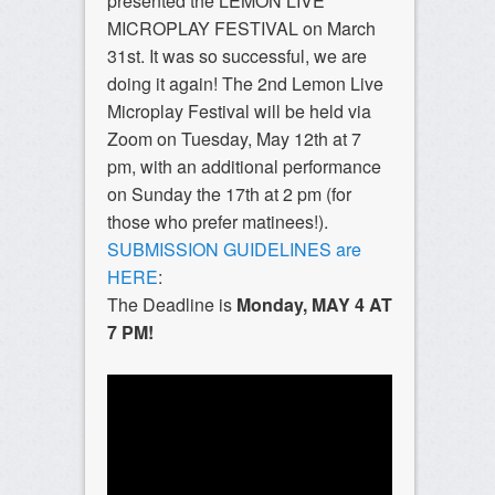
presented the LEMON LIVE
MICROPLAY FESTIVAL on March
31st. It was so successful, we are
doing it again! The 2nd Lemon Live
Microplay Festival will be held via
Zoom on Tuesday, May 12th at 7
pm, with an additional performance
on Sunday the 17th at 2 pm (for
those who prefer matinees!).
SUBMISSION GUIDELINES are
HERE
:
The Deadline is
Monday, MAY 4 AT
7 PM!