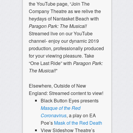
the YouTube page, “Join The
Company Theatre as we relive the
heydays of Nantasket Beach with
Paragon Park: The Musical!
Streamed live on our YouTube
channel- enjoy our dynamic 2019
production, professionally produced
for your viewing pleasure. Take
“One Last Ride” with
Paragon Park:
The Musical!
”
Elsewhere, Outside of New
England: Streamed content to view!
Black Button Eyes presents
Masque of the Red
Coronavirus
, a play on EA
Poe’s
Mask of the Red Death
View Sideshow Theatre’s