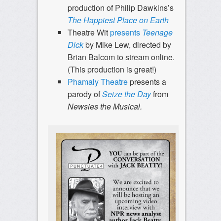
production of Philip Dawkins’s
The Happiest Place on Earth
Theatre Wit
presents
Teenage
Dick
by Mike Lew, directed by
Brian Balcom to stream online.
(This production is great!)
Phamaly Theatre
presents a
parody of
Seize the Day
from
Newsies the Musical.