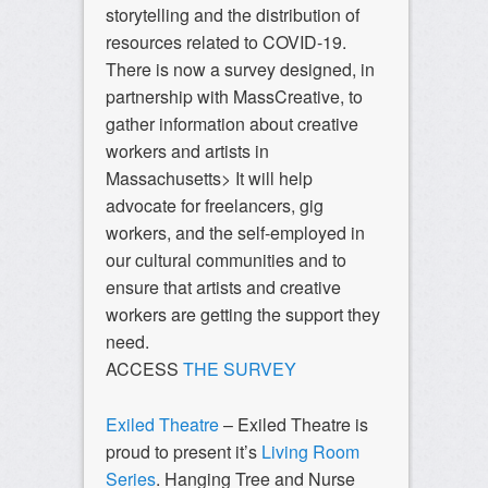
storytelling and the distribution of
resources related to COVID-19.
There is now a survey designed, in
partnership with MassCreative, to
gather information about creative
workers and artists in
Massachusetts> It will help
advocate for freelancers, gig
workers, and the self-employed in
our cultural communities and to
ensure that artists and creative
workers are getting the support they
need.
ACCESS
THE SURVEY
Exiled Theatre
– Exiled Theatre is
proud to present it’s
Living Room
Series
. Hanging Tree and Nurse