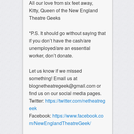
All our love from six feet away,
Kitty, Queen of the New England
Theatre Geeks
*P.S. It should go without saying that
if you don’t have the cash/are
unemployed/are an essential
worker, don’t donate.
Let us know if we missed
something! Email us at
blognetheatregeek@gmail.com or
find us on our social media pages.
Twitter:
https://twitter.com/netheatreg
eek
Facebook:
https://www.facebook.co
m/NewEnglandTheatreGeek/