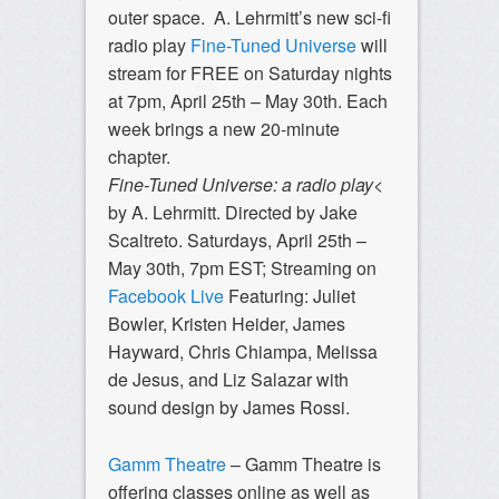
outer space. A. Lehrmitt’s new sci-fi
radio play
Fine-Tuned Universe
will
stream for FREE on Saturday nights
at 7pm, April 25th – May 30th. Each
week brings a new 20-minute
chapter.
Fine-Tuned Universe: a radio play
<
by A. Lehrmitt. Directed by Jake
Scaltreto. Saturdays, April 25th –
May 30th, 7pm EST; Streaming on
Facebook Live
Featuring: Juliet
Bowler, Kristen Heider, James
Hayward, Chris Chiampa, Melissa
de Jesus, and Liz Salazar with
sound design by James Rossi.
Gamm Theatre
– Gamm Theatre is
offering classes online as well as