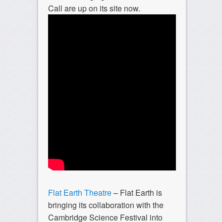
Call are up on its site now.
Flat Earth Theatre
– Flat Earth is
bringing its collaboration with the
Cambridge Science Festival into