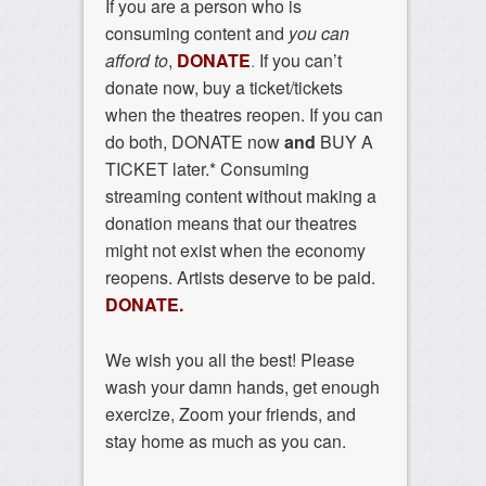
If you are a person who is
consuming content and
you can
afford to
,
DONATE
.
If you can’t
donate now, buy a ticket/tickets
when the theatres reopen. If you can
do both, DONATE now
and
BUY A
TICKET later.* Consuming
streaming content without making a
donation means that our theatres
might not exist when the economy
reopens. Artists deserve to be paid.
DONATE.
We wish you all the best! Please
wash your damn hands, get enough
exercize, Zoom your friends, and
stay home as much as you can.