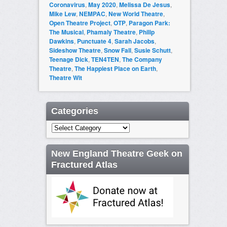
Coronavirus
,
May 2020
,
Melissa De Jesus
,
Mike Lew
,
NEMPAC
,
New World Theatre
,
Open Theatre Project
,
OTP
,
Paragon Park:
The Musical
,
Phamaly Theatre
,
Philip
Dawkins
,
Punctuate 4
,
Sarah Jacobs
,
Sideshow Theatre
,
Snow Fall
,
Susie Schutt
,
Teenage Dick
,
TEN4TEN
,
The Company
Theatre
,
The Happiest Place on Earth
,
Theatre Wit
Categories
Categories
New England Theatre Geek on
Fractured Atlas