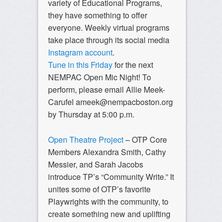
variety of Educational Programs,
they have something to offer
everyone. Weekly virtual programs
take place through its social media
Instagram account
.
Tune in this Friday
for the next
NEMPAC Open Mic Night! To
perform, please email Allie Meek-
Carufel
ameek@nempacboston.org
by Thursday at 5:00 p.m.
Open Theatre Project
– OTP Core
Members Alexandra Smith, Cathy
Messier, and Sarah Jacobs
introduce TP’s “Community Write.” It
unites some of OTP’s favorite
Playwrights with the community, to
create something new and uplifting