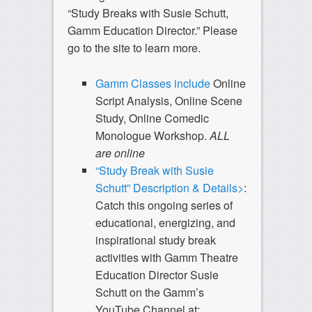
“Study Breaks with Susie Schutt,
Gamm Education Director.” Please
go to the site to learn more.
Gamm Classes include
Online
Script Analysis, Online Scene
Study, Online Comedic
Monologue Workshop.
ALL
are online
“Study Break with Susie
Schutt” Description & Details>
:
Catch this ongoing series of
educational, energizing, and
inspirational study break
activities with Gamm Theatre
Education Director Susie
Schutt on the Gamm’s
YouTube Channel at: