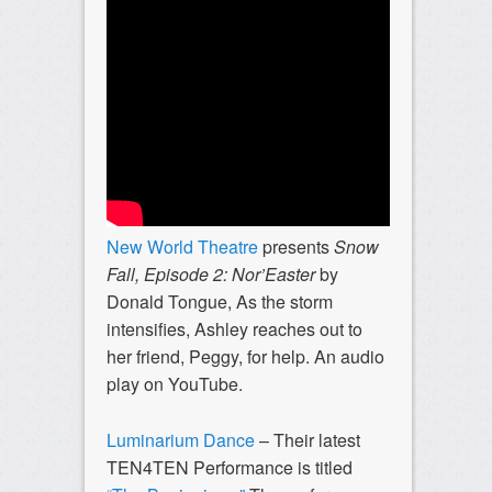
New World Theatre
presents
Snow
Fall, Episode 2:
Nor’Easter
by
Donald Tongue,
As the storm
intensifies, Ashley reaches out to
her friend, Peggy, for help. An audio
play on YouTube.
Luminarium Dance
– Their latest
TEN4TEN Performance is titled