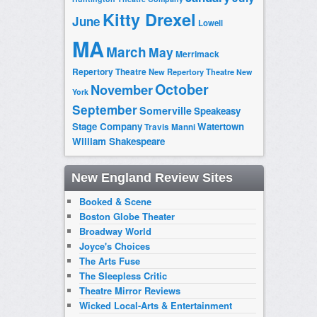
Kitty Drexel
June
Lowell
MA
March
May
Merrimack
Repertory Theatre
New Repertory Theatre
New
October
November
York
September
Somerville
Speakeasy
Stage Company
Watertown
Travis Manni
William Shakespeare
New England Review Sites
Booked & Scene
Boston Globe Theater
Broadway World
Joyce's Choices
The Arts Fuse
The Sleepless Critic
Theatre Mirror Reviews
Wicked Local-Arts & Entertainment