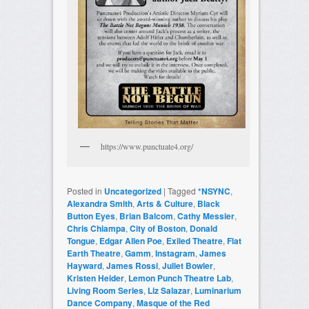
https://www.punctuate4.org/
Posted in
Uncategorized
|
Tagged
*NSYNC
,
Alexandra Smith
,
Arts & Culture
,
Black
Button Eyes
,
Brian Balcom
,
Cathy Messier
,
Chris Chiampa
,
City of Boston
,
Donald
Tongue
,
Edgar Allen Poe
,
Exiled Theatre
,
Flat
Earth Theatre
,
Gamm
,
Instagram
,
James
Hayward
,
James Rossi
,
Juliet Bowler
,
Kristen Heider
,
Lemon Punch Theatre Lab
,
Living Room Series
,
Liz Salazar
,
Luminarium
Dance Company
,
Masque of the Red