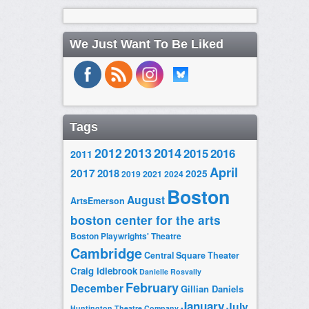
We Just Want To Be Liked
Tags
2014
2012
2013
2015
2016
2011
April
2017
2018
2025
2019
2021
2024
Boston
August
ArtsEmerson
boston center for the arts
Boston Playwrights' Theatre
Cambridge
Central Square Theater
Craig Idlebrook
Danielle Rosvally
February
December
Gillian Daniels
January
July
Huntington Theatre Company