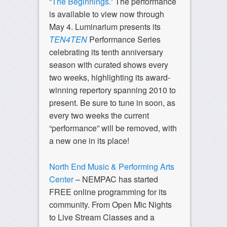
“The Beginnings.”
The performance
is available to view now through
May 4. Luminarium presents its
TEN4TEN
Performance Series
celebrating its tenth anniversary
season with curated shows every
two weeks, highlighting its award-
winning repertory spanning 2010 to
present. Be sure to tune in soon, as
every two weeks the current
“performance” will be removed, with
a new one in its place!
North End Music & Performing Arts
Center
– NEMPAC has started
FREE online programming for its
community. From Open Mic Nights
to Live Stream Classes and a