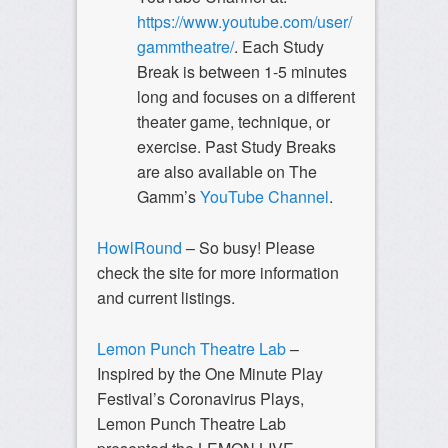
https://www.youtube.com/user/
gammtheatre/
. Each Study
Break is between 1-5 minutes
long and focuses on a different
theater game, technique, or
exercise. Past Study Breaks
are also available on The
Gamm’s
YouTube Channel
.
HowlRound
– So busy! Please
check the site for more information
and current listings.
Lemon Punch Theatre Lab
–
Inspired by the One Minute Play
Festival’s Coronavirus Plays,
Lemon Punch Theatre Lab