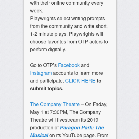
with their online community every
week.
Playwrights select writing prompts
from the community and write short,
1-2 minute plays. Playwrights will
choose favorites from OTP actors to
perform digitally.
Go to OTP’s
Facebook
and
Instagram
accounts to learn more
and participate.
CLICK HERE
to
submit topics.
The Company Theatre
– On Friday,
May 1 at 7:30PM, The Company
Theatre will livestream its 2019
production of
Paragon Park: The
Musical
on its YouTube page. From