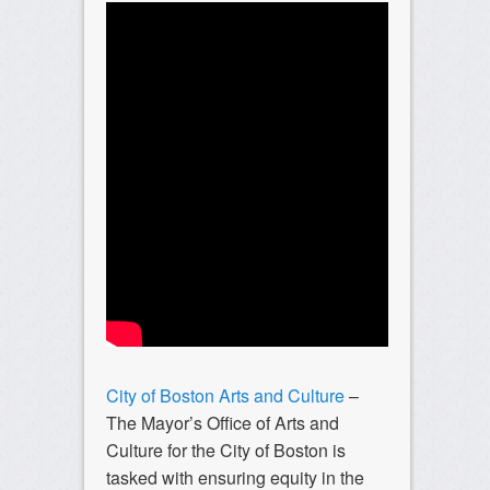
City of Boston Arts and Culture
–
The Mayor’s Office of Arts and
Culture for the City of Boston is
tasked with ensuring equity in the