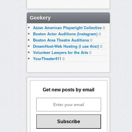
Geekery
Asian American Playwright Collective
0
Boston Actor Auditions (Instagram)
0
Boston Area Theatre Auditions
0
DreamHost-Web Hosting (I use this!)
0
Volunteer Lawyers for the Arts
0
YourTheater411
0
Get new posts by email