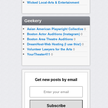
Wicked Local-Arts & Entertainment
Geekery
Asian American Playwright Collective
0
Boston Actor Auditions (Instagram)
0
Boston Area Theatre Auditions
0
DreamHost-Web Hosting (I use this!)
0
Volunteer Lawyers for the Arts
0
YourTheater411
0
Get new posts by email