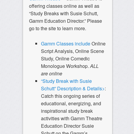
offering classes online as well as
“Study Breaks with Susie Schutt,
Gamm Education Director.” Please
go to the site to learn more.
Gamm Classes include
Online
Script Analysis, Online Scene
Study, Online Comedic
Monologue Workshop.
ALL
are online
“Study Break with Susie
Schutt” Description & Details>
:
Catch this ongoing series of
educational, energizing, and
inspirational study break
activities with Gamm Theatre
Education Director Susie
Schutt on the Gamm’s