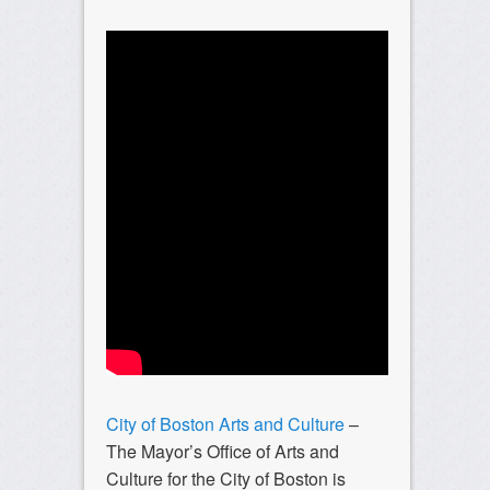
City of Boston Arts and Culture
–
The Mayor’s Office of Arts and
Culture for the City of Boston is