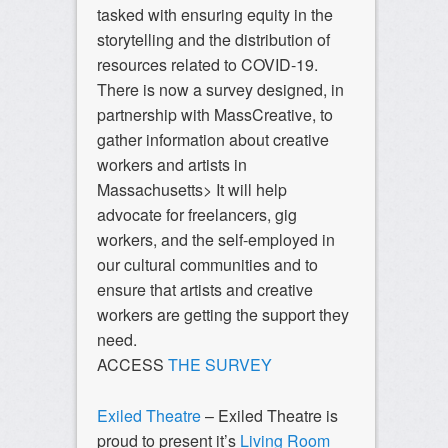
tasked with ensuring equity in the
storytelling and the distribution of
resources related to COVID-19.
There is now a survey designed, in
partnership with MassCreative, to
gather information about creative
workers and artists in
Massachusetts> It will help
advocate for freelancers, gig
workers, and the self-employed in
our cultural communities and to
ensure that artists and creative
workers are getting the support they
need.
ACCESS
THE SURVEY
Exiled Theatre
– Exiled Theatre is
proud to present it’s
Living Room