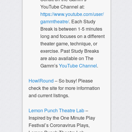
YouTube Channel at:
https://www.youtube.com/user/
gammtheatre/
. Each Study
Break is between 1-5 minutes
long and focuses on a different
theater game, technique, or
exercise. Past Study Breaks
are also available on The
Gamm’s
YouTube Channel
.
HowlRound
– So busy! Please
check the site for more information
and current listings.
Lemon Punch Theatre Lab
–
Inspired by the One Minute Play
Festival’s Coronavirus Plays,