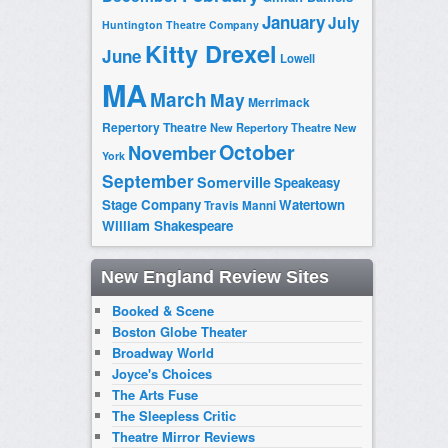
January
July
Huntington Theatre Company
Kitty Drexel
June
Lowell
MA
March
May
Merrimack
Repertory Theatre
New Repertory Theatre
New
October
November
York
September
Somerville
Speakeasy
Stage Company
Watertown
Travis Manni
William Shakespeare
New England Review Sites
Booked & Scene
Boston Globe Theater
Broadway World
Joyce's Choices
The Arts Fuse
The Sleepless Critic
Theatre Mirror Reviews