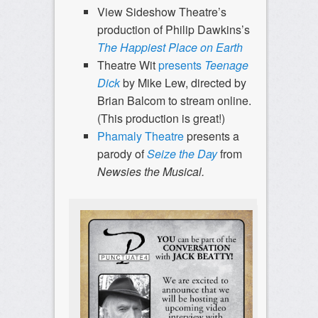
View Sideshow Theatre’s
production of Philip Dawkins’s
The Happiest Place on Earth
Theatre Wit
presents
Teenage
Dick
by Mike Lew, directed by
Brian Balcom to stream online.
(This production is great!)
Phamaly Theatre
presents a
parody of
Seize the Day
from
Newsies the Musical.