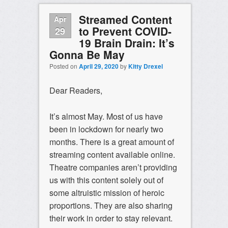
Streamed Content
Apr
to Prevent COVID-
29
19 Brain Drain: It’s
Gonna Be May
Posted on
April 29, 2020
by
Kitty Drexel
Dear Readers,
It’s almost May. Most of us have
been in lockdown for nearly two
months. There is a great amount of
streaming content available online.
Theatre companies aren’t providing
us with this content solely out of
some altruistic mission of heroic
proportions. They are also sharing
their work in order to stay relevant.