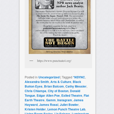
https://www.punctuate4.org/
Posted in
Uncategorized
|
Tagged
*NSYNC
,
Alexandra Smith
,
Arts & Culture
,
Black
Button Eyes
,
Brian Balcom
,
Cathy Messier
,
Chris Chiampa
,
City of Boston
,
Donald
Tongue
,
Edgar Allen Poe
,
Exiled Theatre
,
Flat
Earth Theatre
,
Gamm
,
Instagram
,
James
Hayward
,
James Rossi
,
Juliet Bowler
,
Kristen Heider
,
Lemon Punch Theatre Lab
,
Living Room Series
,
Liz Salazar
,
Luminarium