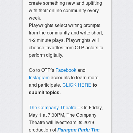
create something new and uplifting
with their online community every
week.
Playwrights select writing prompts
from the community and write short,
1-2 minute plays. Playwrights will
choose favorites from OTP actors to
perform digitally.
Go to OTP’s
Facebook
and
Instagram
accounts to learn more
and participate.
CLICK HERE
to
submit topics.
The Company Theatre
– On Friday,
May 1 at 7:30PM, The Company
Theatre will livestream its 2019
production of
Paragon Park: The