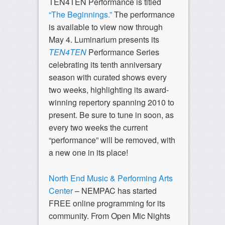
TEN4TEN Performance is titled
“The Beginnings.”
The performance
is available to view now through
May 4. Luminarium presents its
TEN4TEN
Performance Series
celebrating its tenth anniversary
season with curated shows every
two weeks, highlighting its award-
winning repertory spanning 2010 to
present. Be sure to tune in soon, as
every two weeks the current
“performance” will be removed, with
a new one in its place!
North End Music & Performing Arts
Center
– NEMPAC has started
FREE online programming for its
community. From Open Mic Nights