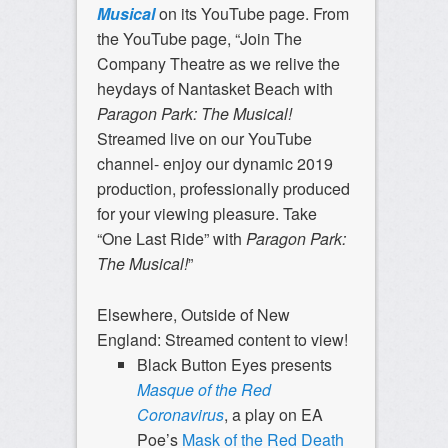
Musical
on its YouTube page. From
the YouTube page, “Join The
Company Theatre as we relive the
heydays of Nantasket Beach with
Paragon Park: The Musical!
Streamed live on our YouTube
channel- enjoy our dynamic 2019
production, professionally produced
for your viewing pleasure. Take
“One Last Ride” with
Paragon Park:
The Musical!
”
Elsewhere, Outside of New
England: Streamed content to view!
Black Button Eyes presents
Masque of the Red
Coronavirus
, a play on EA
Poe’s
Mask of the Red Death