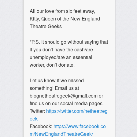
All our love from six feet away,
Kitty, Queen of the New England
Theatre Geeks
*P.S. It should go without saying that
if you don’t have the cash/are
unemployed/are an essential
worker, don’t donate.
Let us know if we missed
something! Email us at
blognetheatregeek@gmail.com or
find us on our social media pages.
Twitter:
https://twitter.com/netheatreg
eek
Facebook:
https://www.facebook.co
m/NewEnglandTheatreGeek/