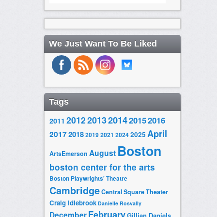
We Just Want To Be Liked
Tags
2014
2012
2013
2015
2016
2011
April
2017
2018
2025
2019
2021
2024
Boston
August
ArtsEmerson
boston center for the arts
Boston Playwrights' Theatre
Cambridge
Central Square Theater
Craig Idlebrook
Danielle Rosvally
February
December
Gillian Daniels