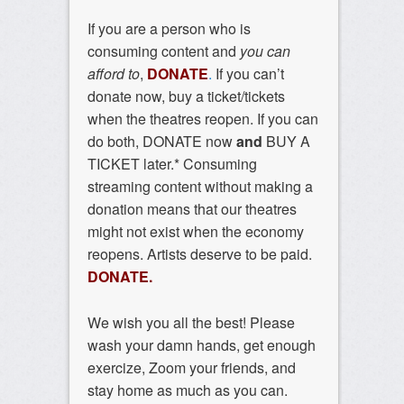
If you are a person who is
consuming content and
you can
afford to
,
DONATE
.
If you can’t
donate now, buy a ticket/tickets
when the theatres reopen. If you can
do both, DONATE now
and
BUY A
TICKET later.* Consuming
streaming content without making a
donation means that our theatres
might not exist when the economy
reopens. Artists deserve to be paid.
DONATE.
We wish you all the best! Please
wash your damn hands, get enough
exercize, Zoom your friends, and
stay home as much as you can.