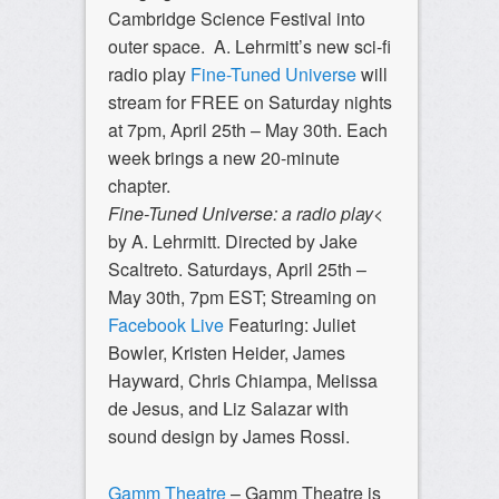
Cambridge Science Festival into
outer space. A. Lehrmitt’s new sci-fi
radio play
Fine-Tuned Universe
will
stream for FREE on Saturday nights
at 7pm, April 25th – May 30th. Each
week brings a new 20-minute
chapter.
Fine-Tuned Universe: a radio play
<
by A. Lehrmitt. Directed by Jake
Scaltreto. Saturdays, April 25th –
May 30th, 7pm EST; Streaming on
Facebook Live
Featuring: Juliet
Bowler, Kristen Heider, James
Hayward, Chris Chiampa, Melissa
de Jesus, and Liz Salazar with
sound design by James Rossi.
Gamm Theatre
– Gamm Theatre is