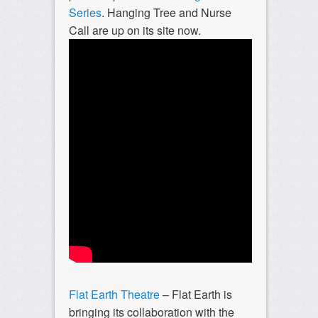
Series
. Hanging Tree and Nurse
Call are up on its site now.
Flat Earth Theatre
– Flat Earth is
bringing its collaboration with the