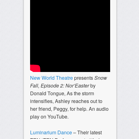
New World Theatre
presents
Snow
Fall, Episode 2:
Nor’Easter
by
Donald Tongue,
As the storm
intensifies, Ashley reaches out to
her friend, Peggy, for help. An audio
play on YouTube.
Luminarium Dance
– Their latest