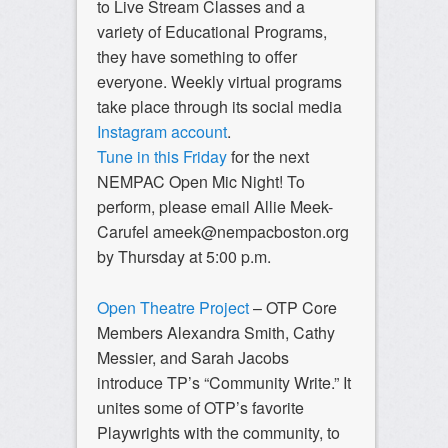
to Live Stream Classes and a
variety of Educational Programs,
they have something to offer
everyone. Weekly virtual programs
take place through its social media
Instagram account
.
Tune in this Friday
for the next
NEMPAC Open Mic Night! To
perform, please email Allie Meek-
Carufel
ameek@nempacboston.org
by Thursday at 5:00 p.m.
Open Theatre Project
– OTP Core
Members Alexandra Smith, Cathy
Messier, and Sarah Jacobs
introduce TP’s “Community Write.” It
unites some of OTP’s favorite
Playwrights with the community, to