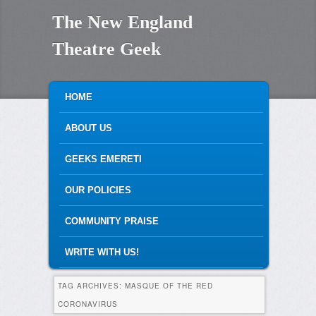
The New England
Theatre Geek
MAIN MENU
SKIP TO PRIMARY CONTENT
SKIP TO SECONDARY CONTENT
HOME
ABOUT US
GEEKS EMERETI
OUR POLICIES
COMMUNITY PRAISE
WRITE WITH US!
TAG ARCHIVES:
MASQUE OF THE RED
CORONAVIRUS