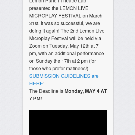
Lemon Punch Theatre Lab
presented the LEMON LIVE
MICROPLAY FESTIVAL on March
31st. It was so successful, we are
doing it again! The 2nd Lemon Live
Microplay Festival will be held via
Zoom on Tuesday, May 12th at 7
pm, with an additional performance
on Sunday the 17th at 2 pm (for
those who prefer matinees!).
SUBMISSION GUIDELINES are
HERE
:
The Deadline is
Monday, MAY 4 AT
7 PM!