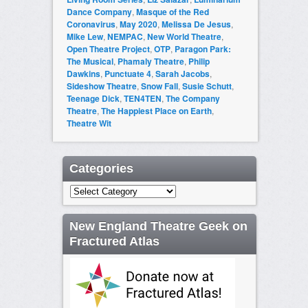
Dance Company
,
Masque of the Red
Coronavirus
,
May 2020
,
Melissa De Jesus
,
Mike Lew
,
NEMPAC
,
New World Theatre
,
Open Theatre Project
,
OTP
,
Paragon Park:
The Musical
,
Phamaly Theatre
,
Philip
Dawkins
,
Punctuate 4
,
Sarah Jacobs
,
Sideshow Theatre
,
Snow Fall
,
Susie Schutt
,
Teenage Dick
,
TEN4TEN
,
The Company
Theatre
,
The Happiest Place on Earth
,
Theatre Wit
Categories
Categories
New England Theatre Geek on
Fractured Atlas