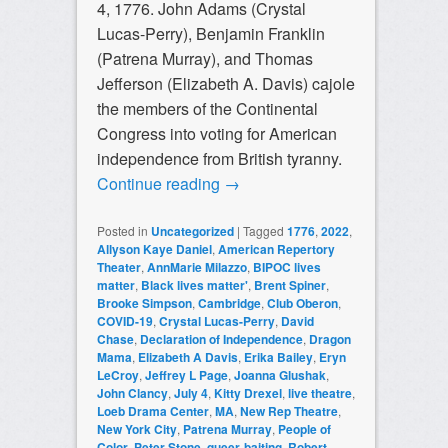
4, 1776. John Adams (Crystal
Lucas-Perry), Benjamin Franklin
(Patrena Murray), and Thomas
Jefferson (Elizabeth A. Davis) cajole
the members of the Continental
Congress into voting for American
independence from British tyranny.
Continue reading
→
Posted in
Uncategorized
|
Tagged
1776
,
2022
,
Allyson Kaye Daniel
,
American Repertory
Theater
,
AnnMarie Milazzo
,
BIPOC lives
matter
,
Black lives matter'
,
Brent Spiner
,
Brooke Simpson
,
Cambridge
,
Club Oberon
,
COVID-19
,
Crystal Lucas-Perry
,
David
Chase
,
Declaration of Independence
,
Dragon
Mama
,
Elizabeth A Davis
,
Erika Bailey
,
Eryn
LeCroy
,
Jeffrey L Page
,
Joanna Glushak
,
John Clancy
,
July 4
,
Kitty Drexel
,
live theatre
,
Loeb Drama Center
,
MA
,
New Rep Theatre
,
New York City
,
Patrena Murray
,
People of
Color
,
Peter Stone
,
queer-baiting
,
Robert