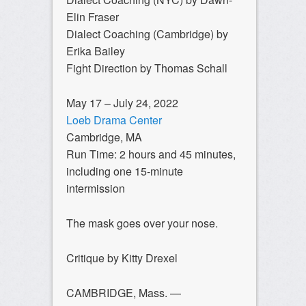
Elin Fraser
Dialect Coaching (Cambridge) by
Erika Bailey
Fight Direction by Thomas Schall
May 17 – July 24, 2022
Loeb Drama Center
Cambridge, MA
Run Time: 2 hours and 45 minutes,
including one 15-minute
intermission
The mask goes over your nose.
Critique by Kitty Drexel
CAMBRIDGE, Mass. —