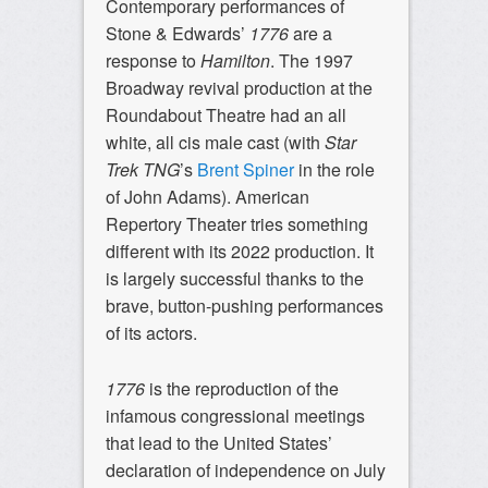
Contemporary performances of
Stone & Edwards’
1776
are a
response to
Hamilton
. The 1997
Broadway revival production at the
Roundabout Theatre had an all
white, all cis male cast (with
Star
Trek TNG
’s
Brent Spiner
in the role
of John Adams). American
Repertory Theater tries something
different with its 2022 production. It
is largely successful thanks to the
brave, button-pushing performances
of its actors.
1776
is the reproduction of the
infamous congressional meetings
that lead to the United States’
declaration of independence on July