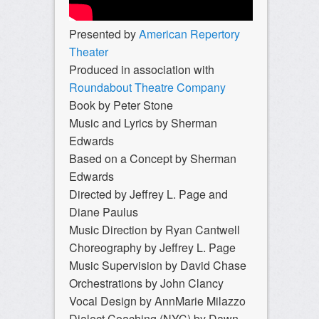
Presented by
American Repertory
Theater
Produced in association with
Roundabout Theatre Company
Book by Peter Stone
Music and Lyrics by Sherman
Edwards
Based on a Concept by Sherman
Edwards
Directed by Jeffrey L. Page and
Diane Paulus
Music Direction by Ryan Cantwell
Choreography by Jeffrey L. Page
Music Supervision by David Chase
Orchestrations by John Clancy
Vocal Design by AnnMarie Milazzo
Dialect Coaching (NYC) by Dawn-