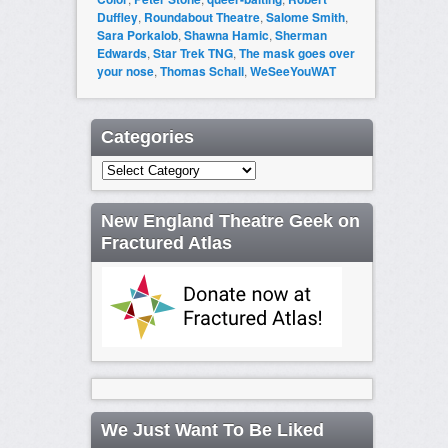
Duffley
,
Roundabout Theatre
,
Salome Smith
,
Sara Porkalob
,
Shawna Hamic
,
Sherman
Edwards
,
Star Trek TNG
,
The mask goes over
your nose
,
Thomas Schall
,
WeSeeYouWAT
Categories
Categories
New England Theatre Geek on
Fractured Atlas
We Just Want To Be Liked