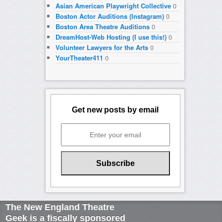
Asian American Playwright Collective
0
Boston Actor Auditions (Instagram)
0
Boston Area Theatre Auditions
0
DreamHost-Web Hosting (I use this!)
0
Volunteer Lawyers for the Arts
0
YourTheater411
0
Get new posts by email
The New England Theatre
Geek is a fiscally sponsored