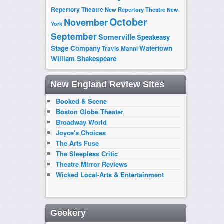
Repertory Theatre
New Repertory Theatre
New
October
November
York
September
Somerville
Speakeasy
Stage Company
Watertown
Travis Manni
William Shakespeare
New England Review Sites
Booked & Scene
Boston Globe Theater
Broadway World
Joyce's Choices
The Arts Fuse
The Sleepless Critic
Theatre Mirror Reviews
Wicked Local-Arts & Entertainment
Geekery