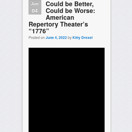
Could be Better,
Jun
Could be Worse:
04
American
Repertory Theater’s
“1776”
Posted on
June 4, 2022
by
Kitty Drexel