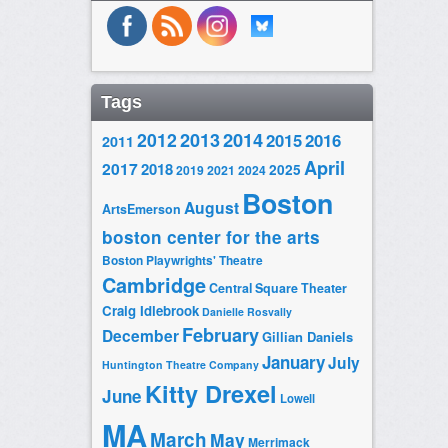
Tags
2014
2012
2013
2015
2016
2011
April
2017
2018
2025
2019
2021
2024
Boston
August
ArtsEmerson
boston center for the arts
Boston Playwrights' Theatre
Cambridge
Central Square Theater
Craig Idlebrook
Danielle Rosvally
February
December
Gillian Daniels
January
July
Huntington Theatre Company
Kitty Drexel
June
Lowell
MA
March
May
Merrimack