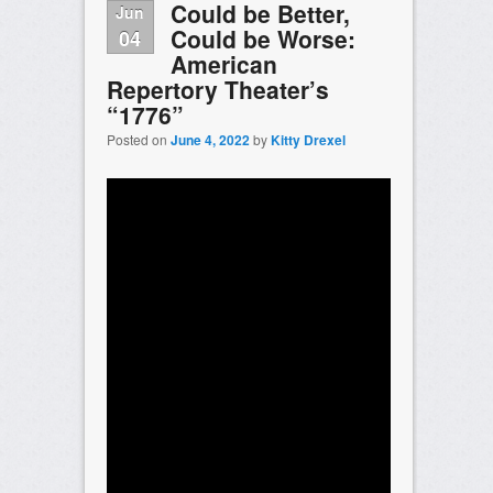
Could be Better,
Jun
Could be Worse:
04
American
Repertory Theater’s
“1776”
Posted on
June 4, 2022
by
Kitty Drexel