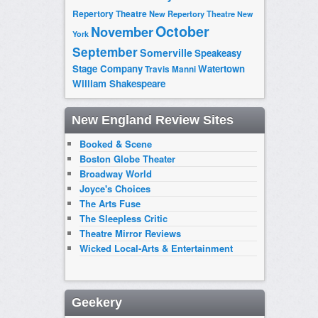
Repertory Theatre
New Repertory Theatre
New
October
November
York
September
Somerville
Speakeasy
Stage Company
Watertown
Travis Manni
William Shakespeare
New England Review Sites
Booked & Scene
Boston Globe Theater
Broadway World
Joyce's Choices
The Arts Fuse
The Sleepless Critic
Theatre Mirror Reviews
Wicked Local-Arts & Entertainment
Geekery