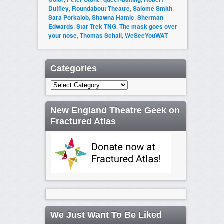
Duffley
,
Roundabout Theatre
,
Salome Smith
,
Sara Porkalob
,
Shawna Hamic
,
Sherman
Edwards
,
Star Trek TNG
,
The mask goes over
your nose
,
Thomas Schall
,
WeSeeYouWAT
Categories
Categories
New England Theatre Geek on
Fractured Atlas
We Just Want To Be Liked