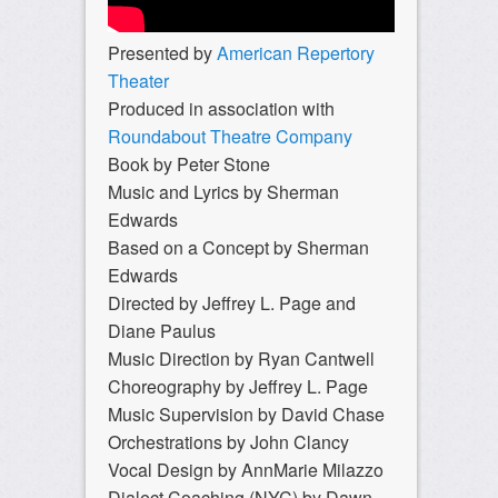
Presented by
American Repertory
Theater
Produced in association with
Roundabout Theatre Company
Book by Peter Stone
Music and Lyrics by Sherman
Edwards
Based on a Concept by Sherman
Edwards
Directed by Jeffrey L. Page and
Diane Paulus
Music Direction by Ryan Cantwell
Choreography by Jeffrey L. Page
Music Supervision by David Chase
Orchestrations by John Clancy
Vocal Design by AnnMarie Milazzo
Dialect Coaching (NYC) by Dawn-