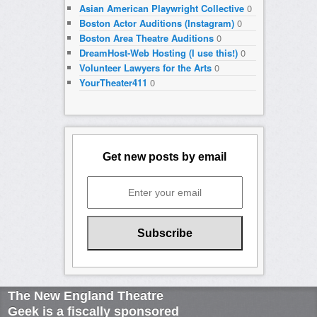
Asian American Playwright Collective
0
Boston Actor Auditions (Instagram)
0
Boston Area Theatre Auditions
0
DreamHost-Web Hosting (I use this!)
0
Volunteer Lawyers for the Arts
0
YourTheater411
0
Get new posts by email
The New England Theatre
Geek is a fiscally sponsored