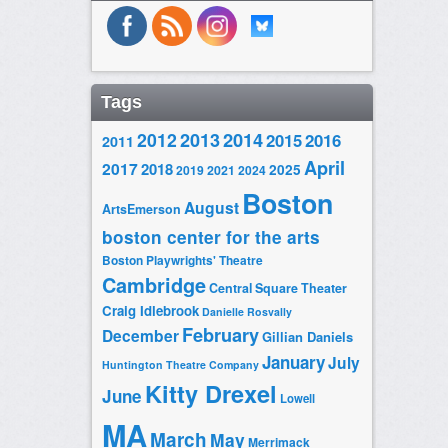
Tags
2014
2012
2013
2015
2016
2011
April
2017
2018
2025
2019
2021
2024
Boston
August
ArtsEmerson
boston center for the arts
Boston Playwrights' Theatre
Cambridge
Central Square Theater
Craig Idlebrook
Danielle Rosvally
February
December
Gillian Daniels
January
July
Huntington Theatre Company
Kitty Drexel
June
Lowell
MA
March
May
Merrimack