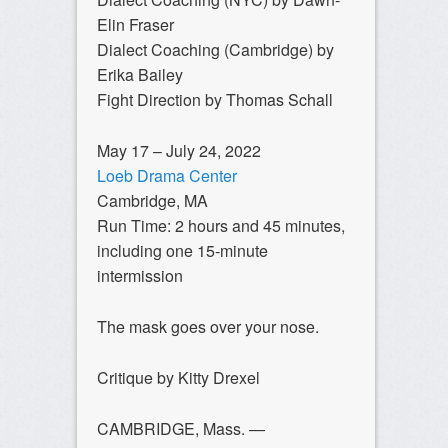
Elin Fraser
Dialect Coaching (Cambridge) by
Erika Bailey
Fight Direction by Thomas Schall
May 17 – July 24, 2022
Loeb Drama Center
Cambridge, MA
Run Time: 2 hours and 45 minutes,
including one 15-minute
intermission
The mask goes over your nose.
Critique by Kitty Drexel
CAMBRIDGE, Mass. —