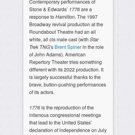
Contemporary performances of
Stone & Edwards’
1776
are a
response to
Hamilton
. The 1997
Broadway revival production at the
Roundabout Theatre had an all
white, all cis male cast (with
Star
Trek TNG
’s
Brent Spiner
in the role
of John Adams). American
Repertory Theater tries something
different with its 2022 production. It
is largely successful thanks to the
brave, button-pushing performances
of its actors.
1776
is the reproduction of the
infamous congressional meetings
that lead to the United States’
declaration of independence on July