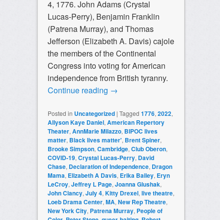
4, 1776. John Adams (Crystal
Lucas-Perry), Benjamin Franklin
(Patrena Murray), and Thomas
Jefferson (Elizabeth A. Davis) cajole
the members of the Continental
Congress into voting for American
independence from British tyranny.
Continue reading
→
Posted in
Uncategorized
|
Tagged
1776
,
2022
,
Allyson Kaye Daniel
,
American Repertory
Theater
,
AnnMarie Milazzo
,
BIPOC lives
matter
,
Black lives matter'
,
Brent Spiner
,
Brooke Simpson
,
Cambridge
,
Club Oberon
,
COVID-19
,
Crystal Lucas-Perry
,
David
Chase
,
Declaration of Independence
,
Dragon
Mama
,
Elizabeth A Davis
,
Erika Bailey
,
Eryn
LeCroy
,
Jeffrey L Page
,
Joanna Glushak
,
John Clancy
,
July 4
,
Kitty Drexel
,
live theatre
,
Loeb Drama Center
,
MA
,
New Rep Theatre
,
New York City
,
Patrena Murray
,
People of
Color
,
Peter Stone
,
queer-baiting
,
Robert