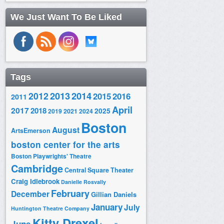
We Just Want To Be Liked
Tags
2014
2012
2013
2015
2016
2011
April
2017
2018
2025
2019
2021
2024
Boston
August
ArtsEmerson
boston center for the arts
Boston Playwrights' Theatre
Cambridge
Central Square Theater
Craig Idlebrook
Danielle Rosvally
February
December
Gillian Daniels
January
July
Huntington Theatre Company
Kitty Drexel