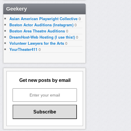
Geekery
Asian American Playwright Collective
0
Boston Actor Auditions (Instagram)
0
Boston Area Theatre Auditions
0
DreamHost-Web Hosting (I use this!)
0
Volunteer Lawyers for the Arts
0
YourTheater411
0
Get new posts by email