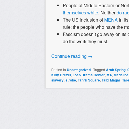
People of Middle Eastern or Nort
themselves white
. Neither
do rac
The US inclusion of
MENA
in it
rule: the people who have the m
Fascism doesn’t go away on its o
do the work they must.
Continue reading
→
Posted in
Uncategorized
|
Tagged
Arab Spring
,
Kitty Drexel
,
Loeb Drama Center
,
MA
,
Madeline
slavery
,
strobe
,
Tahrir Square
,
Taibi Magar
,
Tar