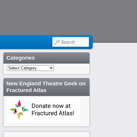
SEARCH
Categories
Categories
New England Theatre Geek on
Fractured Atlas