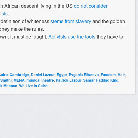
h African descent living in the US
do not consider
ists
.
s definition of whiteness
stems from slavery
and the golden
oney make the rules.
wn. It must be fought.
Activists use the tools
they have to
Cairo
,
Cambridge
,
Daniel Lazour
,
Egypt
,
Evgenia Eliseeva
,
Fascism
,
Hair
,
 Smith]
,
MENA
,
musical theatre
,
Patrick Lazour
,
Samar Haddad King
,
ek Masoud
,
We Live in Cairo