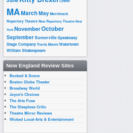
June
Lowell
MA
March
May
Merrimack
Repertory Theatre
New Repertory Theatre
New
October
November
York
September
Somerville
Speakeasy
Stage Company
Watertown
Travis Manni
William Shakespeare
New England Review Sites
Booked & Scene
Boston Globe Theater
Broadway World
Joyce's Choices
The Arts Fuse
The Sleepless Critic
Theatre Mirror Reviews
Wicked Local-Arts & Entertainment