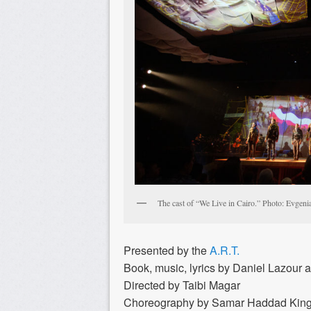
The cast of “We Live in Cairo.” Photo: Evgeni
Presented by the
A.R.T.
Book, music, lyrics by Daniel Lazour 
Directed by Taibi Magar
Choreography by Samar Haddad Kin