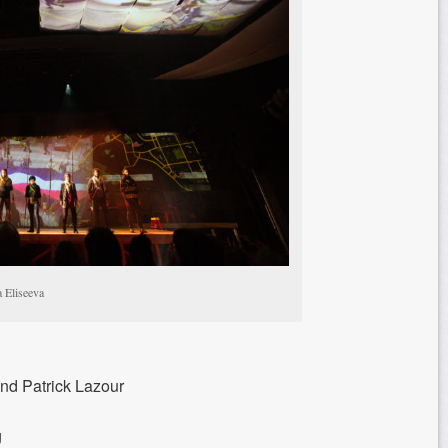
a Eliseeva
and Patrick Lazour
g