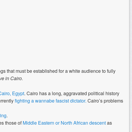
ngs that must be established for a white audience to fully
e in Cairo.
Cairo, Egypt
. Cairo has a long, aggravated political history
urrently
fighting a wannabe fascist dictator.
Cairo’s problems
ing
.
es those of
Middle Eastern or North African descent
as