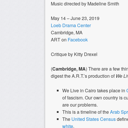
Music directed by Madeline Smith
May 14 – June 23, 2019
Loeb Drama Center
Cambridge, MA
ART on
Facebook
Critique by Kitty Drexel
(
Cambridge, MA
) There are a few thi
digest the A.R.T.’s production of
We Liv
We Live in Cairo
takes place in
of fascism. Our own country is c
are our problems.
This is a timeline of the
Arab Spr
The
United States Census
defin
white
.