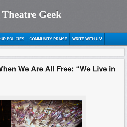
 Theatre Geek
UR POLICIES
COMMUNITY PRAISE
WRITE WITH US!
When We Are All Free: “We Live in