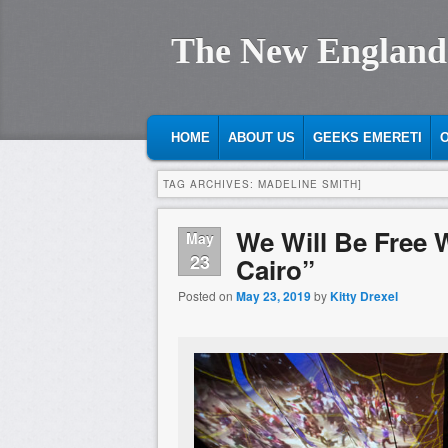
The New England
MAIN MENU
SKIP TO PRIMARY CONTENT
SKIP TO SECONDARY CONTENT
HOME
ABOUT US
GEEKS EMERETI
O
TAG ARCHIVES:
MADELINE SMITH]
We Will Be Free 
May
23
Cairo”
Posted on
May 23, 2019
by
Kitty Drexel