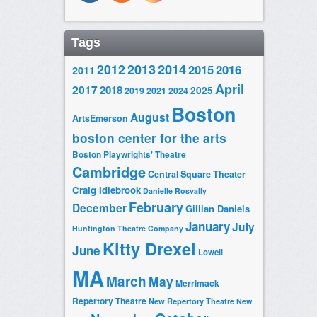
Tags
2014
2012
2013
2015
2016
2011
April
2017
2018
2025
2019
2021
2024
Boston
August
ArtsEmerson
boston center for the arts
Boston Playwrights' Theatre
Cambridge
Central Square Theater
Craig Idlebrook
Danielle Rosvally
February
December
Gillian Daniels
January
July
Huntington Theatre Company
Kitty Drexel
June
Lowell
MA
March
May
Merrimack
Repertory Theatre
New Repertory Theatre
New