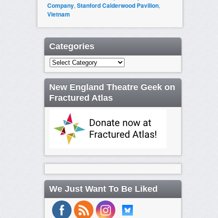
Company
,
Stanford Calderwood Pavilion
,
Vietnam
Categories
Categories
New England Theatre Geek on
Fractured Atlas
We Just Want To Be Liked