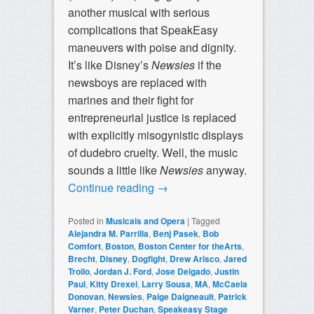
another musical with serious
complications that SpeakEasy
maneuvers with poise and dignity.
It’s like Disney’s
Newsies
if the
newsboys are replaced with
marines and their fight for
entrepreneurial justice is replaced
with explicitly misogynistic displays
of dudebro cruelty. Well, the music
sounds a little like
Newsies
anyway
.
Continue reading
→
Posted in
Musicals and Opera
|
Tagged
Alejandra M. Parrilla
,
Benj Pasek
,
Bob
Comfort
,
Boston
,
Boston Center for theArts
,
Brecht
,
Disney
,
Dogfight
,
Drew Arisco
,
Jared
Troilo
,
Jordan J. Ford
,
Jose Delgado
,
Justin
Paul
,
Kitty Drexel
,
Larry Sousa
,
MA
,
McCaela
Donovan
,
Newsies
,
Paige Daigneault
,
Patrick
Varner
,
Peter Duchan
,
Speakeasy Stage