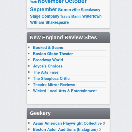
October
November
York
September
Somerville
Speakeasy
Stage Company
Watertown
Travis Manni
William Shakespeare
New England Review Sites
Booked & Scene
Boston Globe Theater
Broadway World
Joyce's Choices
The Arts Fuse
The Sleepless Critic
Theatre Mirror Reviews
Wicked Local-Arts & Entertainment
Geekery
Asian American Playwright Collective
0
Boston Actor Auditions (Instagram)
0