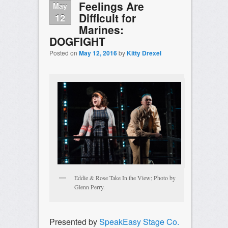
Feelings Are
May
Difficult for
12
Marines:
DOGFIGHT
Posted on
May 12, 2016
by
Kitty Drexel
Eddie & Rose Take In the View; Photo by
Glenn Perry.
Presented by
SpeakEasy Stage Co.