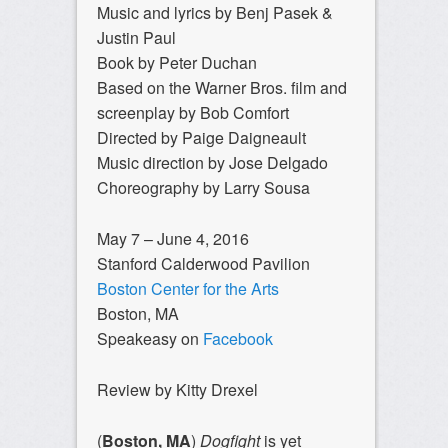
Music and lyrics by Benj Pasek &
Justin Paul
Book by Peter Duchan
Based on the Warner Bros. film and
screenplay by Bob Comfort
Directed by Paige Daigneault
Music direction by Jose Delgado
Choreography by Larry Sousa
May 7 – June 4, 2016
Stanford Calderwood Pavilion
Boston Center for the Arts
Boston, MA
Speakeasy on
Facebook
Review by Kitty Drexel
(
Boston, MA
)
Dogfight
is yet