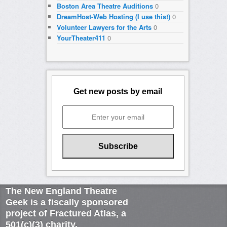
Boston Area Theatre Auditions
0
DreamHost-Web Hosting (I use this!)
0
Volunteer Lawyers for the Arts
0
YourTheater411
0
Get new posts by email
The New England Theatre
Geek is a fiscally sponsored
project of Fractured Atlas, a
501(c)(3) charity.