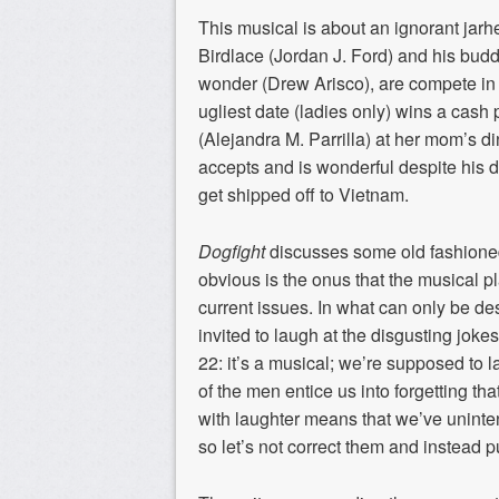
This musical is about an ignorant jar
Birdlace (Jordan J. Ford) and his budd
wonder (Drew Arisco), are compete in a
ugliest date (ladies only) wins a cas
(Alejandra M. Parrilla) at her mom’s d
accepts and is wonderful despite his d
get shipped off to Vietnam.
Dogfight
discusses some old fashione
obvious is the onus that the musical pl
current issues. In what can only be de
invited to laugh at the disgusting joke
22: it’s a musical; we’re supposed to 
of the men entice us into forgetting t
with laughter means that we’ve uninten
so let’s not correct them and instead p