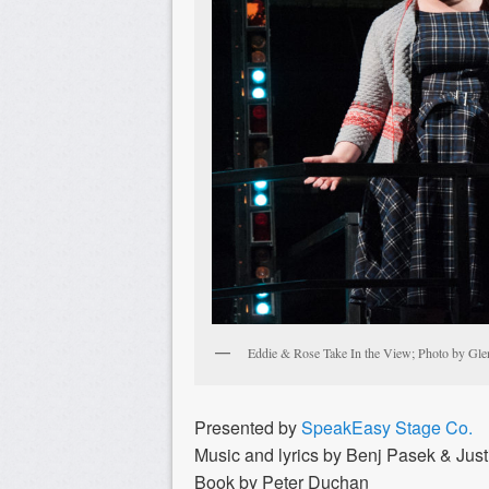
Eddie & Rose Take In the View; Photo by Gle
Presented by
SpeakEasy Stage Co.
Music and lyrics by Benj Pasek & Just
Book by Peter Duchan