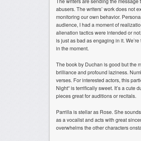
The writers are sending the message th
abusers. The writers’ work does not exc
monitoring our own behavior. Personally
audience, I had a moment of realizati
alienation tactics were intended or not
is just as bad as engaging in it. We’re
in the moment.
The book by Duchan is good but the m
brilliance and profound laziness. Numb
verses. For interested actors, this part
Night” is terrifically sweet. It’s a cu
pieces great for auditions or recitals.
Parrilla is stellar as Rose. She sound
as a vocalist and acts with great sinc
overwhelms the other characters onsta