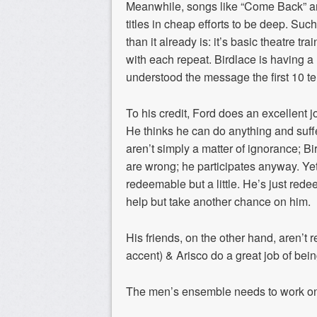
Meanwhile, songs like “Come Back” and
titles in cheap efforts to be deep. Suc
than it already is: it’s basic theatre t
with each repeat. Birdlace is having a
understood the message the first 10 te
To his credit, Ford does an excellent jo
He thinks he can do anything and suf
aren’t simply a matter of ignorance; B
are wrong; he participates anyway. Yet
redeemable but a little. He’s just red
help but take another chance on him.
His friends, on the other hand, aren’t r
accent) & Arisco do a great job of be
The men’s ensemble needs to work on t