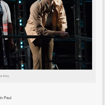
nn Perry.
in Paul