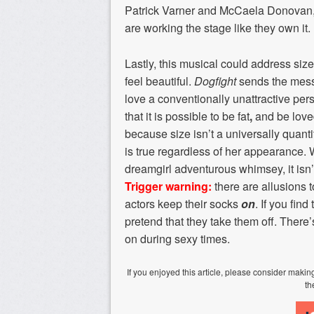
Patrick Varner and McCaela Donovan, a
are working the stage like they own it.
Lastly, this musical could address si
feel beautiful.
Dogfight
sends the messa
love a conventionally unattractive pers
that it is possible to be fat
,
and be loved
because size isn’t a universally quanti
is true regardless of her appearance. 
dreamgirl adventurous whimsey, it isn’t
Trigger warning:
there are allusions t
actors keep their socks
on
. If you fin
pretend that they take them off. There
on during sexy times.
If you enjoyed this article, please consider mak
th