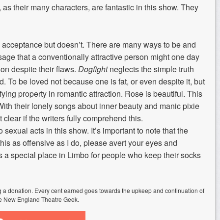
s their many characters, are fantastic in this show. They
ze acceptance but doesn’t. There are many ways to be and
ge that a conventionally attractive person might one day
on despite their flaws.
Dogfight
neglects the simple truth
. To be loved not because one is fat, or even despite it, but
fying property in romantic attraction. Rose is beautiful. This
With their lonely songs about inner beauty and manic pixie
 clear if the writers fully comprehend this.
o sexual acts in this show. It’s important to note that the
d this as offensive as I do, please avert your eyes and
’s a special place in Limbo for people who keep their socks
ing a donation. Every cent earned goes towards the upkeep and continuation of
e New England Theatre Geek.