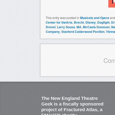
This entry was posted in
Musicals and Opera
and
Center for theArts
,
Brecht
,
Disney
,
Dogfight
,
Dr
Drexel
,
Larry Sousa
,
MA
,
McCaela Donovan
,
Ne
Company
,
Stanford Calderwood Pavilion
,
Vietn
Com
The New England Theatre
Geek is a fiscally sponsored
project of Fractured Atlas, a