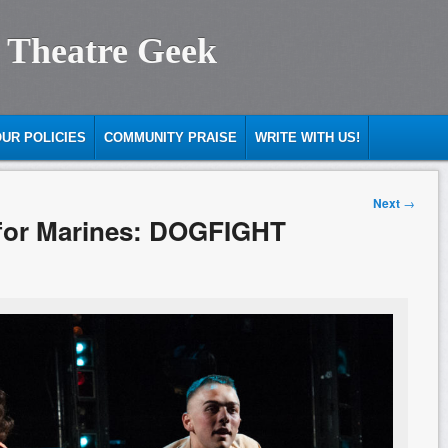
 Theatre Geek
UR POLICIES
COMMUNITY PRAISE
WRITE WITH US!
Next
→
t for Marines: DOGFIGHT