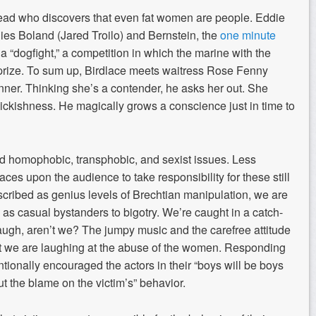
head who discovers that even fat women are people. Eddie
ies Boland (Jared Troilo) and Bernstein, the
one minute
 “dogfight,” a competition in which the marine with the
h prize. To sum up, Birdlace meets waitress Rose Fenny
inner. Thinking she’s a contender, he asks her out. She
ickishness. He magically grows a conscience just in time to
d homophobic, transphobic, and sexist issues. Less
aces upon the audience to take responsibility for these still
scribed as genius levels of Brechtian manipulation, we are
s as casual bystanders to bigotry. We’re caught in a catch-
laugh, aren’t we? The jumpy music and the carefree attitude
hat we are laughing at the abuse of the women. Responding
tionally encouraged the actors in their “boys will be boys
ut the blame on the victim’s” behavior.