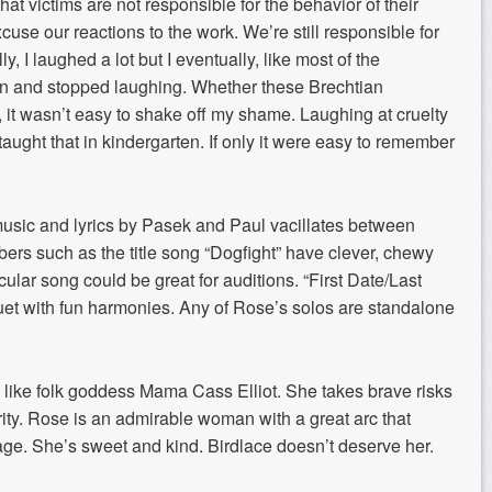
at victims are not responsible for the behavior of their
use our reactions to the work. We’re still responsible for
, I laughed a lot but I eventually, like most of the
on and stopped laughing. Whether these Brechtian
, it wasn’t easy to shake off my shame. Laughing at cruelty
 taught that in kindergarten. If only it were easy to remember
usic and lyrics by Pasek and Paul vacillates between
ers such as the title song “Dogfight” have clever, chewy
icular song could be great for auditions. “First Date/Last
te duet with fun harmonies. Any of Rose’s solos are standalone
s like folk goddess Mama Cass Elliot. She takes brave risks
erity. Rose is an admirable woman with a great arc that
ge. She’s sweet and kind. Birdlace doesn’t deserve her.