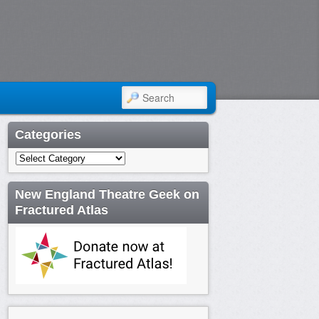
SEARCH
Categories
Categories
New England Theatre Geek on
Fractured Atlas