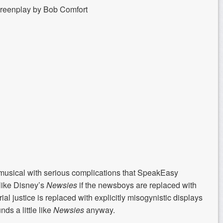
creenplay by Bob Comfort
 musical with serious complications that SpeakEasy
 like Disney’s
Newsies
if the newsboys are replaced with
ial justice is replaced with explicitly misogynistic displays
ds a little like
Newsies
anyway
.