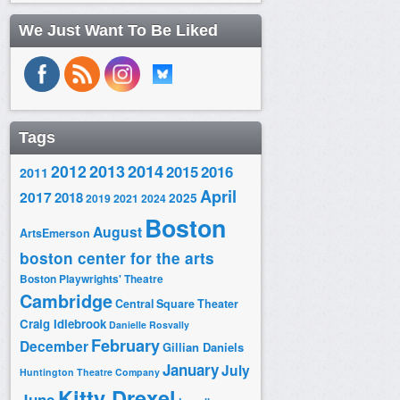
We Just Want To Be Liked
Tags
2014
2012
2013
2015
2016
2011
April
2017
2018
2025
2019
2021
2024
Boston
August
ArtsEmerson
boston center for the arts
Boston Playwrights' Theatre
Cambridge
Central Square Theater
Craig Idlebrook
Danielle Rosvally
February
December
Gillian Daniels
January
July
Huntington Theatre Company
Kitty Drexel