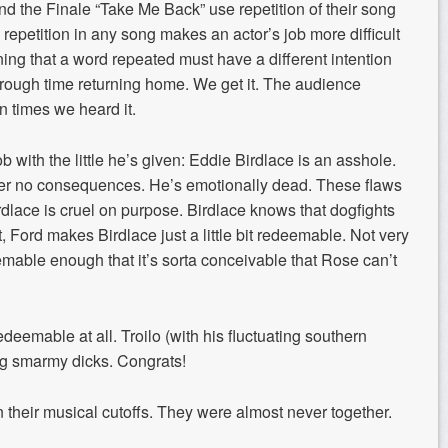
 the Finale “Take Me Back” use repetition of their song
h repetition in any song makes an actor’s job more difficult
raining that a word repeated must have a different intention
 rough time returning home. We get it. The audience
n times we heard it.
b with the little he’s given: Eddie Birdlace is an asshole.
fer no consequences. He’s emotionally dead. These flaws
irdlace is cruel on purpose. Birdlace knows that dogfights
, Ford makes Birdlace just a little bit redeemable. Not very
eemable enough that it’s sorta conceivable that Rose can’t
edeemable at all. Troilo (with his fluctuating southern
ing smarmy dicks. Congrats!
heir musical cutoffs. They were almost never together.