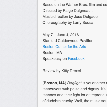
Based on the Warner Bros. film and s
Directed by Paige Daigneault
Music direction by Jose Delgado
Choreography by Larry Sousa
May 7 – June 4, 2016
Stanford Calderwood Pavilion
Boston Center for the Arts
Boston, MA
Speakeasy on
Facebook
Review by Kitty Drexel
(
Boston, MA
)
Dogfight
is yet another
maneuvers with poise and dignity. It’s
marines and their fight for entrepreneur
of dudebro cruelty. Well, the music soun