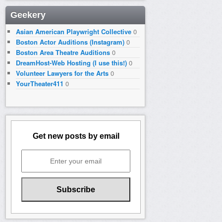
Geekery
Asian American Playwright Collective
0
Boston Actor Auditions (Instagram)
0
Boston Area Theatre Auditions
0
DreamHost-Web Hosting (I use this!)
0
Volunteer Lawyers for the Arts
0
YourTheater411
0
Get new posts by email