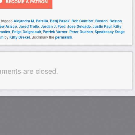
 tagged
Alejandra M. Parrilla
,
Benj Pasek
,
Bob Comfort
,
Boston
,
Boston
ew Arisco
,
Jared Troilo
,
Jordan J. Ford
,
Jose Delgado
,
Justin Paul
,
Kitty
wsies
,
Paige Daigneault
,
Patrick Varner
,
Peter Duchan
,
Speakeasy Stage
am
by
Kitty Drexel
. Bookmark the
permalink
.
ments are closed.