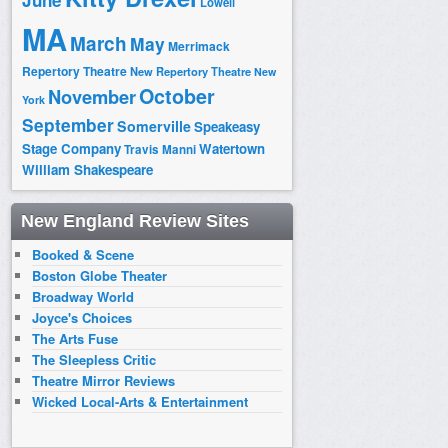
June
Lowell
MA
March
May
Merrimack
Repertory Theatre
New Repertory Theatre
New
October
November
York
September
Somerville
Speakeasy
Stage Company
Watertown
Travis Manni
William Shakespeare
New England Review Sites
Booked & Scene
Boston Globe Theater
Broadway World
Joyce's Choices
The Arts Fuse
The Sleepless Critic
Theatre Mirror Reviews
Wicked Local-Arts & Entertainment