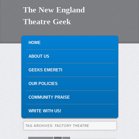
The New England
Theatre Geek
MAIN MENU
SKIP TO PRIMARY CONTENT
SKIP TO SECONDARY CONTENT
HOME
ABOUT US
GEEKS EMERETI
OUR POLICIES
COMMUNITY PRAISE
WRITE WITH US!
TAG ARCHIVES:
FACTORY THEATRE