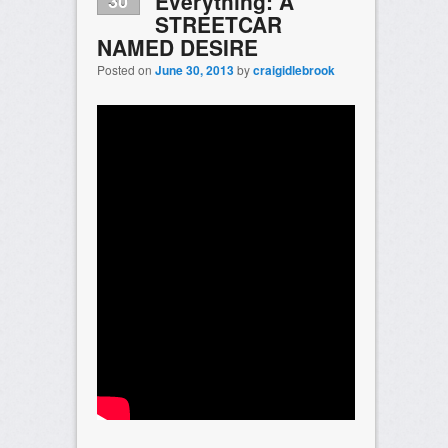
Everything: A
30
STREETCAR
NAMED DESIRE
Posted on
June 30, 2013
by
craigidlebrook