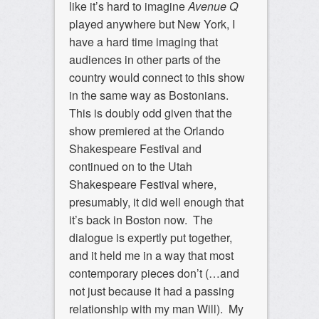
like it’s hard to imagine
Avenue Q
played anywhere but New York, I
have a hard time imaging that
audiences in other parts of the
country would connect to this show
in the same way as Bostonians.
This is doubly odd given that the
show premiered at the Orlando
Shakespeare Festival and
continued on to the Utah
Shakespeare Festival where,
presumably, it did well enough that
it’s back in Boston now. The
dialogue is expertly put together,
and it held me in a way that most
contemporary pieces don’t (…and
not just because it had a passing
relationship with my man Will). My