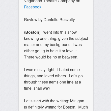
Vagabond Theatre Company on
Facebook
Review by Danielle Rosvally
(
Boston
) I went into this show
knowing one thing: given the subject
matter and my background, I was
either going to hate it or love it.
There would be no in between.
I was mostly right. I hated some
things, and loved others. Let’s go
through these items one line at a
time, shall we?
Let’s start with the writing: Minigan
is definitely writing for Boston. Much