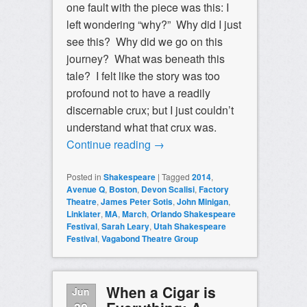
one fault with the piece was this: I
left wondering “why?” Why did I just
see this? Why did we go on this
journey? What was beneath this
tale? I felt like the story was too
profound not to have a readily
discernable crux; but I just couldn’t
understand what that crux was.
Continue reading
→
Posted in
Shakespeare
|
Tagged
2014
,
Avenue Q
,
Boston
,
Devon Scalisi
,
Factory
Theatre
,
James Peter Sotis
,
John Minigan
,
Linklater
,
MA
,
March
,
Orlando Shakespeare
Festival
,
Sarah Leary
,
Utah Shakespeare
Festival
,
Vagabond Theatre Group
When a Cigar is
Jun