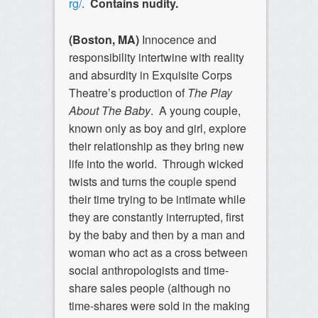
rg/
.
Contains nudity.
(Boston, MA)
Innocence and
responsibility intertwine with reality
and absurdity in Exquisite Corps
Theatre’s production of
The Play
About The Baby
. A young couple,
known only as boy and girl, explore
their relationship as they bring new
life into the world. Through wicked
twists and turns the couple spend
their time trying to be intimate while
they are constantly interrupted, first
by the baby and then by a man and
woman who act as a cross between
social anthropologists and time-
share sales people (although no
time-shares were sold in the making