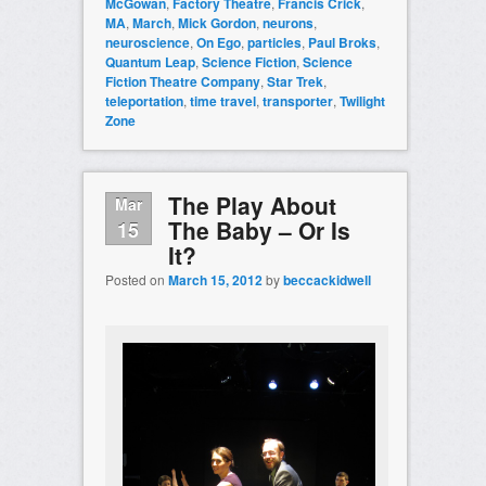
McGowan
,
Factory Theatre
,
Francis Crick
,
MA
,
March
,
Mick Gordon
,
neurons
,
neuroscience
,
On Ego
,
particles
,
Paul Broks
,
Quantum Leap
,
Science Fiction
,
Science
Fiction Theatre Company
,
Star Trek
,
teleportation
,
time travel
,
transporter
,
Twilight
Zone
The Play About
Mar
The Baby – Or Is
15
It?
Posted on
March 15, 2012
by
beccackidwell