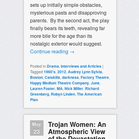
sets up initially simple obstacles,
mysterious pasts and disapproving
parents. By the second act, the play
finally bears its teeth, revealing far
more bile for the age than its
nostalgic exterior would suggest.
Continue reading
→
Posted in
Drama
,
Interviews and Articles
|
Tagged
1960's
,
2012
,
Audrey Lynn Sylvia
,
Boston
,
Catskills
,
darkness
,
Factory Theatre
,
Happy Medium Theatre Company
,
June
,
Lauren Foster
,
MA
,
Nick Miller
,
Richard
Greenberg
,
Robyn Linden
,
The American
Plan
Trojan Women: An
May
Atmospheric View
23
of the Devastation