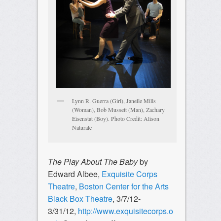
Lynn R. Guerra (Girl), Janelle Mills
(Woman), Bob Mussett (Man), Zachary
Eisenstat (Boy). Photo Credit: Alison
Naturale
The Play About The Baby
by
Edward Albee,
Exquisite Corps
Theatre
,
Boston Center for the Arts
Black Box Theatre
, 3/7/12-
3/31/12,
http://www.exquisitecorps.o