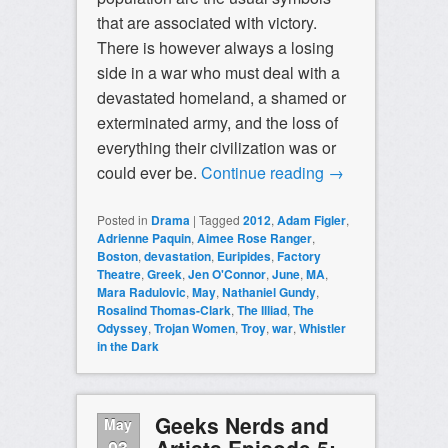
that are associated with victory.
There is however always a losing
side in a war who must deal with a
devastated homeland, a shamed or
exterminated army, and the loss of
everything their civilization was or
could ever be.
Continue reading
→
Posted in
Drama
|
Tagged
2012
,
Adam Figler
,
Adrienne Paquin
,
Aimee Rose Ranger
,
Boston
,
devastation
,
Euripides
,
Factory
Theatre
,
Greek
,
Jen O'Connor
,
June
,
MA
,
Mara Radulovic
,
May
,
Nathaniel Gundy
,
Rosalind Thomas-Clark
,
The Illiad
,
The
Odyssey
,
Trojan Women
,
Troy
,
war
,
Whistler
in the Dark
Geeks Nerds and
May
Artists Episode 5:
03