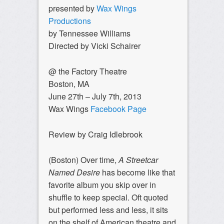
presented by
Wax Wings
Productions
by Tennessee Williams
Directed by Vicki Schairer
@ the Factory Theatre
Boston, MA
June 27th – July 7th, 2013
Wax Wings
Facebook Page
Review by Craig Idlebrook
(Boston) Over time,
A Streetcar
Named Desire
has become like that
favorite album you skip over in
shuffle to keep special. Oft quoted
but performed less and less, it sits
on the shelf of American theatre and