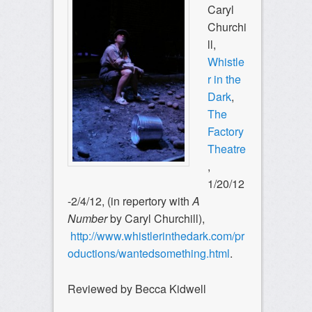
Caryl
Churchi
ll,
Whistle
r in the
Dark
,
The
Factory
Theatre
,
1/20/12
-2/4/12, (in repertory with
A
Number
by Caryl Churchill),
http://www.whistlerinthedark.com/pr
oductions/wantedsomething.html
.
Reviewed by Becca Kidwell