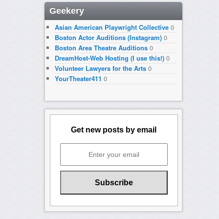
Geekery
Asian American Playwright Collective
0
Boston Actor Auditions (Instagram)
0
Boston Area Theatre Auditions
0
DreamHost-Web Hosting (I use this!)
0
Volunteer Lawyers for the Arts
0
YourTheater411
0
Get new posts by email