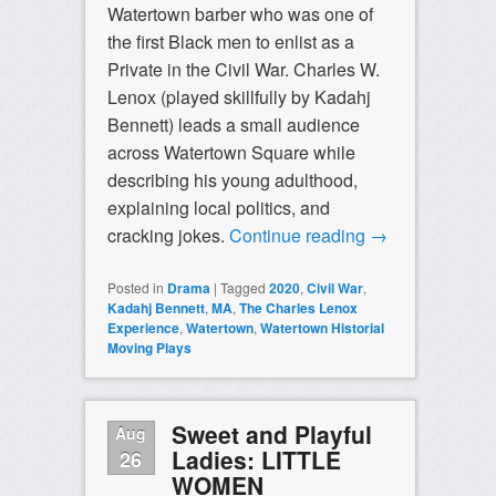
Watertown barber who was one of
the first Black men to enlist as a
Private in the Civil War. Charles W.
Lenox (played skillfully by Kadahj
Bennett) leads a small audience
across Watertown Square while
describing his young adulthood,
explaining local politics, and
cracking jokes.
Continue reading
→
Posted in
Drama
|
Tagged
2020
,
Civil War
,
Kadahj Bennett
,
MA
,
The Charles Lenox
Experience
,
Watertown
,
Watertown Historial
Moving Plays
Sweet and Playful
Aug
Ladies: LITTLE
26
WOMEN