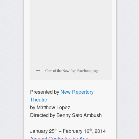
Care of the New Rep Facebook page.
Presented by
New Repertory
Theatre
by Matthew Lopez
Directed by Benny Sato Ambush
January 25
– February 16
, 2014
th
th
Arsenal Center for the Arts