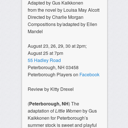
Adapted by Gus Kaikkonen
from the novel by Louisa May Alcott
Directed by Charlie Morgan
Compositions by/adapted by Ellen
Mandel
August 23, 26, 29, 30 at 2pm;
August 25 at 7pm
55 Hadley Road
Peterborough, NH 03458
Peterborough Players on
Facebook
Review by Kitty Drexel
(
Peterborough, NH
) The
adaptation of
Little Women
by Gus
Kaikkonen for Peterborough’s
summer stock is sweet and playful