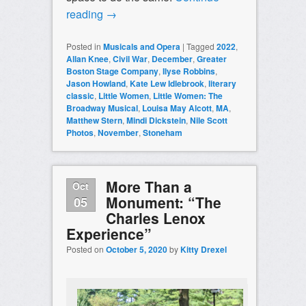
reading
→
Posted in
Musicals and Opera
|
Tagged
2022
,
Allan Knee
,
Civil War
,
December
,
Greater
Boston Stage Company
,
Ilyse Robbins
,
Jason Howland
,
Kate Lew Idlebrook
,
literary
classic
,
Little Women
,
Little Women: The
Broadway Musical
,
Louisa May Alcott
,
MA
,
Matthew Stern
,
Mindi Dickstein
,
Nile Scott
Photos
,
November
,
Stoneham
More Than a
Oct
Monument: “The
05
Charles Lenox
Experience”
Posted on
October 5, 2020
by
Kitty Drexel