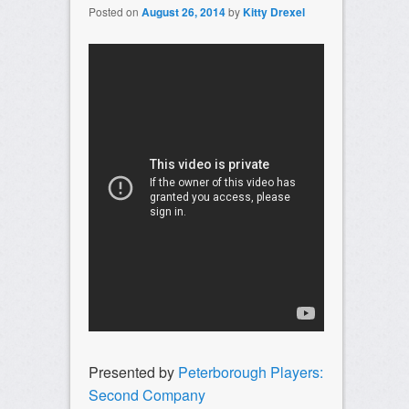
Posted on
August 26, 2014
by
Kitty Drexel
Presented by
Peterborough Players:
Second Company