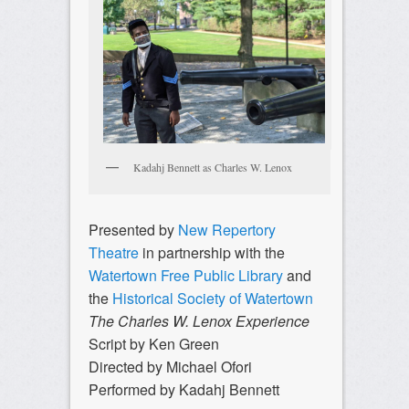
Kadahj Bennett as Charles W. Lenox
Presented by
New Repertory
Theatre
in partnership with the
Watertown Free Public Library
and
the
Historical Society of Watertown
The Charles W. Lenox Experience
Script by Ken Green
Directed by Michael Ofori
Performed by Kadahj Bennett