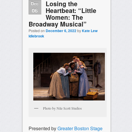
Losing the
Dec
Heartbeat: “Little
06
Women: The
Broadway Musical”
Posted on
December 6, 2022
by
Kate Lew
Idlebrook
Photo by Nile Scott Studios
Presented by
Greater Boston Stage