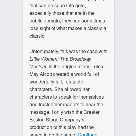
that can be spun into gold,
especially those that are in the
public domain, they can sometimes
lose sight of what makes a classic a
classic.
Unfortunately, this was the case with
Little Women: The Broadway
Musical
. In the original story, Luisa
May Alcott created a world full of
wonderfully full, relatable
characters. She allowed her
characters to speak for themselves
and trusted her readers to hear the
message. I only wish the Greater
Boston Stage Company’s
production of this play had the
space to do the same.
Continue