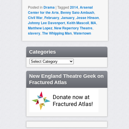
Posted in
Drama
|
Tagged
2014
,
Arsenal
Center for the Arts
,
Benny Sato Ambush
,
Civil War
,
February
,
January
,
Jesse Hinson
,
Johnny Lee Davenport
,
Keith Mascoll
,
MA
,
Matthew Lopez
,
New Repertory Theatre
,
slavery
,
The Whipping Man
,
Watertown
Categories
Categories
New England Theatre Geek on
Fractured Atlas