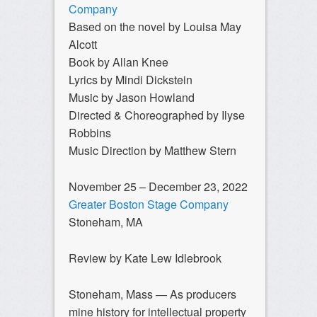
Company
Based on the novel by Louisa May
Alcott
Book by Allan Knee
Lyrics by Mindi Dickstein
Music by Jason Howland
Directed & Choreographed by Ilyse
Robbins
Music Direction by Matthew Stern
November 25 – December 23, 2022
Greater Boston Stage Company
Stoneham, MA
Review by Kate Lew Idlebrook
Stoneham, Mass — As producers
mine history for intellectual property