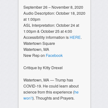
September 26 – November 8, 2020
Audio Description: October 18, 2020
at 1:00pm
ASL Interpretation: October 24 at
1:00pm & October 25 at 4:00
Accessibility information is
HERE
.
Watertown Square
Watertown, MA
New Rep on
Facebook
Critique by Kitty Drexel
Watertown, MA — Trump has
COVID-19. He could learn about
science from this experience (
he
won’t
). Thoughts and Prayers.