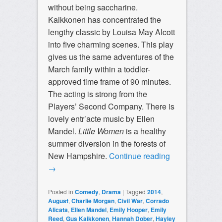
without being saccharine.
Kaikkonen has concentrated the
lengthy classic by Louisa May Alcott
into five charming scenes. This play
gives us the same adventures of the
March family within a toddler-
approved time frame of 90 minutes.
The acting is strong from the
Players’ Second Company. There is
lovely entr’acte music by Ellen
Mandel.
Little Women
is a healthy
summer diversion in the forests of
New Hampshire.
Continue reading
→
Posted in
Comedy
,
Drama
|
Tagged
2014
,
August
,
Charlie Morgan
,
Civil War
,
Corrado
Alicata
,
Ellen Mandel
,
Emily Hooper
,
Emily
Reed
,
Gus Kaikkonen
,
Hannah Dober
,
Hayley