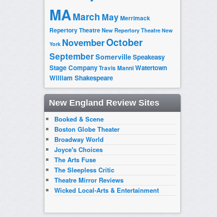
MA
March
May
Merrimack
Repertory Theatre
New Repertory Theatre
New
October
November
York
September
Somerville
Speakeasy
Stage Company
Watertown
Travis Manni
William Shakespeare
New England Review Sites
Booked & Scene
Boston Globe Theater
Broadway World
Joyce's Choices
The Arts Fuse
The Sleepless Critic
Theatre Mirror Reviews
Wicked Local-Arts & Entertainment