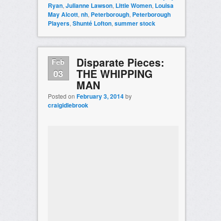
Ryan
,
Julianne Lawson
,
Little Women
,
Louisa
May Alcott
,
nh
,
Peterborough
,
Peterborough
Players
,
Shunté Lofton
,
summer stock
Disparate Pieces:
Feb
THE WHIPPING
03
MAN
Posted on
February 3, 2014
by
craigidlebrook