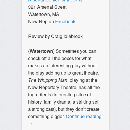
321 Arsenal Street
Watertown, MA
New Rep on
Facebook
Review by Craig Idlebrook
(
Watertown
) Sometimes you can
check off all the boxes for what
makes an interesting play without
the play adding up to great theatre.
The Whipping Man
, playing at the
New Repertory Theatre, has all the
ingredients (interesting slice of
history, family drama, a striking set,
a strong cast), but they don’t create
something bigger.
Continue reading
→