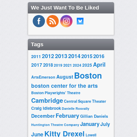
We Just Want To Be Liked
Tags
2014
2012
2013
2015
2016
2011
April
2017
2018
2025
2019
2021
2024
Boston
August
ArtsEmerson
boston center for the arts
Boston Playwrights' Theatre
Cambridge
Central Square Theater
Craig Idlebrook
Danielle Rosvally
February
December
Gillian Daniels
January
July
Huntington Theatre Company
Kitty Drexel
June
Lowell