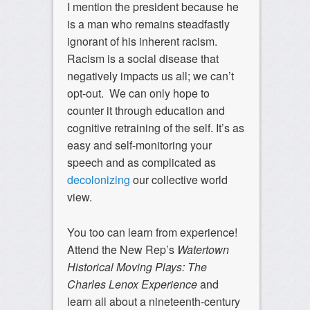
I mention the president because he
is a man who remains steadfastly
ignorant of his inherent racism.
Racism is a social disease that
negatively impacts us all; we can’t
opt-out. We can only hope to
counter it through education and
cognitive retraining of the self. It’s as
easy and self-monitoring your
speech and as complicated as
decolonizing
our collective world
view.
You too can learn from experience!
Attend the New Rep’s
Watertown
Historical Moving Plays: The
Charles Lenox Experience
and
learn all about a nineteenth-century