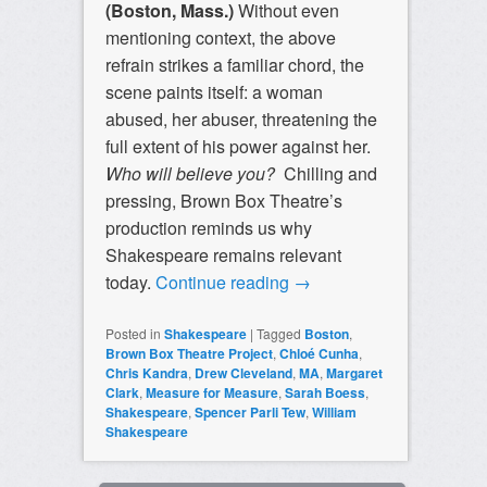
(Boston, Mass.)
Without even
mentioning context, the above
refrain strikes a familiar chord, the
scene paints itself: a woman
abused, her abuser, threatening the
full extent of his power against her.
Who will believe you?
Chilling and
pressing, Brown Box Theatre’s
production reminds us why
Shakespeare remains relevant
today.
Continue reading
→
Posted in
Shakespeare
|
Tagged
Boston
,
Brown Box Theatre Project
,
Chloé Cunha
,
Chris Kandra
,
Drew Cleveland
,
MA
,
Margaret
Clark
,
Measure for Measure
,
Sarah Boess
,
Shakespeare
,
Spencer Parli Tew
,
William
Shakespeare