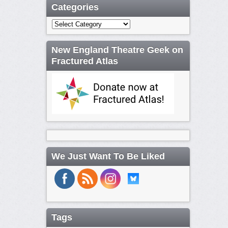
Categories
Categories
New England Theatre Geek on
Fractured Atlas
We Just Want To Be Liked
Tags