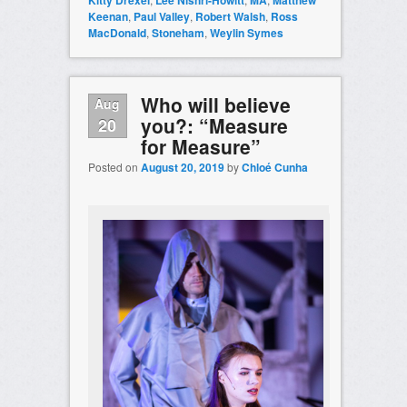
Kitty Drexel
Lee Nishri-Howitt
MA
Matthew
Keenan
,
Paul Valley
,
Robert Walsh
,
Ross
MacDonald
,
Stoneham
,
Weylin Symes
Who will believe
Aug
you?: “Measure
20
for Measure”
Posted on
August 20, 2019
by
Chloé Cunha