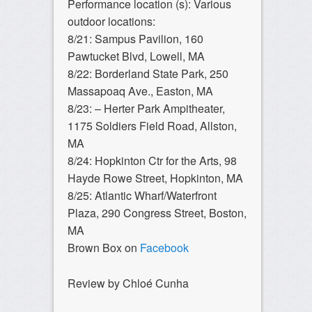
Performance location (s): Various
outdoor locations:
8/21: Sampus Pavilion, 160
Pawtucket Blvd, Lowell, MA
8/22: Borderland State Park, 250
Massapoaq Ave., Easton, MA
8/23: – Herter Park Ampitheater,
1175 Soldiers Field Road, Allston,
MA
8/24: Hopkinton Ctr for the Arts, 98
Hayde Rowe Street, Hopkinton, MA
8/25: Atlantic Wharf/Waterfront
Plaza, 290 Congress Street, Boston,
MA
Brown Box on
Facebook
Review by Chloé Cunha