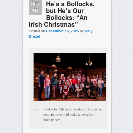
He’s a Bollocks,
Dec
but He’s Our
16
Bollocks: “An
Irish Christmas”
Posted on
December 16, 2025
by
Kitty
Drexel
Photos by Nile Scott Studios. This cast &
crew photo would make an excellent
holiday card.