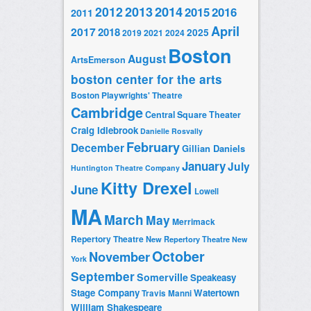
2014
2012
2013
2015
2016
2011
April
2017
2018
2025
2019
2021
2024
Boston
August
ArtsEmerson
boston center for the arts
Boston Playwrights' Theatre
Cambridge
Central Square Theater
Craig Idlebrook
Danielle Rosvally
February
December
Gillian Daniels
January
July
Huntington Theatre Company
Kitty Drexel
June
Lowell
MA
March
May
Merrimack
Repertory Theatre
New Repertory Theatre
New
October
November
York
September
Somerville
Speakeasy
Stage Company
Watertown
Travis Manni
William Shakespeare