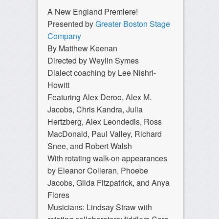
A New England Premiere!
Presented by
Greater Boston Stage
Company
By Matthew Keenan
Directed by Weylin Symes
Dialect coaching by Lee Nishri-
Howitt
Featuring Alex Deroo, Alex M.
Jacobs, Chris Kandra, Julia
Hertzberg, Alex Leondedis, Ross
MacDonald, Paul Valley, Richard
Snee, and Robert Walsh
With rotating walk-on appearances
by Eleanor Colleran, Phoebe
Jacobs, Gilda Fitzpatrick, and Anya
Flores
Musicians: Lindsay Straw with