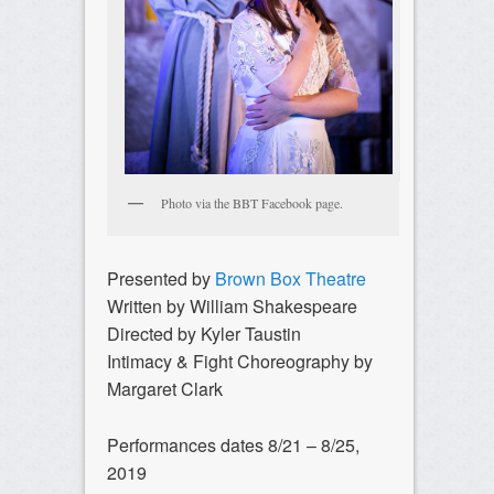
Photo via the BBT Facebook page.
Presented by
Brown Box Theatre
Written by William Shakespeare
Directed by Kyler Taustin
Intimacy & Fight Choreography by
Margaret Clark
Performances dates 8/21 – 8/25,
2019