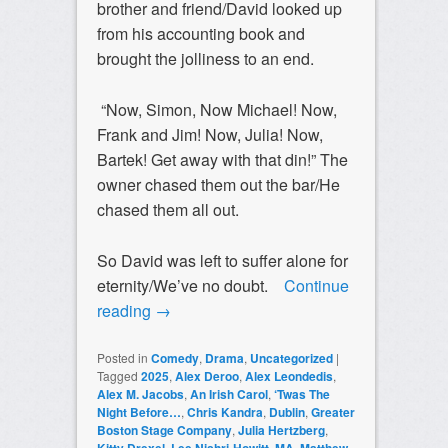
brother and friend/David looked up
from his accounting book and
brought the jolliness to an end.
“Now, Simon, Now Michael! Now,
Frank and Jim! Now, Julia! Now,
Bartek! Get away with that din!” The
owner chased them out the bar/He
chased them all out.
So David was left to suffer alone for
eternity/We’ve no doubt.
Continue
reading
→
Posted in
Comedy
,
Drama
,
Uncategorized
|
Tagged
2025
,
Alex Deroo
,
Alex Leondedis
,
Alex M. Jacobs
,
An Irish Carol
,
‘Twas The
Night Before…
,
Chris Kandra
,
Dublin
,
Greater
Boston Stage Company
,
Julia Hertzberg
,
,
,
,