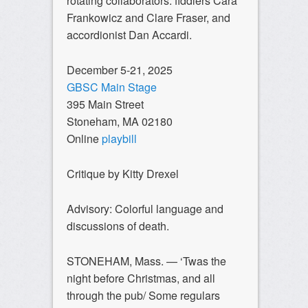
rotating collaborators: fiddlers Cara
Frankowicz and Clare Fraser, and
accordionist Dan Accardi.
December 5-21, 2025
GBSC Main Stage
395 Main Street
Stoneham, MA 02180
Online
playbill
Critique by Kitty Drexel
Advisory: Colorful language and
discussions of death.
STONEHAM, Mass. — ‘Twas the
night before Christmas, and all
through the pub/ Some regulars