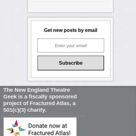
Get new posts by email
The New England Theatre
Geek is a fiscally sponsored
project of Fractured Atlas, a
501(c)(3) charity.