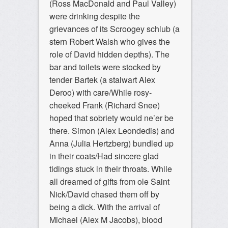
(Ross MacDonald and Paul Valley)
were drinking despite the
grievances of its Scroogey schlub (a
stern Robert Walsh who gives the
role of David hidden depths). The
bar and toilets were stocked by
tender Bartek (a stalwart Alex
Deroo) with care/While rosy-
cheeked Frank (Richard Snee)
hoped that sobriety would ne’er be
there. Simon (Alex Leondedis) and
Anna (Julia Hertzberg) bundled up
in their coats/Had sincere glad
tidings stuck in their throats. While
all dreamed of gifts from ole Saint
Nick/David chased them off by
being a dick. With the arrival of
Michael (Alex M Jacobs), blood