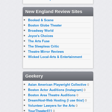
New England Review Sites
Booked & Scene
Boston Globe Theater
Broadway World
Joyce's Choices
The Arts Fuse
The Sleepless Critic
Theatre Mirror Reviews
Wicked Local-Arts & Entertainment
Geekery
Asian American Playwright Collective
0
Boston Actor Auditions (Instagram)
0
Boston Area Theatre Auditions
0
DreamHost-Web Hosting (I use this!)
0
Volunteer Lawyers for the Arts
0
YourTheater411
0