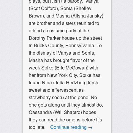
plays, but it isn’t a parody. Vanya
(Scot Colford), Sonia (Shelley
Brown), and Masha (Alisha Jansky)
are brother and sisters reunited to
attend a costume party at the
Dorothy Parker house up the street
in Bucks County, Pennsylvania. To
the dismay of Vanya and Sonia,
Masha has brought flavor of the
week Spike (Eric McGowan) with
her from New York City. Spike has
found Nina (Julia Hertzberg fresh,
sweet and effervescent as
strawberry soda) at the pond. No
one gets along until they almost do.
Cassandra (Will Shapiro) hopes
they can read the omens before it’s
too late.
Continue reading
→