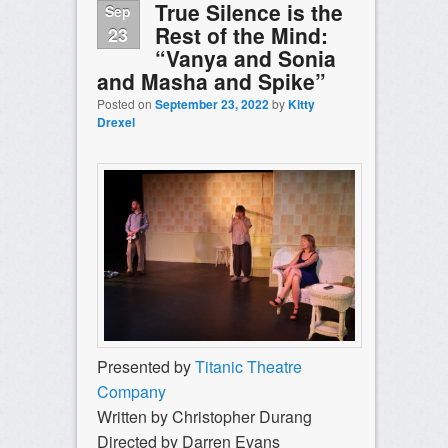
True Silence is the
Sep
Rest of the Mind:
23
“Vanya and Sonia
and Masha and Spike”
Posted on
September 23, 2022
by
Kitty
Drexel
Presented by
Titanic Theatre
Company
Written by ​Christopher Durang
Directed by Darren Evans