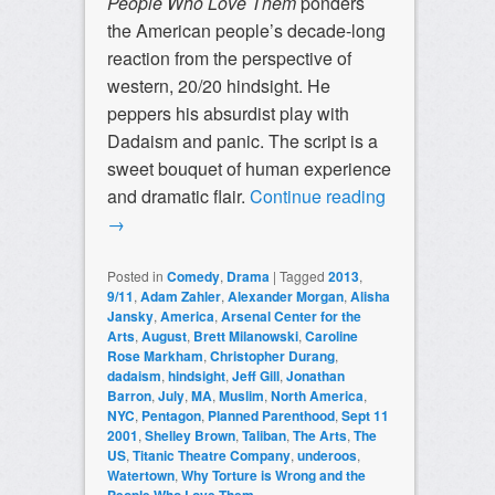
People Who Love Them
ponders
the American people’s decade-long
reaction from the perspective of
western, 20/20 hindsight. He
peppers his absurdist play with
Dadaism and panic. The script is a
sweet bouquet of human experience
and dramatic flair.
Continue reading
→
Posted in
Comedy
,
Drama
|
Tagged
2013
,
9/11
,
Adam Zahler
,
Alexander Morgan
,
Alisha
Jansky
,
America
,
Arsenal Center for the
Arts
,
August
,
Brett Milanowski
,
Caroline
Rose Markham
,
Christopher Durang
,
dadaism
,
hindsight
,
Jeff Gill
,
Jonathan
Barron
,
July
,
MA
,
Muslim
,
North America
,
NYC
,
Pentagon
,
Planned Parenthood
,
Sept 11
2001
,
Shelley Brown
,
Taliban
,
The Arts
,
The
US
,
Titanic Theatre Company
,
underoos
,
Watertown
,
Why Torture is Wrong and the