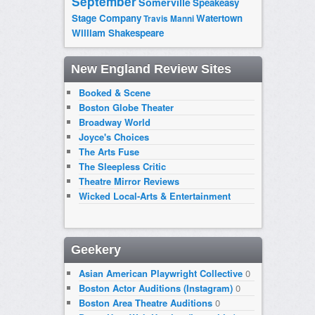
September
Somerville
Speakeasy
Stage Company
Watertown
Travis Manni
William Shakespeare
New England Review Sites
Booked & Scene
Boston Globe Theater
Broadway World
Joyce's Choices
The Arts Fuse
The Sleepless Critic
Theatre Mirror Reviews
Wicked Local-Arts & Entertainment
Geekery
Asian American Playwright Collective
0
Boston Actor Auditions (Instagram)
0
Boston Area Theatre Auditions
0