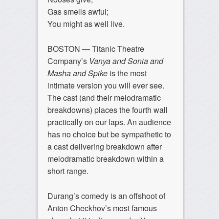
Gas smells awful;
You might as well live.
BOSTON — Titanic Theatre
Company’s
Vanya and Sonia and
Masha and Spike
is the most
intimate version you will ever see.
The cast (and their melodramatic
breakdowns) places the fourth wall
practically on our laps. An audience
has no choice but be sympathetic to
a cast delivering breakdown after
melodramatic breakdown within a
short range.
Durang’s comedy is an offshoot of
Anton Checkhov’s most famous