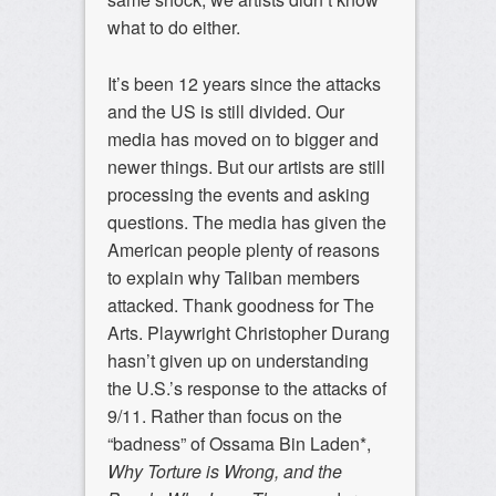
what to do either.
It’s been 12 years since the attacks
and the US is still divided. Our
media has moved on to bigger and
newer things. But our artists are still
processing the events and asking
questions. The media has given the
American people plenty of reasons
to explain why Taliban members
attacked. Thank goodness for The
Arts. Playwright Christopher Durang
hasn’t given up on understanding
the U.S.’s response to the attacks of
9/11. Rather than focus on the
“badness” of Ossama Bin Laden*,
Why Torture is Wrong, and the