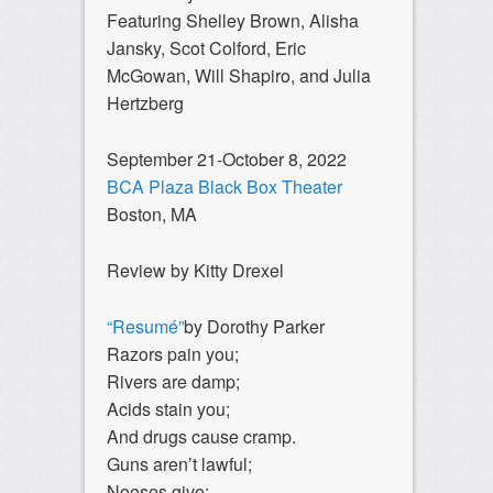
Featuring Shelley Brown, Alisha
Jansky, Scot Colford, Eric
McGowan, Will Shapiro, and Julia
Hertzberg
September 21-October 8, 2022
BCA Plaza Black Box Theater
Boston, MA
Review by Kitty Drexel
“Resumé”
by Dorothy Parker
Razors pain you;
Rivers are damp;
Acids stain you;
And drugs cause cramp.
Guns aren’t lawful;
Nooses give;