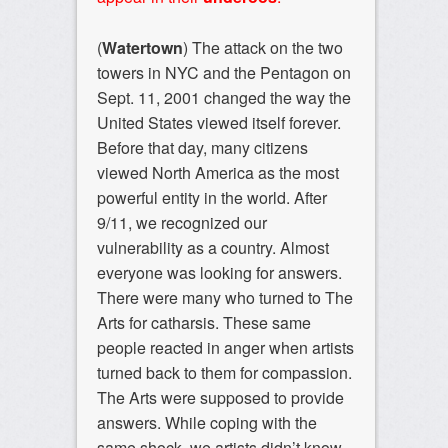
(
Watertown
) The attack on the two
towers in NYC and the Pentagon on
Sept. 11, 2001 changed the way the
United States viewed itself forever.
Before that day, many citizens
viewed North America as the most
powerful entity in the world. After
9/11, we recognized our
vulnerability as a country. Almost
everyone was looking for answers.
There were many who turned to The
Arts for catharsis. These same
people reacted in anger when artists
turned back to them for compassion.
The Arts were supposed to provide
answers. While coping with the
same shock, we artists didn’t know