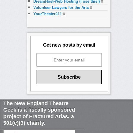
DreamHost-Web Hosting (I use this!)
0
Volunteer Lawyers for the Arts
0
YourTheater411
0
Get new posts by email
The New England Theatre
Geek is a fiscally sponsored
project of Fractured Atlas, a
501(c)(3) charity.