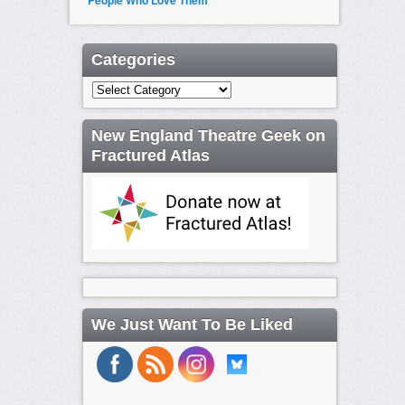
People Who Love Them
Categories
Categories
New England Theatre Geek on
Fractured Atlas
We Just Want To Be Liked