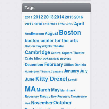
Tags
2014
2012
2013
2015
2016
2011
April
2017
2018
2025
2019
2021
2024
Boston
August
ArtsEmerson
boston center for the arts
Boston Playwrights' Theatre
Cambridge
Central Square Theater
Craig Idlebrook
Danielle Rosvally
February
December
Gillian Daniels
January
July
Huntington Theatre Company
Kitty Drexel
June
Lowell
MA
March
May
Merrimack
Repertory Theatre
New Repertory Theatre
New
October
November
York