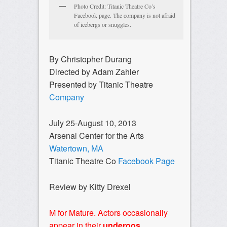
Photo Credit: Titanic Theatre Co’s
Facebook page. The company is not afraid
of icebergs or snuggles.
By Christopher Durang
Directed by Adam Zahler
Presented by Titanic Theatre
Company
July 25-August 10, 2013
Arsenal Center for the Arts
Watertown, MA
Titanic Theatre Co
Facebook Page
Review by Kitty Drexel
M for Mature. Actors occasionally
appear in their
underoos
.