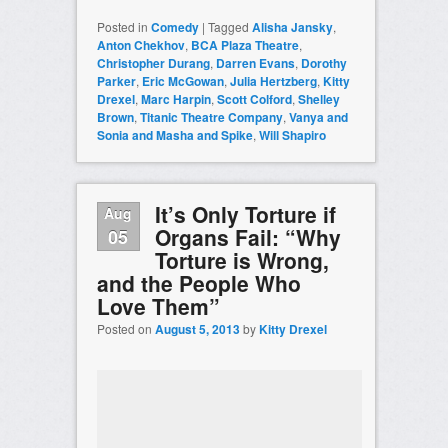
Posted in
Comedy
|
Tagged
Alisha Jansky
,
Anton Chekhov
,
BCA Plaza Theatre
,
Christopher Durang
,
Darren Evans
,
Dorothy
Parker
,
Eric McGowan
,
Julia Hertzberg
,
Kitty
Drexel
,
Marc Harpin
,
Scott Colford
,
Shelley
Brown
,
Titanic Theatre Company
,
Vanya and
Sonia and Masha and Spike
,
Will Shapiro
It’s Only Torture if
Aug
Organs Fail: “Why
05
Torture is Wrong,
and the People Who
Love Them”
Posted on
August 5, 2013
by
Kitty Drexel