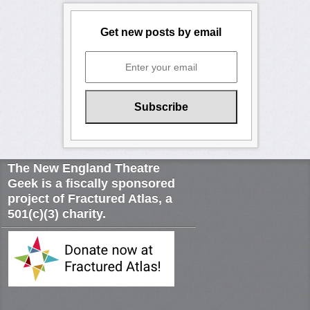
Get new posts by email
The New England Theatre
Geek is a fiscally sponsored
project of Fractured Atlas, a
501(c)(3) charity.