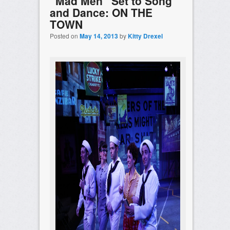
“Mad Men” Set to Song
and Dance: ON THE
TOWN
Posted on
May 14, 2013
by
Kitty Drexel