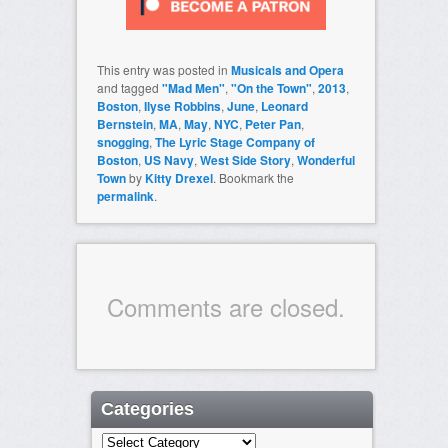
This entry was posted in
Musicals and Opera
and tagged
"Mad Men"
,
"On the Town"
,
2013
,
Boston
,
Ilyse Robbins
,
June
,
Leonard
Bernstein
,
MA
,
May
,
NYC
,
Peter Pan
,
snogging
,
The Lyric Stage Company of
Boston
,
US Navy
,
West Side Story
,
Wonderful
Town
by
Kitty Drexel
. Bookmark the
permalink
.
Comments are closed.
Categories
Categories