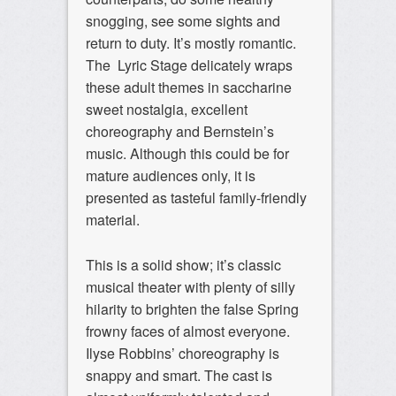
snogging, see some sights and
return to duty. It’s mostly romantic.
The Lyric Stage delicately wraps
these adult themes in saccharine
sweet nostalgia, excellent
choreography and Bernstein’s
music. Although this could be for
mature audiences only, it is
presented as tasteful family-friendly
material.
This is a solid show; it’s classic
musical theater with plenty of silly
hilarity to brighten the false Spring
frowny faces of almost everyone.
Ilyse Robbins’ choreography is
snappy and smart. The cast is