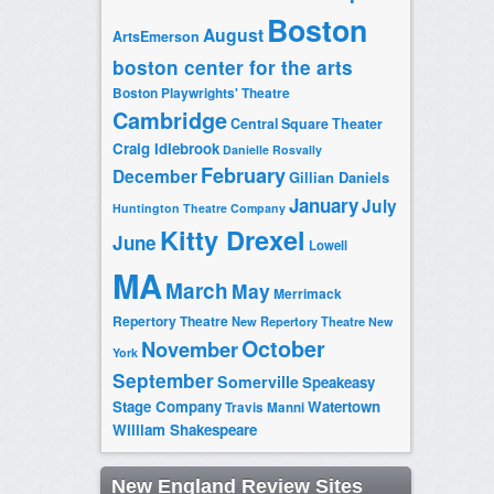
Boston
August
ArtsEmerson
boston center for the arts
Boston Playwrights' Theatre
Cambridge
Central Square Theater
Craig Idlebrook
Danielle Rosvally
February
December
Gillian Daniels
January
July
Huntington Theatre Company
Kitty Drexel
June
Lowell
MA
March
May
Merrimack
Repertory Theatre
New Repertory Theatre
New
October
November
York
September
Somerville
Speakeasy
Stage Company
Watertown
Travis Manni
William Shakespeare
New England Review Sites