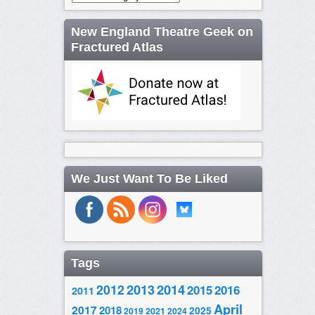
New England Theatre Geek on
Fractured Atlas
We Just Want To Be Liked
Tags
2014
2012
2013
2015
2016
2011
April
2017
2018
2025
2019
2021
2024