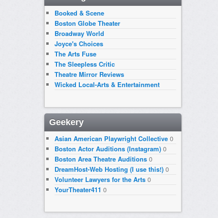
Booked & Scene
Boston Globe Theater
Broadway World
Joyce's Choices
The Arts Fuse
The Sleepless Critic
Theatre Mirror Reviews
Wicked Local-Arts & Entertainment
Geekery
Asian American Playwright Collective
0
Boston Actor Auditions (Instagram)
0
Boston Area Theatre Auditions
0
DreamHost-Web Hosting (I use this!)
0
Volunteer Lawyers for the Arts
0
YourTheater411
0