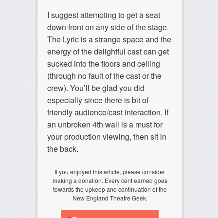
I suggest attempting to get a seat
down front on any side of the stage.
The Lyric is a strange space and the
energy of the delightful cast can get
sucked into the floors and ceiling
(through no fault of the cast or the
crew). You’ll be glad you did
especially since there is bit of
friendly audience/cast interaction. If
an unbroken 4th wall is a must for
your production viewing, then sit in
the back.
If you enjoyed this article, please consider
making a donation. Every cent earned goes
towards the upkeep and continuation of the
New England Theatre Geek.