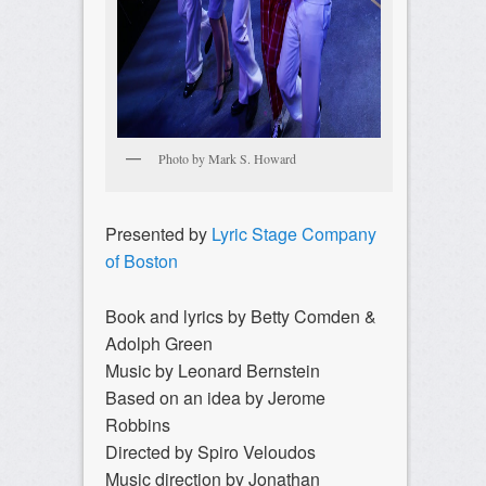
Photo by Mark S. Howard
Presented by
Lyric Stage Company
of Boston
Book and lyrics by Betty Comden &
Adolph Green
Music by Leonard Bernstein
Based on an idea by Jerome
Robbins
Directed by Spiro Veloudos
Music direction by Jonathan