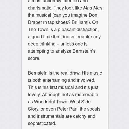
almost uniformly talented and
charismatic. They look like
Mad Men
the musical (can you imagine Don
Draper in tap shoes? Brilliant!). On
The Town is a pleasant distraction,
a good time that doesn’t require any
deep thinking – unless one is
attempting to analyze Bernstein’s
score.
Bernstein is the real draw. His music
is both entertaining and involved.
This is his first musical and it’s just
lovely. Although not as memorable
as Wonderful Town, West Side
Story, or even Peter Pan, the vocals
and instrumentals are catchy and
sophisticated.