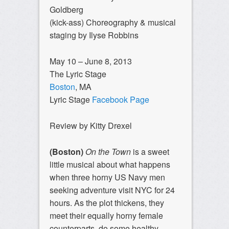
Goldberg
(kick-ass) Choreography & musical
staging by Ilyse Robbins
May 10 – June 8, 2013
The Lyric Stage
Boston
, MA
Lyric Stage
Facebook Page
Review by Kitty Drexel
(Boston)
On the Town
is a sweet
little musical about what happens
when three horny US Navy men
seeking adventure visit NYC for 24
hours. As the plot thickens, they
meet their equally horny female
counterparts, do some healthy