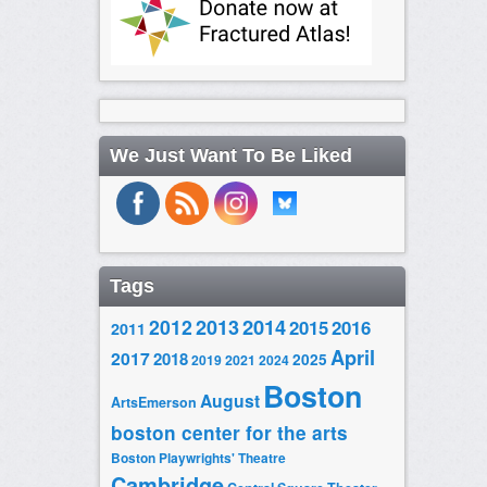
We Just Want To Be Liked
Tags
2014
2012
2013
2015
2016
2011
April
2017
2018
2025
2019
2021
2024
Boston
August
ArtsEmerson
boston center for the arts
Boston Playwrights' Theatre
Cambridge