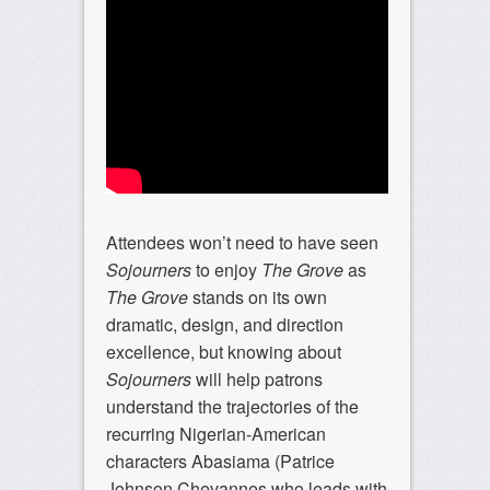
Attendees won’t need to have seen
Sojourners
to enjoy
The Grove
as
The Grove
stands on its own
dramatic, design, and direction
excellence, but knowing about
Sojourners
will help patrons
understand the trajectories of the
recurring Nigerian-American
characters Abasiama (Patrice
Johnson Chevannes who leads with