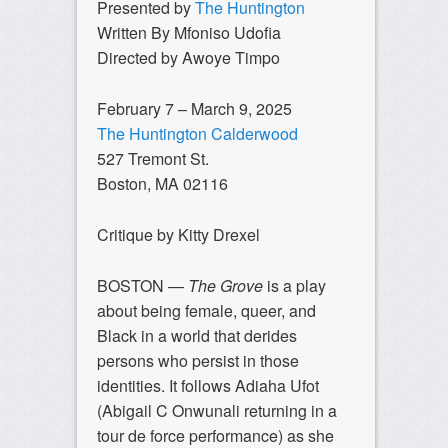
Presented by
The Huntington
Written By Mfoniso Udofia
Directed by Awoye Timpo
February 7 – March 9, 2025
The Huntington Calderwood
527 Tremont St.
Boston, MA 02116
Critique by Kitty Drexel
BOSTON —
The Grove
is a play
about being female, queer, and
Black in a world that derides
persons who persist in those
identities. It follows Adiaha Ufot
(Abigail C Onwunali returning in a
tour de force performance) as she