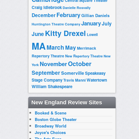
Central Square Theater
Craig Idlebrook
Danielle Rosvally
February
December
Gillian Daniels
January
July
Huntington Theatre Company
Kitty Drexel
June
Lowell
MA
March
May
Merrimack
Repertory Theatre
New Repertory Theatre
New
October
November
York
September
Somerville
Speakeasy
Stage Company
Watertown
Travis Manni
William Shakespeare
New England Review Sites
Booked & Scene
Boston Globe Theater
Broadway World
Joyce's Choices
The Arts Fuse