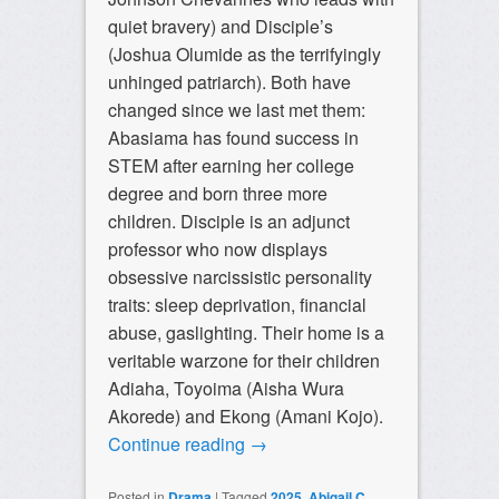
quiet bravery) and Disciple’s
(Joshua Olumide as the terrifyingly
unhinged patriarch). Both have
changed since we last met them:
Abasiama has found success in
STEM after earning her college
degree and born three more
children. Disciple is an adjunct
professor who now displays
obsessive narcissistic personality
traits: sleep deprivation, financial
abuse, gaslighting. Their home is a
veritable warzone for their children
Adiaha, Toyoima (Aisha Wura
Akorede) and Ekong (Amani Kojo).
Continue reading
→
Posted in
Drama
|
Tagged
2025
,
Abigail C