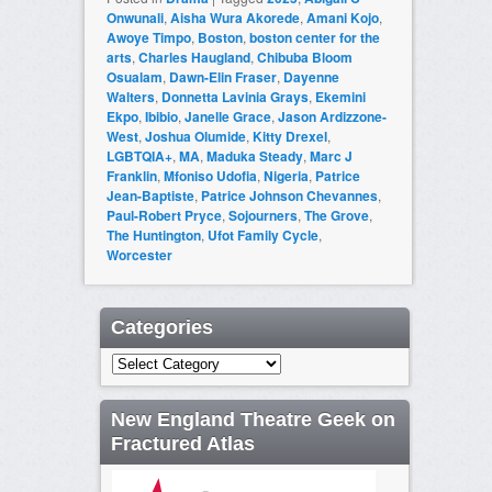
Onwunali
,
Aisha Wura Akorede
,
Amani Kojo
,
Awoye Timpo
,
Boston
,
boston center for the
arts
,
Charles Haugland
,
Chibuba Bloom
Osualam
,
Dawn-Elin Fraser
,
Dayenne
Walters
,
Donnetta Lavinia Grays
,
Ekemini
Ekpo
,
Ibibio
,
Janelle Grace
,
Jason Ardizzone-
West
,
Joshua Olumide
,
Kitty Drexel
,
LGBTQIA+
,
MA
,
Maduka Steady
,
Marc J
Franklin
,
Mfoniso Udofia
,
Nigeria
,
Patrice
Jean-Baptiste
,
Patrice Johnson Chevannes
,
Paul-Robert Pryce
,
Sojourners
,
The Grove
,
The Huntington
,
Ufot Family Cycle
,
Worcester
Categories
Categories
New England Theatre Geek on
Fractured Atlas