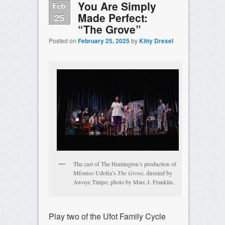
You Are Simply
Feb
Made Perfect:
25
“The Grove”
Posted on
February 25, 2025
by
Kitty Drexel
The cast of The Huntington’s production of
Mfoniso Udofia’s
The Grove
, directed by
Awoye Timpo; photo by Marc J. Franklin.
Play two of the Ufot Family Cycle