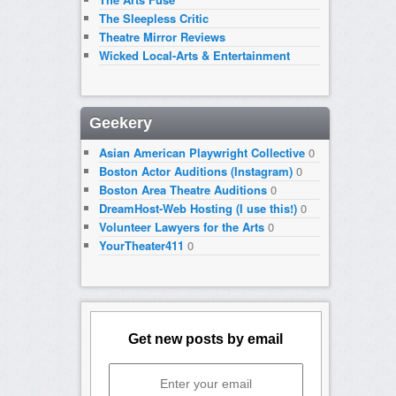
The Sleepless Critic
Theatre Mirror Reviews
Wicked Local-Arts & Entertainment
Geekery
Asian American Playwright Collective
0
Boston Actor Auditions (Instagram)
0
Boston Area Theatre Auditions
0
DreamHost-Web Hosting (I use this!)
0
Volunteer Lawyers for the Arts
0
YourTheater411
0
Get new posts by email