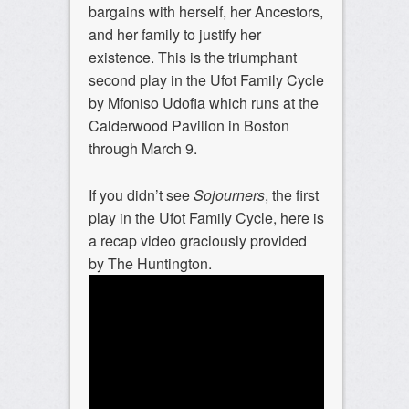
bargains with herself, her Ancestors,
and her family to justify her
existence. This is the triumphant
second play in the Ufot Family Cycle
by Mfoniso Udofia which runs at the
Calderwood Pavilion in Boston
through March 9.
If you didn’t see
Sojourners
, the first
play in the Ufot Family Cycle, here is
a recap video graciously provided
by The Huntington.