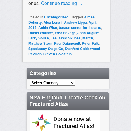
ones.
Continue reading
→
Posted in
Uncategorized
|
Tagged
Aimee
Doherty
,
Alex Lonati
,
Andrew Lippa
,
April.
2015
,
Aubin Wise
,
boston center for the arts
,
Daniel Wallace
,
Fred Savage
,
John August
,
Larry Sousa
,
Lee David Skunes
,
March
,
Matthew Stern
,
Paul Daigneault
,
Peter Falk
,
Speakeasy Stage Co
,
Stanford Calderwood
Pavilion
,
Steven Goldstein
Categories
Categories
New England Theatre Geek on
Fractured Atlas