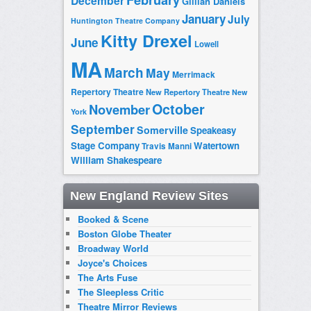
February
December
Gillian Daniels
January
July
Huntington Theatre Company
Kitty Drexel
June
Lowell
MA
March
May
Merrimack
Repertory Theatre
New Repertory Theatre
New
October
November
York
September
Somerville
Speakeasy
Stage Company
Watertown
Travis Manni
William Shakespeare
New England Review Sites
Booked & Scene
Boston Globe Theater
Broadway World
Joyce's Choices
The Arts Fuse
The Sleepless Critic
Theatre Mirror Reviews