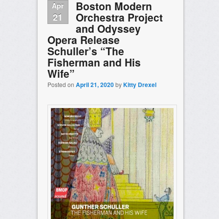
Boston Modern
Apr
Orchestra Project
21
and Odyssey
Opera Release
Schuller’s “The
Fisherman and His
Wife”
Posted on
April 21, 2020
by
Kitty Drexel