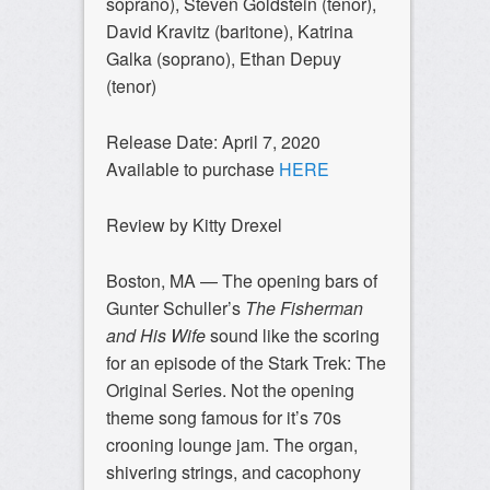
soprano), Steven Goldstein (tenor),
David Kravitz (baritone), Katrina
Galka (soprano), Ethan Depuy
(tenor)
Release Date: April 7, 2020
Available to purchase
HERE
Review by Kitty Drexel
Boston, MA —
The opening bars of
Gunter Schuller’s
The Fisherman
and His Wife
sound like the scoring
for an episode of the Stark Trek: The
Original Series. Not the opening
theme song famous for it’s 70s
crooning lounge jam. The organ,
shivering strings, and cacophony