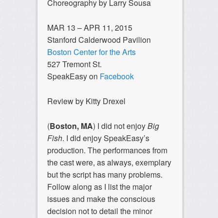
Choreography by Larry Sousa
MAR 13 – APR 11, 2015
Stanford Calderwood Pavilion
Boston Center for the Arts
527 Tremont St.
SpeakEasy on
Facebook
Review by Kitty Drexel
(
Boston, MA
) I did not enjoy
Big
Fish
. I did enjoy SpeakEasy’s
production. The performances from
the cast were, as always, exemplary
but the script has many problems.
Follow along as I list the major
issues and make the conscious
decision not to detail the minor