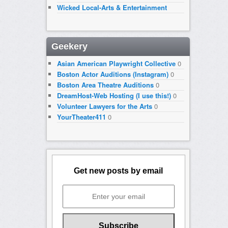
Wicked Local-Arts & Entertainment
Geekery
Asian American Playwright Collective
0
Boston Actor Auditions (Instagram)
0
Boston Area Theatre Auditions
0
DreamHost-Web Hosting (I use this!)
0
Volunteer Lawyers for the Arts
0
YourTheater411
0
Get new posts by email