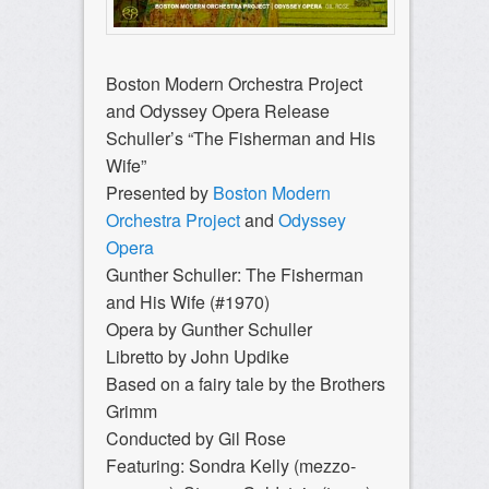
Boston Modern Orchestra Project
and Odyssey Opera Release
Schuller’s “The Fisherman and His
Wife”
Presented by
Boston Modern
Orchestra Project
and
Odyssey
Opera
Gunther Schuller: The Fisherman
and His Wife (#1970)
Opera by Gunther Schuller
Libretto by John Updike
Based on a fairy tale by the Brothers
Grimm
Conducted by Gil Rose
Featuring: Sondra Kelly (mezzo-