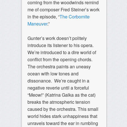
coming from the woodwinds remind
me of composer Fred Steiner’s work
in the episode, “
The Corbomite
Maneuver
.”
Gunter’s work doesn’t politely
introduce its listener to his opera.
We’re introduced to a dire world of
conflict from the opening chords.
The orchestra paints an uneasy
ocean with low tones and
dissonance. We’re caught in a
negative reverie until a forceful
“Meow!” (Katrina Galka as the cat)
breaks the atmospheric tension
caused by the orchestra. This small
world hides stark unhappiness that
unravels toward the ear in rumbling