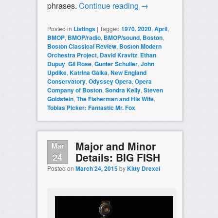
phrases.
Continue reading
→
Posted in
Listings
|
Tagged
1970
,
2020
,
April
,
BMOP
,
BMOP/radio
,
BMOP/sound
,
Boston
,
Boston Classical Review
,
Boston Modern
Orchestra Project
,
David Kravitz
,
Ethan
Dupuy
,
Gil Rose
,
Gunter Schuller
,
John
Updike
,
Katrina Galka
,
New England
Conservatory
,
Odyssey Opera
,
Opera
Company of Boston
,
Sondra Kelly
,
Steven
Goldstein
,
The Fisherman and His Wife
,
Tobias Picker: Fantastic Mr. Fox
Major and Minor
Mar
Details: BIG FISH
24
Posted on
March 24, 2015
by
Kitty Drexel