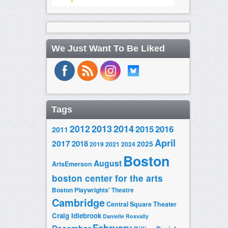
We Just Want To Be Liked
Tags
2014
2012
2013
2015
2016
2011
April
2017
2018
2025
2019
2021
2024
Boston
August
ArtsEmerson
boston center for the arts
Boston Playwrights' Theatre
Cambridge
Central Square Theater
Craig Idlebrook
Danielle Rosvally