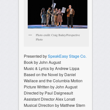
Photo credit: Craig Bailey/Perspective
Photo
Presented by
SpeakEasy Stage Co.
Book by John August
Music & Lyrics by Andrew Lippa
Based on the Novel by Daniel
Wallace and the Columbia Motion
Picture Written by John August
Directed by Paul Daigneault
Assistant Director Alex Lonati
Musical Direction by Matthew Stern