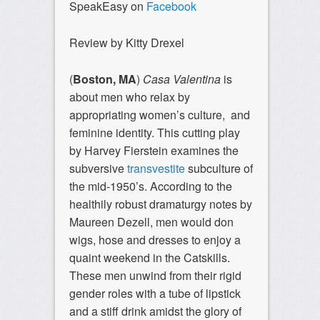
SpeakEasy on
Facebook
Review by Kitty Drexel
(
Boston, MA
)
Casa Valentina
is
about men who relax by
appropriating women’s culture, and
feminine identity. This cutting play
by Harvey Fierstein examines the
subversive
transvestite
subculture of
the mid-1950’s. According to the
healthily robust dramaturgy notes by
Maureen Dezell, men would don
wigs, hose and dresses to enjoy a
quaint weekend in the Catskills.
These men unwind from their rigid
gender roles with a tube of lipstick
and a stiff drink amidst the glory of