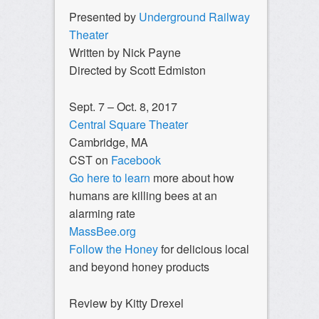
Presented by
Underground Railway
Theater
Written by Nick Payne
Directed by Scott Edmiston
Sept. 7 – Oct. 8, 2017
Central Square Theater
Cambridge, MA
CST on
Facebook
Go here to learn
more about how
humans are killing bees at an
alarming rate
MassBee.org
Follow the Honey
for delicious local
and beyond honey products
Review by Kitty Drexel