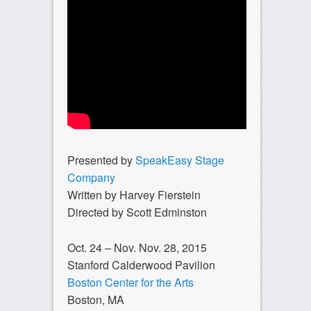
Presented by
SpeakEasy Stage
Company
Written by Harvey Fierstein
Directed by Scott Edminston
Oct. 24 – Nov. Nov. 28, 2015
Stanford Calderwood Pavilion
Boston Center for the Arts
Boston, MA