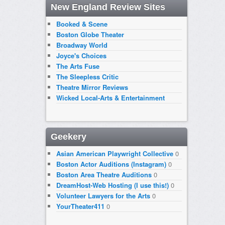
New England Review Sites
Booked & Scene
Boston Globe Theater
Broadway World
Joyce's Choices
The Arts Fuse
The Sleepless Critic
Theatre Mirror Reviews
Wicked Local-Arts & Entertainment
Geekery
Asian American Playwright Collective
0
Boston Actor Auditions (Instagram)
0
Boston Area Theatre Auditions
0
DreamHost-Web Hosting (I use this!)
0
Volunteer Lawyers for the Arts
0
YourTheater411
0