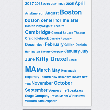
April
2017
2018
2025
2019
2021
2024
Boston
August
ArtsEmerson
boston center for the arts
Boston Playwrights' Theatre
Cambridge
Central Square Theater
Craig Idlebrook
Danielle Rosvally
February
December
Gillian Daniels
January
July
Huntington Theatre Company
Kitty Drexel
June
Lowell
MA
March
May
Merrimack
Repertory Theatre
New Repertory Theatre
New
October
November
York
September
Somerville
Speakeasy
Stage Company
Watertown
Travis Manni
William Shakespeare