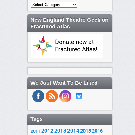
Categories
New England Theatre Geek on
Fractured Atlas
We Just Want To Be Liked
Tags
2014
2012
2013
2015
2016
2011