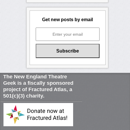
Get new posts by email
The New England Theatre
Geek is a fiscally sponsored
project of Fractured Atlas, a
501(c)(3) charity.