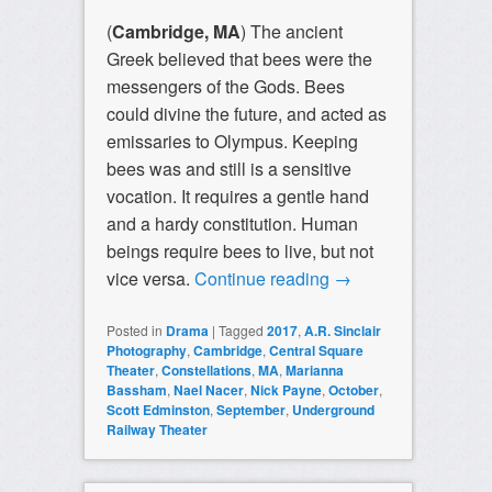
(
Cambridge, MA
) The ancient
Greek believed that bees were the
messengers of the Gods. Bees
could divine the future, and acted as
emissaries to Olympus. Keeping
bees was and still is a sensitive
vocation. It requires a gentle hand
and a hardy constitution. Human
beings require bees to live, but not
vice versa.
Continue reading
→
Posted in
Drama
|
Tagged
2017
,
A.R. Sinclair
Photography
,
Cambridge
,
Central Square
Theater
,
Constellations
,
MA
,
Marianna
Bassham
,
Nael Nacer
,
Nick Payne
,
October
,
Scott Edminston
,
September
,
Underground
Railway Theater