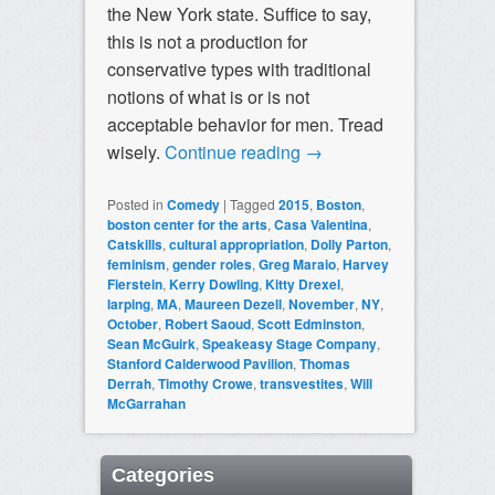
the New York state. Suffice to say,
this is not a production for
conservative types with traditional
notions of what is or is not
acceptable behavior for men. Tread
wisely.
Continue reading
→
Posted in
Comedy
|
Tagged
2015
,
Boston
,
boston center for the arts
,
Casa Valentina
,
Catskills
,
cultural appropriation
,
Dolly Parton
,
feminism
,
gender roles
,
Greg Maraio
,
Harvey
Fierstein
,
Kerry Dowling
,
Kitty Drexel
,
larping
,
MA
,
Maureen Dezell
,
November
,
NY
,
October
,
Robert Saoud
,
Scott Edminston
,
Sean McGuirk
,
Speakeasy Stage Company
,
Stanford Calderwood Pavilion
,
Thomas
Derrah
,
Timothy Crowe
,
transvestites
,
Will
McGarrahan
Categories