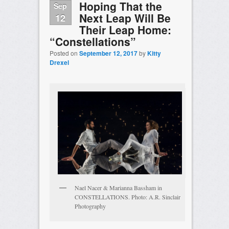
Hoping That the
Sep
Next Leap Will Be
12
Their Leap Home:
“Constellations”
Posted on
September 12, 2017
by
Kitty
Drexel
Nael Nacer & Marianna Bassham in
CONSTELLATIONS. Photo: A.R. Sinclair
Photography