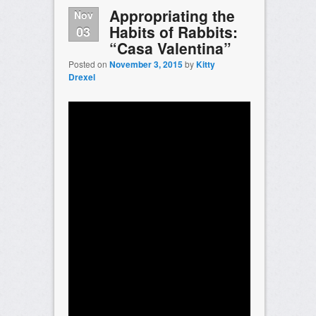
Appropriating the
Nov
Habits of Rabbits:
03
“Casa Valentina”
Posted on
November 3, 2015
by
Kitty
Drexel