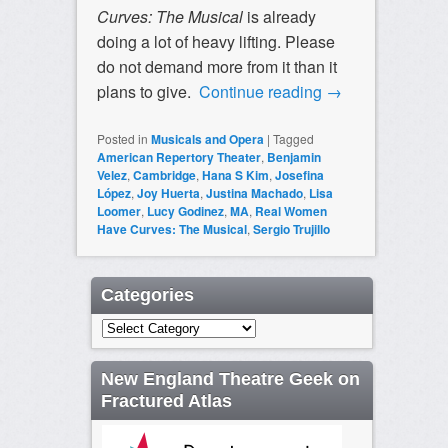
Curves: The Musical
is already
doing a lot of heavy lifting. Please
do not demand more from it than it
plans to give.
Continue reading
→
Posted in
Musicals and Opera
|
Tagged
American Repertory Theater
,
Benjamin
Velez
,
Cambridge
,
Hana S Kim
,
Josefina
López
,
Joy Huerta
,
Justina Machado
,
Lisa
Loomer
,
Lucy Godinez
,
MA
,
Real Women
Have Curves: The Musical
,
Sergio Trujillo
Categories
Categories
New England Theatre Geek on
Fractured Atlas