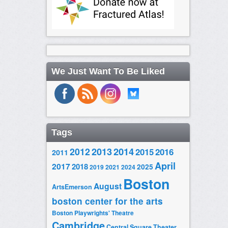
We Just Want To Be Liked
Tags
2014
2012
2013
2015
2016
2011
April
2017
2018
2025
2019
2021
2024
Boston
August
ArtsEmerson
boston center for the arts
Boston Playwrights' Theatre
Cambridge
Central Square Theater