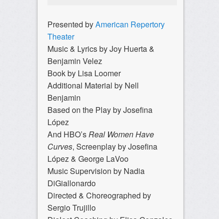
Presented by
American Repertory
Theater
Music & Lyrics by Joy Huerta &
Benjamin Velez
Book by Lisa Loomer
Additional Material by Nell
Benjamin
Based on the Play by Josefina
López
And HBO’s
Real Women Have
Curves
, Screenplay by Josefina
López & George LaVoo
Music Supervision by Nadia
DiGiallonardo
Directed & Choreographed by
Sergio Trujillo