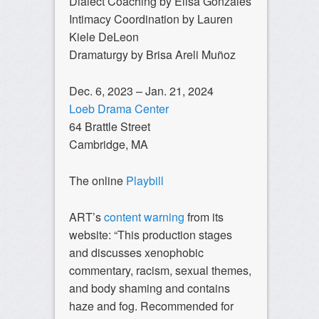
Dialect Coaching by Elisa Gonzales
Intimacy Coordination by Lauren
Kiele DeLeon
Dramaturgy by Brisa Areli Muñoz
Dec. 6, 2023 – Jan. 21, 2024
Loeb Drama Center
64 Brattle Street
Cambridge, MA
The online
Playbill
ART’s
content warning
from its
website: “This production stages
and discusses xenophobic
commentary, racism, sexual themes,
and body shaming and contains
haze and fog. Recommended for