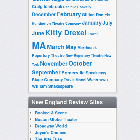
Craig Idlebrook
Danielle Rosvally
February
December
Gillian Daniels
January
July
Huntington Theatre Company
Kitty Drexel
June
Lowell
MA
March
May
Merrimack
Repertory Theatre
New Repertory Theatre
New
October
November
York
September
Somerville
Speakeasy
Stage Company
Watertown
Travis Manni
William Shakespeare
New England Review Sites
Booked & Scene
Boston Globe Theater
Broadway World
Joyce's Choices
The Arts Fuse