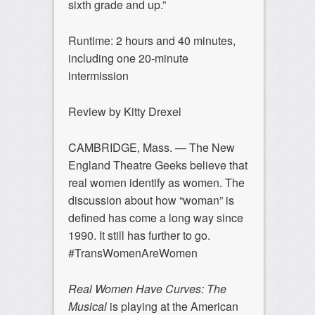
sixth grade and up.”
Runtime: 2 hours and 40 minutes,
including one 20-minute
intermission
Review by Kitty Drexel
CAMBRIDGE, Mass. — The New
England Theatre Geeks believe that
real women identify as women. The
discussion about how “woman” is
defined has come a long way since
1990. It still has further to go.
#TransWomenAreWomen
Real Women Have Curves: The
Musical
is playing at the American