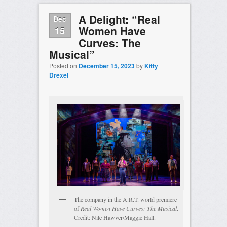
A Delight: “Real
Dec
Women Have
15
Curves: The
Musical”
Posted on
December 15, 2023
by
Kitty
Drexel
The company in the A.R.T. world premiere
of
Real Women Have Curves: The Musical
.
Credit: Nile Hawver/Maggie Hall.