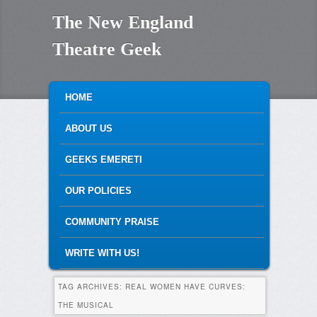
The New England
Theatre Geek
MAIN MENU
SKIP TO PRIMARY CONTENT
SKIP TO SECONDARY CONTENT
HOME
ABOUT US
GEEKS EMERETI
OUR POLICIES
COMMUNITY PRAISE
WRITE WITH US!
TAG ARCHIVES:
REAL WOMEN HAVE CURVES:
THE MUSICAL