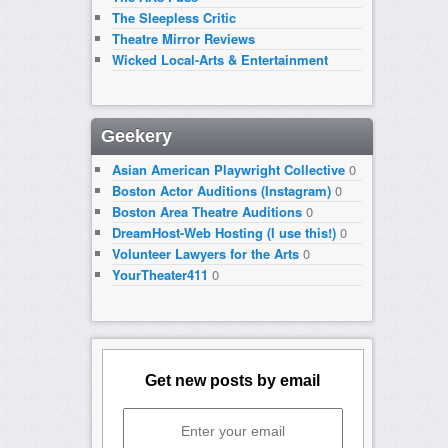
The Sleepless Critic
Theatre Mirror Reviews
Wicked Local-Arts & Entertainment
Geekery
Asian American Playwright Collective
0
Boston Actor Auditions (Instagram)
0
Boston Area Theatre Auditions
0
DreamHost-Web Hosting (I use this!)
0
Volunteer Lawyers for the Arts
0
YourTheater411
0
Get new posts by email