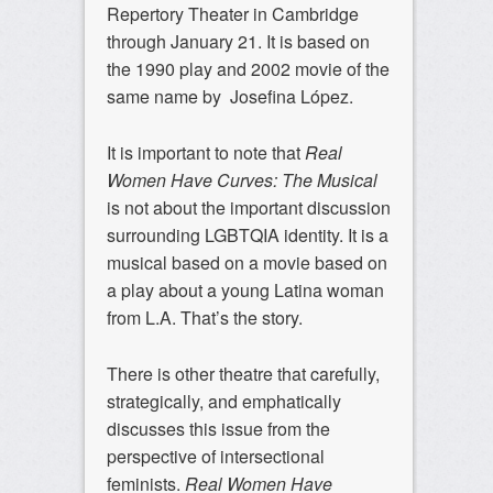
Repertory Theater in Cambridge
through January 21. It is based on
the 1990 play and 2002 movie of the
same name by Josefina López.
It is important to note that
Real
Women Have Curves: The Musical
is not about the important discussion
surrounding LGBTQIA identity. It is a
musical based on a movie based on
a play about a young Latina woman
from L.A. That’s the story.
There is other theatre that carefully,
strategically, and emphatically
discusses this issue from the
perspective of intersectional
feminists.
Real Women Have