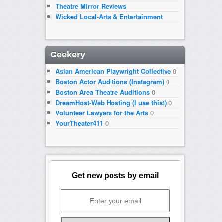
Theatre Mirror Reviews
Wicked Local-Arts & Entertainment
Geekery
Asian American Playwright Collective
0
Boston Actor Auditions (Instagram)
0
Boston Area Theatre Auditions
0
DreamHost-Web Hosting (I use this!)
0
Volunteer Lawyers for the Arts
0
YourTheater411
0
Get new posts by email