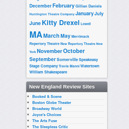
February
December
Gillian Daniels
January
July
Huntington Theatre Company
Kitty Drexel
June
Lowell
MA
March
May
Merrimack
Repertory Theatre
New Repertory Theatre
New
October
November
York
September
Somerville
Speakeasy
Stage Company
Watertown
Travis Manni
William Shakespeare
New England Review Sites
Booked & Scene
Boston Globe Theater
Broadway World
Joyce's Choices
The Arts Fuse
The Sleepless Critic