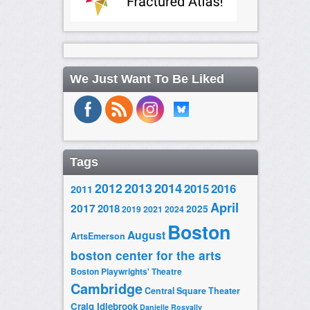
We Just Want To Be Liked
Tags
2014
2012
2013
2015
2016
2011
April
2017
2018
2025
2019
2021
2024
Boston
August
ArtsEmerson
boston center for the arts
Boston Playwrights' Theatre
Cambridge
Central Square Theater
Craig Idlebrook
Danielle Rosvally