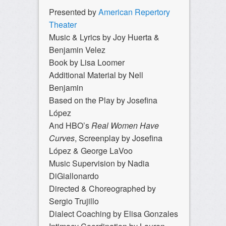
Presented by
American Repertory
Theater
Music & Lyrics by Joy Huerta &
Benjamin Velez
Book by Lisa Loomer
Additional Material by Nell
Benjamin
Based on the Play by Josefina
López
And HBO’s
Real Women Have
Curves
, Screenplay by Josefina
López & George LaVoo
Music Supervision by Nadia
DiGiallonardo
Directed & Choreographed by
Sergio Trujillo
Dialect Coaching by Elisa Gonzales