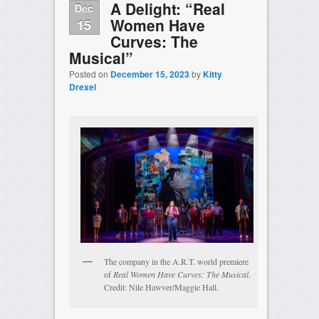
A Delight: “Real
Dec
Women Have
15
Curves: The
Musical”
Posted on
December 15, 2023
by
Kitty
Drexel
The company in the A.R.T. world premiere
of
Real Women Have Curves: The Musical
.
Credit: Nile Hawver/Maggie Hall.