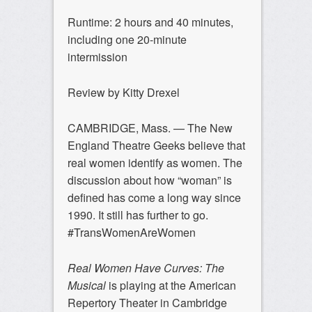
Runtime: 2 hours and 40 minutes,
including one 20-minute
intermission
Review by Kitty Drexel
CAMBRIDGE, Mass. — The New
England Theatre Geeks believe that
real women identify as women. The
discussion about how “woman” is
defined has come a long way since
1990. It still has further to go.
#TransWomenAreWomen
Real Women Have Curves: The
Musical
is playing at the American
Repertory Theater in Cambridge