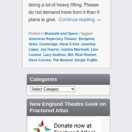
doing a lot of heavy lifting. Please
do not demand more from it than it
plans to give.
Continue reading
→
Posted in
Musicals and Opera
|
Tagged
American Repertory Theater
,
Benjamin
Velez
,
Cambridge
,
Hana S Kim
,
Josefina
López
,
Joy Huerta
,
Justina Machado
,
Lisa
Loomer
,
Lucy Godinez
,
MA
,
Real Women
Have Curves: The Musical
,
Sergio Trujillo
Categories
Categories
New England Theatre Geek on
Fractured Atlas