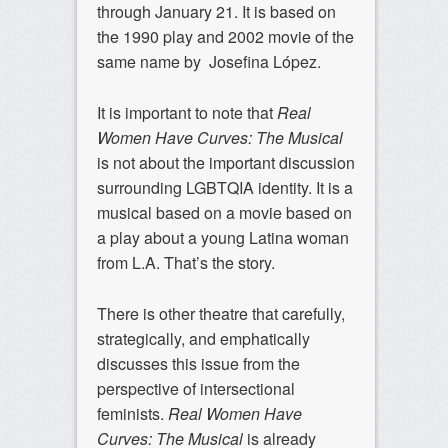
through January 21. It is based on
the 1990 play and 2002 movie of the
same name by Josefina López.
It is important to note that
Real
Women Have Curves: The Musical
is not about the important discussion
surrounding LGBTQIA identity. It is a
musical based on a movie based on
a play about a young Latina woman
from L.A. That’s the story.
There is other theatre that carefully,
strategically, and emphatically
discusses this issue from the
perspective of intersectional
feminists.
Real Women Have
Curves: The Musical
is already