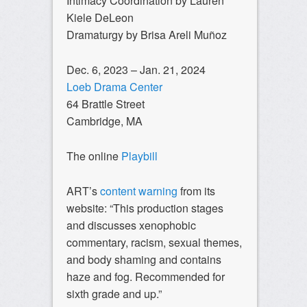
Intimacy Coordination by Lauren
Kiele DeLeon
Dramaturgy by Brisa Areli Muñoz
Dec. 6, 2023 – Jan. 21, 2024
Loeb Drama Center
64 Brattle Street
Cambridge, MA
The online
Playbill
ART’s
content warning
from its
website: “This production stages
and discusses xenophobic
commentary, racism, sexual themes,
and body shaming and contains
haze and fog. Recommended for
sixth grade and up.”