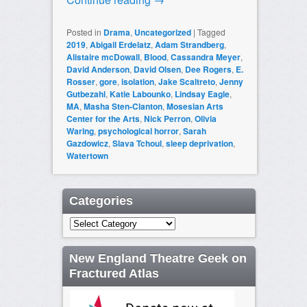
Posted in
Drama
,
Uncategorized
|
Tagged
2019
,
Abigail Erdelatz
,
Adam Strandberg
,
Alistaire mcDowall
,
Blood
,
Cassandra Meyer
,
David Anderson
,
David Olsen
,
Dee Rogers
,
E.
Rosser
,
gore
,
isolation
,
Jake Scaltreto
,
Jenny
Gutbezahl
,
Katie Labounko
,
Lindsay Eagle
,
MA
,
Masha Sten-Clanton
,
Mosesian Arts
Center for the Arts
,
Nick Perron
,
Olivia
Waring
,
psychological horror
,
Sarah
Gazdowicz
,
Slava Tchoul
,
sleep deprivation
,
Watertown
Categories
Categories
New England Theatre Geek on
Fractured Atlas