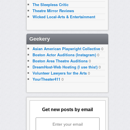
The Sleepless Critic
Theatre Mirror Reviews
Wicked Local-Arts & Entertainment
Geekery
Asian American Playwright Collective
0
Boston Actor Auditions (Instagram)
0
Boston Area Theatre Auditions
0
DreamHost-Web Hosting (I use this!)
0
Volunteer Lawyers for the Arts
0
YourTheater411
0
Get new posts by email