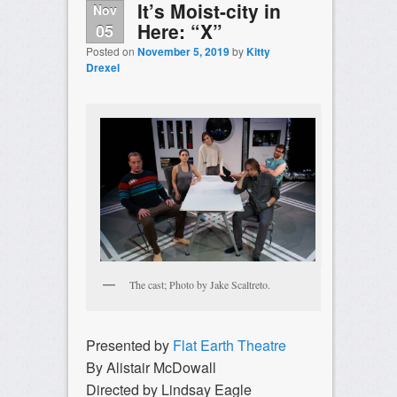
It’s Moist-city in
Nov
Here: “X”
05
Posted on
November 5, 2019
by
Kitty
Drexel
The cast; Photo by Jake Scaltreto.
Presented by
Flat Earth Theatre
By Alistair McDowall
Directed by Lindsay Eagle