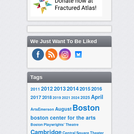
We Just Want To Be Liked
Tags
2014
2012
2013
2015
2016
2011
April
2017
2018
2025
2019
2021
2024
Boston
August
ArtsEmerson
boston center for the arts
Boston Playwrights' Theatre
Cambridge
Central Square Theater