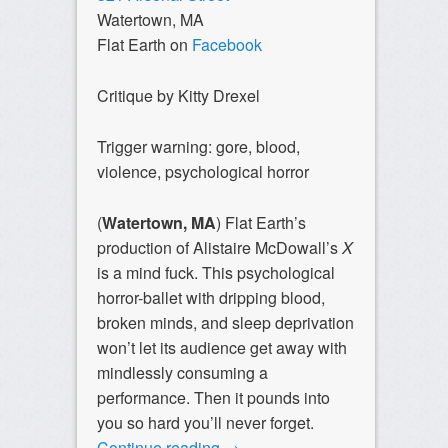
Watertown, MA
Flat Earth on
Facebook
Critique by Kitty Drexel
Trigger warning: gore, blood,
violence, psychological horror
(
Watertown, MA
) Flat Earth’s
production of Alistaire McDowall’s
X
is a mind fuck. This psychological
horror-ballet with dripping blood,
broken minds, and sleep deprivation
won’t let its audience get away with
mindlessly consuming a
performance. Then it pounds into
you so hard you’ll never forget.
Continue reading
→