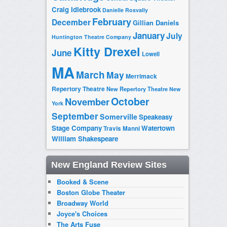
Craig Idlebrook
Danielle Rosvally
February
December
Gillian Daniels
January
July
Huntington Theatre Company
Kitty Drexel
June
Lowell
MA
March
May
Merrimack
Repertory Theatre
New Repertory Theatre
New
October
November
York
September
Somerville
Speakeasy
Stage Company
Watertown
Travis Manni
William Shakespeare
New England Review Sites
Booked & Scene
Boston Globe Theater
Broadway World
Joyce's Choices
The Arts Fuse