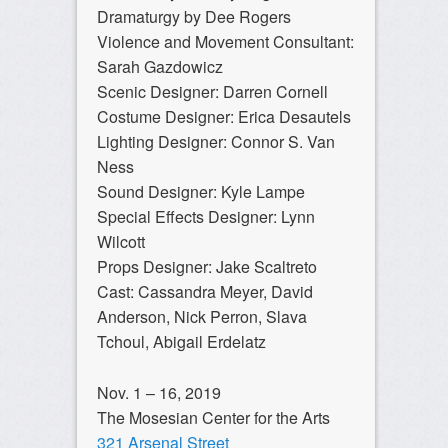
Dramaturgy by Dee Rogers
Violence and Movement Consultant:
Sarah Gazdowicz
Scenic Designer: Darren Cornell
Costume Designer: Erica Desautels
Lighting Designer: Connor S. Van
Ness
Sound Designer: Kyle Lampe
Special Effects Designer: Lynn
Wilcott
Props Designer: Jake Scaltreto
Cast: Cassandra Meyer, David
Anderson, Nick Perron, Slava
Tchoul, Abigail Erdelatz
Nov. 1 – 16, 2019
The Mosesian Center for the Arts
321 Arsenal Street