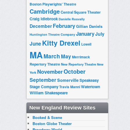
Boston Playwrights' Theatre
Cambridge
Central Square Theater
Craig Idlebrook
Danielle Rosvally
February
December
Gillian Daniels
January
July
Huntington Theatre Company
Kitty Drexel
June
Lowell
MA
March
May
Merrimack
Repertory Theatre
New Repertory Theatre
New
October
November
York
September
Somerville
Speakeasy
Stage Company
Watertown
Travis Manni
William Shakespeare
New England Review Sites
Booked & Scene
Boston Globe Theater
Broadway World