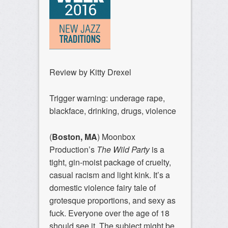
Review by Kitty Drexel
Trigger warning: underage rape,
blackface, drinking, drugs, violence
(
Boston, MA
) Moonbox
Production’s
The Wild Party
is a
tight, gin-moist package of cruelty,
casual racism and light kink. It’s a
domestic violence fairy tale of
grotesque proportions, and sexy as
fuck. Everyone over the age of 18
should see it. The subject might be