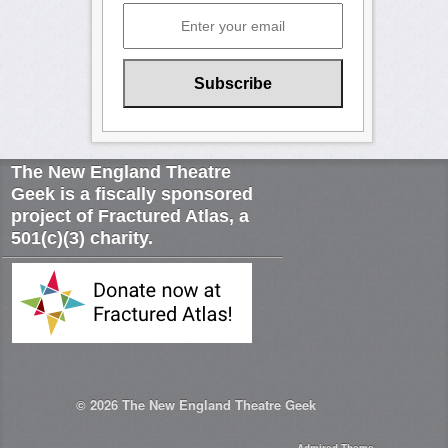
The New England Theatre
Geek is a fiscally sponsored
project of Fractured Atlas, a
501(c)(3) charity.
© 2026
The New England Theatre Geek
Admired Theme