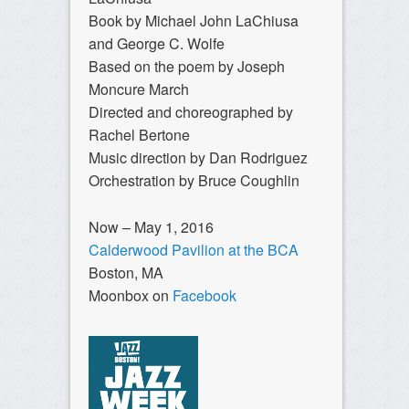
Book by Michael John LaChiusa
and George C. Wolfe
Based on the poem by Joseph
Moncure March
Directed and choreographed by
Rachel Bertone
Music direction by Dan Rodriguez
Orchestration by Bruce Coughlin
Now – May 1, 2016
Calderwood Pavilion at the BCA
Boston, MA
Moonbox on
Facebook