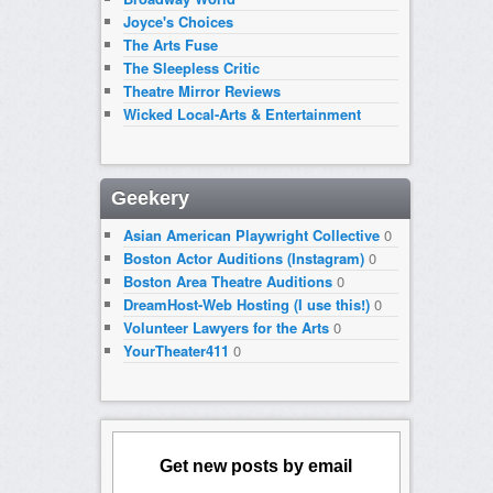
Joyce's Choices
The Arts Fuse
The Sleepless Critic
Theatre Mirror Reviews
Wicked Local-Arts & Entertainment
Geekery
Asian American Playwright Collective
0
Boston Actor Auditions (Instagram)
0
Boston Area Theatre Auditions
0
DreamHost-Web Hosting (I use this!)
0
Volunteer Lawyers for the Arts
0
YourTheater411
0
Get new posts by email