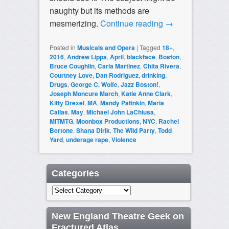
naughty but its methods are
mesmerizing.
Continue reading
→
Posted in
Musicals and Opera
|
Tagged
18+
,
2016
,
Andrew Lippa
,
April
,
blackface
,
Boston
,
Bruce Coughlin
,
Carla Martinez
,
Chita Rivera
,
Courtney Love
,
Dan Rodriguez
,
drinking
,
Drugs
,
George C. Wolfe
,
Jazz Boston!
,
Joseph Moncure March
,
Katie Anne Clark
,
Kitty Drexel
,
MA
,
Mandy Patinkin
,
Maria
Callas
,
May
,
Michael John LaChiusa
,
MITMTG
,
Moonbox Productions
,
NYC
,
Rachel
Bertone
,
Shana Dirik
,
The Wild Party
,
Todd
Yard
,
underage rape
,
Violence
Categories
Categories
New England Theatre Geek on
Fractured Atlas