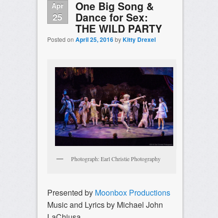
One Big Song &
Apr
Dance for Sex:
25
THE WILD PARTY
Posted on
April 25, 2016
by
Kitty Drexel
Photograph: Earl Christie Photography
Presented by
Moonbox Productions
Music and Lyrics by Michael John
LaChiusa