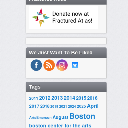
We Just Want To Be Liked
Tags
2014
2012
2013
2015
2016
2011
April
2017
2018
2025
2019
2021
2024
Boston
August
ArtsEmerson
boston center for the arts