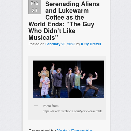
Serenading Aliens
Feb
and Lukewarm
23
Coffee as the
World Ends: “The Guy
Who Didn’t Like
Musicals”
Posted on
February 23, 2025
by
Kitty Drexel
Photo from
https://www.facebook.com/yorickensemble
Presented by
Yorick Ensemble