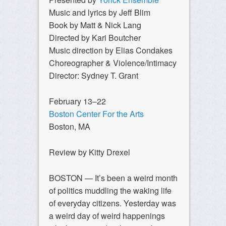
Music and lyrics by Jeff Blim
Book by Matt & Nick Lang
Directed by Kari Boutcher
Music direction by Elias Condakes
Choreographer & Violence/Intimacy
Director: Sydney T. Grant
February 13–22
Boston Center For the Arts
Boston, MA
Review by Kitty Drexel
BOSTON — It’s been a weird month
of politics muddling the waking life
of everyday citizens. Yesterday was
a weird day of weird happenings