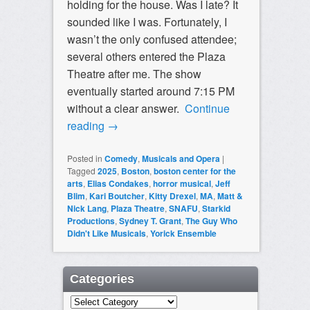
holding for the house. Was I late? It
sounded like I was. Fortunately, I
wasn’t the only confused attendee;
several others entered the Plaza
Theatre after me. The show
eventually started around 7:15 PM
without a clear answer.
Continue
reading
→
Posted in
Comedy
,
Musicals and Opera
|
Tagged
2025
,
Boston
,
boston center for the
arts
,
Elias Condakes
,
horror musical
,
Jeff
Blim
,
Kari Boutcher
,
Kitty Drexel
,
MA
,
Matt &
Nick Lang
,
Plaza Theatre
,
SNAFU
,
Starkid
Productions
,
Sydney T. Grant
,
The Guy Who
Didn't Like Musicals
,
Yorick Ensemble
Categories
Categories