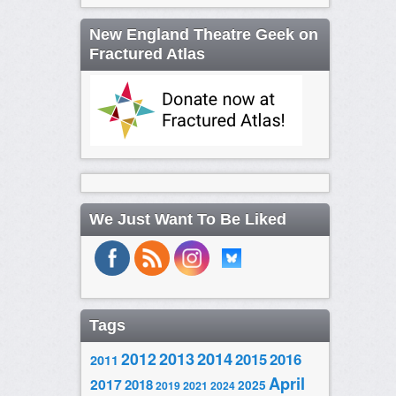
New England Theatre Geek on
Fractured Atlas
We Just Want To Be Liked
Tags
2014
2012
2013
2015
2016
2011
April
2017
2018
2025
2019
2021
2024