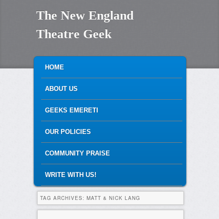
The New England
Theatre Geek
MAIN MENU
SKIP TO PRIMARY CONTENT
SKIP TO SECONDARY CONTENT
HOME
ABOUT US
GEEKS EMERETI
OUR POLICIES
COMMUNITY PRAISE
WRITE WITH US!
TAG ARCHIVES:
MATT & NICK LANG