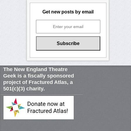
Get new posts by email
The New England Theatre
Geek is a fiscally sponsored
project of Fractured Atlas, a
501(c)(3) charity.