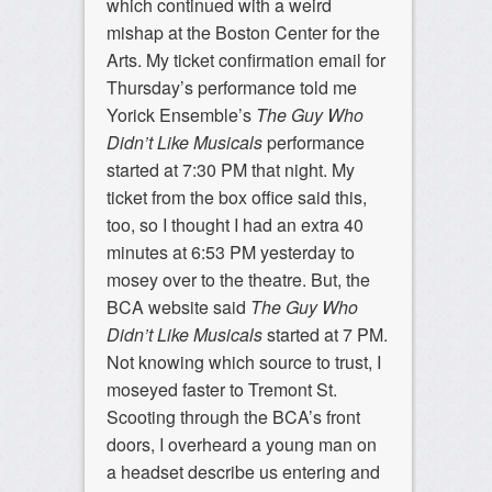
which continued with a weird
mishap at the Boston Center for the
Arts. My ticket confirmation email for
Thursday’s performance told me
Yorick Ensemble’s
The Guy Who
Didn’t Like Musicals
performance
started at 7:30 PM that night. My
ticket from the box office said this,
too, so I thought I had an extra 40
minutes at 6:53 PM yesterday to
mosey over to the theatre. But, the
BCA website said
The Guy Who
Didn’t Like Musicals
started at 7 PM.
Not knowing which source to trust, I
moseyed faster to Tremont St.
Scooting through the BCA’s front
doors, I overheard a young man on
a headset describe us entering and