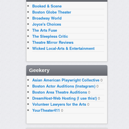
Booked & Scene
Boston Globe Theater
Broadway World
Joyce's Choices
The Arts Fuse
The Sleepless Critic
Theatre Mirror Reviews
Wicked Local-Arts & Entertainment
Geekery
Asian American Playwright Collective
0
Boston Actor Auditions (Instagram)
0
Boston Area Theatre Auditions
0
DreamHost-Web Hosting (I use this!)
0
Volunteer Lawyers for the Arts
0
YourTheater411
0