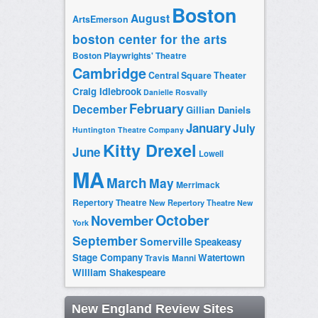
Boston
August
ArtsEmerson
boston center for the arts
Boston Playwrights' Theatre
Cambridge
Central Square Theater
Craig Idlebrook
Danielle Rosvally
February
December
Gillian Daniels
January
July
Huntington Theatre Company
Kitty Drexel
June
Lowell
MA
March
May
Merrimack
Repertory Theatre
New Repertory Theatre
New
October
November
York
September
Somerville
Speakeasy
Stage Company
Watertown
Travis Manni
William Shakespeare
New England Review Sites