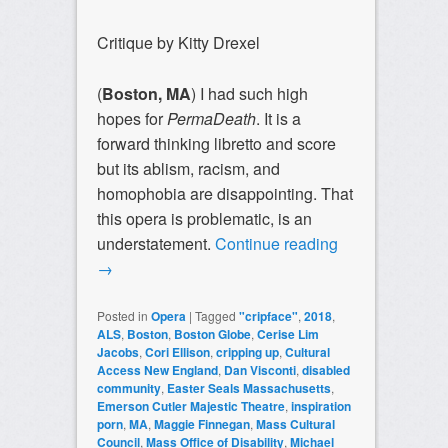
Critique by Kitty Drexel
(
Boston, MA
) I had such high
hopes for
PermaDeath
. It is a
forward thinking libretto and score
but its ablism, racism, and
homophobia are disappointing. That
this opera is problematic, is an
understatement.
Continue reading
→
Posted in
Opera
|
Tagged
"cripface"
,
2018
,
ALS
,
Boston
,
Boston Globe
,
Cerise Lim
Jacobs
,
Cori Ellison
,
cripping up
,
Cultural
Access New England
,
Dan Visconti
,
disabled
community
,
Easter Seals Massachusetts
,
Emerson Cutler Majestic Theatre
,
inspiration
porn
,
MA
,
Maggie Finnegan
,
Mass Cultural
Council
,
Mass Office of Disability
,
Michael