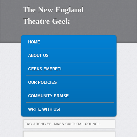
The New England
Theatre Geek
MAIN MENU
SKIP TO PRIMARY CONTENT
SKIP TO SECONDARY CONTENT
HOME
ABOUT US
GEEKS EMERETI
OUR POLICIES
COMMUNITY PRAISE
WRITE WITH US!
TAG ARCHIVES:
MASS CULTURAL COUNCIL