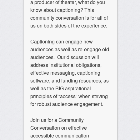
a producer of theater, what do you
know about captioning? This
community conversation is for all of
us on both sides of the experience.
Captioning can engage new
audiences as well as re-engage old
audiences. Our discussion will
address institutional obligations,
effective messaging, captioning
software, and funding resources; as
well as the BIG aspirational
principles of “access” when striving
for robust audience engagement.
Join us for a Community
Conversation on effective
accessible communication