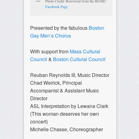
Photo Credit: Borrowed from the BGMC
Facebook Page
Presented by the fabulous
Boston
Gay Men’s Chorus
With support from
Mass Cultural
Council
&
Boston Cultural Council
Reuban Reynolds III, Music Director
Chad Weirick, Principal
Accompanist & Assistant Music
Director
ASL Interpretation by Lewana Clark
(This woman deserves her own
concert)
Michelle Chasse, Choreographer