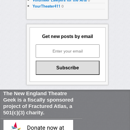
YourTheater411
0
Get new posts by email
The New England Theatre
Geek is a fiscally sponsored
project of Fractured Atlas, a
501(c)(3) charity.