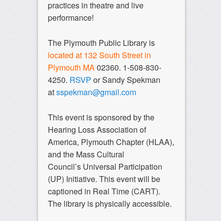
practices in theatre and live
performance!
The Plymouth Public Library is
located at 132 South Street in
Plymouth MA
02360. 1-508-830-
4250.
RSVP
or Sandy Spekman
at
sspekman@gmail.com
This event is sponsored by the
Hearing Loss Association of
America, Plymouth Chapter (HLAA),
and the Mass Cultural
Council’s Universal Participation
(UP) Initiative. This event will be
captioned in Real Time (CART).
The library is physically accessible.