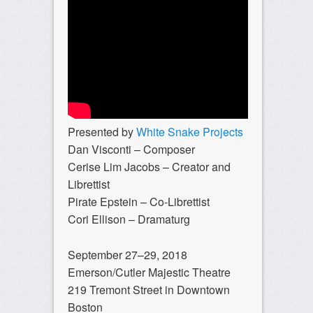
Presented by
White Snake Projects
Dan Visconti – Composer
Cerise Lim Jacobs – Creator and
Librettist
Pirate Epstein – Co-Librettist
Cori Ellison – Dramaturg
September 27–29, 2018
Emerson/Cutler Majestic Theatre
219 Tremont Street in Downtown
Boston