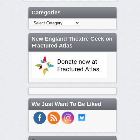
Categories
Categories
New England Theatre Geek on
Fractured Atlas
We Just Want To Be Liked