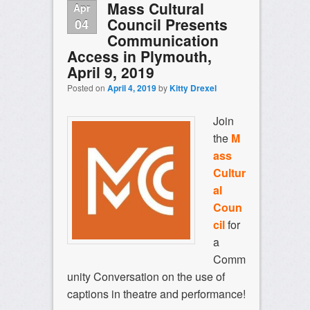
Mass Cultural
Apr
Council Presents
04
Communication
Access in Plymouth,
April 9, 2019
Posted on
April 4, 2019
by
Kitty Drexel
Join
the
M
ass
Cultur
al
Coun
cil
for
a
Comm
unity Conversation on the use of
captions in theatre and performance!