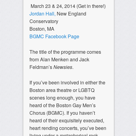
March 23 & 24, 2014 (Get in there!)
Jordan Hall,
New England
Conservatory
Boston, MA
BGMC Facebook Page
The title of the programme comes
from Alan Menken and Jack
Feldman’s
Newsies
.
If you’ve been involved in either the
Boston area theatre or LGBTQ
scenes long enough, you have
heard of the Boston Gay Men’s
Chorus (BGMC). If you haven’t
heard of their exquisitely executed,
heart rending concerts, you’ve been
living under a metaphorical rock.