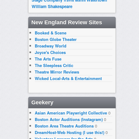
Travis Manni
William Shakespeare
New England Review Sites
Booked & Scene
Boston Globe Theater
Broadway World
Joyce's Choices
The Arts Fuse
The Sleepless Critic
Theatre Mirror Reviews
Wicked Local-Arts & Entertainment
Geekery
Asian American Playwright Collective
0
Boston Actor Auditions (Instagram)
0
Boston Area Theatre Auditions
0
DreamHost-Web Hosting (I use this!)
0
Volunteer Lawyers for the Arts
0