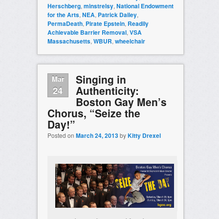
Herschberg
,
minstrelsy
,
National Endowment
for the Arts
,
NEA
,
Patrick Dailey
,
PermaDeath
,
Pirate Epstein
,
Readily
Achievable Barrier Removal
,
VSA
Massachusetts
,
WBUR
,
wheelchair
Singing in
Mar
Authenticity:
24
Boston Gay Men’s
Chorus, “Seize the
Day!”
Posted on
March 24, 2013
by
Kitty Drexel