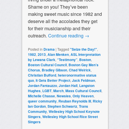
Shame on you! They’ve been
making sweet music since 1982 and
deserve all the accolades they get
for their musicianship and their
outreach.
Continue reading
→
Posted in
Drama
|
Tagged
"Seize the Day!"
,
1982
,
2013
,
Alan Menken
,
ASL Interpretation
by Lewana Clark
,
“Testimony”
,
Boston
,
Boston Cultural Council
,
Boston Gay Men’s
Chorus
,
Bradley Gibson
,
Chad Weirick
,
Christian Bufford
,
heteronormative status
quo
,
It Gets Better Project
,
Jack Feldman
,
Jordan Fantauzzo
,
Jordan Hall
,
Langston
Hughes
,
LGBT
,
March
,
Mass Cultural Council
,
Michelle Chasse
,
Newsies
,
Only Heaven
,
queer community
,
Reuban Reynolds III
,
Ricky
Ian Gordon
,
Stephen Schwartz
,
Trans
Community
,
Wellesley High School Keynote
Singers
,
Wellesley High School Rice Street
Singers