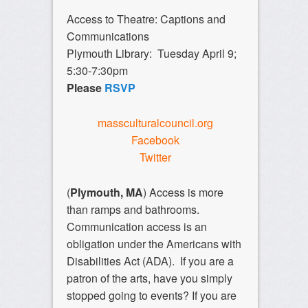
Access to Theatre: Captions and
Communications
Plymouth Library: Tuesday April 9;
5:30-7:30pm
Please
RSVP
massculturalcouncil.org
Facebook
Twitter
(
Plymouth, MA
) Access is more
than ramps and bathrooms.
Communication access is an
obligation under the Americans with
Disabilities Act (ADA). If you are a
patron of the arts, have you simply
stopped going to events? If you are