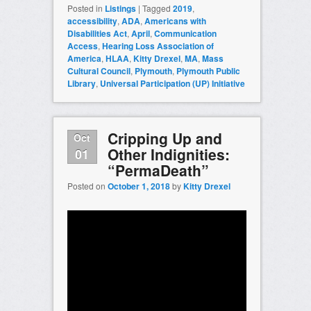
Posted in
Listings
|
Tagged
2019
,
accessibility
,
ADA
,
Americans with
Disabilities Act
,
April
,
Communication
Access
,
Hearing Loss Association of
America
,
HLAA
,
Kitty Drexel
,
MA
,
Mass
Cultural Council
,
Plymouth
,
Plymouth Public
Library
,
Universal Participation (UP) Initiative
Cripping Up and
Oct
Other Indignities:
01
“PermaDeath”
Posted on
October 1, 2018
by
Kitty Drexel