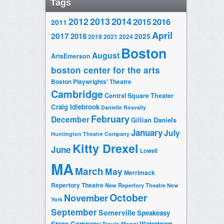
Tags
2014
2012
2013
2015
2016
2011
April
2017
2018
2025
2019
2021
2024
Boston
August
ArtsEmerson
boston center for the arts
Boston Playwrights' Theatre
Cambridge
Central Square Theater
Craig Idlebrook
Danielle Rosvally
February
December
Gillian Daniels
January
July
Huntington Theatre Company
Kitty Drexel
June
Lowell
MA
March
May
Merrimack
Repertory Theatre
New Repertory Theatre
New
October
November
York
September
Somerville
Speakeasy
Stage Company
Watertown