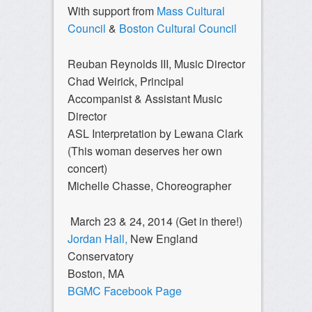
With support from
Mass Cultural
Council
&
Boston Cultural Council
Reuban Reynolds III, Music Director
Chad Weirick, Principal
Accompanist & Assistant Music
Director
ASL Interpretation by Lewana Clark
(This woman deserves her own
concert)
Michelle Chasse, Choreographer
March 23 & 24, 2014 (Get in there!)
Jordan Hall,
New England
Conservatory
Boston, MA
BGMC Facebook Page