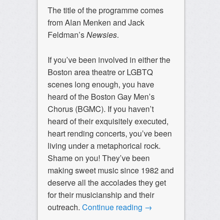
The title of the programme comes
from Alan Menken and Jack
Feldman’s
Newsies
.
If you’ve been involved in either the
Boston area theatre or LGBTQ
scenes long enough, you have
heard of the Boston Gay Men’s
Chorus (BGMC). If you haven’t
heard of their exquisitely executed,
heart rending concerts, you’ve been
living under a metaphorical rock.
Shame on you! They’ve been
making sweet music since 1982 and
deserve all the accolades they get
for their musicianship and their
outreach.
Continue reading
→