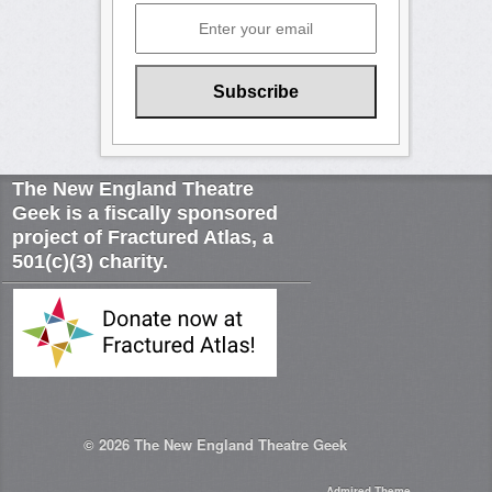
The New England Theatre
Geek is a fiscally sponsored
project of Fractured Atlas, a
501(c)(3) charity.
© 2026
The New England Theatre Geek
Admired Theme