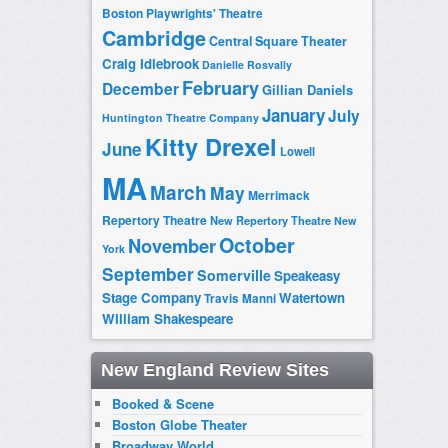
Boston Playwrights' Theatre
Cambridge
Central Square Theater
Craig Idlebrook
Danielle Rosvally
February
December
Gillian Daniels
January
July
Huntington Theatre Company
Kitty Drexel
June
Lowell
MA
March
May
Merrimack
Repertory Theatre
New Repertory Theatre
New
October
November
York
September
Somerville
Speakeasy
Stage Company
Watertown
Travis Manni
William Shakespeare
New England Review Sites
Booked & Scene
Boston Globe Theater
Broadway World