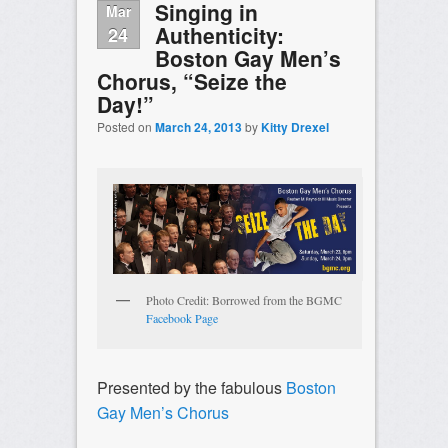
Singing in
Mar
Authenticity:
24
Boston Gay Men’s
Chorus, “Seize the
Day!”
Posted on
March 24, 2013
by
Kitty Drexel
Photo Credit: Borrowed from the BGMC
Facebook Page
Presented by the fabulous
Boston
Gay Men’s Chorus