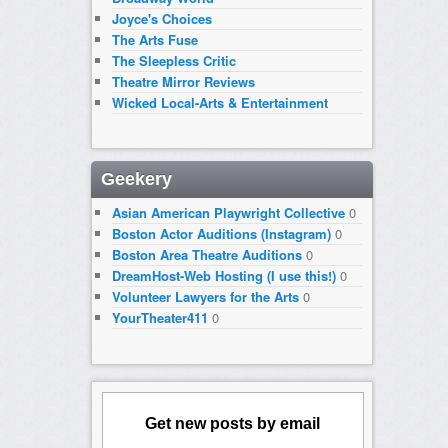
Joyce's Choices
The Arts Fuse
The Sleepless Critic
Theatre Mirror Reviews
Wicked Local-Arts & Entertainment
Geekery
Asian American Playwright Collective
0
Boston Actor Auditions (Instagram)
0
Boston Area Theatre Auditions
0
DreamHost-Web Hosting (I use this!)
0
Volunteer Lawyers for the Arts
0
YourTheater411
0
Get new posts by email