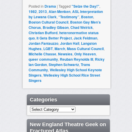
Posted in
Drama
|
Tagged
"Seize the Day!"
,
1982
,
2013
,
Alan Menken
,
ASL Interpretation
by Lewana Clark
,
“Testimony”
,
Boston
,
Boston Cultural Council
,
Boston Gay Men’s
Chorus
,
Bradley Gibson
,
Chad Weirick
,
Christian Bufford
,
heteronormative status
quo
,
It Gets Better Project
,
Jack Feldman
,
Jordan Fantauzzo
,
Jordan Hall
,
Langston
Hughes
,
LGBT
,
March
,
Mass Cultural Council
,
Michelle Chasse
,
Newsies
,
Only Heaven
,
queer community
,
Reuban Reynolds III
,
Ricky
Ian Gordon
,
Stephen Schwartz
,
Trans
Community
,
Wellesley High School Keynote
Singers
,
Wellesley High School Rice Street
Singers
Categories
Categories
New England Theatre Geek on
Fractured Atlas