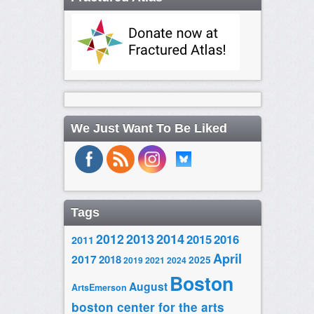
We Just Want To Be Liked
Tags
2014
2012
2013
2015
2016
2011
April
2017
2018
2025
2019
2021
2024
Boston
August
ArtsEmerson
boston center for the arts