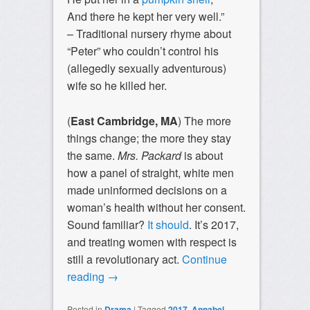
And there he kept her very well.”
– Traditional nursery rhyme about
“Peter” who couldn’t control his
(allegedly sexually adventurous)
wife so he killed her.
(
East Cambridge, MA
) The more
things change; the more they stay
the same.
Mrs. Packard
is about
how a panel of straight, white men
made uninformed decisions on a
woman’s health without her consent.
Sound familiar?
It should
. It’s 2017,
and treating women with respect is
still a revolutionary act.
Continue
reading
→
Posted in
Drama
|
Tagged
2017
,
Annabel