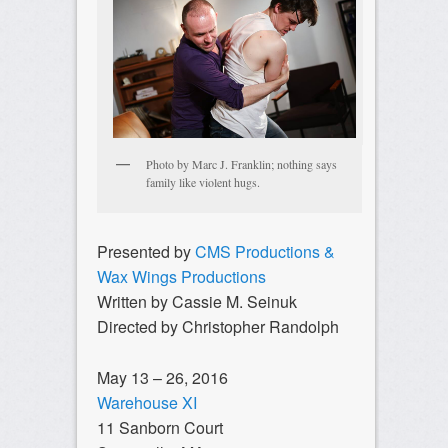
Photo by Marc J. Franklin; nothing says
family like violent hugs.
Presented by
CMS Productions &
Wax Wings Productions
Written by Cassie M. Seinuk
Directed by Christopher Randolph
May 13 – 26, 2016
Warehouse XI
11 Sanborn Court