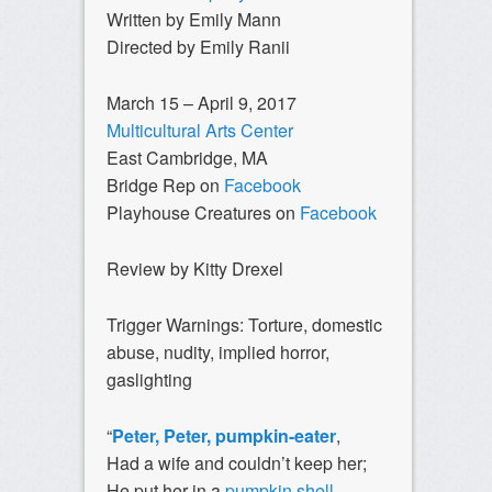
Written by Emily Mann
Directed by Emily Ranii
March 15 – April 9, 2017
Multicultural Arts Center
East Cambridge, MA
Bridge Rep on
Facebook
Playhouse Creatures on
Facebook
Review by Kitty Drexel
Trigger Warnings:
Torture, domestic
abuse, nudity, implied horror,
gaslighting
“
Peter, Peter, pumpkin-eater
,
Had a wife and couldn’t keep her;
He put her in a
pumpkin shell
,