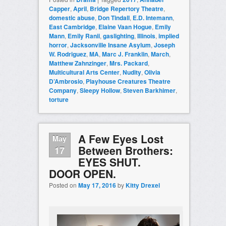
Capper
,
April
,
Bridge Repertory Theatre
,
domestic abuse
,
Don Tindall
,
E.D. Intemann
,
East Cambridge
,
Elaine Vaan Hogue
,
Emily
Mann
,
Emily Ranii
,
gaslighting
,
Illinois
,
implied
horror
,
Jacksonville Insane Asylum
,
Joseph
W. Rodriguez
,
MA
,
Marc J. Franklin
,
March
,
Matthew Zahnzinger
,
Mrs. Packard
,
Multicultural Arts Center
,
Nudity
,
Olivia
D’Ambrosio
,
Playhouse Creatures Theatre
Company
,
Sleepy Hollow
,
Steven Barkhimer
,
torture
A Few Eyes Lost
May
Between Brothers:
17
EYES SHUT.
DOOR OPEN.
Posted on
May 17, 2016
by
Kitty Drexel