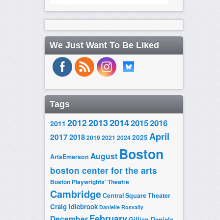
We Just Want To Be Liked
Tags
2014
2012
2013
2015
2016
2011
April
2017
2018
2025
2019
2021
2024
Boston
August
ArtsEmerson
boston center for the arts
Boston Playwrights' Theatre
Cambridge
Central Square Theater
Craig Idlebrook
Danielle Rosvally
February
December
Gillian Daniels