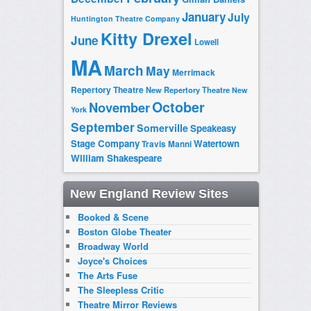
January
July
Huntington Theatre Company
Kitty Drexel
June
Lowell
MA
March
May
Merrimack
Repertory Theatre
New Repertory Theatre
New
October
November
York
September
Somerville
Speakeasy
Stage Company
Watertown
Travis Manni
William Shakespeare
New England Review Sites
Booked & Scene
Boston Globe Theater
Broadway World
Joyce's Choices
The Arts Fuse
The Sleepless Critic
Theatre Mirror Reviews