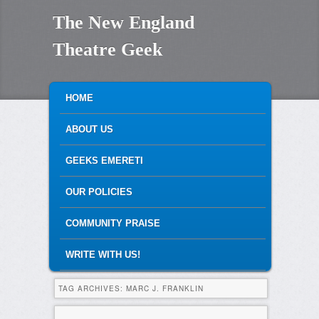
The New England
Theatre Geek
MAIN MENU
SKIP TO PRIMARY CONTENT
SKIP TO SECONDARY CONTENT
HOME
ABOUT US
GEEKS EMERETI
OUR POLICIES
COMMUNITY PRAISE
WRITE WITH US!
TAG ARCHIVES:
MARC J. FRANKLIN