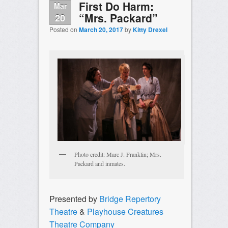
First Do Harm:
Mar
“Mrs. Packard”
20
Posted on
March 20, 2017
by
Kitty Drexel
Photo credit: Marc J. Franklin; Mrs.
Packard and inmates.
Presented by
Bridge Repertory
Theatre
&
Playhouse Creatures
Theatre Company