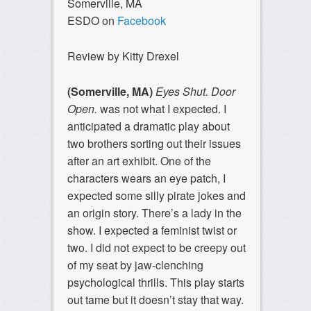
Somerville, MA
ESDO on
Facebook
Review by Kitty Drexel
(Somerville, MA)
Eyes Shut. Door
Open.
was not what I expected. I
anticipated a dramatic play about
two brothers sorting out their issues
after an art exhibit. One of the
characters wears an eye patch, I
expected some silly pirate jokes and
an origin story. There’s a lady in the
show. I expected a feminist twist or
two. I did not expect to be creepy out
of my seat by jaw-clenching
psychological thrills. This play starts
out tame but it doesn’t stay that way.