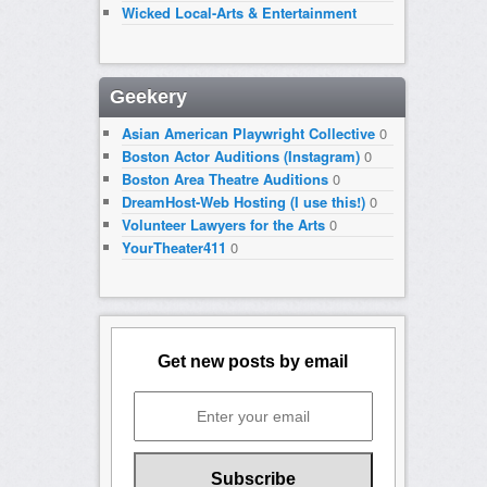
Wicked Local-Arts & Entertainment
Geekery
Asian American Playwright Collective
0
Boston Actor Auditions (Instagram)
0
Boston Area Theatre Auditions
0
DreamHost-Web Hosting (I use this!)
0
Volunteer Lawyers for the Arts
0
YourTheater411
0
Get new posts by email