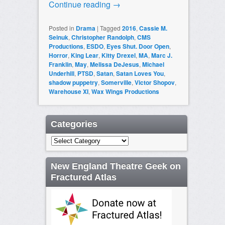
Continue reading
→
Posted in
Drama
|
Tagged
2016
,
Cassie M.
Seinuk
,
Christopher Randolph
,
CMS
Productions
,
ESDO
,
Eyes Shut. Door Open
,
Horror
,
King Lear
,
Kitty Drexel
,
MA
,
Marc J.
Franklin
,
May
,
Melissa DeJesus
,
Michael
Underhill
,
PTSD
,
Satan
,
Satan Loves You
,
shadow puppetry
,
Somerville
,
Victor Shopov
,
Warehouse XI
,
Wax Wings Productions
Categories
Categories
New England Theatre Geek on
Fractured Atlas