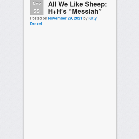
All We Like Sheep:
Nov
H+H’s “Messiah”
29
Posted on
November 29, 2021
by
Kitty
Drexel