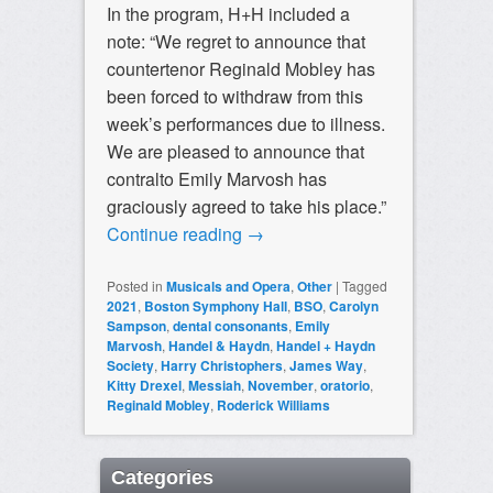
In the program, H+H included a
note: “We regret to announce that
countertenor Reginald Mobley has
been forced to withdraw from this
week’s performances due to illness.
We are pleased to announce that
contralto Emily Marvosh has
graciously agreed to take his place.”
Continue reading
→
Posted in
Musicals and Opera
,
Other
|
Tagged
2021
,
Boston Symphony Hall
,
BSO
,
Carolyn
Sampson
,
dental consonants
,
Emily
Marvosh
,
Handel & Haydn
,
Handel + Haydn
Society
,
Harry Christophers
,
James Way
,
Kitty Drexel
,
Messiah
,
November
,
oratorio
,
Reginald Mobley
,
Roderick Williams
Categories