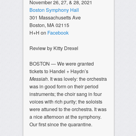
November 26, 27, & 28, 2021
Boston Symphony Hall
301 Massachusetts Ave
Boston, MA 02115
H+H on
Facebook
Review by Kitty Drexel
BOSTON — We were granted
tickets to Handel + Haydn’s
Messiah
. It was lovely: the orchestra
was in good form on their period
instruments; the choir sang in four
voices with rich purity; the soloists
were attuned to the orchestra. It was
a nice afternoon at the symphony.
Our first since the quarantine.