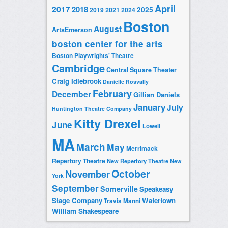
April
2017
2018
2025
2019
2021
2024
Boston
August
ArtsEmerson
boston center for the arts
Boston Playwrights' Theatre
Cambridge
Central Square Theater
Craig Idlebrook
Danielle Rosvally
February
December
Gillian Daniels
January
July
Huntington Theatre Company
Kitty Drexel
June
Lowell
MA
March
May
Merrimack
Repertory Theatre
New Repertory Theatre
New
October
November
York
September
Somerville
Speakeasy
Stage Company
Watertown
Travis Manni
William Shakespeare