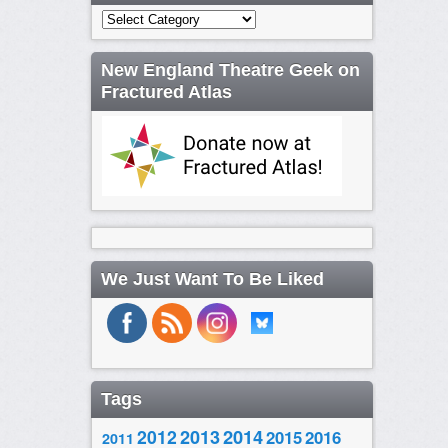
Categories
New England Theatre Geek on
Fractured Atlas
We Just Want To Be Liked
Tags
2014
2012
2013
2015
2016
2011