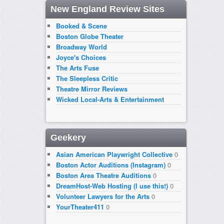
New England Review Sites
Booked & Scene
Boston Globe Theater
Broadway World
Joyce's Choices
The Arts Fuse
The Sleepless Critic
Theatre Mirror Reviews
Wicked Local-Arts & Entertainment
Geekery
Asian American Playwright Collective
0
Boston Actor Auditions (Instagram)
0
Boston Area Theatre Auditions
0
DreamHost-Web Hosting (I use this!)
0
Volunteer Lawyers for the Arts
0
YourTheater411
0