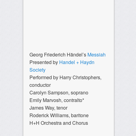
Georg Friederich Händel’s
Messiah
Presented by
Handel + Haydn
Society
Performed by Harry Christophers,
conductor
Carolyn Sampson, soprano
Emily Marvosh, contralto*
James Way, tenor
Roderick Williams, baritone
H+H Orchestra and Chorus