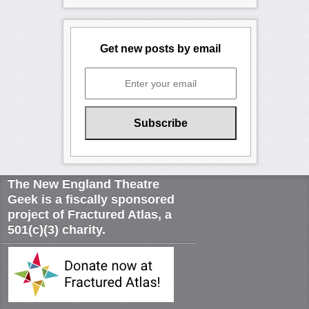
Get new posts by email
The New England Theatre
Geek is a fiscally sponsored
project of Fractured Atlas, a
501(c)(3) charity.