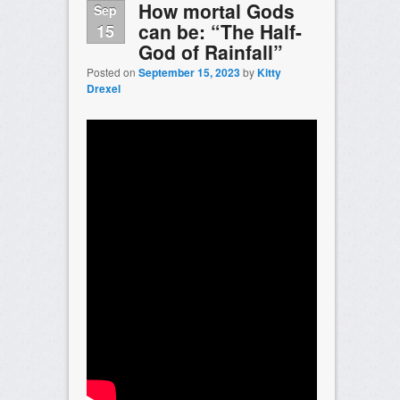
How mortal Gods
Sep
can be: “The Half-
15
God of Rainfall”
Posted on
September 15, 2023
by
Kitty
Drexel