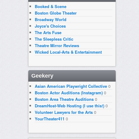
Booked & Scene
Boston Globe Theater
Broadway World
Joyce's Choices
The Arts Fuse
The Sleepless Critic
Theatre Mirror Reviews
Wicked Local-Arts & Entertainment
Geekery
Asian American Playwright Collective
0
Boston Actor Auditions (Instagram)
0
Boston Area Theatre Auditions
0
DreamHost-Web Hosting (I use this!)
0
Volunteer Lawyers for the Arts
0
YourTheater411
0