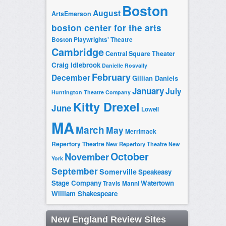
Boston
August
ArtsEmerson
boston center for the arts
Boston Playwrights' Theatre
Cambridge
Central Square Theater
Craig Idlebrook
Danielle Rosvally
February
December
Gillian Daniels
January
July
Huntington Theatre Company
Kitty Drexel
June
Lowell
MA
March
May
Merrimack
Repertory Theatre
New Repertory Theatre
New
October
November
York
September
Somerville
Speakeasy
Stage Company
Watertown
Travis Manni
William Shakespeare
New England Review Sites