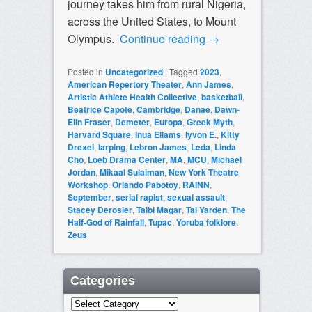
journey takes him from rural Nigeria,
across the United States, to Mount
Olympus.
Continue reading
→
Posted in
Uncategorized
|
Tagged
2023
,
American Repertory Theater
,
Ann James
,
Artistic Athlete Health Collective
,
basketball
,
Beatrice Capote
,
Cambridge
,
Danae
,
Dawn-
Elin Fraser
,
Demeter
,
Europa
,
Greek Myth
,
Harvard Square
,
Inua Ellams
,
Iyvon E.
,
Kitty
Drexel
,
larping
,
Lebron James
,
Leda
,
Linda
Cho
,
Loeb Drama Center
,
MA
,
MCU
,
Michael
Jordan
,
Mikaal Sulaiman
,
New York Theatre
Workshop
,
Orlando Pabotoy
,
RAINN
,
September
,
serial rapist
,
sexual assault
,
Stacey Derosier
,
Taibi Magar
,
Tal Yarden
,
The
Half-God of Rainfall
,
Tupac
,
Yoruba folklore
,
Zeus
Categories
Categories