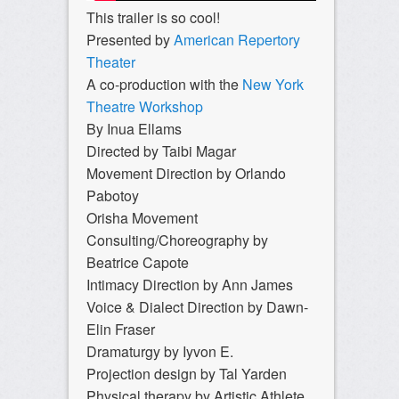
This trailer is so cool!
Presented by
American Repertory
Theater
A co-production with the
New York
Theatre Workshop
By Inua Ellams
Directed by Taibi Magar
Movement Direction by Orlando
Pabotoy
Orisha Movement
Consulting/Choreography by
Beatrice Capote
Intimacy Direction by Ann James
Voice & Dialect Direction by Dawn-
Elin Fraser
Dramaturgy by Iyvon E.
Projection design by Tal Yarden
Physical therapy by Artistic Athlete