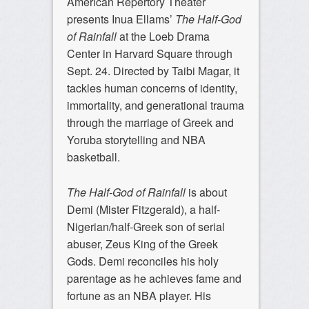
American Repertory Theater
presents Inua Ellams’
The Half-God
of Rainfall
at the Loeb Drama
Center in Harvard Square through
Sept. 24. Directed by Taibi Magar, it
tackles human concerns of identity,
immortality, and generational trauma
through the marriage of Greek and
Yoruba storytelling and NBA
basketball.
The Half-God of Rainfall
is about
Demi (Mister Fitzgerald), a half-
Nigerian/half-Greek son of serial
abuser, Zeus King of the Greek
Gods. Demi reconciles his holy
parentage as he achieves fame and
fortune as an NBA player. His