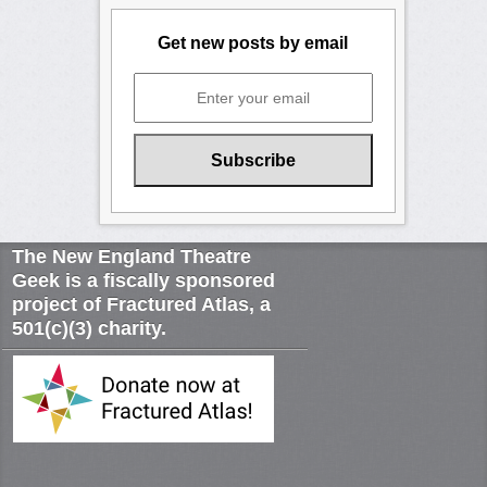
Get new posts by email
The New England Theatre
Geek is a fiscally sponsored
project of Fractured Atlas, a
501(c)(3) charity.