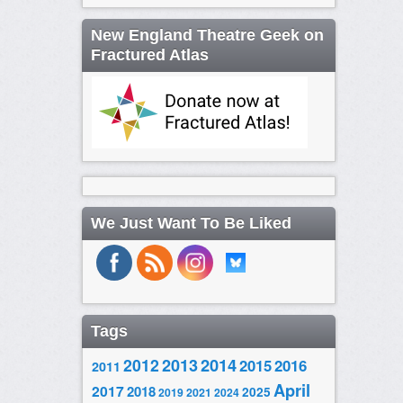
New England Theatre Geek on
Fractured Atlas
We Just Want To Be Liked
Tags
2014
2012
2013
2015
2016
2011
April
2017
2018
2025
2019
2021
2024