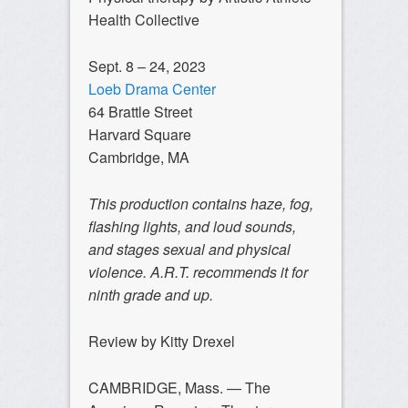
Health Collective
Sept. 8 – 24, 2023
Loeb Drama Center
64 Brattle Street
Harvard Square
Cambridge, MA
This production contains haze, fog,
flashing lights, and loud sounds,
and stages sexual and physical
violence. A.R.T. recommends it for
ninth grade and up.
Review by Kitty Drexel
CAMBRIDGE, Mass. — The