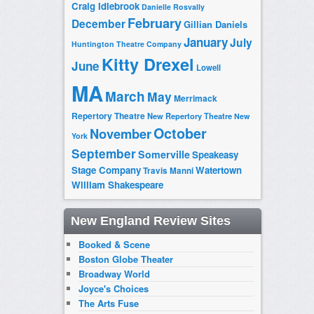
Craig Idlebrook
Danielle Rosvally
February
December
Gillian Daniels
January
July
Huntington Theatre Company
Kitty Drexel
June
Lowell
MA
March
May
Merrimack
Repertory Theatre
New Repertory Theatre
New
October
November
York
September
Somerville
Speakeasy
Stage Company
Watertown
Travis Manni
William Shakespeare
New England Review Sites
Booked & Scene
Boston Globe Theater
Broadway World
Joyce's Choices
The Arts Fuse