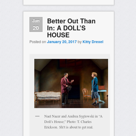
Better Out Than
Jan
In: A DOLL’S
20
HOUSE
Posted on
January 20, 2017
by
Kitty Drexel
Nael Nacer and Andrea Syglowski in “A
Doll’s House;” Photo: T. Charles
Erickson. Sh!t is about to get real.