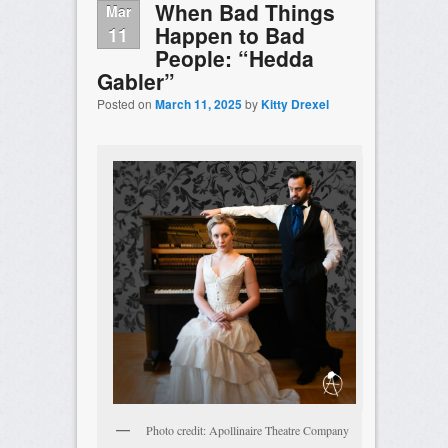
When Bad Things
Mar
Happen to Bad
11
People: “Hedda
Gabler”
Posted on
March 11, 2025
by
Kitty Drexel
Photo credit: Apollinaire Theatre Company