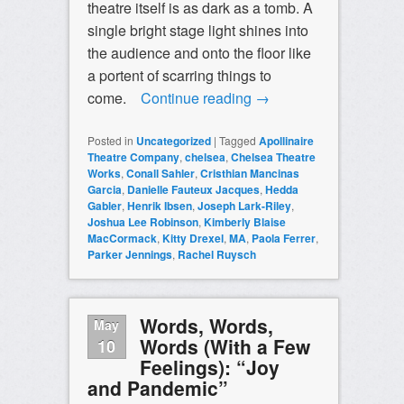
theatre itself is as dark as a tomb. A
single bright stage light shines into
the audience and onto the floor like
a portent of scarring things to
come.
Continue reading
→
Posted in
Uncategorized
|
Tagged
Apollinaire
Theatre Company
,
chelsea
,
Chelsea Theatre
Works
,
Conall Sahler
,
Cristhian Mancinas
Garcia
,
Danielle Fauteux Jacques
,
Hedda
Gabler
,
Henrik Ibsen
,
Joseph Lark-Riley
,
Joshua Lee Robinson
,
Kimberly Blaise
MacCormack
,
Kitty Drexel
,
MA
,
Paola Ferrer
,
Parker Jennings
,
Rachel Ruysch
Words, Words,
May
Words (With a Few
10
Feelings): “Joy
and Pandemic”