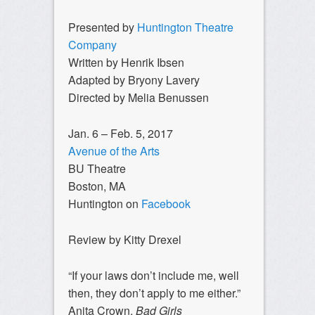
Presented by
Huntington Theatre
Company
Written by Henrik Ibsen
Adapted by Bryony Lavery
Directed by Melia Benussen
Jan. 6 – Feb. 5, 2017
Avenue of the Arts
BU Theatre
Boston, MA
Huntington on
Facebook
Review by Kitty Drexel
“If your laws don’t include me, well
then, they don’t apply to me either.”
Anita Crown,
Bad Girls