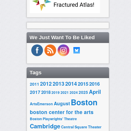
We Just Want To Be Liked
Tags
2014
2012
2013
2015
2016
2011
April
2017
2018
2025
2019
2021
2024
Boston
August
ArtsEmerson
boston center for the arts
Boston Playwrights' Theatre
Cambridge
Central Square Theater