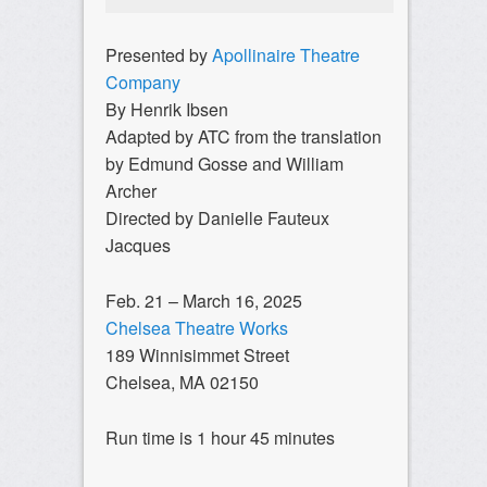
Presented by
Apollinaire Theatre
Company
By Henrik Ibsen
Adapted by ATC from the translation
by Edmund Gosse and William
Archer
Directed by Danielle Fauteux
Jacques
Feb. 21 – March 16, 2025
Chelsea Theatre Works
189 Winnisimmet Street
Chelsea, MA 02150
Run time is 1 hour 45 minutes