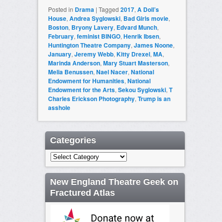
Posted in
Drama
|
Tagged
2017
,
A Doll’s
House
,
Andrea Syglowski
,
Bad Girls movie
,
Boston
,
Bryony Lavery
,
Edvard Munch
,
February
,
feminist BINGO
,
Henrik Ibsen
,
Huntington Theatre Company
,
James Noone
,
January
,
Jeremy Webb
,
Kitty Drexel
,
MA
,
Marinda Anderson
,
Mary Stuart Masterson
,
Melia Benussen
,
Nael Nacer
,
National
Endowment for Humanities
,
National
Endowment for the Arts
,
Sekou Syglowski
,
T
Charles Erickson Photography
,
Trump is an
asshole
Categories
Categories
New England Theatre Geek on
Fractured Atlas