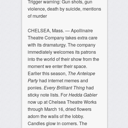
Trigger warning: Gun shots, gun
violence, death by suicide, mentions
of murder
CHELSEA, Mass. —
Apollinaire
Theatre Company takes extra care
with its dramaturgy. The company
immediately welcomes its patrons
into the world of their show from the
moment we enter their space.
Earlier this season,
The Antelope
Party
had internet memes and
ponies.
Every Brilliant Thing
had
sticky note lists. For
Hedda Gabler
now up at Chelsea Theatre Works
through March 16, dried flowers
adorn the walls of the lobby.
Candles glow in corners. The