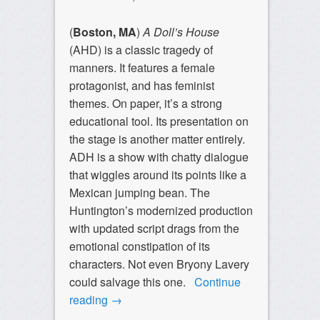
(
Boston, MA
)
A Doll’s House
(AHD) is a classic tragedy of
manners. It features a female
protagonist, and has feminist
themes. On paper, it’s a strong
educational tool. Its presentation on
the stage is another matter entirely.
ADH is a show with chatty dialogue
that wiggles around its points like a
Mexican jumping bean. The
Huntington’s modernized production
with updated script drags from the
emotional constipation of its
characters. Not even Bryony Lavery
could salvage this one.
Continue
reading
→