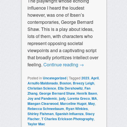
The playwright whose echoing
influence I heard the loudest
however, was one of Ibsen’s
contemporaries, George Bernard
Shaw. This is a play about ideas,
lots of them, with characters who
represent opposing societal
viewpoints and a captivating script
that broadly prioritizes intellect over
feeling.
Continue reading
→
Posted in
Uncategorized
|
Tagged
2023
,
April
,
Arnulfo Maldonado
,
Boston
,
Breezy Leigh
,
Christian Science
,
Ella Dershowitz
,
Fan
Zhang
,
George Bernard Shaw
,
Henrik Ibsen
,
Joy and Pandemic
,
judy
,
Loretta Greco
,
MA
,
Maegan Clearwood
,
Marceline Hugot
,
May
,
Rebecca Schneebaum
,
Ryan Winkles
,
Shirley Fishman
,
Spanish Influenza
,
Stacy
Fischer
,
T Charles Erickson Photography
,
Taylor Mac