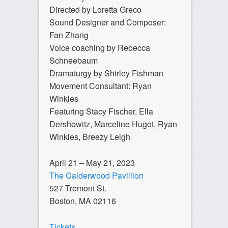
Directed by Loretta Greco
Sound Designer and Composer:
Fan Zhang
Voice coaching by Rebecca
Schneebaum
Dramaturgy by Shirley Fishman
Movement Consultant: Ryan
Winkles
Featuring Stacy Fischer, Ella
Dershowitz, Marceline Hugot, Ryan
Winkles, Breezy Leigh
April 21 – May 21, 2023
The Calderwood Pavillion
527 Tremont St.
Boston, MA 02116
Tickets