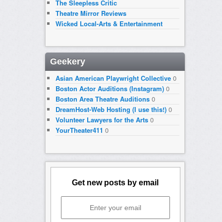
The Sleepless Critic
Theatre Mirror Reviews
Wicked Local-Arts & Entertainment
Geekery
Asian American Playwright Collective
0
Boston Actor Auditions (Instagram)
0
Boston Area Theatre Auditions
0
DreamHost-Web Hosting (I use this!)
0
Volunteer Lawyers for the Arts
0
YourTheater411
0
Get new posts by email