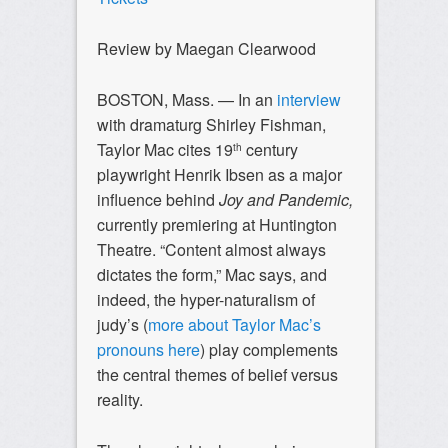
Review by Maegan Clearwood
BOSTON, Mass. — In an
interview
with dramaturg Shirley Fishman,
Taylor Mac cites 19
century
th
playwright Henrik Ibsen as a major
influence behind
Joy and Pandemic,
currently premiering at Huntington
Theatre. “Content almost always
dictates the form,” Mac says, and
indeed, the hyper-naturalism of
judy’s (
more about Taylor Mac’s
pronouns here
) play complements
the central themes of belief versus
reality.