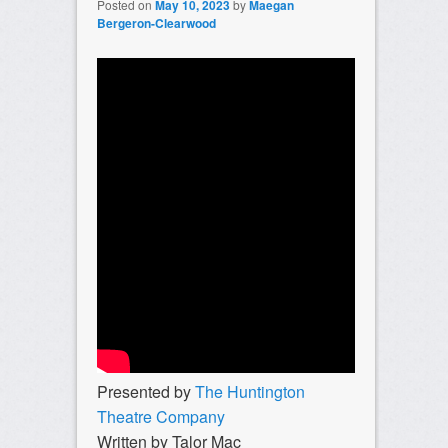
Posted on
May 10, 2023
by
Maegan
Bergeron-Clearwood
Presented by
The Huntington
Theatre Company
Written by Talor Mac