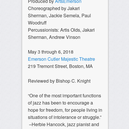
Produced by
ArtsEmerson
Choreographed by Jakari
Sherman, Jackie Semela, Paul
Woodruff
Percussionists: Artis Olds, Jakari
Sherman, Andrew Vinson
May 3 through 6, 2018
Emerson Cutler Majestic Theatre
219 Tremont Street, Boston, MA
Reviewed by Bishop C. Knight
“One of the most important functions
of jazz has been to encourage a
hope for freedom, for people living in
situations of intolerance or struggle.”
–Herbie Hancock, jazz pianist and