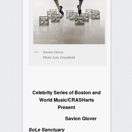
Savion Glover
Photo: Lois Greenfield
Celebrity Series of Boston and
World Music/CRASHarts
Present
Savion Glover
SoLe Sanctuary