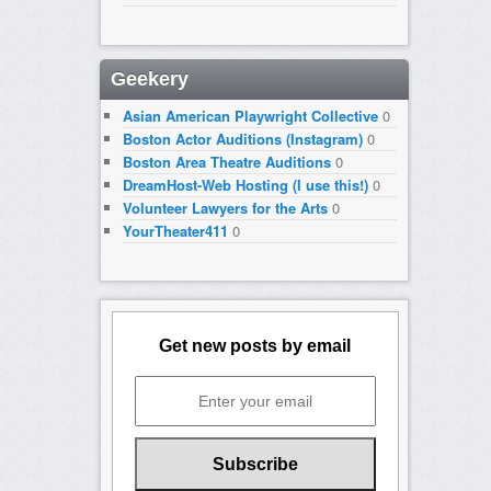
Geekery
Asian American Playwright Collective
0
Boston Actor Auditions (Instagram)
0
Boston Area Theatre Auditions
0
DreamHost-Web Hosting (I use this!)
0
Volunteer Lawyers for the Arts
0
YourTheater411
0
Get new posts by email