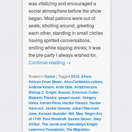
was vitalizing and encouraged a
social atmosphere before the show
began. Most patrons were out of
seats, strolling around, greeting
each other, standing in small circles
having spirited conversations,
smiling while sipping drinks; it was
the pre-party I always wished for.
Continue reading
→
Posted in
Dance
|
Tagged
2018
,
Africa
,
African Drum Music
,
Afro-Caribbean culture
,
Andrew Vinson
,
Artis Olds
,
ArtsEmerson
,
Bishop C. Knight
,
Boston
,
Emerson Cutler
Majestic Theatre
,
gospel music
,
Gregory
Hines
,
Harlan Penn
,
Hartke Theatre
,
Herbie
Hancock
,
Jackie Semela
,
Jakari Sherman
,
June
,
Kenaan Quander
,
MA
,
May
,
Negro Act
of 1740
,
Paul Woodruff
,
Savion Glover
,
Step
Afrika!
,
The Jacob and Gwendolyn Knight
Lawrence Foundation
,
The Migration: