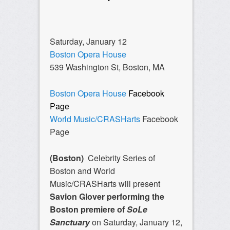
Saturday, January 12
Boston Opera House
539 Washington St, Boston, MA
Boston Opera House
Facebook
Page
World Music/CRASHarts
Facebook
Page
(Boston)
Celebrity Series of
Boston and World
Music/CRASHarts will present
Savion Glover performing the
Boston premiere of
SoLe
Sanctuary
on Saturday, January 12,