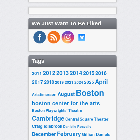
We Just Want To Be Liked
Tags
2014
2012
2013
2015
2016
2011
April
2017
2018
2025
2019
2021
2024
Boston
August
ArtsEmerson
boston center for the arts
Boston Playwrights' Theatre
Cambridge
Central Square Theater
Craig Idlebrook
Danielle Rosvally
February
December
Gillian Daniels