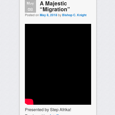
A Majestic
May
“Migration”
08
Posted on
May 8, 2018
by
Bishop C. Knight
Presented by Step Afrika!