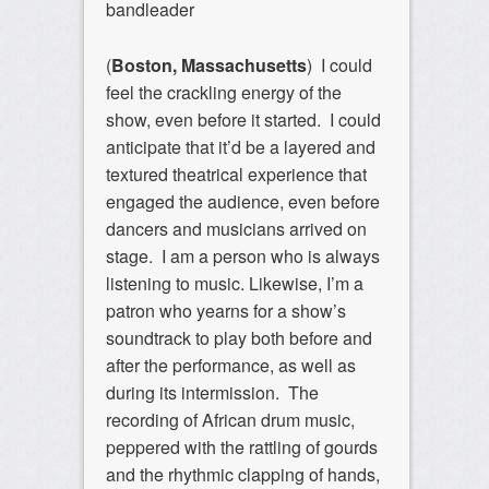
bandleader
(
Boston, Massachusetts
) I could
feel the crackling energy of the
show, even before it started. I could
anticipate that it’d be a layered and
textured theatrical experience that
engaged the audience, even before
dancers and musicians arrived on
stage. I am a person who is always
listening to music. Likewise, I’m a
patron who yearns for a show’s
soundtrack to play both before and
after the performance, as well as
during its intermission. The
recording of African drum music,
peppered with the rattling of gourds
and the rhythmic clapping of hands,