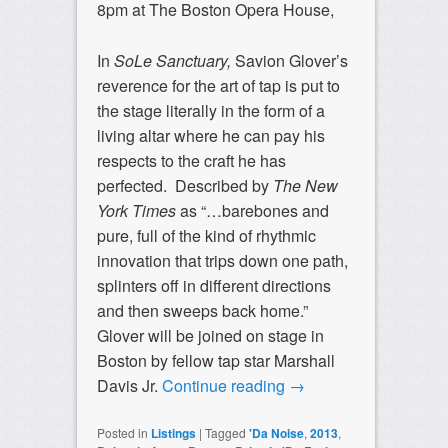
8pm at The Boston Opera House,
In
SoLe Sanctuary,
Savion Glover’s
reverence for the art of tap is put to
the stage literally in the form of a
living altar where he can pay his
respects to the craft he has
perfected. Described by
The
New
York Times
as “…barebones and
pure, full of the kind of rhythmic
innovation that trips down one path,
splinters off in different directions
and then sweeps back home.”
Glover will be joined on stage in
Boston by fellow tap star Marshall
Davis Jr.
Continue reading
→
Posted in
Listings
|
Tagged
'Da Noise
,
2013
,