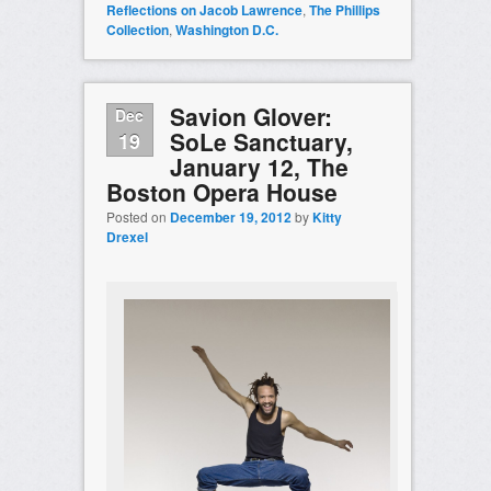
Reflections on Jacob Lawrence
,
The Phillips
Collection
,
Washington D.C.
Savion Glover:
Dec
SoLe Sanctuary,
19
January 12, The
Boston Opera House
Posted on
December 19, 2012
by
Kitty
Drexel