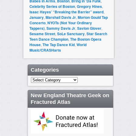
Babes in Arms
,
Boston
,
Bring in 'Da Funk
,
Celebrity Series of Boston
,
Gregory Hines
,
Isaac Hayes’ “Breaking the Barrier” award
,
January
,
Marshall Davis Jr
,
Morton Gould Tap
Concerto
,
NYOTs (Not Your Ordinary
Tappers)
,
Sammy Davis Jr
,
Savion Glover
,
Sesame Street
,
SoLe Sanctuary
,
Star Search
Teen Dance Champion
,
The Boston Opera
House
,
The Tap Dance Kid
,
World
Music/CRASHarts
Categories
Categories
New England Theatre Geek on
Fractured Atlas