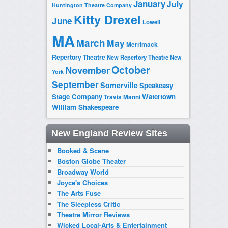
January
July
Huntington Theatre Company
Kitty Drexel
June
Lowell
MA
March
May
Merrimack
Repertory Theatre
New Repertory Theatre
New
October
November
York
September
Somerville
Speakeasy
Stage Company
Watertown
Travis Manni
William Shakespeare
New England Review Sites
Booked & Scene
Boston Globe Theater
Broadway World
Joyce's Choices
The Arts Fuse
The Sleepless Critic
Theatre Mirror Reviews
Wicked Local-Arts & Entertainment