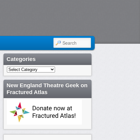
SEARCH
Categories
Categories
New England Theatre Geek on
Fractured Atlas