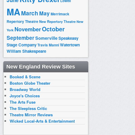
June
Lowell
MA
March
May
Merrimack
Repertory Theatre
New Repertory Theatre
New
October
November
York
September
Somerville
Speakeasy
Stage Company
Watertown
Travis Manni
William Shakespeare
New England Review Sites
Booked & Scene
Boston Globe Theater
Broadway World
Joyce's Choices
The Arts Fuse
The Sleepless Critic
Theatre Mirror Reviews
Wicked Local-Arts & Entertainment