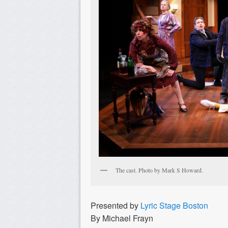
The cast. Photo by Mark S Howard.
Presented by
Lyric Stage Boston
By Michael Frayn