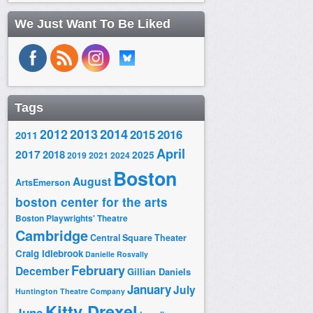
We Just Want To Be Liked
Tags
2014
2012
2013
2015
2016
2011
April
2017
2018
2025
2019
2021
2024
Boston
August
ArtsEmerson
boston center for the arts
Boston Playwrights' Theatre
Cambridge
Central Square Theater
Craig Idlebrook
Danielle Rosvally
February
December
Gillian Daniels
January
July
Huntington Theatre Company
Kitty Drexel