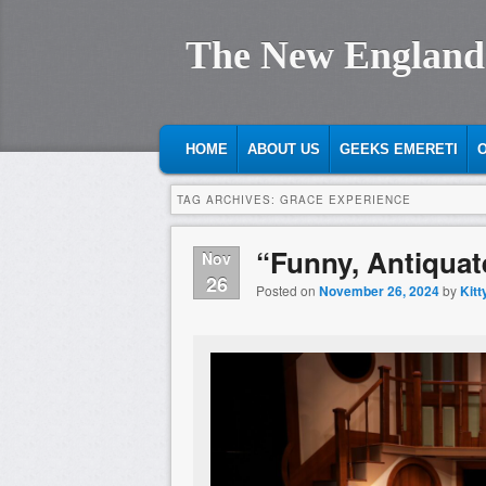
The New England
MAIN MENU
SKIP TO PRIMARY CONTENT
SKIP TO SECONDARY CONTENT
HOME
ABOUT US
GEEKS EMERETI
O
TAG ARCHIVES:
GRACE EXPERIENCE
“Funny, Antiquat
Nov
26
Posted on
November 26, 2024
by
Kitt