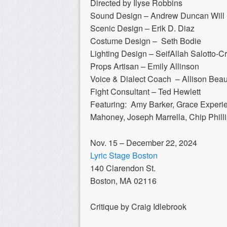
Directed by Ilyse Robbins
Sound Design – Andrew Duncan Will
​Scenic Design – Erik D. Diaz
Costume Design – Seth Bodie
Lighting Design – SeifAllah Salotto-Cr
Props Artisan – Emily Allinson
Voice & Dialect Coach – Allison Bea
Fight Consultant – Ted Hewlett
Featuring: Amy Barker, Grace Experie
Mahoney, Joseph Marrella, Chip Phill
Nov. 15 – December 22, 2024
Lyric Stage Boston
140 Clarendon St.
Boston, MA 02116
Critique by Craig Idlebrook