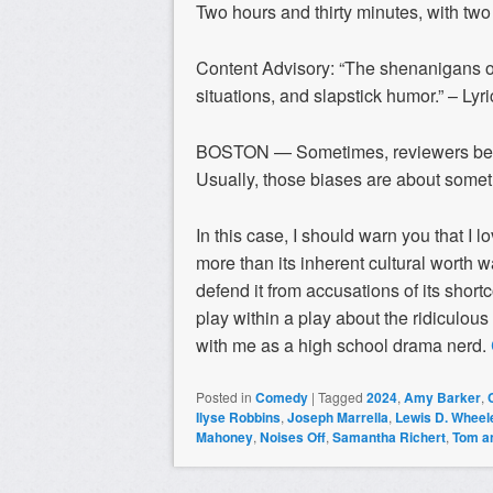
Two hours and thirty minutes, with two
Content Advisory: “The shenanigans 
situations, and slapstick humor.” – Lyr
BOSTON — Sometimes, reviewers best s
Usually, those biases are about somet
In this case, I should warn you that I l
more than its inherent cultural worth w
defend it from accusations of its shor
play within a play about the ridiculous
with me as a high school drama nerd.
Posted in
Comedy
|
Tagged
2024
,
Amy Barker
,
Ilyse Robbins
,
Joseph Marrella
,
Lewis D. Wheel
Mahoney
,
Noises Off
,
Samantha Richert
,
Tom a