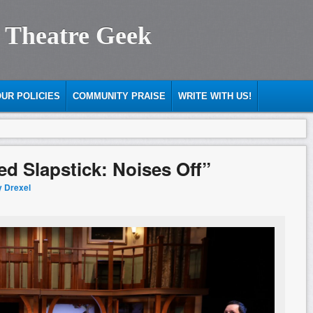
 Theatre Geek
UR POLICIES
COMMUNITY PRAISE
WRITE WITH US!
ed Slapstick: Noises Off”
y Drexel