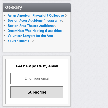
Geekery
Asian American Playwright Collective
0
Boston Actor Auditions (Instagram)
0
Boston Area Theatre Auditions
0
DreamHost-Web Hosting (I use this!)
0
Volunteer Lawyers for the Arts
0
YourTheater411
0
Get new posts by email