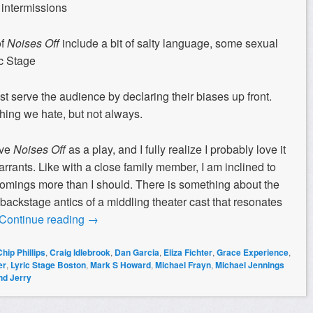
 intermissions
of
Noises Off
include a bit of salty language, some sexual
ic Stage
erve the audience by declaring their biases up front.
hing we hate, but not always.
ove
Noises Off
as a play, and I fully realize I probably love it
arrants. Like with a close family member, I am inclined to
tcomings more than I should. There is something about the
 backstage antics of a middling theater cast that resonates
Continue reading
→
Chip Phillips
,
Craig Idlebrook
,
Dan Garcia
,
Eliza Fichter
,
Grace Experience
,
er
,
Lyric Stage Boston
,
Mark S Howard
,
Michael Frayn
,
Michael Jennings
nd Jerry