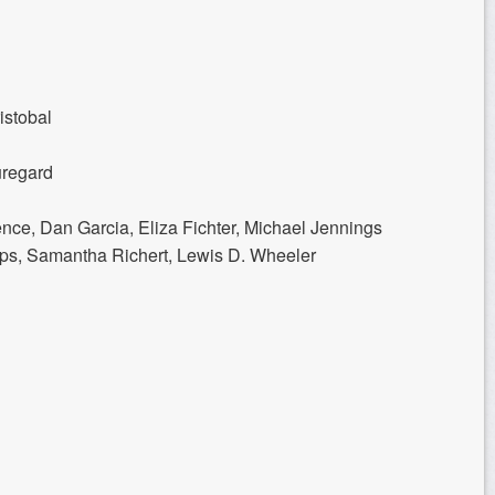
istobal
uregard
nce, Dan Garcia, Eliza Fichter, Michael Jennings
ips, Samantha Richert, Lewis D. Wheeler