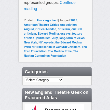
represented groups.
Continue
reading
→
Posted in
Uncategorized
|
Tagged
2023
,
American Theatre Critics Association
,
August
,
Critical Minded
,
criticism
,
cultural
criticism
,
Edward Medina
,
essays
,
feature
articles
,
journalism
,
July
,
long-form reviews
,
New York
,
NY
,
op-eds
,
the Edward Medina
Prize for Excellence in Cultural Criticism
,
The
Ford Foundation
,
The Medina Prize
,
The
Nathan Cummings Foundation
Categories
Categories
New England Theatre Geek on
Fractured Atlas