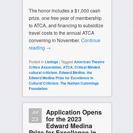
The honor includes a $1,000 cash
prize, one free year of membership
to ATCA, and financing to subsidize
travel costs to the annual ATCA
convening in November.
Continue
reading
→
Posted in
Listings
|
Tagged
American Theatre
Critics Association
,
ATCA
,
Critical Minded
,
cultural criticism
,
Edward Medina
,
the
Edward Medina Prize for Excellence in
Cultural Criticism
,
The Nathan Cummings
Foundation
Application Opens
Jul
for the 2023
23
Edward Medina
Prize for Excellence in