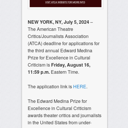
NEW YORK, NY, July 5, 2024
–
The American Theatre
Critics/Journalists Association
(ATCA) deadline for applications for
the third annual Edward Medina
Prize for Excellence in Cultural
Criticism is
Friday, August 16,
11:59 p.m.
Eastern Time.
The application link is
HERE
.
The Edward Medina Prize for
Excellence in Cultural Criticism
awards theater critics and journalists
in the United States from under-