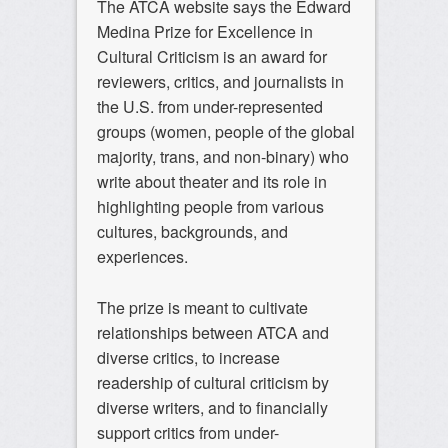
The ATCA website says the Edward
Medina Prize for Excellence in
Cultural Criticism is an award for
reviewers, critics, and journalists in
the U.S. from under-represented
groups (women, people of the global
majority, trans, and non-binary) who
write about theater and its role in
highlighting people from various
cultures, backgrounds, and
experiences.
The prize is meant to cultivate
relationships between ATCA and
diverse critics, to increase
readership of cultural criticism by
diverse writers, and to financially
support critics from under-