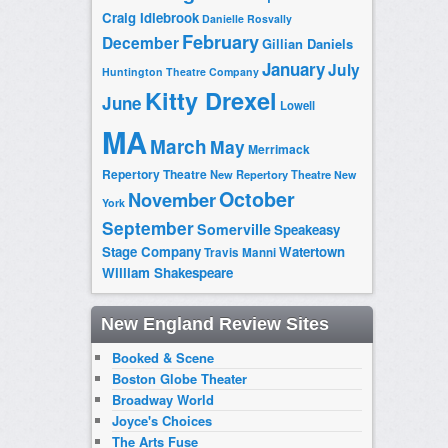
Craig Idlebrook
Danielle Rosvally
February
December
Gillian Daniels
January
July
Huntington Theatre Company
Kitty Drexel
June
Lowell
MA
March
May
Merrimack
Repertory Theatre
New Repertory Theatre
New
October
November
York
September
Somerville
Speakeasy
Stage Company
Watertown
Travis Manni
William Shakespeare
New England Review Sites
Booked & Scene
Boston Globe Theater
Broadway World
Joyce's Choices
The Arts Fuse