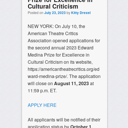
Cultural Criticism
Posted on
July 23, 2023
by
Kitty Drexel
NEW YORK: On July 10, the
American Theatre Critics
Association opened applications for
the second annual 2023 Edward
Medina Prize for Excellence in
Cultural Criticism on its website,
https://americantheatrecritics.org/ed
ward-medina-prize/. The application
will close on
August 11, 2023
at
11:59 p.m. ET.
APPLY HERE
All applicants will be notified of their
application status by
October 1,