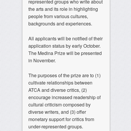
represented groups who write about
the arts and its role in highlighting
people from various cultures,
backgrounds and experiences.
All applicants will be notified of their
application status by early October.
The Medina Prize will be presented
in November.
The purposes of the prize are to (1)
cultivate relationships between
ATCA and diverse critics, (2)
encourage increased readership of
cultural criticism composed by
diverse writers, and (3) offer
monetary support for critics from
under-represented groups.