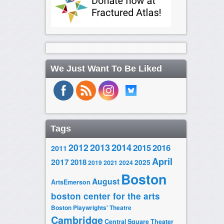
We Just Want To Be Liked
Tags
2014
2012
2013
2015
2016
2011
April
2017
2018
2025
2019
2021
2024
Boston
August
ArtsEmerson
boston center for the arts
Boston Playwrights' Theatre
Cambridge
Central Square Theater