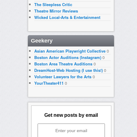
The Sleepless Critic
Theatre Mirror Reviews
Wicked Local-Arts & Entertainment
Geekery
Asian American Playwright Collective
0
Boston Actor Auditions (Instagram)
0
Boston Area Theatre Auditions
0
DreamHost-Web Hosting (I use this!)
0
Volunteer Lawyers for the Arts
0
YourTheater411
0
Get new posts by email