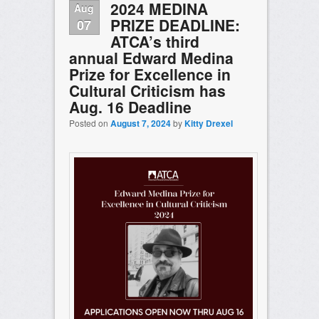
2024 MEDINA
Aug
PRIZE DEADLINE:
07
ATCA’s third
annual Edward Medina
Prize for Excellence in
Cultural Criticism has
Aug. 16 Deadline
Posted on
August 7, 2024
by
Kitty Drexel