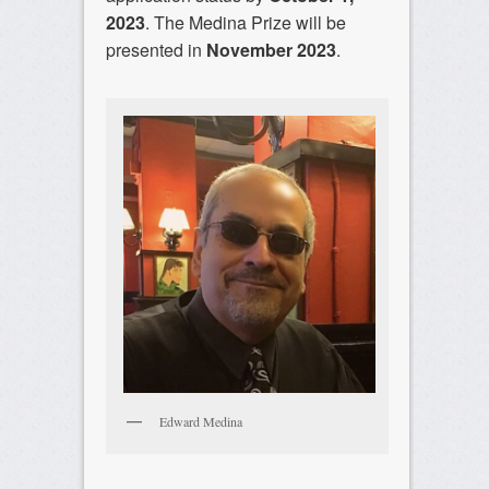
2023
. The Medina Prize will be
presented in
November 2023
.
Edward Medina